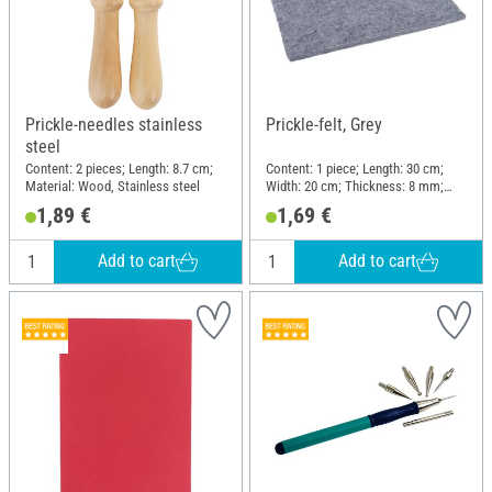
Prickle-needles stainless
Prickle-felt, Grey
steel
Content: 2 pieces; Length: 8.7 cm;
Content: 1 piece; Length: 30 cm;
Material: Wood, Stainless steel
Width: 20 cm; Thickness: 8 mm;
Material: Felt
1,89 €
1,69 €
Add to cart
Add to cart