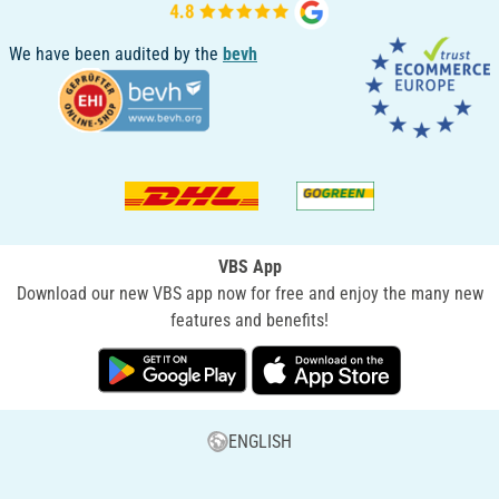
We have been audited by the
bevh
VBS App
Download our new VBS app now for free and enjoy the many new
features and benefits!
ENGLISH