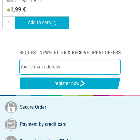
Material: Wood, Metal
1,99 €
Add to cart
REQUEST NEWSLETTER & RECEIVE GREAT OFFERS
register now
Secure Order
Payment by credit card