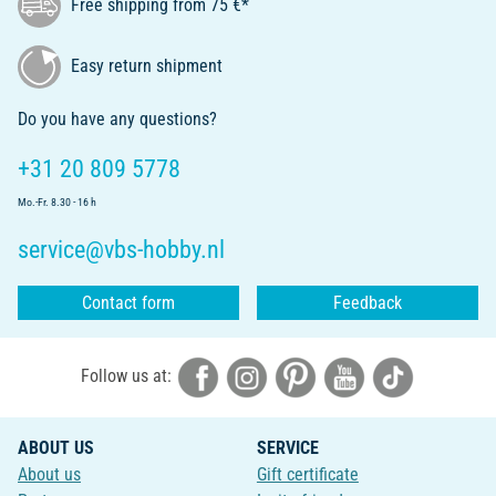
Free shipping from 75 €*
Easy return shipment
Do you have any questions?
+31 20 809 5778
Mo.-Fr. 8.30 - 16 h
service@vbs-hobby.nl
Contact form
Feedback
Follow us at:
ABOUT US
SERVICE
About us
Gift certificate