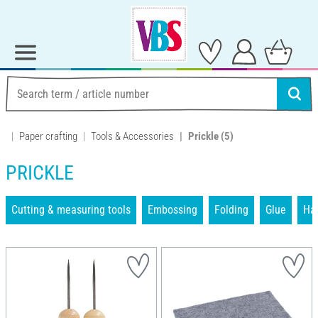
Paper crafting
Tools & Accessories
Prickle
(5)
PRICKLE
Cutting & measuring tools
Embossing
Folding
Glue
Han