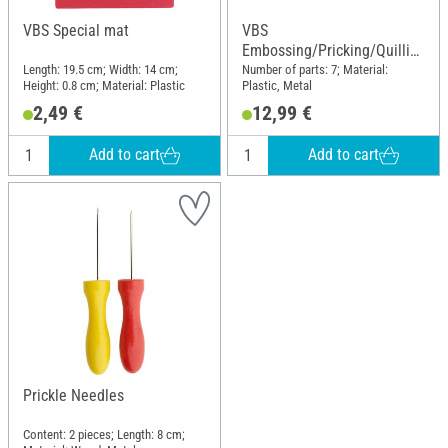
VBS Special mat
VBS
Embossing/Pricking/Quillin
g Set
Length: 19.5 cm; Width: 14 cm;
Number of parts: 7; Material:
Height: 0.8 cm; Material: Plastic
Plastic, Metal
2,49 €
12,99 €
Add to cart
Add to cart
Prickle Needles
Content: 2 pieces; Length: 8 cm;