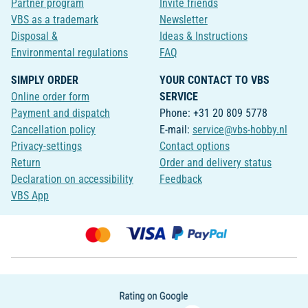
Partner program
Invite friends
VBS as a trademark
Newsletter
Disposal &
Ideas & Instructions
Environmental regulations
FAQ
SIMPLY ORDER
YOUR CONTACT TO VBS
Online order form
SERVICE
Payment and dispatch
Phone: +31 20 809 5778
Cancellation policy
E-mail:
service@vbs-hobby.nl
Privacy-settings
Contact options
Return
Order and delivery status
Declaration on accessibility
Feedback
VBS App