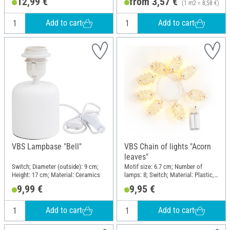
12,99 €
from 3,57 €
(1 m2 = 8,58 €)
Add to cart
Add to cart
VBS Lampbase "Bell"
VBS Chain of lights "Acorn
leaves"
Switch; Diameter (outside): 9 cm;
Motif size: 6.7 cm; Number of
Height: 17 cm; Material: Ceramics
lamps: 8; Switch; Material: Plastic,
Plywood
9,99 €
9,95 €
Add to cart
Add to cart