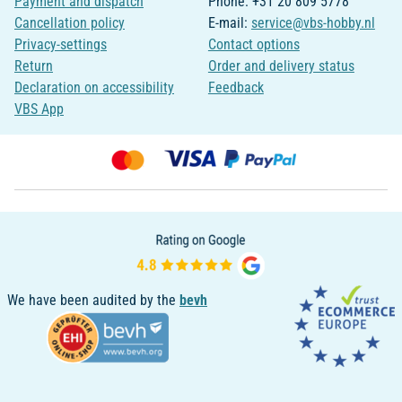
Payment and dispatch
Phone: +31 20 809 5778
Cancellation policy
E-mail:
service@vbs-hobby.nl
Privacy-settings
Contact options
Return
Order and delivery status
Declaration on accessibility
Feedback
VBS App
We have been audited by the
bevh