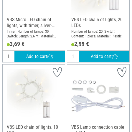
VBS Micro LED chain of
VBS LED chain of lights, 20
lights, with timer, silver-
LEDs
coloured wire, 30 LEDs
Timer; Number of lamps: 30;
Number of lamps: 20; Switch;
Switch; Length: 2.6 m; Material:
Content: 1 piece; Material: Plastic
Plastic, Wire
3,69 €
2,99 €
Add to cart
Add to cart
VBS LED chain of lights, 10
VBS Lamp connection cable