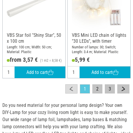
VBS Star foil "Shiny Star", 50
VBS Mini LED chain of lights
x 100 cm
"30 LEDs", with timer
Length: 100 cm; Width: 50 cm;
Number of lamps: 30; Switch;
Material: Plastic
Length: 3.4 m; Material: Plastic
from 3,57 €
5,99 €
(1 m2 = 8,58 €)
Add to cart
Add to cart
1
2
3
Do you need material for your personal lamp design? Your own
DIY-Lamp for your cozy living room light is easy to make yourself.
Our wide range of lamp foil, lampshades, lamp bases & matching
lamp connectors will help you with your lamp crafting. We also