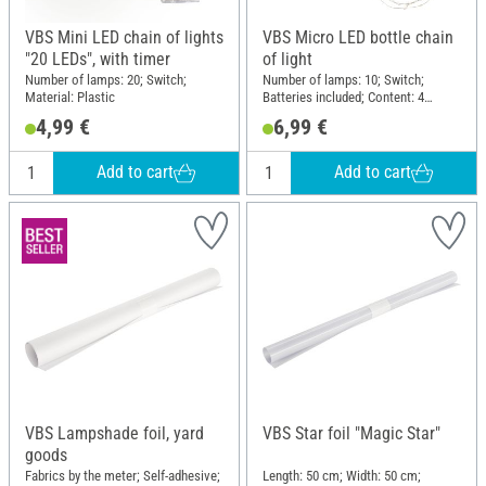
VBS Mini LED chain of lights
VBS Micro LED bottle chain
"20 LEDs", with timer
of light
Number of lamps: 20; Switch;
Number of lamps: 10; Switch;
Material: Plastic
Batteries included; Content: 4
pieces; Material: Plastic
4,99 €
6,99 €
Add to cart
Add to cart
VBS Lampshade foil, yard
VBS Star foil "Magic Star"
goods
Fabrics by the meter; Self-adhesive;
Length: 50 cm; Width: 50 cm;