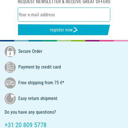
REQUEST NEWSLETTER & RECEIVE GREAT OFFERS
register now
Secure Order
Payment by credit card
Free shipping from 75 €*
Easy return shipment
Do you have any questions?
+31 20 809 5778