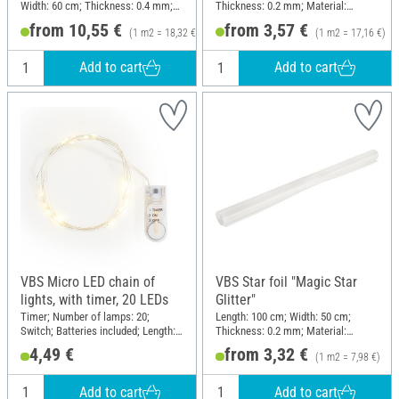
Width: 60 cm; Thickness: 0.4 mm;
Thickness: 0.2 mm; Material:
Material: Plastic
Plastic
from 10,55 €
from 3,57 €
(1 m2 = 18,32 €)
(1 m2 = 17,16 €)
Add to cart
Add to cart
VBS Micro LED chain of
VBS Star foil "Magic Star
lights, with timer, 20 LEDs
Glitter"
Timer; Number of lamps: 20;
Length: 100 cm; Width: 50 cm;
Switch; Batteries included; Length:
Thickness: 0.2 mm; Material:
210 cm; Material: Plastic, Copper
Plastic
4,49 €
from 3,32 €
(1 m2 = 7,98 €)
wire
Add to cart
Add to cart