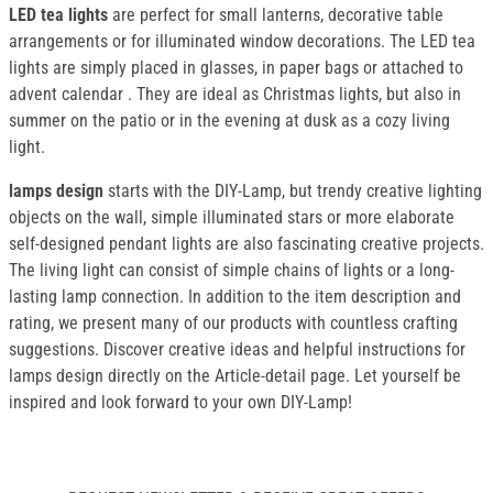
LED tea lights
are perfect for small lanterns, decorative table
arrangements or for illuminated window decorations. The LED tea
lights are simply placed in glasses, in paper bags or attached to
advent calendar . They are ideal as Christmas lights, but also in
summer on the patio or in the evening at dusk as a cozy living
light.
lamps design
starts with the DIY-Lamp, but trendy creative lighting
objects on the wall, simple illuminated stars or more elaborate
self-designed pendant lights are also fascinating creative projects.
The living light can consist of simple chains of lights or a long-
lasting lamp connection. In addition to the item description and
rating, we present many of our products with countless crafting
suggestions. Discover creative ideas and helpful instructions for
lamps design directly on the Article-detail page. Let yourself be
inspired and look forward to your own DIY-Lamp!