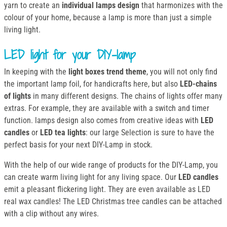
yarn to create an
individual lamps design
that harmonizes with the
colour of your home, because a lamp is more than just a simple
living light.
LED light for your DIY-lamp
In keeping with the
light boxes trend theme
, you will not only find
the important lamp foil, for handicrafts here, but also
LED-chains
of lights
in many different designs. The chains of lights offer many
extras. For example, they are available with a switch and timer
function. lamps design also comes from creative ideas with
LED
candles
or
LED tea lights
: our large Selection is sure to have the
perfect basis for your next DIY-Lamp in stock.
With the help of our wide range of products for the DIY-Lamp, you
can create warm living light for any living space. Our
LED candles
emit a pleasant flickering light. They are even available as LED
real wax candles! The LED Christmas tree candles can be attached
with a clip without any wires.