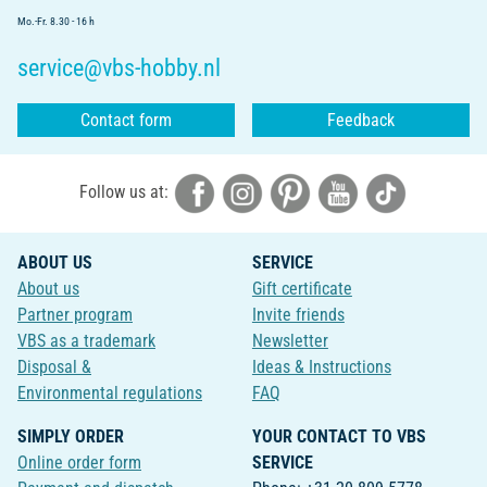
Mo.-Fr. 8.30 - 16 h
service@vbs-hobby.nl
Contact form
Feedback
Follow us at:
ABOUT US
SERVICE
About us
Gift certificate
Partner program
Invite friends
VBS as a trademark
Newsletter
Disposal &
Ideas & Instructions
Environmental regulations
FAQ
SIMPLY ORDER
YOUR CONTACT TO VBS
Online order form
SERVICE