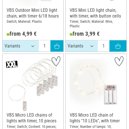
VBS Outdoor Mini LED light
VBS Mini LED light chain,
chain, with timer 6/18 hours
with timer, with button cells
Switch; Material: Plastic
Timer; Switch; Material: Wire,
Plastic
from 4,99 €
from 3,99 €
VBS Micro LED chains of
VBS Micro LED chain of
lights with timer, 10 pieces
lights "10 LEDs", with timer
Timer; Switch; Content: 10 pieces;
Timer; Number of lamps: 10;