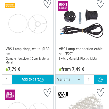
VBS Lamp rings, white, Ø 30
VBS Lamp connection cable
cm
set "E27"
Diameter (outside): 30 cm; Material:
Switch; Material: Plastic, Metal
Metal
7,79 €
from 7,49 €
Add to cart