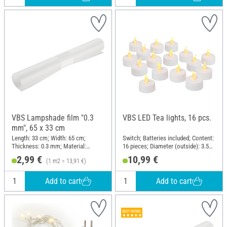
VBS Lampshade film "0.3
VBS LED Tea lights, 16 pcs.
mm", 65 x 33 cm
Length: 33 cm; Width: 65 cm;
Switch; Batteries included; Content:
Thickness: 0.3 mm; Material:
16 pieces; Diameter (outside): 3.5
Plastic
cm; Material: Plastic
2,99 €
10,99 €
(1 m2 = 13,91 €)
Add to cart
Add to cart