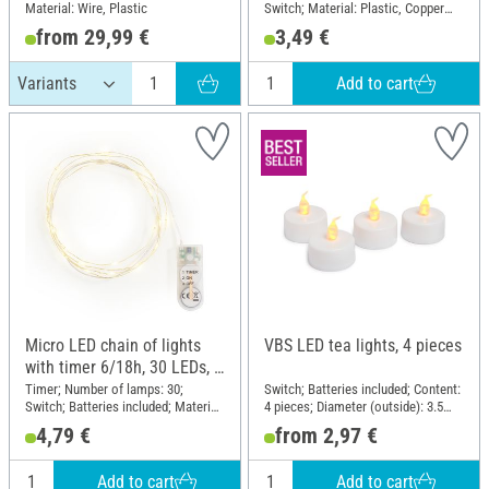
Material: Wire, Plastic
Switch; Material: Plastic, Copper
wire
from 29,99 €
3,49 €
Add to cart
Micro LED chain of lights
VBS LED tea lights, 4 pieces
with timer 6/18h, 30 LEDs, L
1,95 m
Timer; Number of lamps: 30;
Switch; Batteries included; Content:
Switch; Batteries included; Material:
4 pieces; Diameter (outside): 3.5
Wire Plastic
cm; Material: Plastic
4,79 €
from 2,97 €
Add to cart
Add to cart