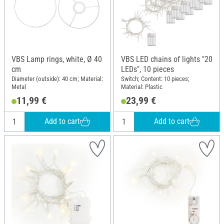
VBS Lamp rings, white, Ø 40
VBS LED chains of lights "20
cm
LEDs", 10 pieces
Diameter (outside): 40 cm; Material:
Switch; Content: 10 pieces;
Metal
Material: Plastic
11,99 €
23,99 €
Add to cart
Add to cart