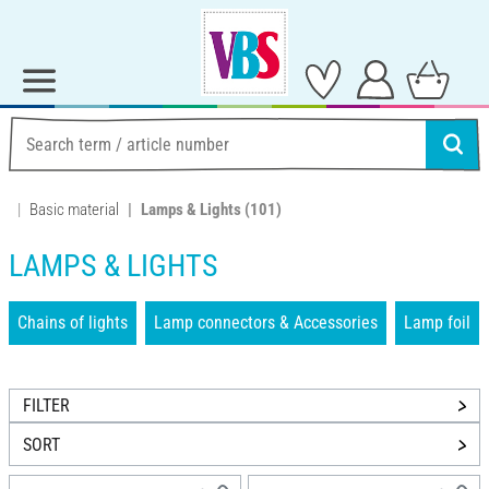
Basic material
Lamps & Lights
(101)
LAMPS & LIGHTS
Chains of lights
Lamp connectors & Accessories
Lamp foil
FILTER
SORT