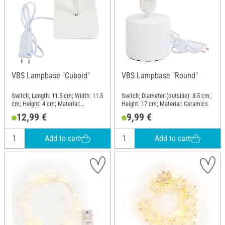
VBS Lampbase "Cuboid"
VBS Lampbase "Round"
Switch; Length: 11.5 cm; Width: 11.5
Switch; Diameter (outside): 8.5 cm;
cm; Height: 4 cm; Material:
Height: 17 cm; Material: Ceramics
Ceramics
12,99 €
9,99 €
Add to cart
Add to cart