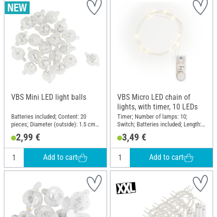
VBS Mini LED light balls
VBS Micro LED chain of
lights, with timer, 10 LEDs
Batteries included; Content: 20
Timer; Number of lamps: 10;
pieces; Diameter (outside): 1.5 cm;
Switch; Batteries included; Length:
Material: Plastic, Metal
110 cm; Material: Plastic, Copper
2,99 €
3,49 €
wire
Add to cart
Add to cart