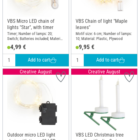
VBS Micro LED chain of
VBS Chain of light "Maple
lights "Star", with timer
leaves"
Timer; Number of lamps: 20;
Motif size: 6 cm; Number of lamps:
Switch; Batteries included; Material:
10; Material: Plastic, Plywood
Plastic, Metal
4,99 €
9,95 €
Add to cart
Add to cart
Creative August
Creative August
Outdoor micro LED light
VBS LED Christmas tree