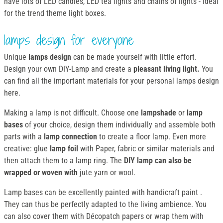
have lots of LED candles, LED tea lights and chains of lights - ideal
for the trend theme light boxes.
lamps design for everyone
Unique
lamps design
can be made yourself with little effort.
Design your own DIY-Lamp and create a
pleasant living light.
You
can find all the important materials for your personal lamps design
here.
Making a lamp is not difficult. Choose one
lampshade
or
lamp
bases
of your choice, design them individually and assemble both
parts with a
lamp connection
to create a floor lamp. Even more
creative: glue
lamp foil
with Paper, fabric or similar materials and
then attach them to a lamp ring. The
DIY lamp can also be
wrapped or woven with
jute yarn or wool.
Lamp bases can be excellently painted with handicraft paint .
They can thus be perfectly adapted to the living ambience. You
can also cover them with Décopatch papers or wrap them with