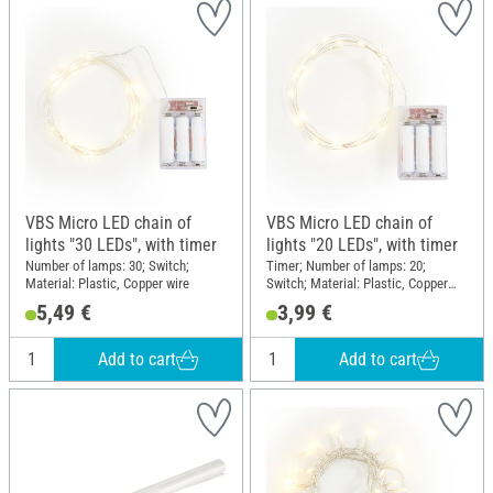
VBS Micro LED chain of
VBS Micro LED chain of
lights "30 LEDs", with timer
lights "20 LEDs", with timer
Number of lamps: 30; Switch;
Timer; Number of lamps: 20;
Material: Plastic, Copper wire
Switch; Material: Plastic, Copper
wire
5,49 €
3,99 €
Add to cart
Add to cart