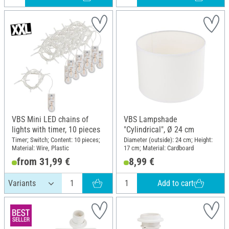
VBS Mini LED chains of
VBS Lampshade
lights with timer, 10 pieces
"Cylindrical", Ø 24 cm
Timer; Switch; Content: 10 pieces;
Diameter (outside): 24 cm; Height:
Material: Wire, Plastic
17 cm; Material: Cardboard
from 31,99 €
8,99 €
Add to cart