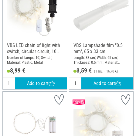
VBS LED chain of light with
VBS Lampshade film "0.5
switch, circular circuit, 10
mm", 65 x 33 cm
LEDs
Number of lamps: 10; Switch;
Length: 33 cm; Width: 65 cm;
Material: Plastic, Metal
Thickness: 0.5 mm; Material:
Polypropylene (PP)
8,99 €
3,59 €
(1 m2 = 16,70 €)
Add to cart
Add to cart