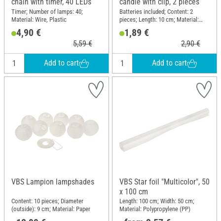
chain with timer, 40 LEDs
candle with clip, 2 pieces
Timer; Number of lamps: 40;
Batteries included; Content: 2
Material: Wire, Plastic
pieces; Length: 10 cm; Material:
Plastic
4,90 €
1,89 €
5,59 €
2,90 €
Add to cart
Add to cart
VBS Lampion lampshades
VBS Star foil "Multicolor", 50
x 100 cm
Content: 10 pieces; Diameter
Length: 100 cm; Width: 50 cm;
(outside): 9 cm; Material: Paper
Material: Polypropylene (PP)