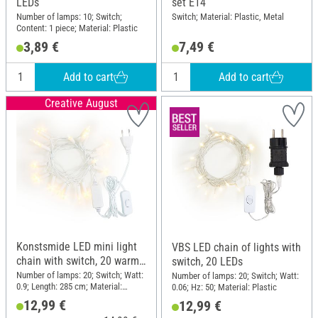
LEDs
set E14
Number of lamps: 10; Switch;
Switch; Material: Plastic, Metal
Content: 1 piece; Material: Plastic
3,89 €
7,49 €
Add to cart
Add to cart
Creative August
Konstsmide LED mini light
VBS LED chain of lights with
chain with switch, 20 warm
switch, 20 LEDs
white diodes
Number of lamps: 20; Switch; Watt:
Number of lamps: 20; Switch; Watt:
0.9; Length: 285 cm; Material:
0.06; Hz: 50; Material: Plastic
Plastic, Metal
12,99 €
12,99 €