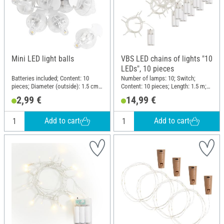
Mini LED light balls
VBS LED chains of lights "10
LEDs", 10 pieces
Batteries included; Content: 10
Number of lamps: 10; Switch;
pieces; Diameter (outside): 1.5 cm;
Content: 10 pieces; Length: 1.5 m;
Material: Plastic, Metal
Material: Plastic
2,99 €
14,99 €
Add to cart
Add to cart