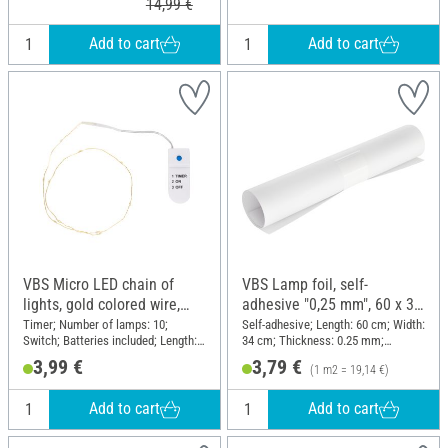
14,99 €
Add to cart
Add to cart
VBS Micro LED chain of
VBS Lamp foil, self-
lights, gold colored wire,
adhesive "0,25 mm", 60 x 34
with timer 6/18 hours, 10
cm
Timer; Number of lamps: 10;
Self-adhesive; Length: 60 cm; Width:
Switch; Batteries included; Length:
34 cm; Thickness: 0.25 mm;
LEDs
60 cm; Material: Plastic, Wire
Material: Plastic
3,99 €
3,79 €
(1 m2 = 19,14 €)
Add to cart
Add to cart