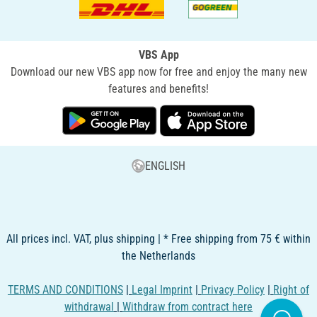
VBS App
Download our new VBS app now for free and enjoy the many new
features and benefits!
ENGLISH
All prices incl. VAT, plus shipping | * Free shipping from 75 € within
the Netherlands
TERMS AND CONDITIONS
|
Legal Imprint
|
Privacy Policy
|
Right of
withdrawal
|
Withdraw from contract here