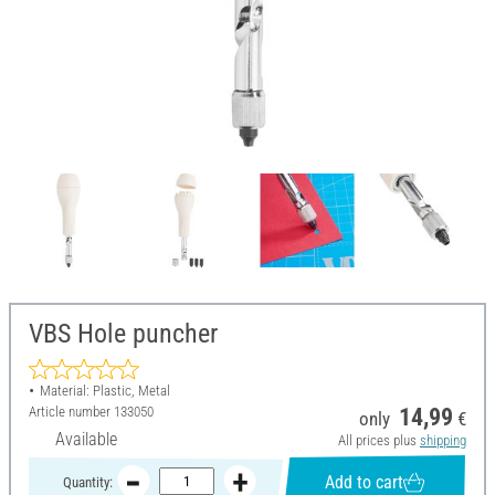
VBS Hole puncher
Material: Plastic, Metal
Article number
133050
14,99
only
€
Available
All prices plus
shipping
Add to cart
Quantity: