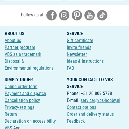
Follow us at:
ABOUT US
SERVICE
About us
Gift certificate
Partner program
Invite friends
VBS as a trademark
Newsletter
Disposal &
Ideas & Instructions
Environmental regulations
FAQ
SIMPLY ORDER
YOUR CONTACT TO VBS
Online order form
SERVICE
Payment and dispatch
Phone: +31 20 809 5778
Cancellation policy
E-mail:
service@vbs-hobby.nl
Privacy-settings
Contact options
Return
Order and delivery status
Declaration on accessibility
Feedback
VBS App