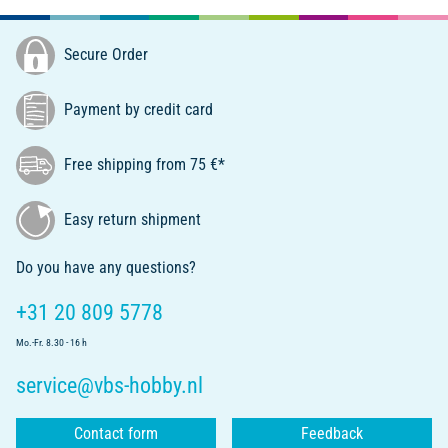
Secure Order
Payment by credit card
Free shipping from 75 €*
Easy return shipment
Do you have any questions?
+31 20 809 5778
Mo.-Fr. 8.30 - 16 h
service@vbs-hobby.nl
Contact form
Feedback