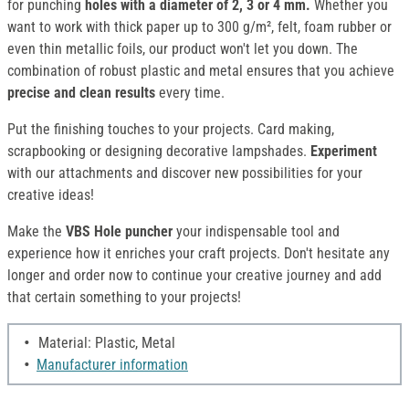
for punching
holes with a diameter of 2, 3 or 4 mm.
Whether you
want to work with thick paper up to 300 g/m², felt, foam rubber or
even thin metallic foils, our product won't let you down. The
combination of robust plastic and metal ensures that you achieve
precise and clean results
every time.
Put the finishing touches to your projects. Card making,
scrapbooking or designing decorative lampshades.
Experiment
with our attachments and discover new possibilities for your
creative ideas!
Make the
VBS Hole puncher
your indispensable tool and
experience how it enriches your craft projects. Don't hesitate any
longer and order now to continue your creative journey and add
that certain something to your projects!
Material: Plastic, Metal
Manufacturer information