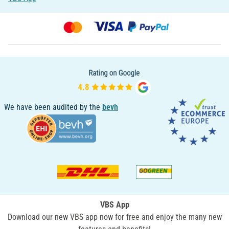
We have been audited by the
bevh
VBS App
Download our new VBS app now for free and enjoy the many new