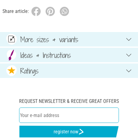
Share article:
More sizes & variants
Ideas & Instructions
Ratings
REQUEST NEWSLETTER & RECEIVE GREAT OFFERS
register now