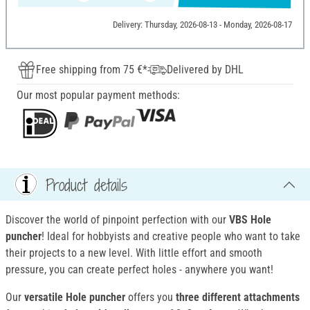
Delivery: Thursday, 2026-08-13 - Monday, 2026-08-17
Free shipping from 75 €*
Delivered by DHL
Our most popular payment methods:
Product details
Discover the world of pinpoint perfection with our
VBS Hole
puncher
! Ideal for hobbyists and creative people who want to take
their projects to a new level. With little effort and smooth
pressure, you can create perfect holes - anywhere you want!
Our
versatile Hole puncher
offers you
three different attachments