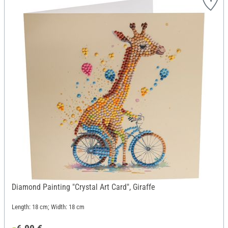
Diamond Painting "Crystal Art Card", Giraffe
Length: 18 cm; Width: 18 cm