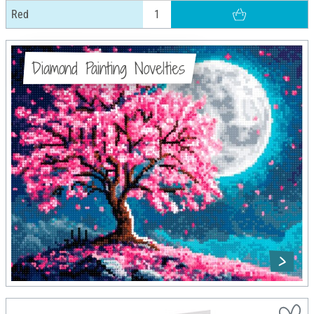
Red
Diamond Painting Novelties