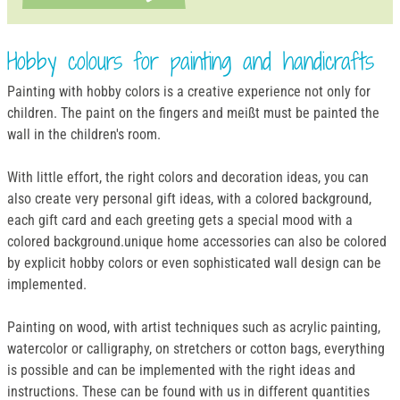
Hobby colours for painting and handicrafts
Painting with hobby colors is a creative experience not only for
children. The paint on the fingers and meißt must be painted the
wall in the children's room.
With little effort, the right colors and decoration ideas, you can
also create very personal gift ideas, with a colored background,
each gift card and each greeting gets a special mood with a
colored background.unique home accessories can also be colored
by explicit hobby colors or even sophisticated wall design can be
implemented.
Painting on wood, with artist techniques such as acrylic painting,
watercolor or calligraphy, on stretchers or cotton bags, everything
is possible and can be implemented with the right ideas and
instructions. These can be found with us in different quantities