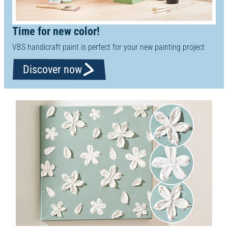
Time for new color!
VBS handicraft paint is perfect for your new painting project
Discover now