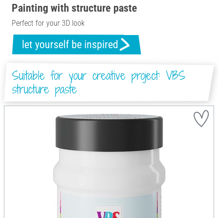
Painting with structure paste
Perfect for your 3D look
let yourself be inspired
Suitable for your creative project: VBS
structure paste