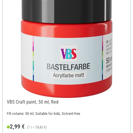
VBS Craft paint, 50 ml, Red
Fill volume: 50 ml; Suitable for kids; Solvent-free
2,99 €
(1 l = 59,80 €)