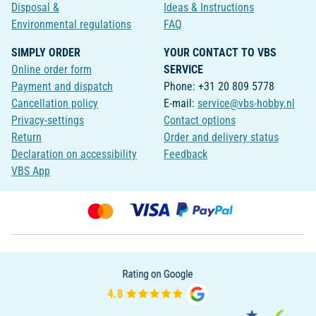
Disposal &
Ideas & Instructions
Environmental regulations
FAQ
SIMPLY ORDER
YOUR CONTACT TO VBS
Online order form
SERVICE
Payment and dispatch
Phone: +31 20 809 5778
Cancellation policy
E-mail:
service@vbs-hobby.nl
Privacy-settings
Contact options
Return
Order and delivery status
Declaration on accessibility
Feedback
VBS App