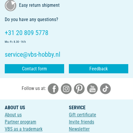
Easy return shipment
Do you have any questions?
+31 20 809 5778
Mo.-Fr. 8.30 - 16 h
service@vbs-hobby.nl
Contact form
Feedback
Follow us at:
ABOUT US
SERVICE
About us
Gift certificate
Partner program
Invite friends
VBS as a trademark
Newsletter