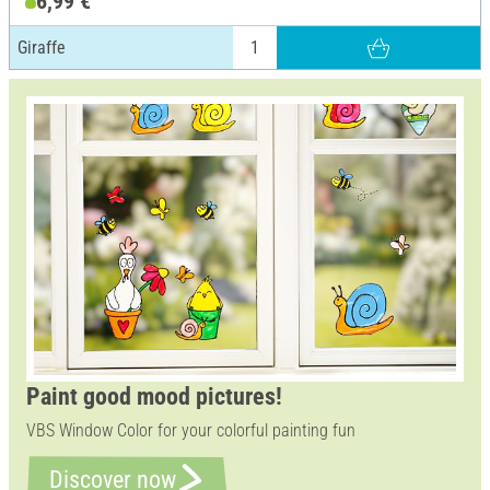
6,99 €
Giraffe
Paint good mood pictures!
VBS Window Color for your colorful painting fun
Discover now