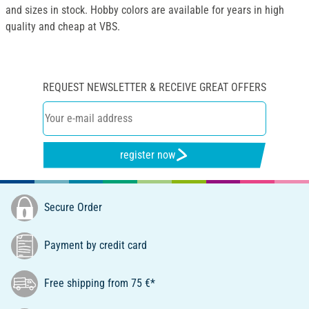
and sizes in stock. Hobby colors are available for years in high
quality and cheap at VBS.
REQUEST NEWSLETTER & RECEIVE GREAT OFFERS
register now
Secure Order
Payment by credit card
Free shipping from 75 €*