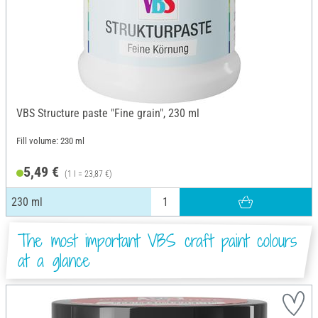
VBS Structure paste "Fine grain", 230 ml
Fill volume: 230 ml
5,49 €
(1 l = 23,87 €)
230 ml
The most important VBS craft paint colours
at a glance