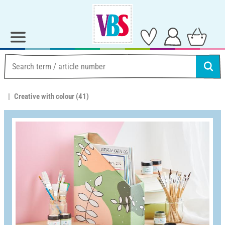
Creative with colour
(41)