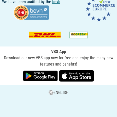
We have been audited by the
bevh
VBS App
Download our new VBS app now for free and enjoy the many new
features and benefits!
ENGLISH