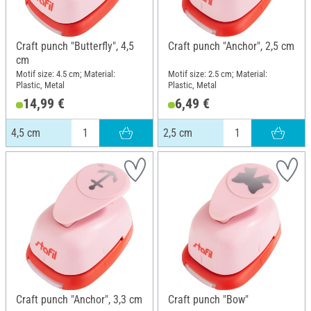
Craft punch "Butterfly", 4,5
Craft punch "Anchor", 2,5 cm
cm
Motif size: 4.5 cm; Material:
Motif size: 2.5 cm; Material:
Plastic, Metal
Plastic, Metal
14,99 €
6,49 €
4,5 cm
2,5 cm
Craft punch "Anchor", 3,3 cm
Craft punch "Bow"