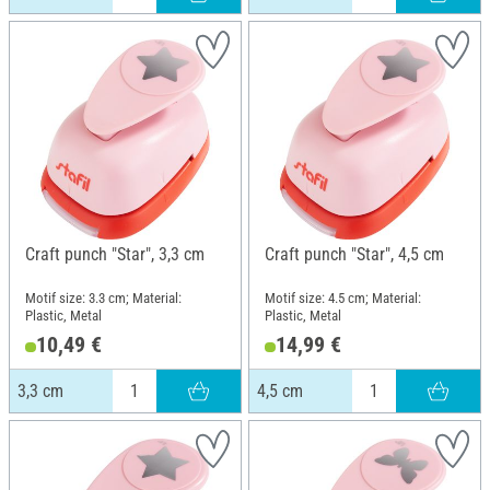
Craft punch "Star", 3,3 cm
Craft punch "Star", 4,5 cm
Motif size: 3.3 cm; Material:
Motif size: 4.5 cm; Material:
Plastic, Metal
Plastic, Metal
10,49 €
14,99 €
3,3 cm
4,5 cm