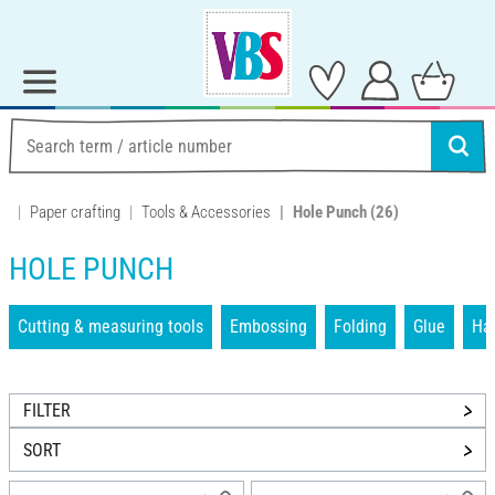
Paper crafting
Tools & Accessories
Hole Punch
(26)
HOLE PUNCH
Cutting & measuring tools
Embossing
Folding
Glue
Han
FILTER
SORT