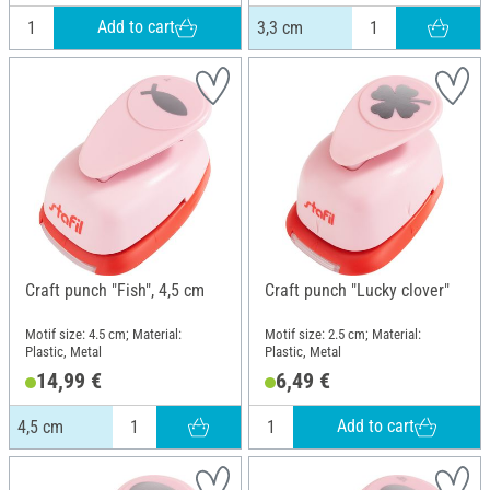
Add to cart
3,3 cm
Craft punch "Fish", 4,5 cm
Craft punch "Lucky clover"
Motif size: 4.5 cm; Material:
Motif size: 2.5 cm; Material:
Plastic, Metal
Plastic, Metal
14,99 €
6,49 €
Add to cart
4,5 cm