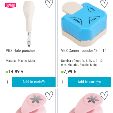
VBS Hole puncher
VBS Corner rounder "3-in-1"
Material: Plastic, Metal
Number of motifs: 3; Size: 4 - 10
mm; Material: Plastic, Metal
14,99 €
7,99 €
Add to cart
Add to cart