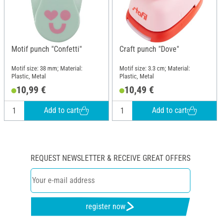
Motif punch "Confetti"
Craft punch "Dove"
Motif size: 38 mm; Material:
Motif size: 3.3 cm; Material:
Plastic, Metal
Plastic, Metal
10,99 €
10,49 €
Add to cart
Add to cart
REQUEST NEWSLETTER & RECEIVE GREAT OFFERS
register now