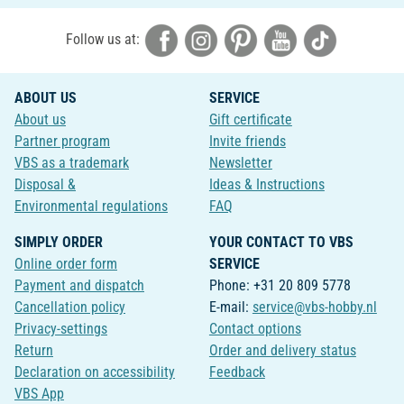
Follow us at:
ABOUT US
SERVICE
About us
Gift certificate
Partner program
Invite friends
VBS as a trademark
Newsletter
Disposal &
Ideas & Instructions
Environmental regulations
FAQ
SIMPLY ORDER
YOUR CONTACT TO VBS
Online order form
SERVICE
Payment and dispatch
Phone: +31 20 809 5778
Cancellation policy
E-mail:
service@vbs-hobby.nl
Privacy-settings
Contact options
Return
Order and delivery status
Declaration on accessibility
Feedback
VBS App