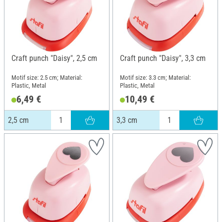
Craft punch "Daisy", 2,5 cm
Craft punch "Daisy", 3,3 cm
Motif size: 2.5 cm; Material:
Motif size: 3.3 cm; Material:
Plastic, Metal
Plastic, Metal
6,49 €
10,49 €
2,5 cm
3,3 cm