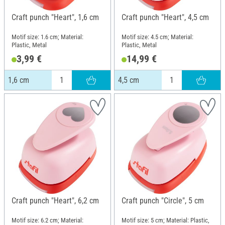
Craft punch "Heart", 1,6 cm
Craft punch "Heart", 4,5 cm
Motif size: 1.6 cm; Material:
Motif size: 4.5 cm; Material:
Plastic, Metal
Plastic, Metal
3,99 €
14,99 €
1,6 cm
4,5 cm
Craft punch "Heart", 6,2 cm
Craft punch "Circle", 5 cm
Motif size: 6.2 cm; Material:
Motif size: 5 cm; Material: Plastic,