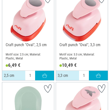
Craft punch "Oval", 2,5 cm
Craft punch "Oval", 3,3 cm
Motif size: 2.5 cm; Material:
Motif size: 3.3 cm; Material:
Plastic, Metal
Plastic, Metal
6,49 €
10,49 €
2,5 cm
3,3 cm