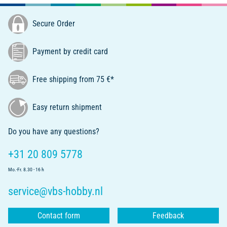
Secure Order
Payment by credit card
Free shipping from 75 €*
Easy return shipment
Do you have any questions?
+31 20 809 5778
Mo.-Fr. 8.30 - 16 h
service@vbs-hobby.nl
Contact form
Feedback