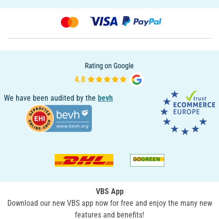
We have been audited by the
bevh
VBS App
Download our new VBS app now for free and enjoy the many new
features and benefits!