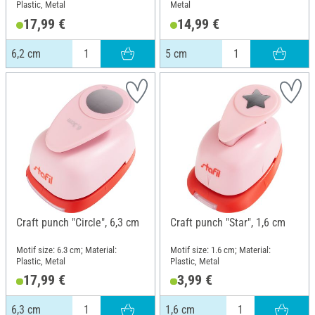
Plastic, Metal
Metal
17,99 €
14,99 €
6,2 cm
5 cm
Craft punch "Circle", 6,3 cm
Craft punch "Star", 1,6 cm
Motif size: 6.3 cm; Material:
Motif size: 1.6 cm; Material:
Plastic, Metal
Plastic, Metal
17,99 €
3,99 €
6,3 cm
1,6 cm