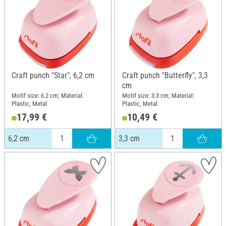
Craft punch "Star", 6,2 cm
Craft punch "Butterfly", 3,3
cm
Motif size: 6.2 cm; Material:
Motif size: 3.3 cm; Material:
Plastic, Metal
Plastic, Metal
17,99 €
10,49 €
6,2 cm
3,3 cm