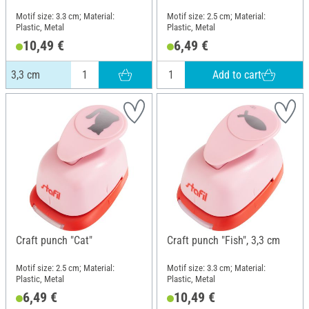
Motif size: 3.3 cm; Material:
Motif size: 2.5 cm; Material:
Plastic, Metal
Plastic, Metal
10,49 €
6,49 €
Add to cart
3,3 cm
Craft punch "Cat"
Craft punch "Fish", 3,3 cm
Motif size: 2.5 cm; Material:
Motif size: 3.3 cm; Material:
Plastic, Metal
Plastic, Metal
6,49 €
10,49 €