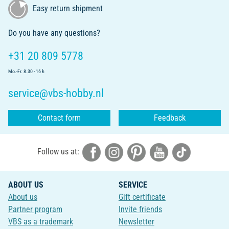
Easy return shipment
Do you have any questions?
+31 20 809 5778
Mo.-Fr. 8.30 - 16 h
service@vbs-hobby.nl
Contact form
Feedback
Follow us at:
ABOUT US
SERVICE
About us
Gift certificate
Partner program
Invite friends
VBS as a trademark
Newsletter