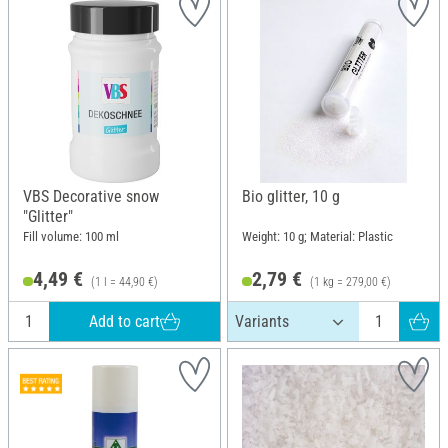
VBS Decorative snow
Bio glitter, 10 g
"Glitter"
Fill volume: 100 ml
Weight: 10 g; Material: Plastic
4,49 €
2,79 €
(1 l = 44,90 €)
(1 kg = 279,00 €)
Add to cart