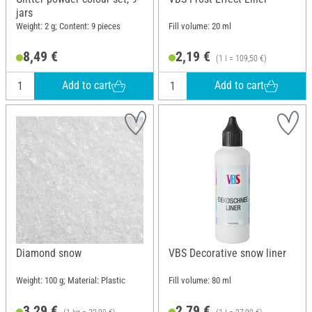
jars
Weight: 2 g; Content: 9 pieces
Fill volume: 20 ml
8,49 €
2,19 €
(1 l = 109,50 €)
Add to cart
Add to cart
Diamond snow
VBS Decorative snow liner
Weight: 100 g; Material: Plastic
Fill volume: 80 ml
3,29 €
2,79 €