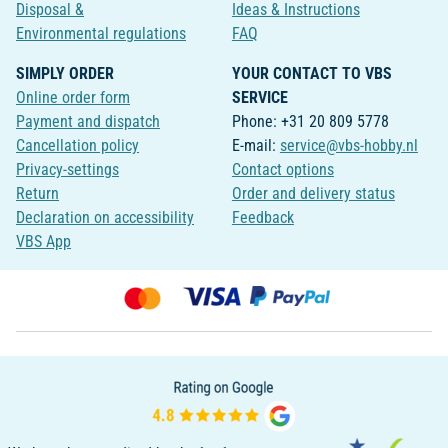
Disposal &
Ideas & Instructions
Environmental regulations
FAQ
SIMPLY ORDER
YOUR CONTACT TO VBS
Online order form
SERVICE
Payment and dispatch
Phone: +31 20 809 5778
Cancellation policy
E-mail:
service@vbs-hobby.nl
Privacy-settings
Contact options
Return
Order and delivery status
Declaration on accessibility
Feedback
VBS App