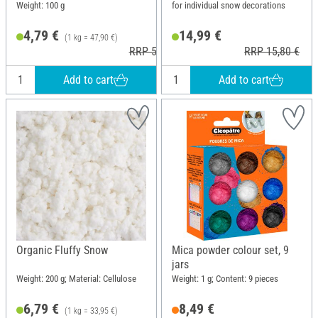
Weight: 100 g
for individual snow decorations
4,79 €
14,99 €
(1 kg = 47,90 €)
RRP 5,20 €
RRP 15,80 €
Add to cart
Add to cart
Organic Fluffy Snow
Mica powder colour set, 9
jars
Weight: 200 g; Material: Cellulose
Weight: 1 g; Content: 9 pieces
6,79 €
8,49 €
(1 kg = 33,95 €)