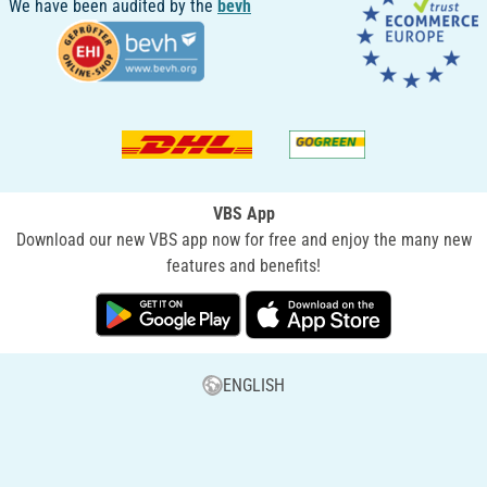
We have been audited by the
bevh
VBS App
Download our new VBS app now for free and enjoy the many new
features and benefits!
ENGLISH