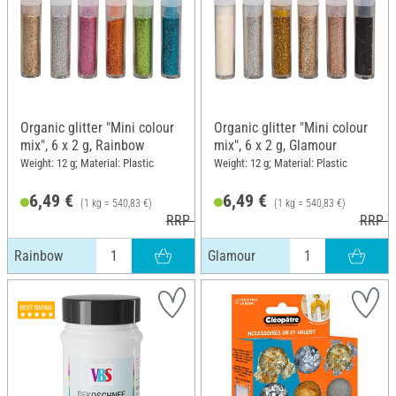
Organic glitter "Mini colour
Organic glitter "Mini colour
mix", 6 x 2 g, Rainbow
mix", 6 x 2 g, Glamour
Weight: 12 g; Material: Plastic
Weight: 12 g; Material: Plastic
6,49 €
6,49 €
(1 kg = 540,83 €)
(1 kg = 540,83 €)
RRP 7,49 €
RRP 7
Rainbow
Glamour