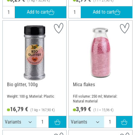
(1 kg = 32,90 €)
(1 l = 27,90 €)
Add to cart
Add to cart
Bio glitter, 100g
Mica flakes
Weight: 100 g; Material: Plastic
Fill volume: 250 ml; Material:
Natural material
16,79 €
3,99 €
(1 kg = 167,90 €)
(1 l = 15,96 €)