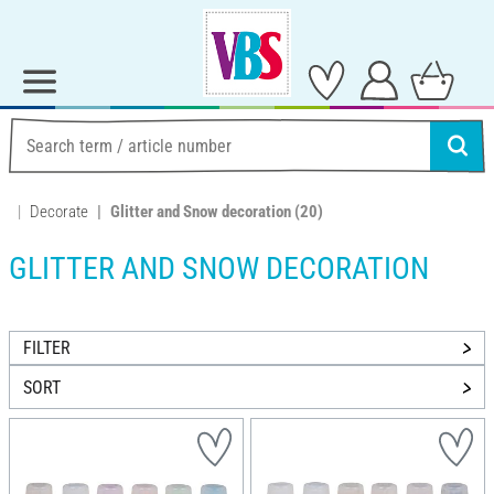
Decorate
Glitter and Snow decoration
(20)
GLITTER AND SNOW DECORATION
FILTER
SORT