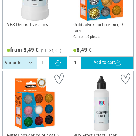
VBS Decorative snow
Gold silver particle mix, 9
jars
Content: 9 pieces
from 3,49 €
8,49 €
(1 l = 34,90 €)
Add to cart
Glitter powder colour set, 9
VBS Frost Effect Liner