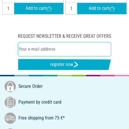
Add to cart
Add to cart
REQUEST NEWSLETTER & RECEIVE GREAT OFFERS
register now
Secure Order
Payment by credit card
Free shipping from 75 €*