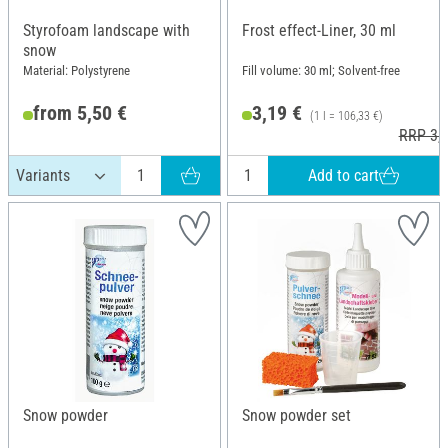
Styrofoam landscape with
Frost effect-Liner, 30 ml
snow
Material: Polystyrene
Fill volume: 30 ml; Solvent-free
from 5,50 €
3,19 €
(1 l = 106,33 €)
RRP 3,4
Add to cart
Snow powder
Snow powder set