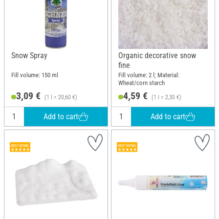
Snow Spray
Organic decorative snow
fine
Fill volume: 150 ml
Fill volume: 2 l; Material:
Wheat/corn starch
3,09 €
4,59 €
(1 l = 20,60 €)
(1 l = 2,30 €)
Add to cart
Add to cart