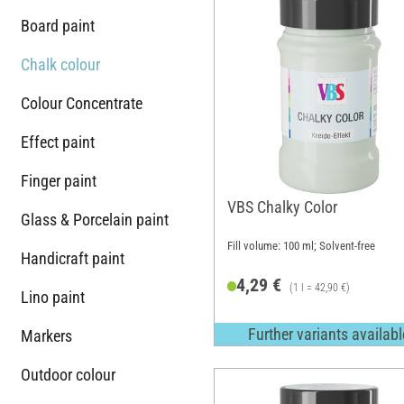
Board paint
Chalk colour
Colour Concentrate
Effect paint
Finger paint
VBS Chalky Color
Glass & Porcelain paint
Fill volume: 100 ml; Solvent-free
Handicraft paint
4,29 €
(1 l = 42,90 €)
Lino paint
Further variants availabl
Markers
Outdoor colour