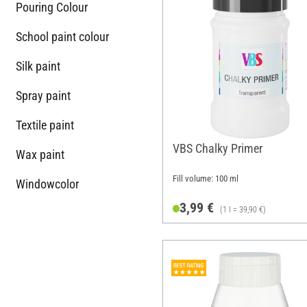
Pouring Colour
School paint colour
Silk paint
Spray paint
Textile paint
VBS Chalky Primer
Wax paint
Fill volume: 100 ml
Windowcolor
3,99 €
(1 l = 39,90 €)