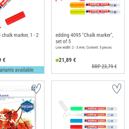
chalk marker, 1 - 2
edding 4095 "Chalk marker",
set of 5
Line width: 2 - 3 mm; Content: 5 pieces
9 €
21,89 €
RRP 23,79 €
ariants available