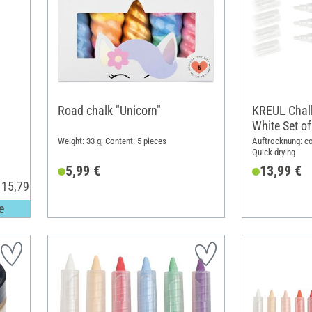
Road chalk "Unicorn"
KREUL Chalk
White Set of
Weight: 33 g; Content: 5 pieces
Auftrocknung: co
Quick-drying
5,99 €
13,99 €
 15,79 €
e