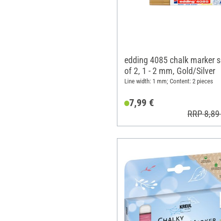
edding 4085 chalk marker s
of 2, 1 - 2 mm, Gold/Silver
Line width: 1 mm; Content: 2 pieces
7,99 €
RRP 8,89