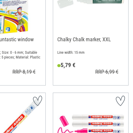
funtastic window
Chalky Chalk marker, XXL
 Size: 0 - 6 mm; Suitable
Line width: 15 mm
: 5 pieces; Material: Plastic
5,79 €
RRP 8,19 €
RRP 6,99 €