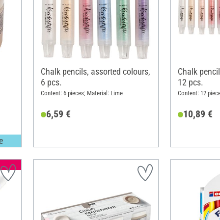
Chalk pencils, assorted colours,
Chalk pencil
6 pcs.
12 pcs.
Content: 6 pieces; Material: Lime
Content: 12 piec
6,59 €
10,89 €
e