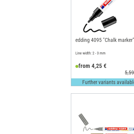
edding 4095 "Chalk marker
Line width: 2 - 3 mm
from 4,25 €
5,59
Further variants availabl