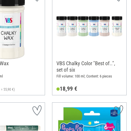
 Wax
VBS Chalky Color "Best of..",
set of six
ml
Fill volume: 100 ml; Content: 6 pieces
18,99 €
l = 55,90 €)