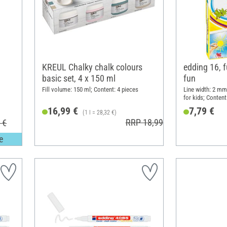
KREUL Chalky chalk colours
edding 16, 
"
basic set, 4 x 150 ml
fun
Fill volume: 150 ml; Content: 4 pieces
Line width: 2 mm;
for kids; Content
16,99 €
7,79 €
(1 l = 28,32 €)
RRP 18,99 €
 €
e