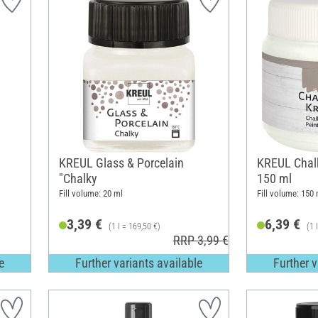
KREUL Glass & Porcelain
KREUL Chalk
"Chalky
150 ml
Fill volume: 20 ml
Fill volume: 150 
3,39 €
6,39 €
(1 l = 169,50 €)
(1 
RRP 3,99 €
e
Further variants available
Further v