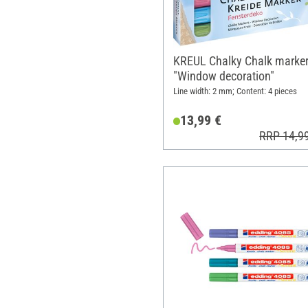
KREUL Chalky Chalk marke
"Window decoration"
Line width: 2 mm; Content: 4 pieces
13,99 €
RRP 14,9