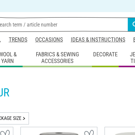
L
TRENDS
OCCASIONS
IDEAS & INSTRUCTIONS
WOOL &
FABRICS & SEWING
DECORATE
J
YARN
ACCESSORIES
T
UR
CKAGE SIZE