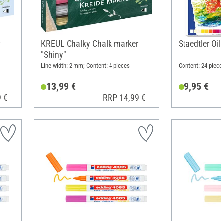
r
KREUL Chalky Chalk marker
Staedtler Oi
"Shiny"
Line width: 2 mm; Content: 4 pieces
Content: 24 piec
13,99 €
9,95 €
9 €
RRP 14,99 €