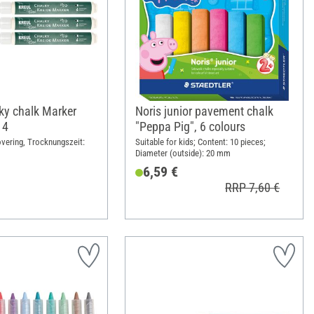
y chalk Marker
Noris junior pavement chalk
 4
"Peppa Pig", 6 colours
vering, Trocknungszeit:
Suitable for kids; Content: 10 pieces;
Diameter (outside): 20 mm
6,59 €
RRP 7,60 €