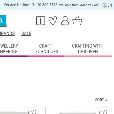
Service-Hotline +31 20 809 5778
EN
available from Monday 9 am
BRANDS
SALE
EWELLERY
CRAFT
CRAFTING WITH
INKERING
TECHNIQUES
CHILDREN
SORT