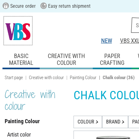
Secure order
Easy return shipment
NEW
VBS XX
BASIC
CREATIVE WITH
PAPER
MATERIAL
COLOUR
CRAFTING
Start page
Creative with colour
Painting Colour
Chalk colour
(36)
Creative with
CHALK COLO
colour
Painting Colour
COLOUR
BRAND
PA
Artist color