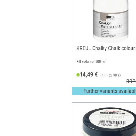
KREUL Chalky Chalk colour
Fill volume: 500 ml
14,49 €
(1 l = 28,98 €)
RRP
Further variants availabl