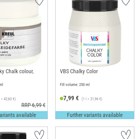
y Chalk colour,
VBS Chalky Color
ml
Fill volume: 250 ml
7,99 €
l = 42,60 €)
(1 l = 31,96 €)
RRP 6,99 €
ariants available
Further variants available