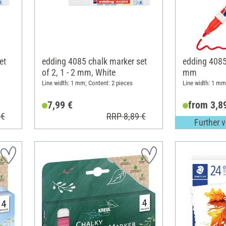
et
edding 4085 chalk marker set
edding 4085 
of 2, 1 - 2 mm, White
mm
Line width: 1 mm; Content: 2 pieces
Line width: 1 mm
7,99 €
from 3,8
 €
RRP 8,89 €
Further v