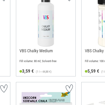
VBS Chalky Medium
VBS Chalky
Fill volume: 80 ml; Solvent-free
Fill volume: 100 
3,59 €
5,59 €
(1 l = 44,88 €)
(1 