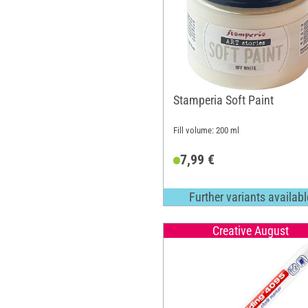
Stamperia Soft Paint
Fill volume: 200 ml
7,99 €
Further variants availabl
Creative August