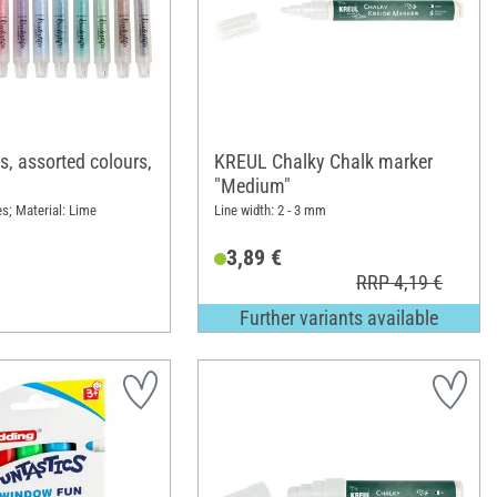
s, assorted colours,
KREUL Chalky Chalk marker
"Medium"
es; Material: Lime
Line width: 2 - 3 mm
3,89 €
RRP 4,19 €
Further variants available