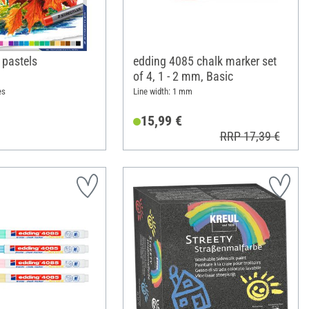
l pastels
edding 4085 chalk marker set
of 4, 1 - 2 mm, Basic
es
Line width: 1 mm
15,99 €
RRP 17,39 €