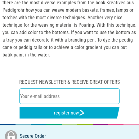
there are the most diverse examples from the book Kreatives aus
Peddigrohr how you can weave modern baskets, frames, lamps or
torches with the most diverse techniques. Another very nice
technique for the weaving material is Pouring. With this technique,
you can add color to the bottoms. If you want to use the bottom as
a tray you can decorate it with a branding pen. To dye the peddig
cane or peddig rails or to achieve a color gradient you can put
batik paint in the water.
REQUEST NEWSLETTER & RECEIVE GREAT OFFERS
register now
Secure Order