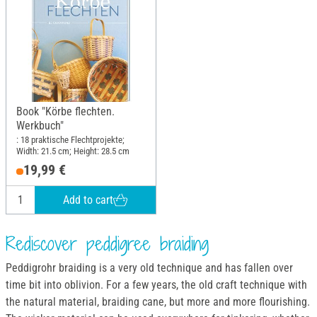
Book "Körbe flechten.
Werkbuch"
: 18 praktische Flechtprojekte;
Width: 21.5 cm; Height: 28.5 cm
19,99 €
Add to cart
Rediscover peddigree braiding
Peddigrohr braiding is a very old technique and has fallen over
time bit into oblivion. For a few years, the old craft technique with
the natural material, braiding cane, but more and more flourishing.