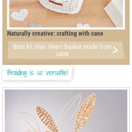
Naturally creative: crafting with cane
Bast kit idea: Heart basket made from
cane
Braiding is so versatile!