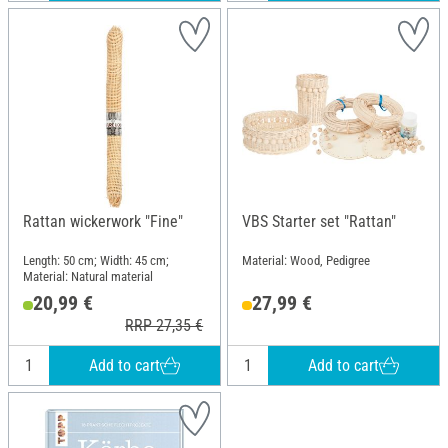
Rattan wickerwork "Fine"
VBS Starter set "Rattan"
Length: 50 cm; Width: 45 cm;
Material: Wood, Pedigree
Material: Natural material
20,99 €
27,99 €
RRP 27,35 €
Add to cart
Add to cart