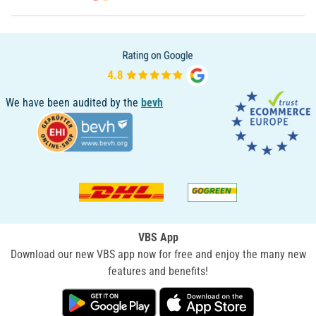
We have been audited by the
bevh
VBS App
Download our new VBS app now for free and enjoy the many new
features and benefits!