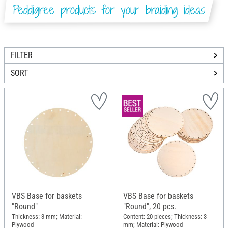
Peddigree products for your braiding ideas
FILTER
SORT
VBS Base for baskets
VBS Base for baskets
"Round"
"Round", 20 pcs.
Thickness: 3 mm; Material:
Content: 20 pieces; Thickness: 3
Plywood
mm; Material: Plywood