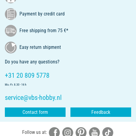
Payment by credit card
Free shipping from 75 €*
Easy return shipment
Do you have any questions?
+31 20 809 5778
Mo.-Fr. 8.30 - 16 h
service@vbs-hobby.nl
Contact form
Feedback
Follow us at: