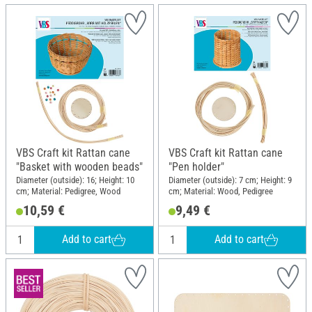
VBS Craft kit Rattan cane
VBS Craft kit Rattan cane
"Basket with wooden beads"
"Pen holder"
Diameter (outside): 16; Height: 10
Diameter (outside): 7 cm; Height: 9
cm; Material: Pedigree, Wood
cm; Material: Wood, Pedigree
10,59 €
9,49 €
Add to cart
Add to cart