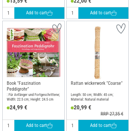
13,59 €
22,00 €
Length: 22.5 cm; Width: 19.5 cm
Add to cart
Add to cart
Book "Faszination
Rattan wickerwork "Coarse"
Peddigrohr"
: Für Anfänger und Fortgeschrittene;
Length: 50 cm; Width: 45 cm;
Width: 22.5 cm; Height: 24.5 cm
Material: Natural material
24,99 €
20,99 €
RRP 27,35 €
Add to cart
Add to cart