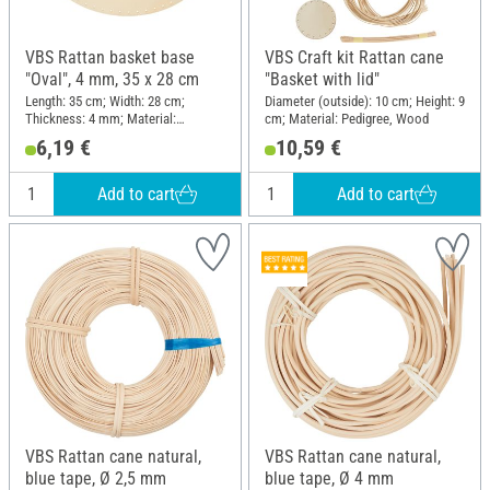
VBS Rattan basket base
VBS Craft kit Rattan cane
"Oval", 4 mm, 35 x 28 cm
"Basket with lid"
Length: 35 cm; Width: 28 cm;
Diameter (outside): 10 cm; Height: 9
Thickness: 4 mm; Material:
cm; Material: Pedigree, Wood
Plywood
6,19 €
10,59 €
Add to cart
Add to cart
VBS Rattan cane natural,
VBS Rattan cane natural,
blue tape, Ø 2,5 mm
blue tape, Ø 4 mm