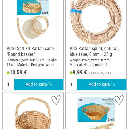
VBS Craft kit Rattan cane
VBS Rattan splint, natural,
"Round basket"
blue tape, 8 mm, 125 g
Diameter (outside): 16 cm; Height:
Weight: 125 g; Width: 8 mm;
16 cm; Material: Pedigree, Wood
Material: Natural material
10,59 €
9,99 €
(1 kg = 79,92 €)
Add to cart
Add to cart