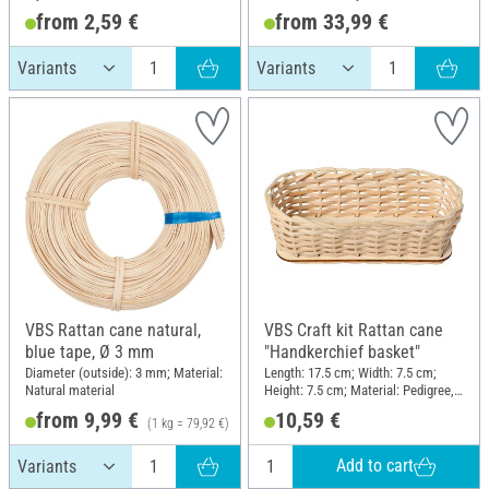
from 2,59 €
from 33,99 €
VBS Rattan cane natural,
VBS Craft kit Rattan cane
blue tape, Ø 3 mm
"Handkerchief basket"
Diameter (outside): 3 mm; Material:
Length: 17.5 cm; Width: 7.5 cm;
Natural material
Height: 7.5 cm; Material: Pedigree,
Wood
from 9,99 €
10,59 €
(1 kg = 79,92 €)
Add to cart