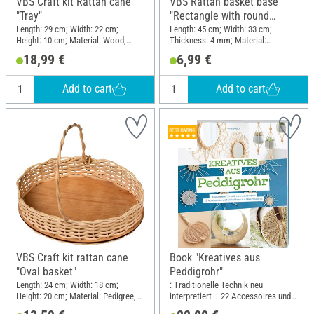
VBS Craft kit Rattan cane
VBS Rattan basket base
"Tray"
"Rectangle with round
edges", 4 mm, 45 x 33 cm
Length: 29 cm; Width: 22 cm;
Length: 45 cm; Width: 33 cm;
Height: 10 cm; Material: Wood,
Thickness: 4 mm; Material:
Pedigree
Plywood
18,99 €
6,99 €
Add to cart
Add to cart
VBS Craft kit rattan cane
Book "Kreatives aus
"Oval basket"
Peddigrohr"
Length: 24 cm; Width: 18 cm;
: Traditionelle Technik neu
Height: 20 cm; Material: Pedigree,
interpretiert – 22 Accessoires und
Wood
Dekoideen aus Naturmaterial;