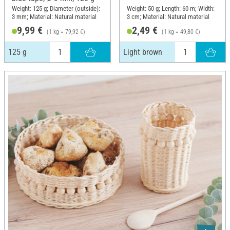
Weight: 125 g; Diameter (outside):
Weight: 50 g; Length: 60 m; Width:
3 mm; Material: Natural material
3 cm; Material: Natural material
9,99 €
2,49 €
(1 kg = 79,92 €)
(1 kg = 49,80 €)
125 g
Light brown