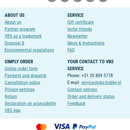
ABOUT US
SERVICE
About us
Gift certificate
Partner program
Invite friends
VBS as a trademark
Newsletter
Disposal &
Ideas & Instructions
Environmental regulations
FAQ
SIMPLY ORDER
YOUR CONTACT TO VBS
Online order form
SERVICE
Payment and dispatch
Phone: +31 20 809 5778
Cancellation policy
E-mail:
service@vbs-hobby.nl
Privacy-settings
Contact options
Return
Order and delivery status
Declaration on accessibility
Feedback
VBS App