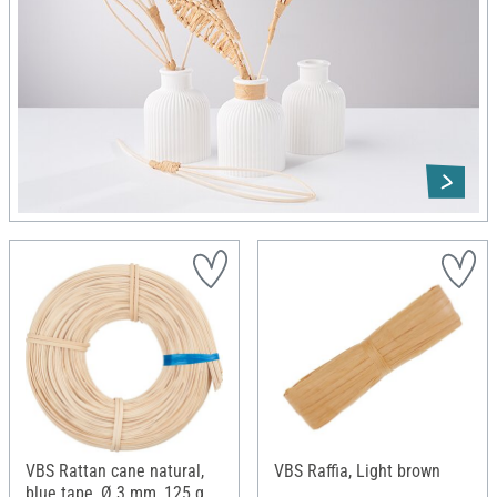
VBS Rattan cane natural,
VBS Raffia, Light brown
blue tape, Ø 3 mm, 125 g