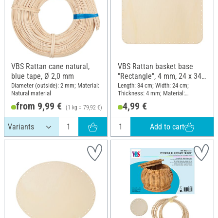
VBS Rattan cane natural,
VBS Rattan basket base
blue tape, Ø 2,0 mm
"Rectangle", 4 mm, 24 x 34
cm
Diameter (outside): 2 mm; Material:
Length: 34 cm; Width: 24 cm;
Natural material
Thickness: 4 mm; Material:
Plywood
from 9,99 €
4,99 €
(1 kg = 79,92 €)
Add to cart