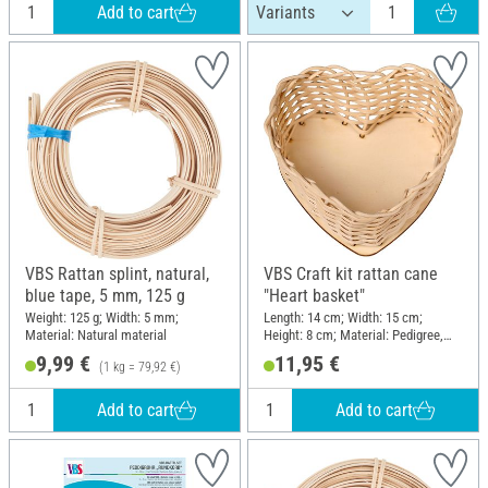
Add to cart
VBS Rattan splint, natural,
VBS Craft kit rattan cane
blue tape, 5 mm, 125 g
"Heart basket"
Weight: 125 g; Width: 5 mm;
Length: 14 cm; Width: 15 cm;
Material: Natural material
Height: 8 cm; Material: Pedigree,
Wood
9,99 €
11,95 €
(1 kg = 79,92 €)
Add to cart
Add to cart