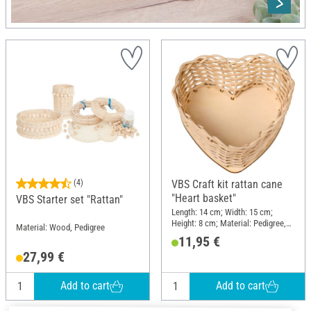
(4)
VBS Craft kit rattan cane
"Heart basket"
VBS Starter set "Rattan"
Length: 14 cm; Width: 15 cm;
Height: 8 cm; Material: Pedigree,
Material: Wood, Pedigree
Wood
11,95 €
27,99 €
Add to cart
Add to cart