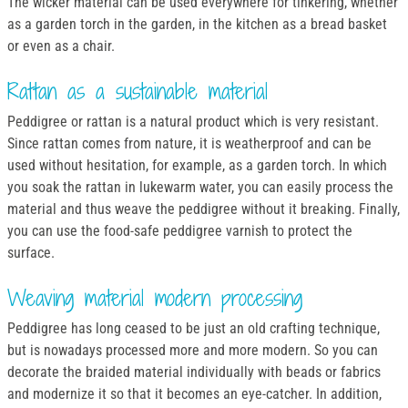
The wicker material can be used everywhere for tinkering, whether
as a garden torch in the garden, in the kitchen as a bread basket
or even as a chair.
Rattan as a sustainable material
Peddigree or rattan is a natural product which is very resistant.
Since rattan comes from nature, it is weatherproof and can be
used without hesitation, for example, as a garden torch. In which
you soak the rattan in lukewarm water, you can easily process the
material and thus weave the peddigree without it breaking. Finally,
you can use the food-safe peddigree varnish to protect the
surface.
Weaving material modern processing
Peddigree has long ceased to be just an old crafting technique,
but is nowadays processed more and more modern. So you can
decorate the braided material individually with beads or fabrics
and modernize it so that it becomes an eye-catcher. In addition,