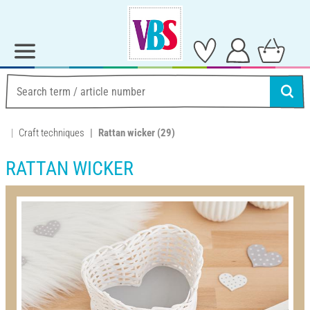
Craft techniques
Rattan wicker
(29)
RATTAN WICKER