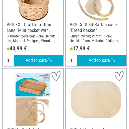
VBS XXL Craft kit rattan
VBS Craft kit Rattan cane
cane "Mini basket with
“Bread basket"
handle", 10 pieces
Diameter (outside): 7 cm; Height: 10
Length: 28 cm; Width: 16 cm;
cm; Material: Pedigree, Wood
Height: 10 cm; Material: Pedigree,
Wood
40,99 €
17,99 €
Add to cart
Add to cart