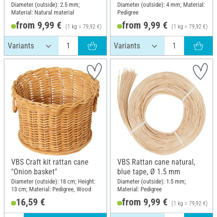
Diameter (outside): 2.5 mm;
Diameter (outside): 4 mm; Material:
Material: Natural material
Pedigree
from 9,99 €
from 9,99 €
(1 kg = 79,92 €)
(1 kg = 79,92 €)
VBS Craft kit rattan cane
VBS Rattan cane natural,
"Onion basket"
blue tape, Ø 1.5 mm
Diameter (outside): 18 cm; Height:
Diameter (outside): 1.5 mm;
13 cm; Material: Pedigree, Wood
Material: Pedigree
16,59 €
from 9,99 €
(1 kg = 79,92 €)