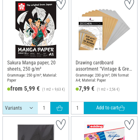
Sakura Manga paper, 20
Drawing cardboard
sheets, 250 g/m²
assortment "Vintage & Grey
Line"
Grammage: 250 g/m²; Material:
Grammage: 230 g/m²; DIN format
Paper
A4; Material: Paper
from 5,99 €
7,99 €
(1 m2 = 9,63 €)
(1 m2 = 2,56 €)
RRP 7,15 €
Add to cart