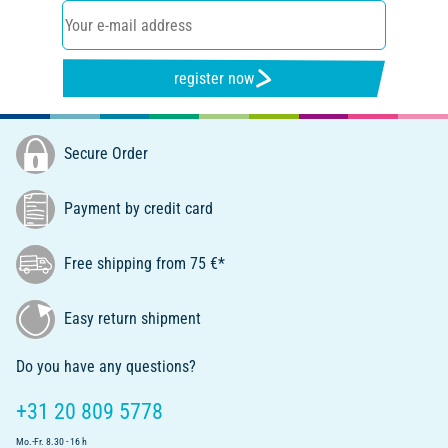
register now
Secure Order
Payment by credit card
Free shipping from 75 €*
Easy return shipment
Do you have any questions?
+31 20 809 5778
Mo.-Fr. 8.30 - 16 h