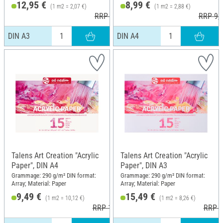
12,95 €
8,99 €
(1 m2 = 2,07 €)
(1 m2 = 2,88 €)
RRP 15,30 €
RRP 9,8
DIN A3
DIN A4
Talens Art Creation "Acrylic
Talens Art Creation "Acrylic
Paper", DIN A4
Paper", DIN A3
Grammage: 290 g/m² DIN format:
Grammage: 290 g/m² DIN format:
Array; Material: Paper
Array; Material: Paper
9,49 €
15,49 €
(1 m2 = 10,12 €)
(1 m2 = 8,26 €)
RRP 10,55 €
RRP 1