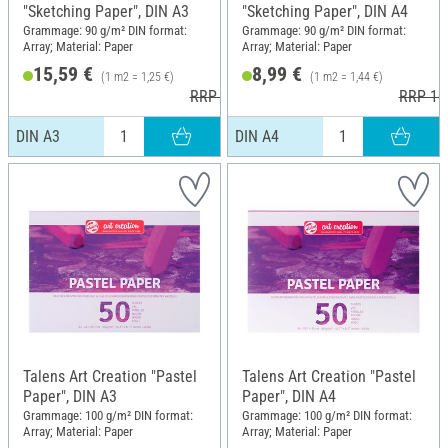
"Sketching Paper", DIN A3
"Sketching Paper", DIN A4
Grammage: 90 g/m² DIN format:
Grammage: 90 g/m² DIN format:
Array; Material: Paper
Array; Material: Paper
15,59 €
8,99 €
(1 m2 = 1,25 €)
(1 m2 = 1,44 €)
RRP 17,95 €
RRP 10
DIN A3
DIN A4
Talens Art Creation "Pastel
Talens Art Creation "Pastel
Paper", DIN A3
Paper", DIN A4
Grammage: 100 g/m² DIN format:
Grammage: 100 g/m² DIN format:
Array; Material: Paper
Array; Material: Paper