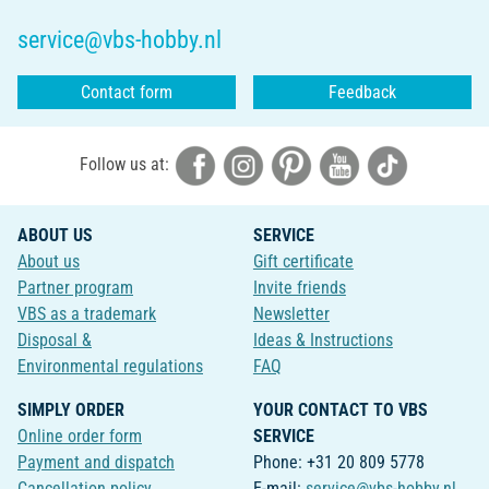
service@vbs-hobby.nl
Contact form
Feedback
Follow us at:
ABOUT US
SERVICE
About us
Gift certificate
Partner program
Invite friends
VBS as a trademark
Newsletter
Disposal &
Ideas & Instructions
Environmental regulations
FAQ
SIMPLY ORDER
YOUR CONTACT TO VBS
Online order form
SERVICE
Payment and dispatch
Phone: +31 20 809 5778
Cancellation policy
E-mail:
service@vbs-hobby.nl