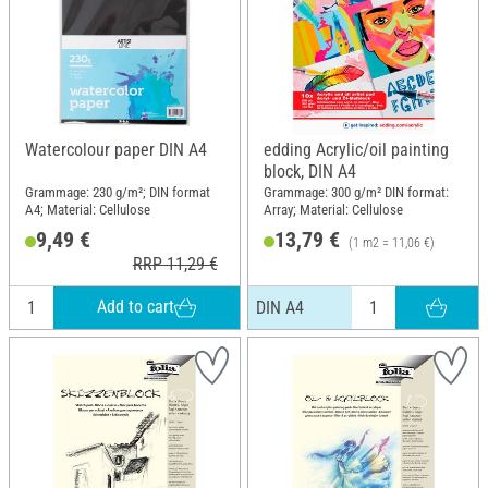
Watercolour paper DIN A4
edding Acrylic/oil painting
block, DIN A4
Grammage: 230 g/m²; DIN format
Grammage: 300 g/m² DIN format:
A4; Material: Cellulose
Array; Material: Cellulose
9,49 €
13,79 €
(1 m2 = 11,06 €)
RRP 11,29 €
Add to cart
DIN A4