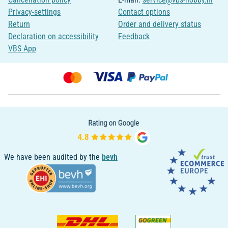
Privacy-settings
Contact options
Return
Order and delivery status
Declaration on accessibility
Feedback
VBS App
We have been audited by the
bevh