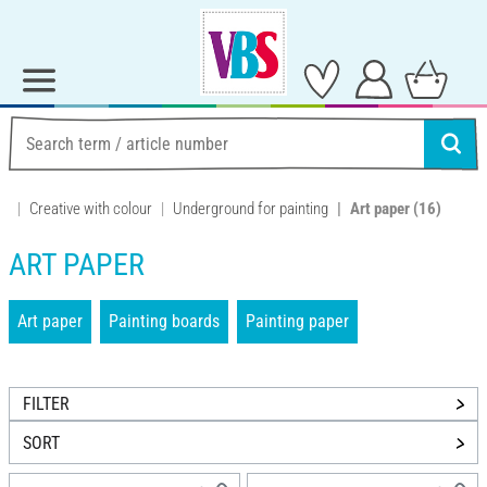
Creative with colour
Underground for painting
Art paper
(16)
ART PAPER
Art paper
Painting boards
Painting paper
FILTER
SORT