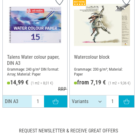
Talens Water colour paper,
Watercolour block
DIN A3
Grammage: 240 g/m² DIN format:
Grammage: 200 g/m²; Material:
Array; Material: Paper
Paper
14,99 €
from 7,19 €
(1 m2 = 8,01 €)
(1 m2 = 9,36 €)
RRP 16,50 €
DIN A3
REQUEST NEWSLETTER & RECEIVE GREAT OFFERS