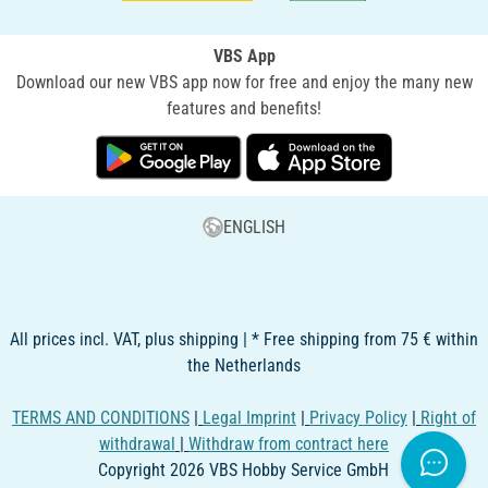
VBS App
Download our new VBS app now for free and enjoy the many new
features and benefits!
ENGLISH
All prices incl. VAT, plus shipping | * Free shipping from 75 € within
the Netherlands
TERMS AND CONDITIONS
|
Legal Imprint
|
Privacy Policy
|
Right of
withdrawal
|
Withdraw from contract here
Copyright 2026 VBS Hobby Service GmbH