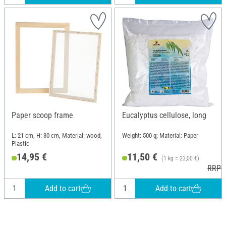
Paper scoop frame
Eucalyptus cellulose, long
L: 21 cm, H: 30 cm, Material: wood,
Weight: 500 g; Material: Paper
Plastic
14,95 €
11,50 €
(1 kg = 23,00 €)
RRP 1
Add to cart
Add to cart