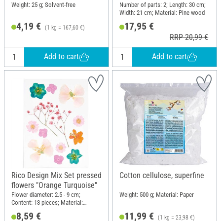
Weight: 25 g; Solvent-free
Number of parts: 2; Length: 30 cm;
Width: 21 cm; Material: Pine wood
4,19 €
17,95 €
(1 kg = 167,60 €)
RRP 20,99 €
Add to cart
Add to cart
Rico Design Mix Set pressed
Cotton cellulose, superfine
flowers "Orange Turquoise"
Flower diameter: 2.5 - 9 cm;
Weight: 500 g; Material: Paper
Content: 13 pieces; Material:
Natural material
8,59 €
11,99 €
(1 kg = 23,98 €)