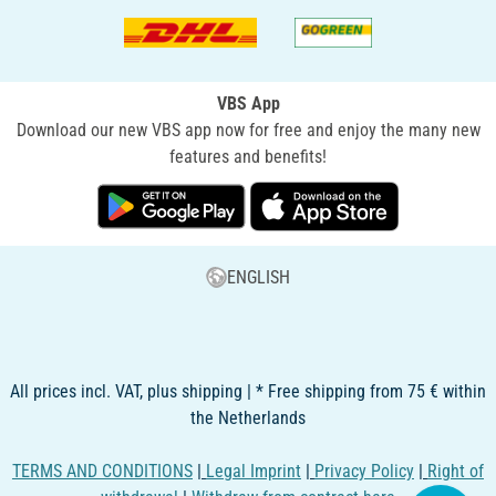
VBS App
Download our new VBS app now for free and enjoy the many new
features and benefits!
ENGLISH
All prices incl. VAT, plus shipping | * Free shipping from 75 € within
the Netherlands
TERMS AND CONDITIONS
|
Legal Imprint
|
Privacy Policy
|
Right of