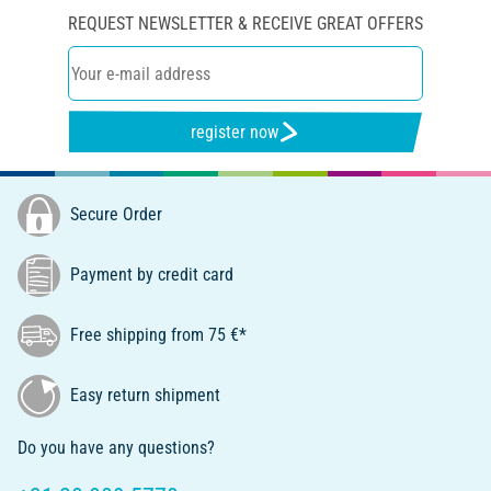
REQUEST NEWSLETTER & RECEIVE GREAT OFFERS
register now
Secure Order
Payment by credit card
Free shipping from 75 €*
Easy return shipment
Do you have any questions?