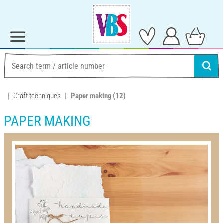
Craft techniques
Paper making
(12)
PAPER MAKING