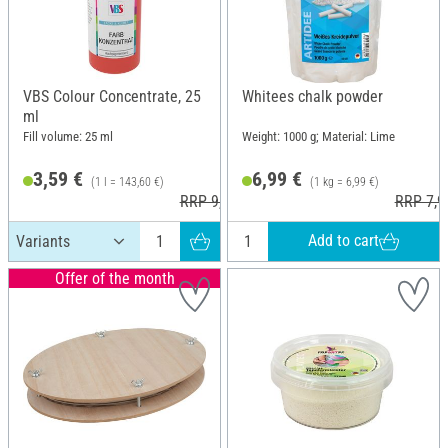
VBS Colour Concentrate, 25
Whitees chalk powder
ml
Fill volume: 25 ml
Weight: 1000 g; Material: Lime
3,59 €
6,99 €
(1 l = 143,60 €)
(1 kg = 6,99 €)
RRP 9,45 €
RRP 7,9
Add to cart
Offer of the month