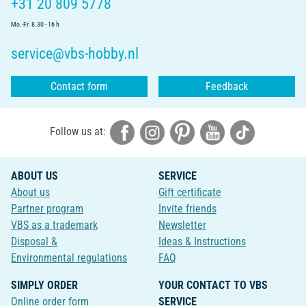
+31 20 809 5778
Mo.-Fr. 8.30 - 16 h
service@vbs-hobby.nl
Contact form
Feedback
Follow us at:
ABOUT US
SERVICE
About us
Gift certificate
Partner program
Invite friends
VBS as a trademark
Newsletter
Disposal &
Ideas & Instructions
Environmental regulations
FAQ
SIMPLY ORDER
YOUR CONTACT TO VBS
Online order form
SERVICE