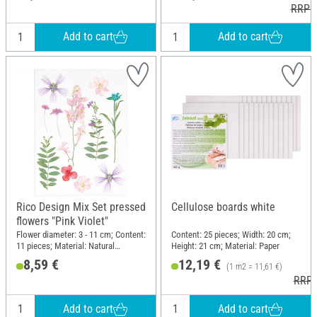
RRP 1
Add to cart
Add to cart
Rico Design Mix Set pressed
Cellulose boards white
flowers "Pink Violet"
Flower diameter: 3 - 11 cm; Content:
Content: 25 pieces; Width: 20 cm;
11 pieces; Material: Natural
Height: 21 cm; Material: Paper
material
8,59 €
12,19 €
(1 m2 = 11,61 €)
RRP 
Add to cart
Add to cart