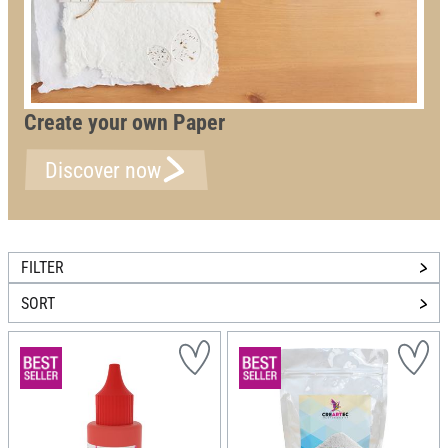
Create your own Paper
Discover now
FILTER
SORT