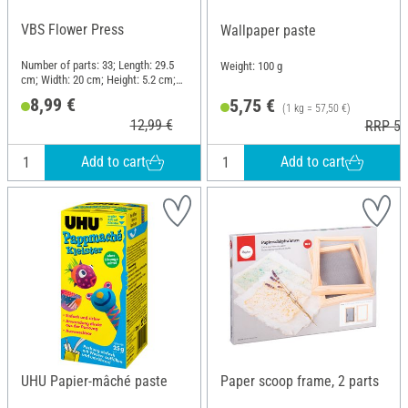
VBS Flower Press
Wallpaper paste
Number of parts: 33; Length: 29.5
Weight: 100 g
cm; Width: 20 cm; Height: 5.2 cm;
Material: Wood
8,99 €
5,75 €
(1 kg = 57,50 €)
12,99 €
RRP 5,
Add to cart
Add to cart
UHU Papier-mâché paste
Paper scoop frame, 2 parts