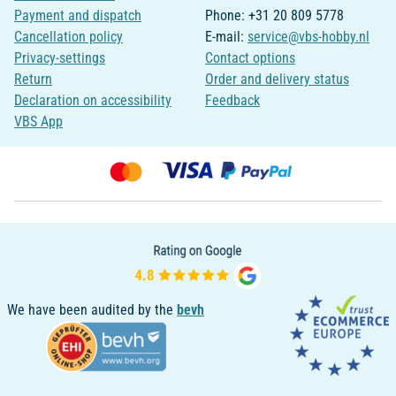
Payment and dispatch
Phone: +31 20 809 5778
Cancellation policy
E-mail:
service@vbs-hobby.nl
Privacy-settings
Contact options
Return
Order and delivery status
Declaration on accessibility
Feedback
VBS App
We have been audited by the
bevh