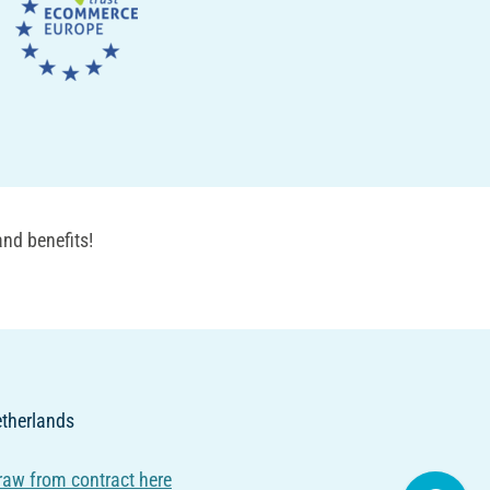
nd benefits!
Netherlands
raw from contract here