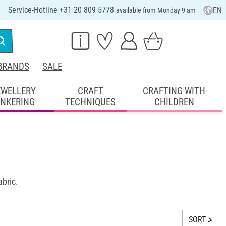
Service-Hotline +31 20 809 5778
EN
available from Monday 9 am
BRANDS
SALE
EWELLERY
CRAFT
CRAFTING WITH
INKERING
TECHNIQUES
CHILDREN
abric.
SORT