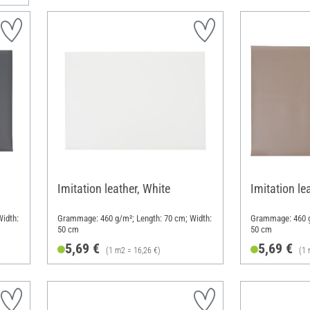
Imitation leather, White
Imitation le
idth:
Grammage: 460 g/m²; Length: 70 cm; Width:
Grammage: 460 g
50 cm
50 cm
5,69 €
5,69 €
(1 m2 = 16,26 €)
(1 