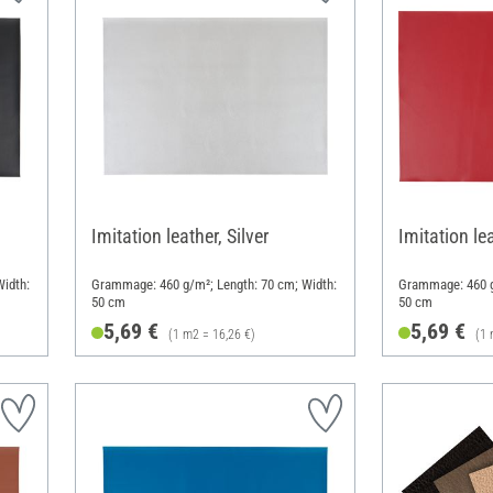
Imitation leather, Silver
Imitation le
idth:
Grammage: 460 g/m²; Length: 70 cm; Width:
Grammage: 460 g
50 cm
50 cm
5,69 €
5,69 €
(1 m2 = 16,26 €)
(1 