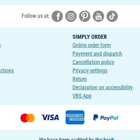
Follow us at:
SIMPLY ORDER
e
Online order form
Payment and dispatch
Cancellation policy
uctions
Privacy-settings
Return
Declaration on accessibility
VBS App
We have been audited by the
bevh