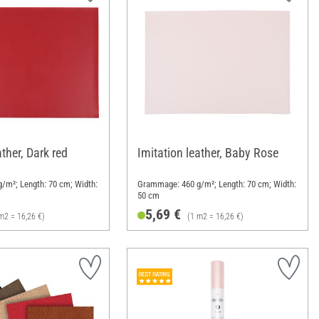
ather, Dark red
Imitation leather, Baby Rose
/m²; Length: 70 cm; Width:
Grammage: 460 g/m²; Length: 70 cm; Width:
50 cm
5,69 €
m2 = 16,26 €)
(1 m2 = 16,26 €)