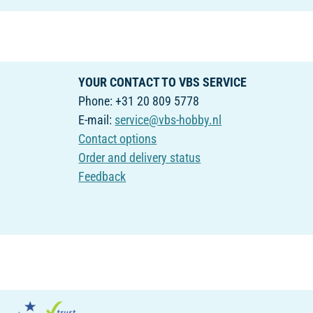
YOUR CONTACT TO VBS SERVICE
Phone: +31 20 809 5778
E-mail:
service@vbs-hobby.nl
Contact options
Order and delivery status
Feedback