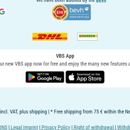
VBS App
r new VBS app now for free and enjoy the many new features a
 incl. VAT, plus shipping | * Free shipping from 75 € within the 
ONS
|
Legal Imprint
|
Privacy Policy
|
Right of withdrawal
|
Withd