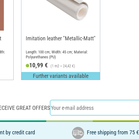
t
Imitation leather "Metallic-Matt"
dth:
Length: 100 cm; Width: 45 cm; Material:
Polyurethanes (PU)
10,99 €
(1 m2 = 24,42 €)
Further variants available
ECEIVE GREAT OFFERS
t by credit card
Free shipping from 75 