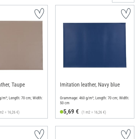
ather, Taupe
Imitation leather, Navy blue
/m²; Length: 70 cm; Width:
Grammage: 460 g/m²; Length: 70 cm; Width:
50 cm
5,69 €
m2 = 16,26 €)
(1 m2 = 16,26 €)