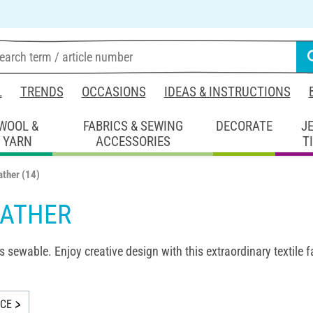
L
TRENDS
OCCASIONS
IDEAS & INSTRUCTIONS
WOOL &
FABRICS & SEWING
DECORATE
J
YARN
ACCESSORIES
T
ather
(14)
EATHER
s sewable. Enjoy creative design with this extraordinary textile f
ICE