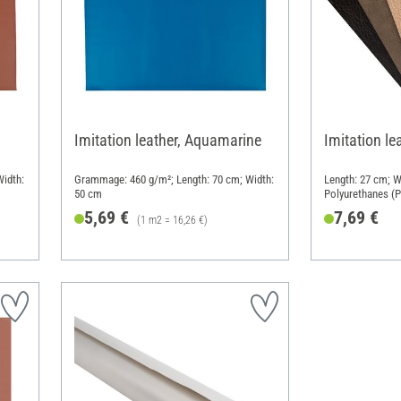
Imitation leather, Aquamarine
Imitation le
idth:
Grammage: 460 g/m²; Length: 70 cm; Width:
Length: 27 cm; W
50 cm
Polyurethanes (
5,69 €
7,69 €
(1 m2 = 16,26 €)