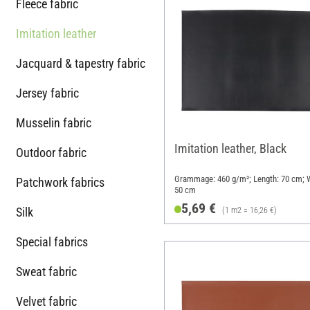
Fleece fabric
Imitation leather
Jacquard & tapestry fabric
Jersey fabric
Musselin fabric
Imitation leather, Black
Outdoor fabric
Grammage: 460 g/m²; Length: 70 cm; W
Patchwork fabrics
50 cm
5,69 €
Silk
(1 m2 = 16,26 €)
Special fabrics
Sweat fabric
Velvet fabric