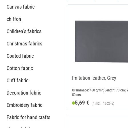
Canvas fabric
chiffon
Children''s fabrics
Christmas fabrics
Coated fabric
Cotton fabric
Imitation leather, Grey
Cuff fabric
Grammage: 460 g/m²; Length: 70 cm; W
Decoration fabric
50 cm
5,69 €
(1 m2 = 16,26 €)
Embroidery fabric
Fabric for handicrafts