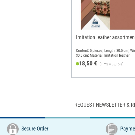
Imitation leather assortmen
Content: 5 pieces; Length: 30.5 cm; Wi
30.5 cm; Material: Imitation leather
18,50 €
(1 m2 = 33,15 €)
REQUEST NEWSLETTER & R
Secure Order
Paymen