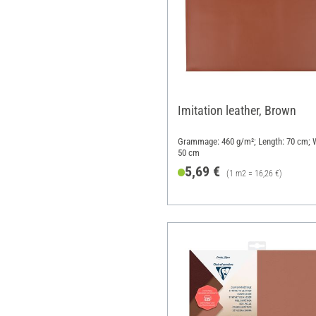
Imitation leather, Brown
Grammage: 460 g/m²; Length: 70 cm; W
50 cm
5,69 €
(1 m2 = 16,26 €)