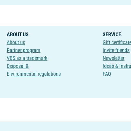
ABOUT US
SERVICE
About us
Gift certificat
Partner program
Invite friends
VBS as a trademark
Newsletter
Disposal &
Ideas & Instr
Environmental regulations
FAQ