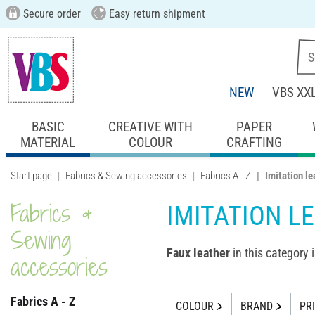
Secure order
Easy return shipment
NEW
VBS XX
BASIC
CREATIVE WITH
PAPER
MATERIAL
COLOUR
CRAFTING
Start page
Fabrics & Sewing accessories
Fabrics A - Z
Imitation le
Fabrics &
IMITATION L
Sewing
Faux leather
in this category i
accessories
Fabrics A - Z
COLOUR
BRAND
PR