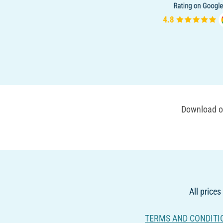
Download ou
All prices
TERMS AND CONDITI