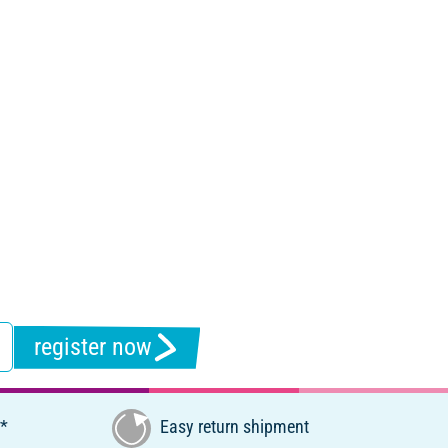
register now
€*
Easy return shipment