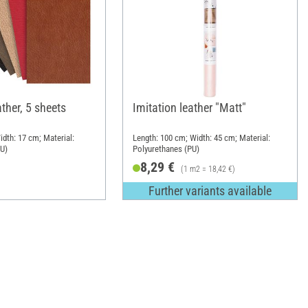
ather, 5 sheets
Imitation leather "Matt"
idth: 17 cm; Material:
Length: 100 cm; Width: 45 cm; Material:
PU)
Polyurethanes (PU)
8,29 €
(1 m2 = 18,42 €)
Further variants available