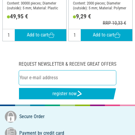
Content: 30000 pieces; Diameter
Content: 2000 pieces; Diameter
(outside): 5 mm; Material: Plastic
(outside): 5 mm; Material: Polymer
49,95 €
9,29 €
RRP 10,33 €
Add to cart
Add to cart
REQUEST NEWSLETTER & RECEIVE GREAT OFFERS
register now
Secure Order
Payment by credit card