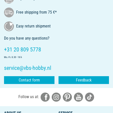
Free shipping from 75 €*
Easy return shipment
Do you have any questions?
+31 20 809 5778
Mo.-Fr. 8.30 - 16 h
service@vbs-hobby.nl
Contact form
Feedback
Follow us at: