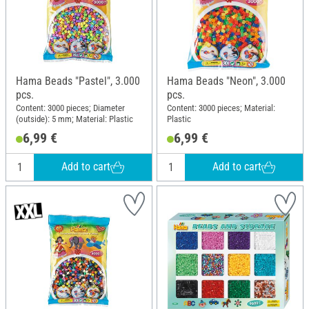
Hama Beads "Pastel", 3.000
Hama Beads "Neon", 3.000
pcs.
pcs.
Content: 3000 pieces; Diameter
Content: 3000 pieces; Material:
(outside): 5 mm; Material: Plastic
Plastic
6,99 €
6,99 €
Add to cart
Add to cart