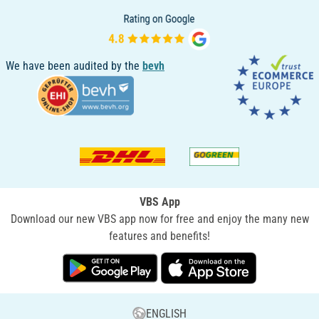
We have been audited by the
bevh
VBS App
Download our new VBS app now for free and enjoy the many new
features and benefits!
ENGLISH