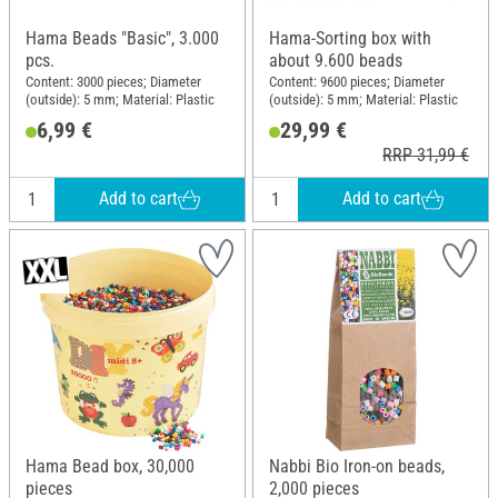
Hama Beads "Basic", 3.000
Hama-Sorting box with
pcs.
about 9.600 beads
Content: 3000 pieces; Diameter
Content: 9600 pieces; Diameter
(outside): 5 mm; Material: Plastic
(outside): 5 mm; Material: Plastic
6,99 €
29,99 €
RRP 31,99 €
Add to cart
Add to cart
Hama Bead box, 30,000
Nabbi Bio Iron-on beads,
pieces
2,000 pieces