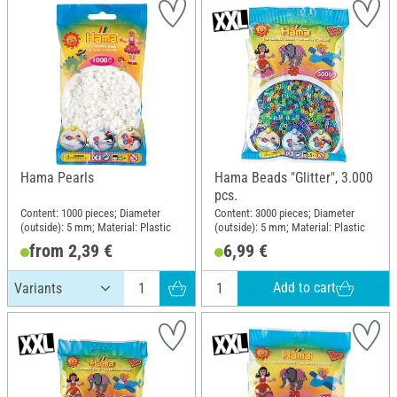
Hama Pearls
Hama Beads "Glitter", 3.000
pcs.
Content: 1000 pieces; Diameter
Content: 3000 pieces; Diameter
(outside): 5 mm; Material: Plastic
(outside): 5 mm; Material: Plastic
from 2,39 €
6,99 €
Add to cart