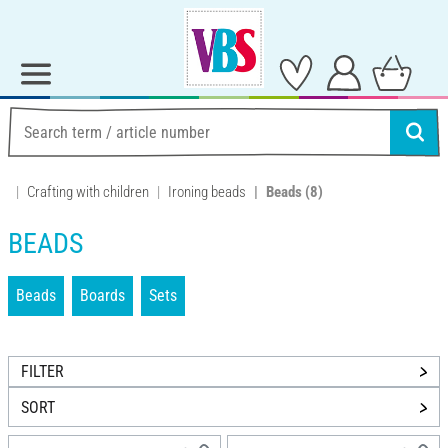
Crafting with children
Ironing beads
Beads
(8)
BEADS
Beads
Boards
Sets
FILTER
SORT