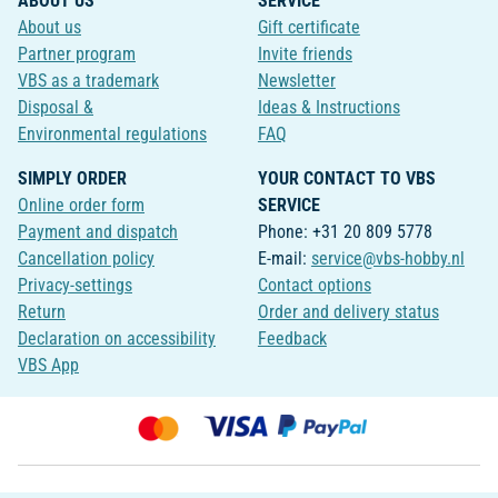
ABOUT US
SERVICE
About us
Gift certificate
Partner program
Invite friends
VBS as a trademark
Newsletter
Disposal &
Ideas & Instructions
Environmental regulations
FAQ
SIMPLY ORDER
YOUR CONTACT TO VBS
Online order form
SERVICE
Payment and dispatch
Phone: +31 20 809 5778
Cancellation policy
E-mail:
service@vbs-hobby.nl
Privacy-settings
Contact options
Return
Order and delivery status
Declaration on accessibility
Feedback
VBS App