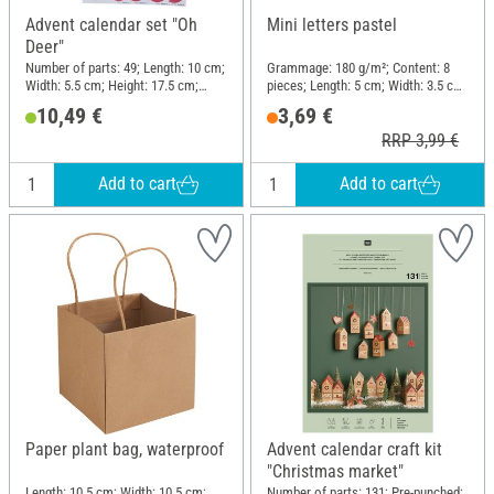
Advent calendar set "Oh
Mini letters pastel
Deer"
Number of parts: 49; Length: 10 cm;
Grammage: 180 g/m²; Content: 8
Width: 5.5 cm; Height: 17.5 cm;
pieces; Length: 5 cm; Width: 3.5 cm;
Material: Paper
Material: Paper
10,49 €
3,69 €
RRP 3,99 €
Add to cart
Add to cart
Paper plant bag, waterproof
Advent calendar craft kit
"Christmas market"
Length: 10.5 cm; Width: 10.5 cm;
Number of parts: 131; Pre-punched;