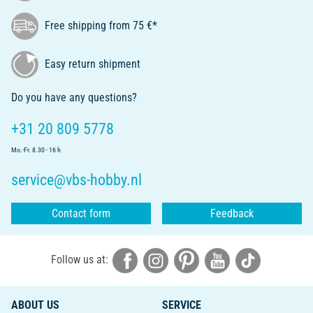
Free shipping from 75 €*
Easy return shipment
Do you have any questions?
+31 20 809 5778
Mo.-Fr. 8.30 - 16 h
service@vbs-hobby.nl
Contact form
Feedback
Follow us at:
ABOUT US
SERVICE