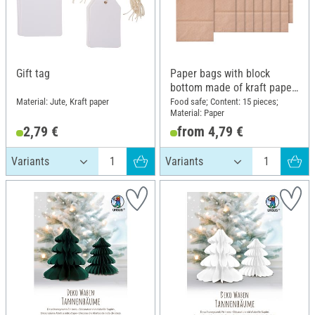
Gift tag
Paper bags with block
bottom made of kraft paper,
15 pieces
Material: Jute, Kraft paper
Food safe; Content: 15 pieces;
Material: Paper
2,79 €
from 4,79 €