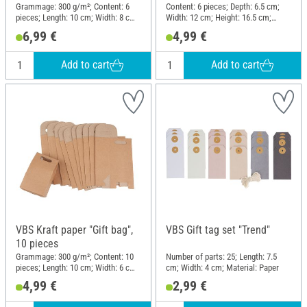
Grammage: 300 g/m²; Content: 6
Content: 6 pieces; Depth: 6.5 cm;
pieces; Length: 10 cm; Width: 8 cm;
Width: 12 cm; Height: 16.5 cm;
Height: 19 cm; Material: Kraft paper
Material: Paper
6,99 €
4,99 €
Add to cart
Add to cart
VBS Kraft paper "Gift bag",
VBS Gift tag set "Trend"
10 pieces
Grammage: 300 g/m²; Content: 10
Number of parts: 25; Length: 7.5
pieces; Length: 10 cm; Width: 6 cm;
cm; Width: 4 cm; Material: Paper
Height: 16 cm; Material: Cardboard
4,99 €
2,99 €