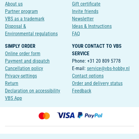
About us
Gift certificate
Partner program
Invite friends
VBS as a trademark
Newsletter
Disposal &
Ideas & Instructions
Environmental regulations
FAQ
SIMPLY ORDER
YOUR CONTACT TO VBS
Online order form
SERVICE
Payment and dispatch
Phone: +31 20 809 5778
Cancellation policy
E-mail:
service@vbs-hobby.nl
Privacy-settings
Contact options
Return
Order and delivery status
Declaration on accessibility
Feedback
VBS App