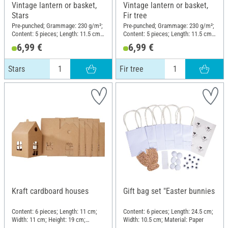
Vintage lantern or basket,
Vintage lantern or basket,
Stars
Fir tree
Pre-punched; Grammage: 230 g/m²;
Pre-punched; Grammage: 230 g/m²;
Content: 5 pieces; Length: 11.5 cm;
Content: 5 pieces; Length: 11.5 cm;
Width: 8 cm; Height: 13 cm;
Width: 8 cm; Height: 13 cm;
6,99 €
6,99 €
Material: Kraft paper
Material: Kraft paper
Stars
Fir tree
Kraft cardboard houses
Gift bag set "Easter bunnies
Content: 6 pieces; Length: 11 cm;
Content: 6 pieces; Length: 24.5 cm;
Width: 11 cm; Height: 19 cm;
Width: 10.5 cm; Material: Paper
Material: Kraft paper