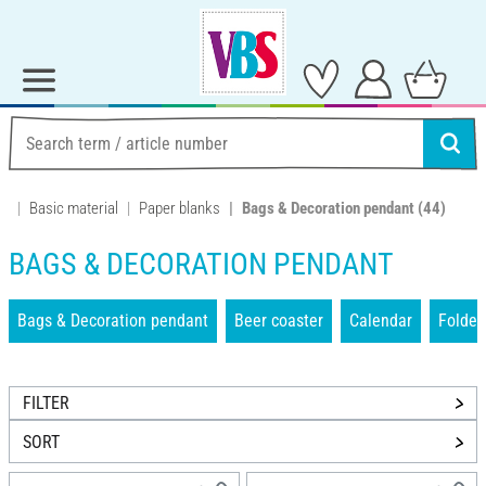
Basic material
Paper blanks
Bags & Decoration pendant
(44)
BAGS & DECORATION PENDANT
Bags & Decoration pendant
Beer coaster
Calendar
Folder
FILTER
SORT