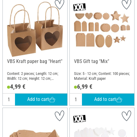
VBS Kraft paper bag "Heart"
VBS Gift tag "Mix"
Content: 2 pieces; Length: 12 cm;
Size: 5 - 12 cm; Content: 100 pieces;
Width: 12 cm; Height: 12 cm;
Material: Kraft paper
Material: Kraft paper
4,99 €
6,99 €
Add to cart
Add to cart