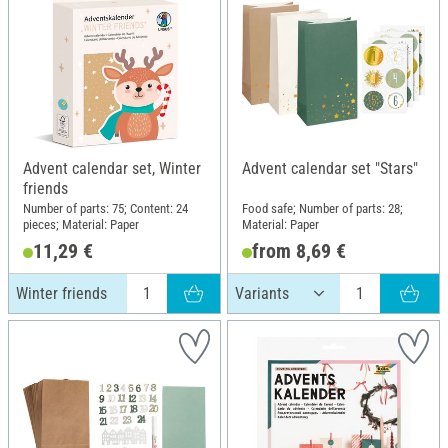
Advent calendar set, Winter
Advent calendar set "Stars"
friends
Number of parts: 75; Content: 24
Food safe; Number of parts: 28;
pieces; Material: Paper
Material: Paper
11,29 €
from 8,69 €
Winter friends