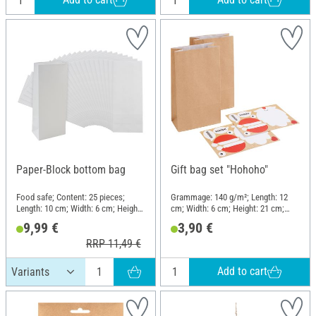
Paper-Block bottom bag
Gift bag set "Hohoho"
Food safe; Content: 25 pieces;
Grammage: 140 g/m²; Length: 12
Length: 10 cm; Width: 6 cm; Height:
cm; Width: 6 cm; Height: 21 cm;
24 cm; Material: Paper
Material: Paper
9,99 €
3,90 €
RRP 11,49 €
Add to cart