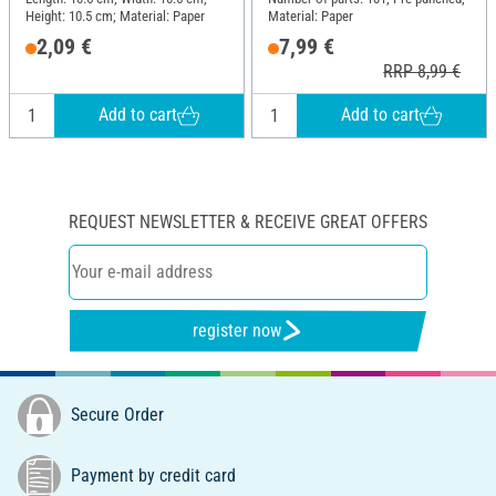
Height: 10.5 cm; Material: Paper
Material: Paper
2,09 €
7,99 €
RRP 8,99 €
Add to cart
Add to cart
REQUEST NEWSLETTER & RECEIVE GREAT OFFERS
register now
Secure Order
Payment by credit card