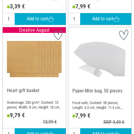
3,39 €
7,99 €
Add to cart
Add to cart
Creative August
Heart gift basket
Paper-Mini bag, 50 pieces
Grammage: 230 g/m²; Content: 10
Food safe; Content: 50 pieces;
pieces; Width: 8 cm; Height: 18 cm;
Length: 5.3 cm; Height: 11.5 cm;
Material: Paper
Material: Paper
9,79 €
7,99 €
10,99 €
RRP 9,49 €
Add to cart
Add to cart