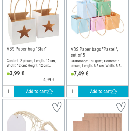
VBS Paper bag "Star"
VBS Paper bags "Pastel",
set of 5
Content: 2 pieces; Length: 12 cm;
Grammage: 150 g/m²; Content: 5
Width: 12 cm; Height: 12 cm;
pieces; Length: 8.5 cm; Width: 8.5
Material: Kraft paper
cm; Height: 8.5 cm; Material: Paper
3,99 €
7,49 €
4,99 €
Add to cart
Add to cart