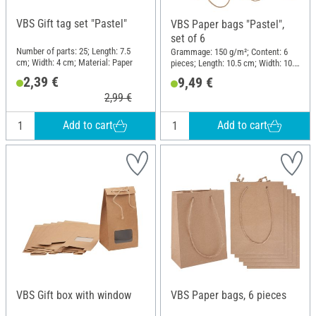
VBS Gift tag set "Pastel"
VBS Paper bags "Pastel",
set of 6
Number of parts: 25; Length: 7.5
Grammage: 150 g/m²; Content: 6
cm; Width: 4 cm; Material: Paper
pieces; Length: 10.5 cm; Width: 10.5
cm; Height: 10.5 cm; Material:
2,39 €
9,49 €
Paper
2,99 €
Add to cart
Add to cart
VBS Gift box with window
VBS Paper bags, 6 pieces