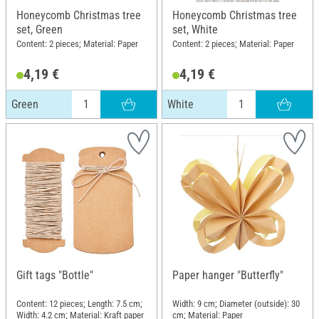
Honeycomb Christmas tree
Honeycomb Christmas tree
set, Green
set, White
Content: 2 pieces; Material: Paper
Content: 2 pieces; Material: Paper
4,19 €
4,19 €
Green
White
Gift tags "Bottle"
Paper hanger "Butterfly"
Content: 12 pieces; Length: 7.5 cm;
Width: 9 cm; Diameter (outside): 30
Width: 4.2 cm; Material: Kraft paper
cm; Material: Paper