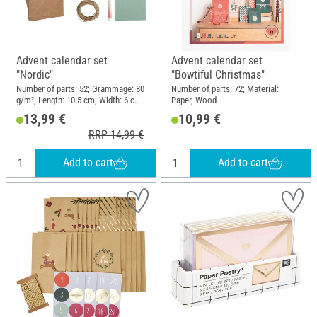
Advent calendar set
Advent calendar set
"Nordic"
"Bowtiful Christmas"
Number of parts: 52; Grammage: 80
Number of parts: 72; Material:
g/m²; Length: 10.5 cm; Width: 6 cm;
Paper, Wood
Height: 21 cm; Material: Paper,
13,99 €
10,99 €
Wood, Jute
RRP 14,99 €
Add to cart
Add to cart