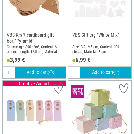
VBS Kraft cardboard gift
VBS Gift tag "White Mix"
box "Pyramid"
Grammage: 300 g/m²; Content: 6
Size: 3.2 - 9.5 cm; Content: 100
pieces; Length: 12.5 cm; Material:
pieces; Material: Paper
Kraft paper
3,99 €
6,99 €
Add to cart
Add to cart
Creative August