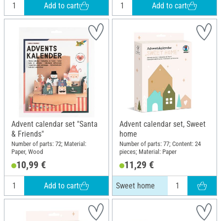
Add to cart
Add to cart
Advent calendar set "Santa
Advent calendar set, Sweet
& Friends"
home
Number of parts: 72; Material:
Number of parts: 77; Content: 24
Paper, Wood
pieces; Material: Paper
10,99 €
11,29 €
Add to cart
Sweet home