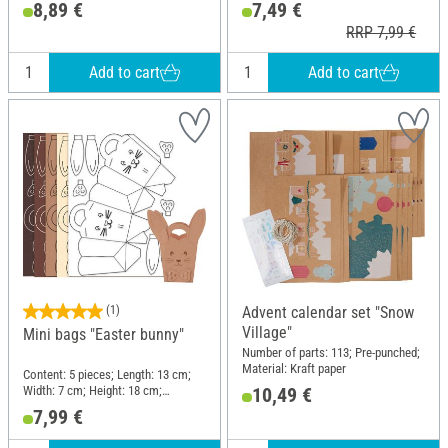
8,89 €
7,49 €
RRP 7,99 €
Add to cart
Add to cart
(1)
Advent calendar set "Snow
Village"
Mini bags "Easter bunny"
Number of parts: 113; Pre-punched;
Material: Kraft paper
Content: 5 pieces; Length: 13 cm;
Width: 7 cm; Height: 18 cm;
10,49 €
Material: Paper
7,99 €