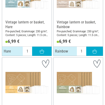
Vintage lantern or basket,
Vintage lantern or basket,
Hare
Rainbow
Pre-punched; Grammage: 230 g/m²;
Pre-punched; Grammage: 230 g/m²;
Content: 5 pieces; Length: 11.5 cm;
Content: 5 pieces; Length: 11.5 cm;
Width: 8 cm; Height: 13 cm;
Width: 8 cm; Height: 13 cm;
6,99 €
6,99 €
Material: Kraft paper
Material: Kraft paper
Hare
Rainbow