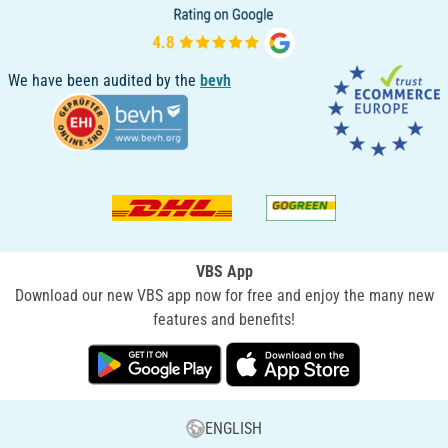
We have been audited by the
bevh
VBS App
Download our new VBS app now for free and enjoy the many new
features and benefits!
ENGLISH