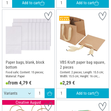
Add to cart
Add to cart
Paper bags, blank, block
VBS Kraft paper bag square,
bottom
2 pieces
Food safe; Content: 15 pieces;
Content: 2 pieces; Length: 15.5 cm;
Material: Paper
Width: 15.5 cm; Height: 16 cm;
Material: Kraft paper
from 4,79 €
2,29 €
Add to cart
Creative August