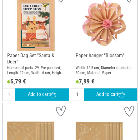
Paper Bag Set "Santa &
Paper hanger "Blossom"
Deer"
Number of parts: 29; Pre-punched;
Width: 12.5 cm; Diameter (outside):
Length: 12 cm; Width: 6 cm; Height:
30 cm; Material: Paper
21 cm; Material: Paper, Polyester
5,79 €
7,99 €
(PES)
Add to cart
Add to cart