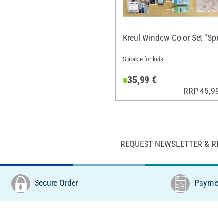
Kreul Window Color Set "Spr
Suitable for kids
35,99 €
RRP 45,9
REQUEST NEWSLETTER & R
Secure Order
Paymen