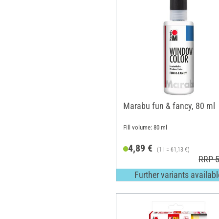
Marabu fun & fancy, 80 ml
Fill volume: 80 ml
4,89 €
(1 l = 61,13 €)
RRP 5
Further variants availabl