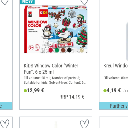
KiDS Window Color "Winter
Kreul Windo
Fun", 6 x 25 ml
Fill volume: 25 mL; Number of parts: 8;
Fill volume: 80 m
Suitable for kids; Solvent-free; Content: 6
pieces
12,99 €
4,19 €
(1 
RRP 14,19 €
e
Further v