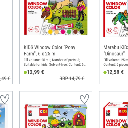
KiDS Window Color "Pony
Marabu KiD
Farm", 6 x 25 ml
"Dinosaur"
Fill volume: 25 mL; Number of parts: 8;
Fill volume: 25 m
Suitable for kids; Solvent-free; Content: 6
Content: 6 piece
pieces
12,99 €
12,59 €
,49 €
RRP 14,79 €