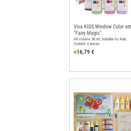
Viva KIDS Window Color set
"Fairy Magic"
Fill volume: 90 ml; Suitable for kids;
Content: 6 pieces
16,79 €