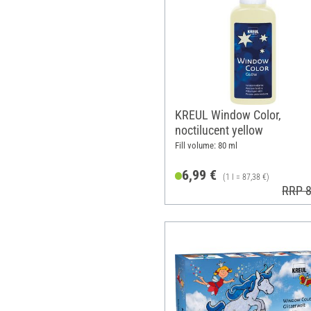
KREUL Window Color,
noctilucent yellow
Fill volume: 80 ml
6,99 €
(1 l = 87,38 €)
RRP 8