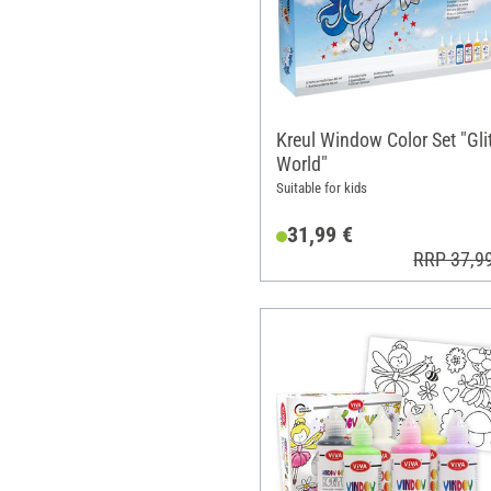
Kreul Window Color Set "Glit
World"
Suitable for kids
31,99 €
RRP 37,9