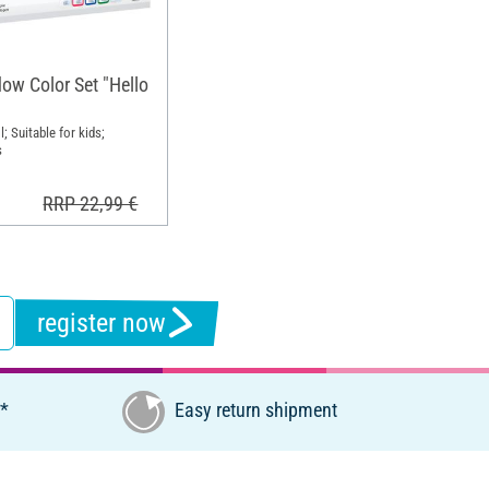
w Color Set "Hello
l; Suitable for kids;
s
RRP 22,99 €
register now
€*
Easy return shipment