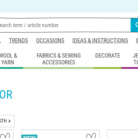
L
TRENDS
OCCASIONS
IDEAS & INSTRUCTIONS
WOOL &
FABRICS & SEWING
DECORATE
J
YARN
ACCESSORIES
T
OR
GTH