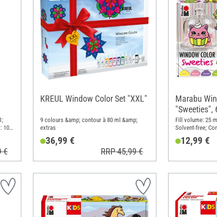
KREUL Window Color Set "XXL"
Marabu Win
"Sweeties", 
1;
9 colours &amp; contour à 80 ml &amp;
Fill volume: 25 m
: 10
extras
Solvent-free; Con
36,99 €
12,99 €
9 €
RRP 45,99 €