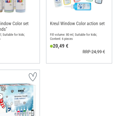
indow Color set
Kreul Window Color action set
nds"
l; Suitable for kids;
Fill volume: 80 ml; Suitable for kids;
s
Content: 6 pieces
20,49 €
RRP 24,99 €