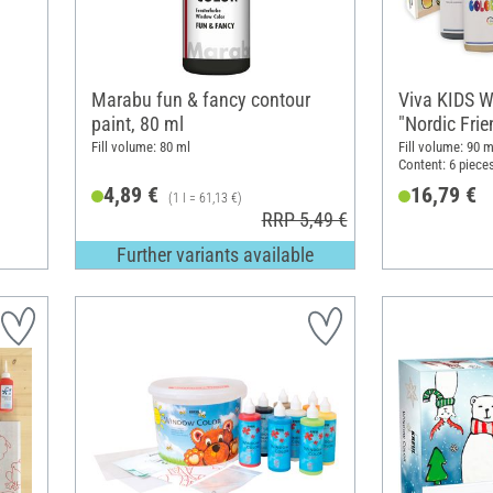
Marabu fun & fancy contour
Viva KIDS W
paint, 80 ml
"Nordic Frie
Fill volume: 80 ml
Fill volume: 90 m
Content: 6 piece
4,89 €
16,79 €
(1 l = 61,13 €)
RRP 5,49 €
Further variants available