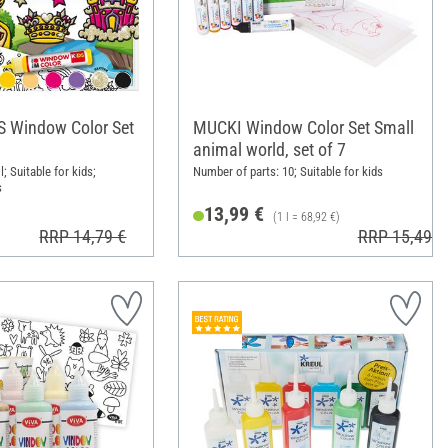
S Window Color Set
MUCKI Window Color Set Small
animal world, set of 7
l; Suitable for kids;
Number of parts: 10; Suitable for kids
s
13,99 €
(1 l = 68,92 €)
RRP 14,79 €
RRP 15,49 €