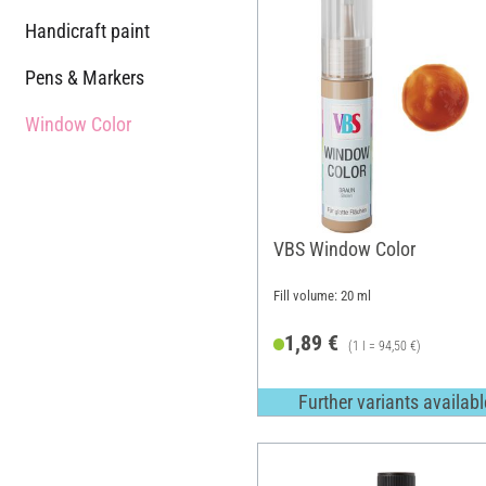
Handicraft paint
Pens & Markers
Window Color
VBS Window Color
Fill volume: 20 ml
1,89 €
(1 l = 94,50 €)
Further variants availabl