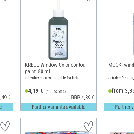
KREUL Window Color contour
MUCKI wind
paint, 80 ml
Fill volume: 80 ml; Suitable for kids
Suitable for kids
4,19 €
from 3,3
(1 l = 52,38 €)
,49 €
RRP 4,89 €
e
Further variants available
Further v