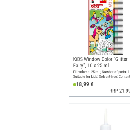
KiDS Window Color "Glitter
Fairy", 10 x 25 ml
Fill volume: 25 mL; Number of parts: 1
Suitable for kids; Solvent-free; Content
pieces
18,99 €
RRP 21,9