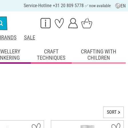
Service-Hotline +31 20 809 5778
EN
✅ now available
BRANDS
SALE
EWELLERY
CRAFT
CRAFTING WITH
INKERING
TECHNIQUES
CHILDREN
SORT