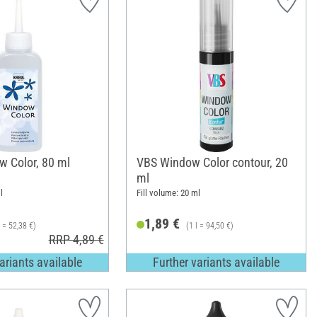
w Color, 80 ml
VBS Window Color contour, 20
ml
l
Fill volume: 20 ml
1,89 €
l = 52,38 €)
(1 l = 94,50 €)
RRP 4,89 €
ariants available
Further variants available