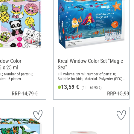
dow Color
Kreul Window Color Set "Magic
6 x 25 ml
Sea"
L; Number of parts: 8;
Fill volume: 29 ml; Number of parts: 8;
tent: 6 pieces
Suitable for kids; Material: Polyester (PES),
Paper
13,59 €
(1 l = 66,95 €)
RRP 14,79 €
RRP 15,99 €