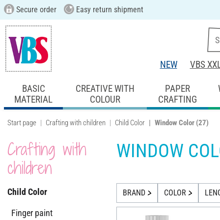
Secure order
Easy return shipment
NEW
VBS XX
BASIC
CREATIVE WITH
PAPER
MATERIAL
COLOUR
CRAFTING
Start page
Crafting with children
Child Color
Window Color
(27)
Crafting with
WINDOW COL
children
Child Color
BRAND
COLOR
LEN
Finger paint