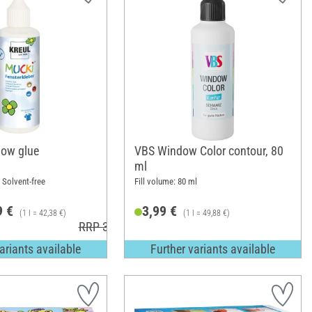
ow glue
VBS Window Color contour, 80
ml
; Solvent-free
Fill volume: 80 ml
9 €
3,99 €
(1 l = 42,38 €)
(1 l = 49,88 €)
RRP 3,99 €
ariants available
Further variants available