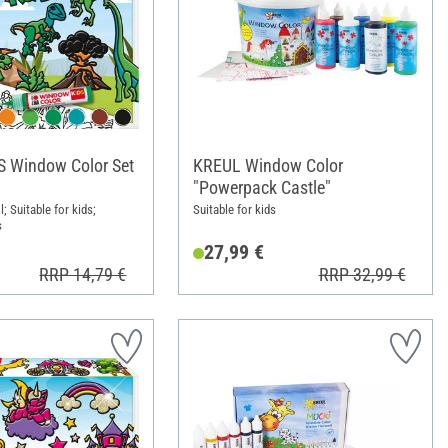
S Window Color Set
KREUL Window Color
"Powerpack Castle"
l; Suitable for kids;
Suitable for kids
s
27,99 €
RRP 14,79 €
RRP 32,99 €