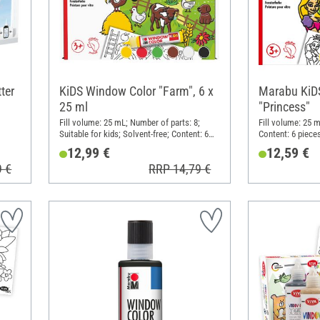
ter
KiDS Window Color "Farm", 6 x
Marabu KiD
25 ml
"Princess"
Fill volume: 25 mL; Number of parts: 8;
Fill volume: 25 m
Suitable for kids; Solvent-free; Content: 6
Content: 6 piece
pieces
12,99 €
12,59 €
9 €
RRP 14,79 €