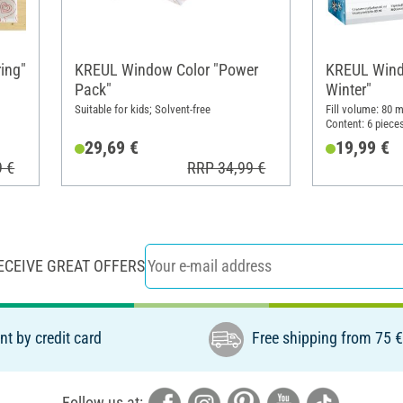
ing"
KREUL Window Color "Power
KREUL Windo
Pack"
Winter"
Suitable for kids; Solvent-free
Fill volume: 80 m
Content: 6 piece
29,69 €
19,99 €
9 €
RRP 34,99 €
ECEIVE GREAT OFFERS
t by credit card
Free shipping from 75 
Follow us at: