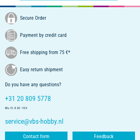
Secure Order
Payment by credit card
Free shipping from 75 €*
Easy return shipment
Do you have any questions?
+31 20 809 5778
Mo.-Fr. 8.30 - 16 h
service@vbs-hobby.nl
Contact form
Feedback