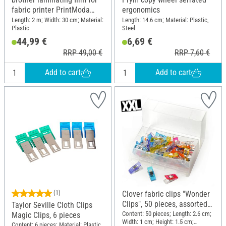
fabric printer PrintModa
ergonomics
Studio HL-JF1, 30cm x 2m
Length: 2 m; Width: 30 cm; Material:
Length: 14.6 cm; Material: Plastic,
Plastic
Steel
44,99 €
6,69 €
RRP 49,00 €
RRP 7,60 €
Add to cart
Add to cart
(1)
Clover fabric clips "Wonder
Clips", 50 pieces, assorted
Taylor Seville Cloth Clips
colours, in plastic box
Content: 50 pieces; Length: 2.6 cm;
Magic Clips, 6 pieces
Width: 1 cm; Height: 1.5 cm;
Content: 6 pieces; Material: Plastic,