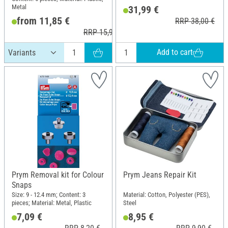
Material: Plastic
Metal
31,99 €
from 11,85 €
RRP 38,00 €
RRP 15,95 €
Add to cart
Prym Removal kit for Colour
Prym Jeans Repair Kit
Snaps
Size: 9 - 12.4 mm; Content: 3
Material: Cotton, Polyester (PES),
pieces; Material: Metal, Plastic
Steel
7,09 €
8,95 €