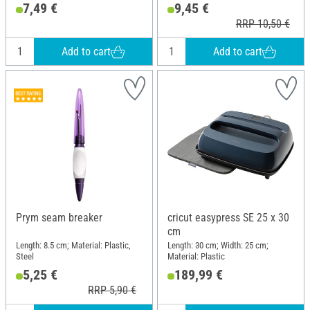
Metal
7,49 €
9,45 €
RRP 10,50 €
Add to cart
Add to cart
Prym seam breaker
cricut easypress SE 25 x 30
cm
Length: 8.5 cm; Material: Plastic,
Length: 30 cm; Width: 25 cm;
Steel
Material: Plastic
5,25 €
189,99 €
RRP 5,90 €