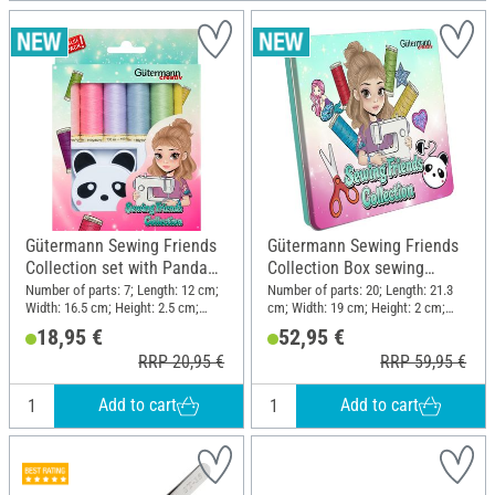
Gütermann Sewing Friends
Gütermann Sewing Friends
Collection set with Panda
Collection Box sewing
retractable tape measure
thread set 15 x 100 m, incl.
Number of parts: 7; Length: 12 cm;
Number of parts: 20; Length: 21.3
Width: 16.5 cm; Height: 2.5 cm;
cm; Width: 19 cm; Height: 2 cm;
accessories
Material: Polyester (PES), Plastic
Material: Polyester (PES), Metal,
18,95 €
52,95 €
Plastic
RRP 20,95 €
RRP 59,95 €
Add to cart
Add to cart