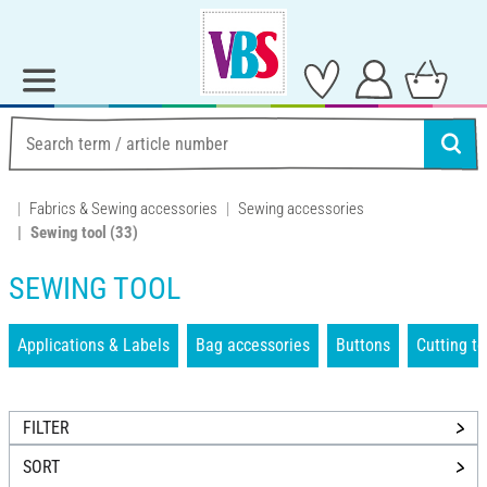
Fabrics & Sewing accessories
Sewing accessories
Sewing tool
(33)
SEWING TOOL
Applications & Labels
Bag accessories
Buttons
Cutting to
FILTER
SORT