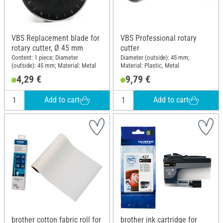
VBS Replacement blade for
VBS Professional rotary
rotary cutter, Ø 45 mm
cutter
Content: 1 piece; Diameter
Diameter (outside): 45 mm;
(outside): 45 mm; Material: Metal
Material: Plastic, Metal
4,29 €
9,79 €
Add to cart
Add to cart
brother cotton fabric roll for
brother ink cartridge for