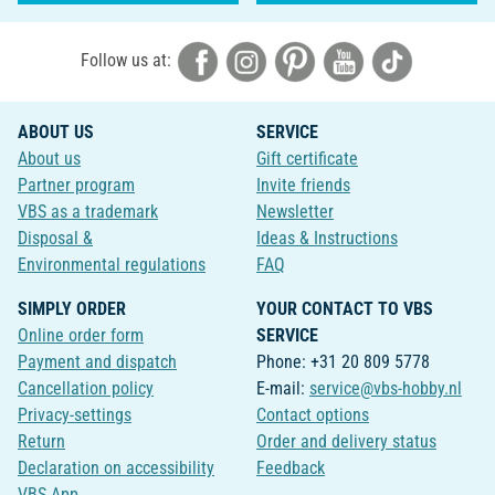
Follow us at:
ABOUT US
SERVICE
About us
Gift certificate
Partner program
Invite friends
VBS as a trademark
Newsletter
Disposal &
Ideas & Instructions
Environmental regulations
FAQ
SIMPLY ORDER
YOUR CONTACT TO VBS
Online order form
SERVICE
Payment and dispatch
Phone: +31 20 809 5778
Cancellation policy
E-mail:
service@vbs-hobby.nl
Privacy-settings
Contact options
Return
Order and delivery status
Declaration on accessibility
Feedback
VBS App