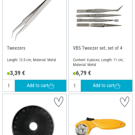
Tweezers
VBS Tweezer set, set of 4
Length: 12.5 cm; Material: Metal
Content: 4 pieces; Length: 11 cm;
Material: Metal
3,39 €
6,79 €
Add to cart
Add to cart