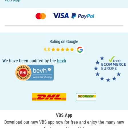
We have been audited by the
bevh
VBS App
Download our new VBS app now for free and enjoy the many new