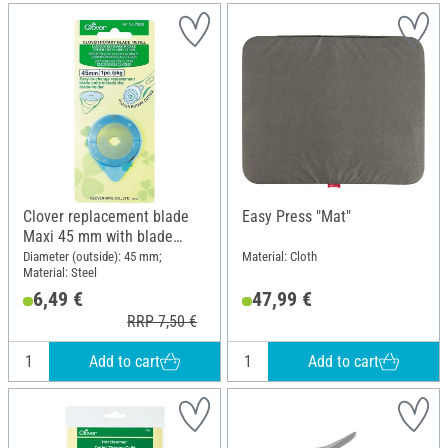
Clover replacement blade
Easy Press "Mat"
Maxi 45 mm with blade
holder
Diameter (outside): 45 mm;
Material: Cloth
Material: Steel
6,49 €
47,99 €
RRP 7,50 €
Add to cart
Add to cart