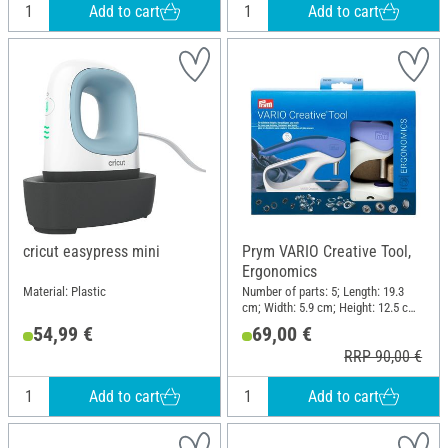
Add to cart
Add to cart
cricut easypress mini
Prym VARIO Creative Tool,
Ergonomics
Material: Plastic
Number of parts: 5; Length: 19.3
cm; Width: 5.9 cm; Height: 12.5 cm;
Material: Plastic, Metal
54,99 €
69,00 €
RRP 90,00 €
Add to cart
Add to cart