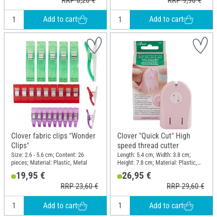
RRP 8,20 €
RRP 9,90 €
Add to cart
Add to cart
Clover fabric clips "Wonder
Clover "Quick Cut" High
Clips"
speed thread cutter
Size: 2.6 - 5.6 cm; Content: 26
Length: 5.4 cm; Width: 3.8 cm;
pieces; Material: Plastic, Metal
Height: 7.8 cm; Material: Plastic,
Steel
19,95 €
26,95 €
RRP 23,60 €
RRP 29,60 €
Add to cart
Add to cart