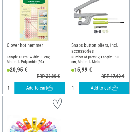
Clover hot hemmer
Snaps button pliers, incl.
accessories
Length: 15 cm; Width: 10 cm;
Number of parts: 7; Length: 16.5
Material: Polyamide (PA)
cm; Material: Metal
20,95 €
15,99 €
RRP 23,80 €
RRP 17,60 €
Add to cart
Add to cart