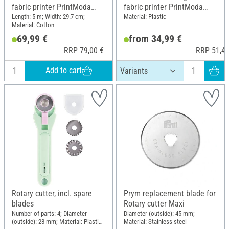
fabric printer PrintModa
fabric printer PrintModa
Studio HL-JF1, 29.7 cm x 5
Studio HL-JF1
Length: 5 m; Width: 29.7 cm;
Material: Plastic
Material: Cotton
m
69,99 €
from 34,99 €
RRP 79,00 €
RRP 51,49
Add to cart
Rotary cutter, incl. spare
Prym replacement blade for
blades
Rotary cutter Maxi
Number of parts: 4; Diameter
Diameter (outside): 45 mm;
(outside): 28 mm; Material: Plastic,
Material: Stainless steel