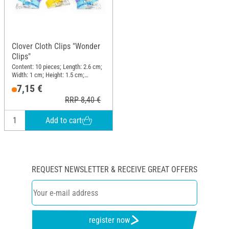
Clover Cloth Clips "Wonder
Clips"
Content: 10 pieces; Length: 2.6 cm;
Width: 1 cm; Height: 1.5 cm;
Material: Plastic
7,15 €
RRP 8,40 €
Add to cart
REQUEST NEWSLETTER & RECEIVE GREAT OFFERS
register now