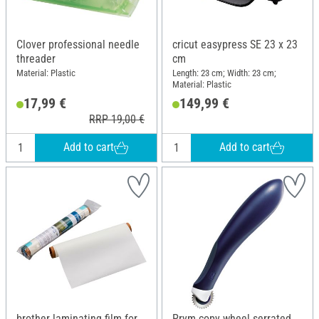
Clover professional needle
cricut easypress SE 23 x 23
threader
cm
Material: Plastic
Length: 23 cm; Width: 23 cm;
Material: Plastic
17,99 €
149,99 €
RRP 19,00 €
Add to cart
Add to cart
brother laminating film for
Prym copy wheel serrated