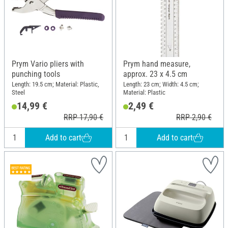
Prym Vario pliers with
Prym hand measure,
punching tools
approx. 23 x 4.5 cm
Length: 19.5 cm; Material: Plastic,
Length: 23 cm; Width: 4.5 cm;
Steel
Material: Plastic
14,99 €
2,49 €
RRP 17,90 €
RRP 2,90 €
Add to cart
Add to cart