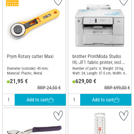
Prym Rotary cutter Maxi
brother PrintModa Studio
HL-JF1 fabric printer, incl.
starter pack
Diameter (outside): 45 mm;
Number of parts: 6; Weight: 23 kg;
Material: Plastic, Metal
Watt: 24; Length: 57.5 cm; Width: 48
cm; Height: 38.5 cm; Material:
21,95 €
629,00 €
Plastic
RRP 24,50 €
RRP 699,00 €
Add to cart
Add to cart