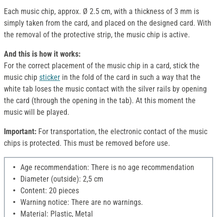
Each music chip, approx. Ø 2.5 cm, with a thickness of 3 mm is
simply taken from the card, and placed on the designed card. With
the removal of the protective strip, the music chip is active.
And this is how it works:
For the correct placement of the music chip in a card, stick the
music chip
sticker
in the fold of the card in such a way that the
white tab loses the music contact with the silver rails by opening
the card (through the opening in the tab). At this moment the
music will be played.
Important:
For transportation, the electronic contact of the music
chips is protected. This must be removed before use.
Age recommendation: There is no age recommendation
Diameter (outside): 2,5 cm
Content: 20 pieces
Warning notice: There are no warnings.
Material: Plastic, Metal