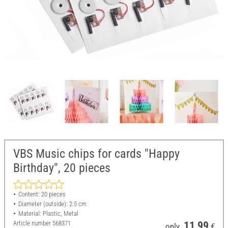
VBS Music chips for cards "Happy
Birthday", 20 pieces
Content: 20 pieces
Diameter (outside): 2.5 cm
Material: Plastic, Metal
Article number
568371
11,99
only
€