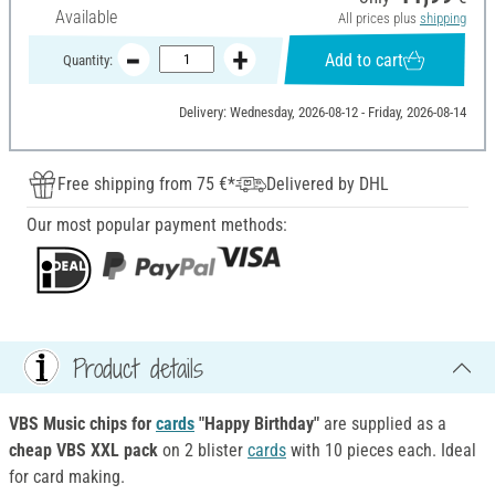
Available
All prices plus
shipping
Add to cart
Quantity:
Delivery: Wednesday, 2026-08-12 - Friday, 2026-08-14
Free shipping from 75 €*
Delivered by DHL
Our most popular payment methods:
Product details
VBS Music chips for
cards
"Happy Birthday"
are supplied as a
cheap VBS XXL pack
on 2 blister
cards
with 10 pieces each. Ideal
for card making.