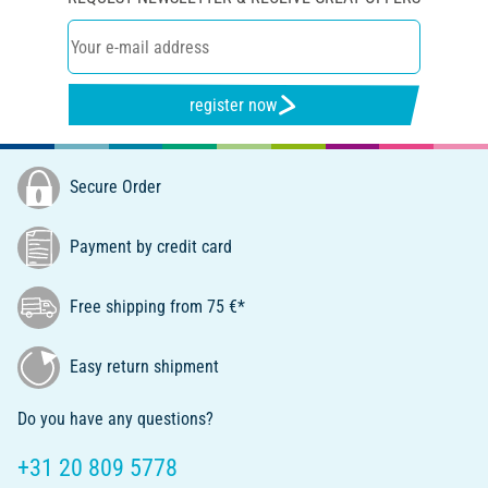
register now
Secure Order
Payment by credit card
Free shipping from 75 €*
Easy return shipment
Do you have any questions?
+31 20 809 5778