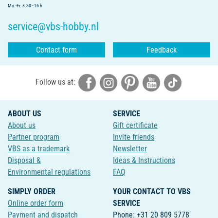
Mo.-Fr. 8.30 - 16 h
service@vbs-hobby.nl
Contact form
Feedback
Follow us at:
ABOUT US
SERVICE
About us
Gift certificate
Partner program
Invite friends
VBS as a trademark
Newsletter
Disposal &
Ideas & Instructions
Environmental regulations
FAQ
SIMPLY ORDER
YOUR CONTACT TO VBS
Online order form
SERVICE
Payment and dispatch
Phone: +31 20 809 5778