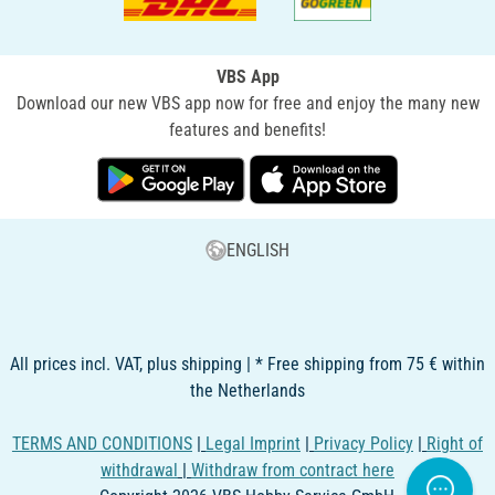
VBS App
Download our new VBS app now for free and enjoy the many new
features and benefits!
ENGLISH
All prices incl. VAT, plus shipping | * Free shipping from 75 € within
the Netherlands
TERMS AND CONDITIONS
|
Legal Imprint
|
Privacy Policy
|
Right of
withdrawal
|
Withdraw from contract here