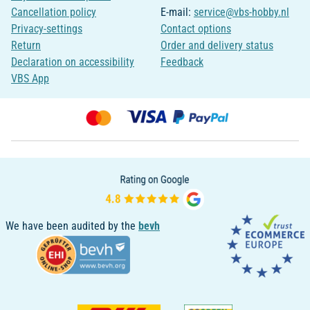
Cancellation policy
E-mail:
service@vbs-hobby.nl
Privacy-settings
Contact options
Return
Order and delivery status
Declaration on accessibility
Feedback
VBS App
We have been audited by the
bevh