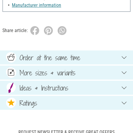
Manufacturer information
Share article:
Order at the same time
More sizes & variants
Ideas & Instructions
Ratings
REQUEST NEWSLETTER & RECEIVE GREAT OFFERS