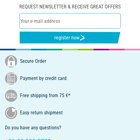
REQUEST NEWSLETTER & RECEIVE GREAT OFFERS
register now
Secure Order
Payment by credit card
Free shipping from 75 €*
Easy return shipment
Do you have any questions?