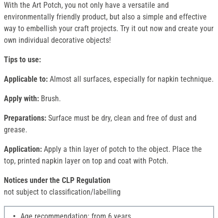
With the Art Potch, you not only have a versatile and
environmentally friendly product, but also a simple and effective
way to embellish your craft projects. Try it out now and create your
own individual decorative objects!
Tips to use:
Applicable to:
Almost all surfaces, especially for napkin technique.
Apply with:
Brush.
Preparations:
Surface must be dry, clean and free of dust and
grease.
Application:
Apply a thin layer of potch to the object. Place the
top, printed napkin layer on top and coat with Potch.
Notices under the CLP Regulation
not subject to classification/labelling
Age recommendation: from 6 years