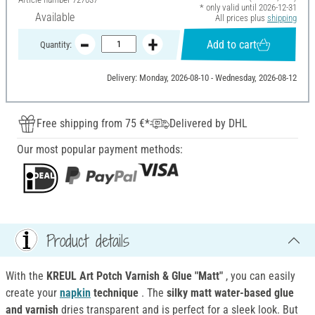
* only valid until 2026-12-31
Available
All prices plus
shipping
Add to cart
Quantity:
Delivery: Monday, 2026-08-10 - Wednesday, 2026-08-12
Free shipping from 75 €*
Delivered by DHL
Our most popular payment methods:
Product details
With the
KREUL Art Potch Varnish & Glue "Matt"
, you can easily
create your
napkin
technique
. The
silky matt water-based glue
and varnish
dries transparent and is perfect for a sleek look. But