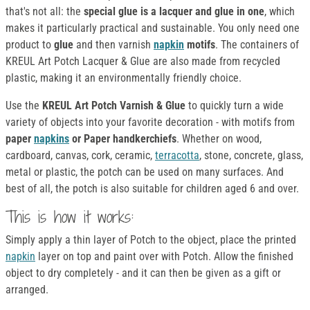
that's not all: the
special glue is a lacquer and glue in one
, which
makes it particularly practical and sustainable. You only need one
product to
glue
and then varnish
napkin
motifs
. The containers of
KREUL Art Potch Lacquer & Glue are also made from recycled
plastic, making it an environmentally friendly choice.
Use the
KREUL Art Potch Varnish & Glue
to quickly turn a wide
variety of objects into your favorite decoration - with motifs from
paper
napkins
or Paper handkerchiefs
. Whether on wood,
cardboard, canvas, cork, ceramic,
terracotta
, stone, concrete, glass,
metal or plastic, the potch can be used on many surfaces. And
best of all, the potch is also suitable for children aged 6 and over.
This is how it works:
Simply apply a thin layer of Potch to the object, place the printed
napkin
layer on top and paint over with Potch. Allow the finished
object to dry completely - and it can then be given as a gift or
arranged.