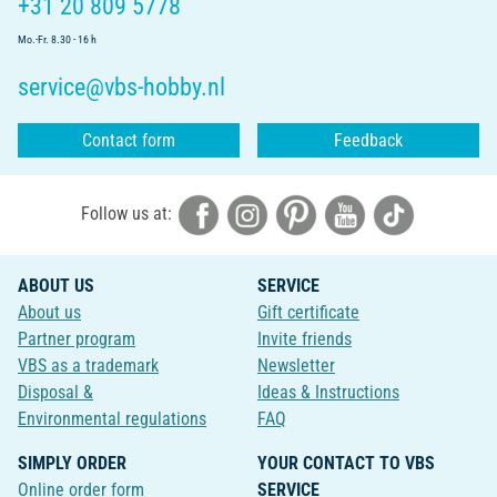
+31 20 809 5778
Mo.-Fr. 8.30 - 16 h
service@vbs-hobby.nl
Contact form
Feedback
Follow us at:
ABOUT US
SERVICE
About us
Gift certificate
Partner program
Invite friends
VBS as a trademark
Newsletter
Disposal &
Ideas & Instructions
Environmental regulations
FAQ
SIMPLY ORDER
YOUR CONTACT TO VBS
Online order form
SERVICE