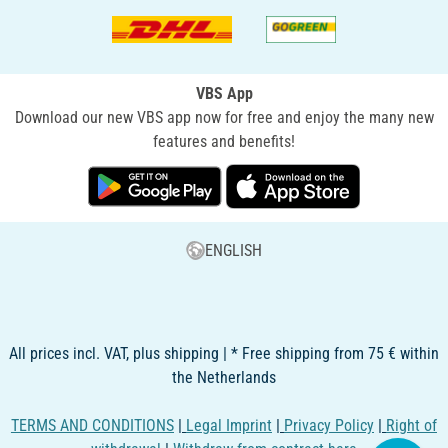
VBS App
Download our new VBS app now for free and enjoy the many new
features and benefits!
ENGLISH
All prices incl. VAT, plus shipping | * Free shipping from 75 € within
the Netherlands
TERMS AND CONDITIONS
|
Legal Imprint
|
Privacy Policy
|
Right of