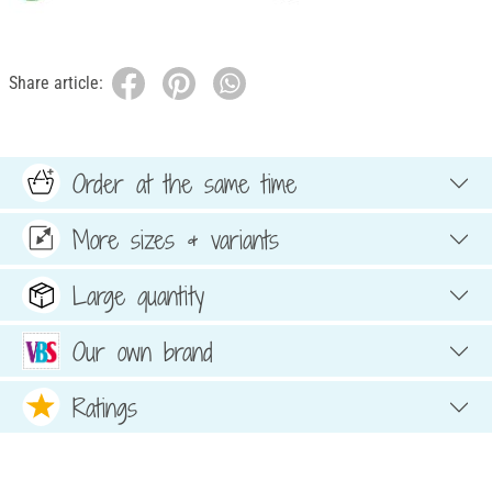
Share article:
Order at the same time
More sizes & variants
Large quantity
Our own brand
Ratings