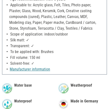
Applicable to: Acrylic glass, Felt, Tiles, Photo paper,
Plaster, Glass, Wood, Keramik, Cork, Creative casting
compounds (cured), Plastic, Leather, Canvas, MDF,
Modeling clay, Paper, Paper mache, Cardboard / carton,
Stone, Styrofoam, Terracotta / Clay, Textiles / Fabrics
Scope of application: indoor/outdoor
Silk matt: ✓
Transparent: ✓
To be applied with: Brushes
Fill volume: 150 ml
Solvent-free: ✓
Manufacturer information
Water base
Weatherproof
Waterproof
Made in Germany