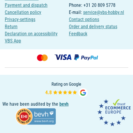
Payment and dispatch
Phone: +31 20 809 5778
Cancellation policy
E-mail:
service@vbs-hobby.nl
Privacy-settings
Contact options
Return
Order and delivery status
Declaration on accessibility
Feedback
VBS App
We have been audited by the
bevh