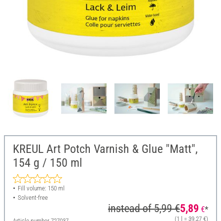
KREUL Art Potch Varnish & Glue "Matt",
154 g / 150 ml
Fill volume: 150 ml
Solvent-free
instead of
5,99 €
5,89
€
*
(1 l = 39,27 €)
Article number
727037