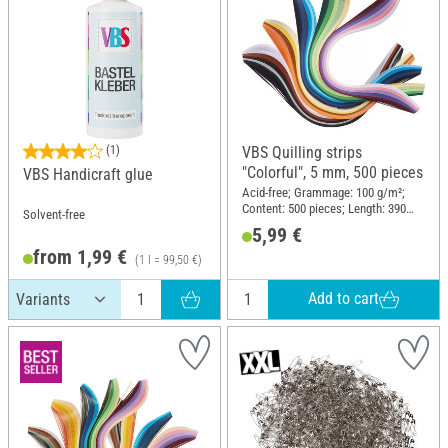
(1)
VBS Quilling strips
"Colorful", 5 mm, 500 pieces
VBS Handicraft glue
Acid-free; Grammage: 100 g/m²;
Content: 500 pieces; Length: 390
Solvent-free
mm; Width: 5 mm; Material: Paper
5,99 €
from 1,99 €
(1 l = 99,50 €)
Add to cart