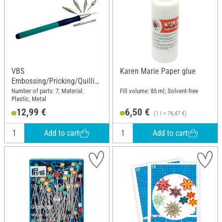
VBS
Karen Marie Paper glue
Embossing/Pricking/Quillin
g Set
Number of parts: 7; Material:
Fill volume: 85 ml; Solvent-free
Plastic, Metal
12,99 €
6,50 €
(1 l = 76,47 €)
Add to cart
Add to cart