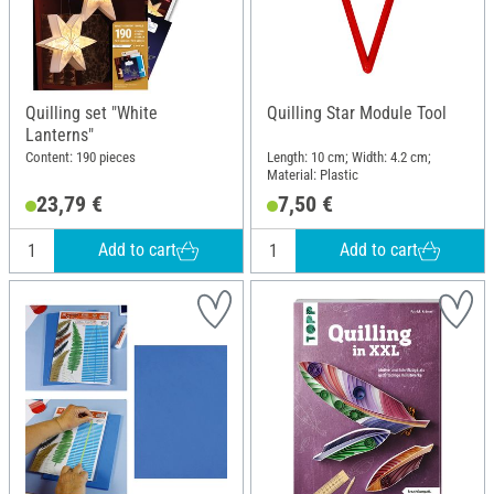
Quilling set "White
Quilling Star Module Tool
Lanterns"
Content: 190 pieces
Length: 10 cm; Width: 4.2 cm;
Material: Plastic
23,79 €
7,50 €
Add to cart
Add to cart