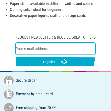
Paper strips available in different widths and colors
Quilling sets - ideal for beginners
Decorative paper figures craft and design cards
REQUEST NEWSLETTER & RECEIVE GREAT OFFERS
register now
Secure Order
Payment by credit card
Free shipping from 75 €*