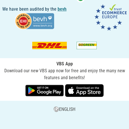
We have been audited by the
bevh
VBS App
Download our new VBS app now for free and enjoy the many new
features and benefits!
ENGLISH