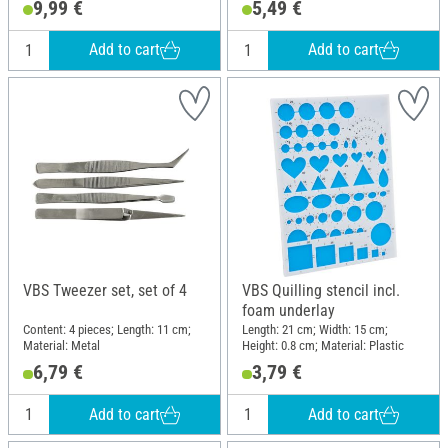
9,99 €
5,49 €
Add to cart
Add to cart
VBS Tweezer set, set of 4
VBS Quilling stencil incl.
foam underlay
Content: 4 pieces; Length: 11 cm;
Length: 21 cm; Width: 15 cm;
Material: Metal
Height: 0.8 cm; Material: Plastic
6,79 €
3,79 €
Add to cart
Add to cart