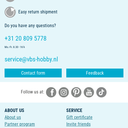
Easy return shipment
Do you have any questions?
+31 20 809 5778
Mo.-Fr. 8.30 - 16 h
service@vbs-hobby.nl
Contact form
Feedback
Follow us at:
ABOUT US
SERVICE
About us
Gift certificate
Partner program
Invite friends