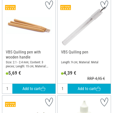
VBS Quilling pen with
VBS Quilling pen
wooden handle
Size: 2.1 - 2.4 mm; Content: 3
Length: 9 cm; Material: Metal
pieces; Length: 15 cm; Material:
Wood, Metal
5,69 €
4,39 €
RRP 4,95 €
Add to cart
Add to cart