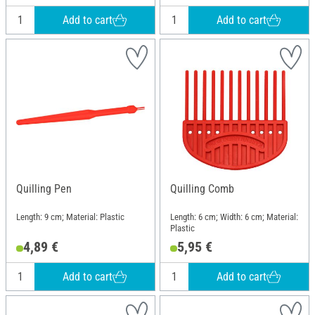
Add to cart
Add to cart
Quilling Pen
Quilling Comb
Length: 9 cm; Material: Plastic
Length: 6 cm; Width: 6 cm; Material:
Plastic
4,89 €
5,95 €
Add to cart
Add to cart