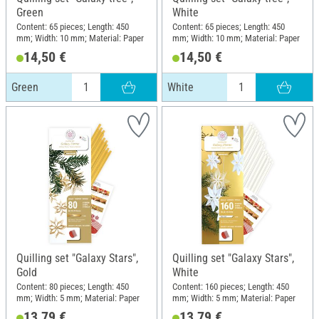
Green
White
Content: 65 pieces; Length: 450
Content: 65 pieces; Length: 450
mm; Width: 10 mm; Material: Paper
mm; Width: 10 mm; Material: Paper
14,50 €
14,50 €
Green
White
Quilling set "Galaxy Stars",
Quilling set "Galaxy Stars",
Gold
White
Content: 80 pieces; Length: 450
Content: 160 pieces; Length: 450
mm; Width: 5 mm; Material: Paper
mm; Width: 5 mm; Material: Paper
13,79 €
13,79 €