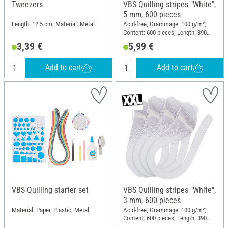
Tweezers
VBS Quilling stripes "White",
5 mm, 600 pieces
Length: 12.5 cm; Material: Metal
Acid-free; Grammage: 100 g/m²;
Content: 600 pieces; Length: 390
mm; Width: 5 mm; Material: Paper
3,39 €
5,99 €
Add to cart
Add to cart
VBS Quilling starter set
VBS Quilling stripes "White",
3 mm, 600 pieces
Material: Paper, Plastic, Metal
Acid-free; Grammage: 100 g/m²;
Content: 600 pieces; Length: 390
mm; Width: 3 mm; Material: Paper