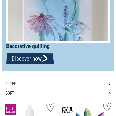
Decorative quilling
Discover now
FILTER
SORT