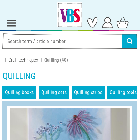
Craft techniques
Quilling
(40)
QUILLING
Quilling books
Quilling sets
Quilling strips
Quilling tools