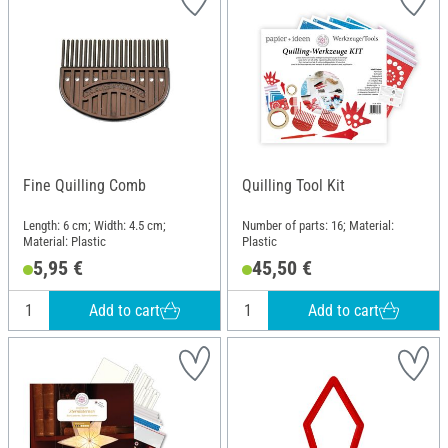
Fine Quilling Comb
Quilling Tool Kit
Length: 6 cm; Width: 4.5 cm;
Number of parts: 16; Material:
Material: Plastic
Plastic
5,95 €
45,50 €
Add to cart
Add to cart