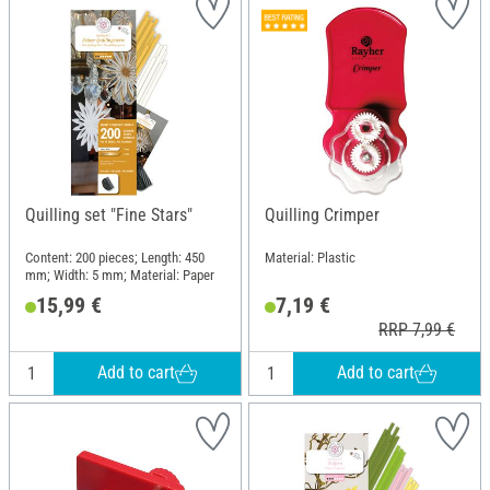
Quilling set "Fine Stars"
Quilling Crimper
Content: 200 pieces; Length: 450
Material: Plastic
mm; Width: 5 mm; Material: Paper
15,99 €
7,19 €
RRP 7,99 €
Add to cart
Add to cart