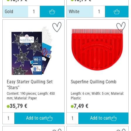
Gold
White
Easy Starter Quilling Set
Superfine Quilling Comb
"Stars"
Content: 190 pieces; Length: 450
Length: 6 cm; Width: 5 cm; Material:
mm; Material: Paper
Plastic
35,79 €
7,49 €
Add to cart
Add to cart