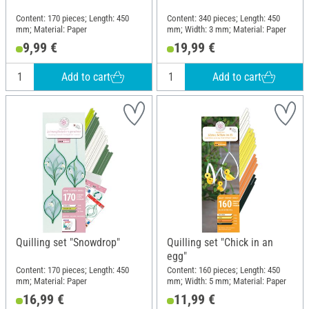
Content: 170 pieces; Length: 450
Content: 340 pieces; Length: 450
mm; Material: Paper
mm; Width: 3 mm; Material: Paper
9,99 €
19,99 €
Add to cart
Add to cart
Quilling set "Snowdrop"
Quilling set "Chick in an
egg"
Content: 170 pieces; Length: 450
Content: 160 pieces; Length: 450
mm; Material: Paper
mm; Width: 5 mm; Material: Paper
16,99 €
11,99 €