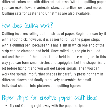
different colors and with different patterns. With the quilling paper
you can make flowers, animals, stars, butterflies, owls and more.
Quilling sets for Easter and Christmas are also available.
How does Quilling work?
Quilling involves rolling up thin strips of paper. Beginners can try it
with a toothpick; however, it is easier to roll up the paper strips
with a quilling pen, because this has a slit in which one end of the
strip can be clamped and held. Once rolled up, the pin is pulled
out and the end of the paper strip is held in place with glue. In this
way you can form small circles and squiggles. Let the shape rise a
bit before fixing it and you will get larger spirals. Then you can
work the spirals into further shapes by carefully pressing them in
different places and finally creatively assemble the small
individual shapes into pictures and quilling figures.
Paper strips for creative paper craft ideas
Try out Quilling right away with the paper strips