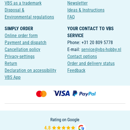
VBS as a trademark
Newsletter
Disposal &
Ideas & Instructions
Environmental regulations
FAQ
SIMPLY ORDER
YOUR CONTACT TO VBS
Online order form
SERVICE
Payment and dispatch
Phone: +31 20 809 5778
Cancellation policy
E-mail:
service@vbs-hobby.nl
Privacy-settings
Contact options
Return
Order and delivery status
Declaration on accessibility
Feedback
VBS App