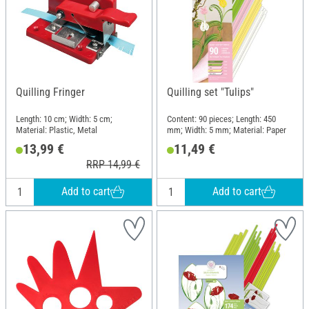
Quilling Fringer
Quilling set "Tulips"
Length: 10 cm; Width: 5 cm;
Content: 90 pieces; Length: 450
Material: Plastic, Metal
mm; Width: 5 mm; Material: Paper
13,99 €
11,49 €
RRP 14,99 €
Add to cart
Add to cart