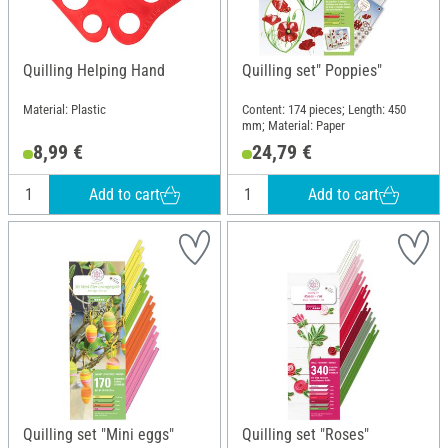
Quilling Helping Hand
Quilling set" Poppies"
Material: Plastic
Content: 174 pieces; Length: 450
mm; Material: Paper
8,99 €
24,79 €
Add to cart
Add to cart
Quilling set "Mini eggs"
Quilling set "Roses"