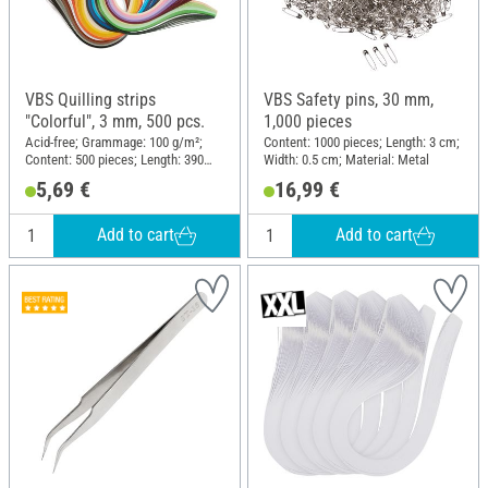
VBS Quilling strips
VBS Safety pins, 30 mm,
"Colorful", 3 mm, 500 pcs.
1,000 pieces
Acid-free; Grammage: 100 g/m²;
Content: 1000 pieces; Length: 3 cm;
Content: 500 pieces; Length: 390
Width: 0.5 cm; Material: Metal
mm; Width: 3 mm; Material: Paper
5,69 €
16,99 €
Add to cart
Add to cart