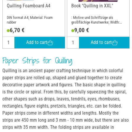
Quilling Foamboard A4
Book "Quilling in XXL"
DIN format A4; Material: Foam
: Motive und Schriftzüge als
rubber
großflächige Kunstwerke; Width:
16.9 cm; Height: 22 cm
6,70 €
9,00 €
Add to cart
Add to cart
Paper Strips for Quilling
Quilling is an ancient paper crafting technique in which colorful
paper strips are rolled up, shaped and glued together to create
decorative paper artwork and figures. The basic shape in quilling
is the circle or spiral. From this, by carefully squeezing the spiral,
other shapes such as drops, leaves, tendrils, eyes, rhombuses,
rectangles, figure eights, pretzels, triangles, etc. can be folded.
Paper strips come in different widths and lengths. Mostly the
strips are 450 mm long and 3 mm - 10 mm wide, but there are also
strips with 35 mm width. The folding strips are available in