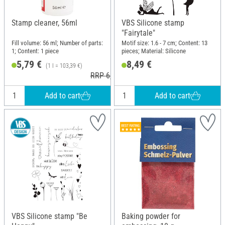
Stamp cleaner, 56ml
VBS Silicone stamp
"Fairytale"
Fill volume: 56 ml; Number of parts:
Motif size: 1.6 - 7 cm; Content: 13
1; Content: 1 piece
pieces; Material: Silicone
5,79 €
8,49 €
(1 l = 103,39 €)
RRP 6,99 €
Add to cart
Add to cart
VBS Silicone stamp "Be
Baking powder for