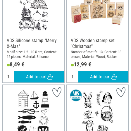
VBS Silicone stamp "Merry
VBS Wooden stamp set
X-Mas"
"Christmas"
Motif size: 1.2 - 10.5 cm; Content:
Number of motifs: 13; Content: 13
12 pieces; Material: Silicone
pieces; Material: Wood, Rubber
8,49 €
12,99 €
Add to cart
Add to cart