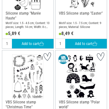
Silicone stamp "Marée
VBS Silicone stamp "Easter"
Haute"
Motif size: 1.5 - 4.5 cm; Content: 13
Motif size: 1.5 - 7.5 cm; Content: 9
pieces; Length: 14 cm; Width: 8 cm;
pieces; Material: Silicone
Material: Silicone
5,89 €
8,49 €
Add to cart
Add to cart
VBS Silicone stamp
VBS Silicone stamp "Polar
"Christmas Time"
world"