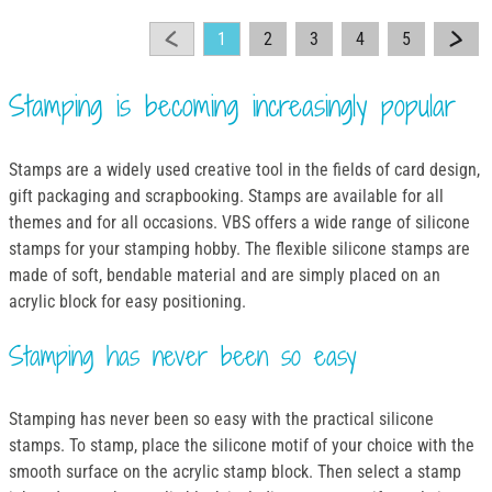
1
2
3
4
5
Stamping is becoming increasingly popular
Stamps are a widely used creative tool in the fields of card design,
gift packaging and scrapbooking. Stamps are available for all
themes and for all occasions. VBS offers a wide range of silicone
stamps for your stamping hobby. The flexible silicone stamps are
made of soft, bendable material and are simply placed on an
acrylic block for easy positioning.
Stamping has never been so easy
Stamping has never been so easy with the practical silicone
stamps. To stamp, place the silicone motif of your choice with the
smooth surface on the acrylic stamp block. Then select a stamp