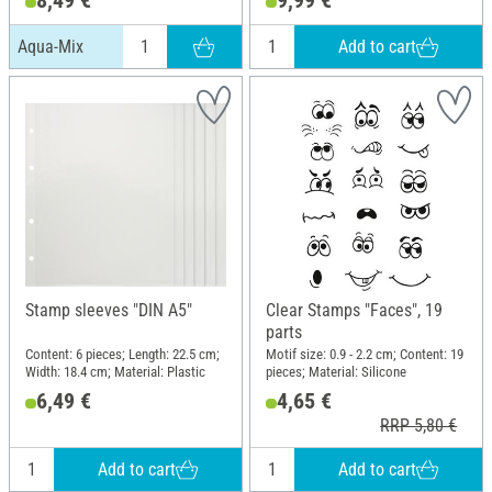
8,49 €
9,99 €
Add to cart
Aqua-Mix
Stamp sleeves "DIN A5"
Clear Stamps "Faces", 19
parts
Content: 6 pieces; Length: 22.5 cm;
Motif size: 0.9 - 2.2 cm; Content: 19
Width: 18.4 cm; Material: Plastic
pieces; Material: Silicone
6,49 €
4,65 €
RRP 5,80 €
Add to cart
Add to cart