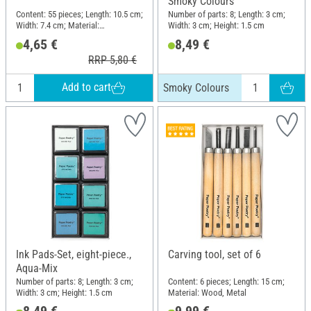
Smoky Colours
Content: 55 pieces; Length: 10.5 cm;
Number of parts: 8; Length: 3 cm;
Width: 7.4 cm; Material:
Width: 3 cm; Height: 1.5 cm
Photopolymer
4,65 €
8,49 €
RRP 5,80 €
Add to cart
Smoky Colours
Ink Pads-Set, eight-piece.,
Carving tool, set of 6
Aqua-Mix
Number of parts: 8; Length: 3 cm;
Content: 6 pieces; Length: 15 cm;
Width: 3 cm; Height: 1.5 cm
Material: Wood, Metal