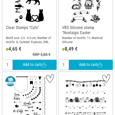
Clear Stamps "Cats"
VBS Silicone stamp
"Nostalgic Easter
Motif size: 2.5 - 4.5 cm; Number of
Number of motifs: 11; Material:
motifs: 8; Content: 8 pieces; DIN
Silicone
format A7; Material: Silicone
4,65 €
8,49 €
RRP 5,80 €
Add to cart
Add to cart