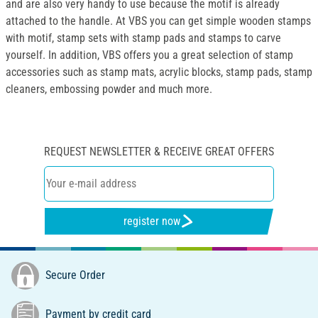
and are also very handy to use because the motif is already
attached to the handle. At VBS you can get simple wooden stamps
with motif, stamp sets with stamp pads and stamps to carve
yourself. In addition, VBS offers you a great selection of stamp
accessories such as stamp mats, acrylic blocks, stamp pads, stamp
cleaners, embossing powder and much more.
REQUEST NEWSLETTER & RECEIVE GREAT OFFERS
register now
Secure Order
Payment by credit card