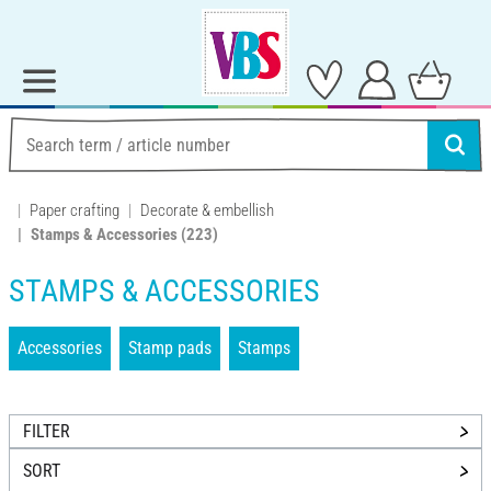
Paper crafting
Decorate & embellish
Stamps & Accessories
(223)
STAMPS & ACCESSORIES
Accessories
Stamp pads
Stamps
FILTER
SORT