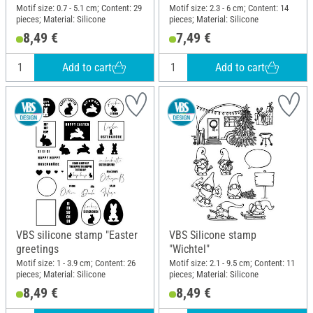
Motif size: 0.7 - 5.1 cm; Content: 29
Motif size: 2.3 - 6 cm; Content: 14
pieces; Material: Silicone
pieces; Material: Silicone
8,49 €
7,49 €
Add to cart
Add to cart
VBS silicone stamp "Easter
VBS Silicone stamp
greetings
"Wichtel"
Motif size: 1 - 3.9 cm; Content: 26
Motif size: 2.1 - 9.5 cm; Content: 11
pieces; Material: Silicone
pieces; Material: Silicone
8,49 €
8,49 €