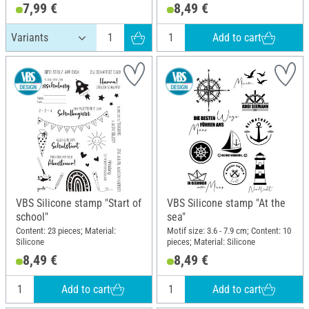
7,99 €
8,49 €
Add to cart
VBS Silicone stamp "Start of
VBS Silicone stamp "At the
school"
sea"
Content: 23 pieces; Material:
Motif size: 3.6 - 7.9 cm; Content: 10
Silicone
pieces; Material: Silicone
8,49 €
8,49 €
Add to cart
Add to cart