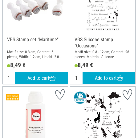
VBS Stamp set "Maritime"
VBS Silicone stamp
"Occasions"
Motif size: 0.8 cm; Content: 5
Motif size: 0.3 - 12 cm; Content: 26
pieces; Width: 1.2 cm; Height: 2.8
pieces; Material: Silicone
cm; Material: Wood, Plastic
8,49 €
8,49 €
Add to cart
Add to cart