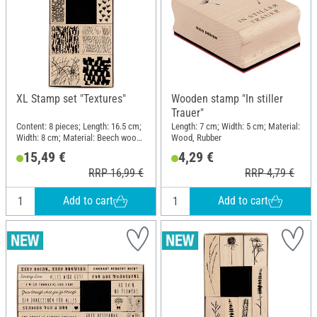
XL Stamp set "Textures"
Wooden stamp "In stiller
Trauer"
Content: 8 pieces; Length: 16.5 cm;
Length: 7 cm; Width: 5 cm; Material:
Width: 8 cm; Material: Beech wood,
Wood, Rubber
Polyethylene (PE)
15,49 €
4,29 €
RRP 16,99 €
RRP 4,79 €
Add to cart
Add to cart