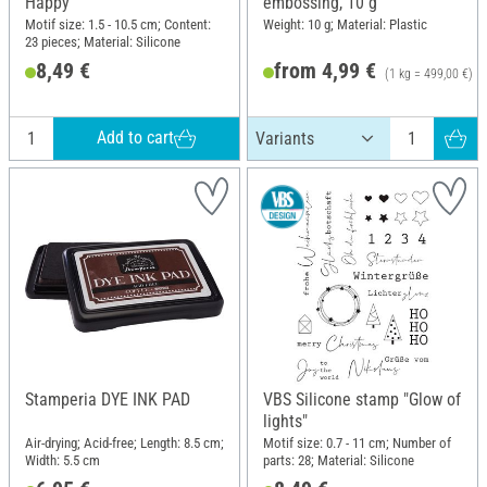
Happy"
embossing, 10 g
Motif size: 1.5 - 10.5 cm; Content:
Weight: 10 g; Material: Plastic
23 pieces; Material: Silicone
8,49 €
from 4,99 €
(1 kg = 499,00 €)
Add to cart
Stamperia DYE INK PAD
VBS Silicone stamp "Glow of
lights"
Air-drying; Acid-free; Length: 8.5 cm;
Motif size: 0.7 - 11 cm; Number of
Width: 5.5 cm
parts: 28; Material: Silicone