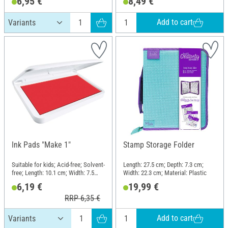
6,95 €
8,49 €
Add to cart
Ink Pads "Make 1"
Stamp Storage Folder
Suitable for kids; Acid-free; Solvent-
Length: 27.5 cm; Depth: 7.3 cm;
free; Length: 10.1 cm; Width: 7.5
Width: 22.3 cm; Material: Plastic
cm; Height: 1.5 cm
6,19 €
19,99 €
RRP 6,35 €
Add to cart