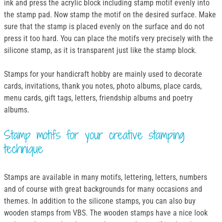
ink and press the acrylic block including stamp motif evenly into
the stamp pad. Now stamp the motif on the desired surface. Make
sure that the stamp is placed evenly on the surface and do not
press it too hard. You can place the motifs very precisely with the
silicone stamp, as it is transparent just like the stamp block.
Stamps for your handicraft hobby are mainly used to decorate
cards, invitations, thank you notes, photo albums, place cards,
menu cards, gift tags, letters, friendship albums and poetry
albums.
Stamp motifs for your creative stamping
technique
Stamps are available in many motifs, lettering, letters, numbers
and of course with great backgrounds for many occasions and
themes. In addition to the silicone stamps, you can also buy
wooden stamps from VBS. The wooden stamps have a nice look