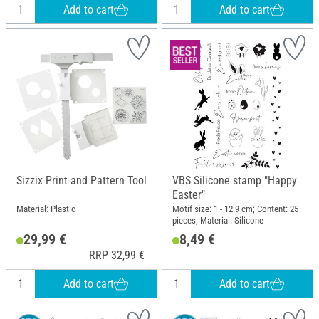
Add to cart
Add to cart
Sizzix Print and Pattern Tool
VBS Silicone stamp "Happy
Easter"
Material: Plastic
Motif size: 1 - 12.9 cm; Content: 25
pieces; Material: Silicone
29,99 €
8,49 €
RRP 32,99 €
Add to cart
Add to cart