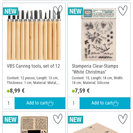
VBS Carving tools, set of 12
Stamperia Clear-Stamps
"White Christmas"
Content: 12 pieces; Length: 13 cm;
Content: 15; Length: 18 cm; Width:
Thickness: 1 cm; Material: Metal,
14 cm; Material: Silicone
Pine wood
8,99 €
7,59 €
Add to cart
Add to cart