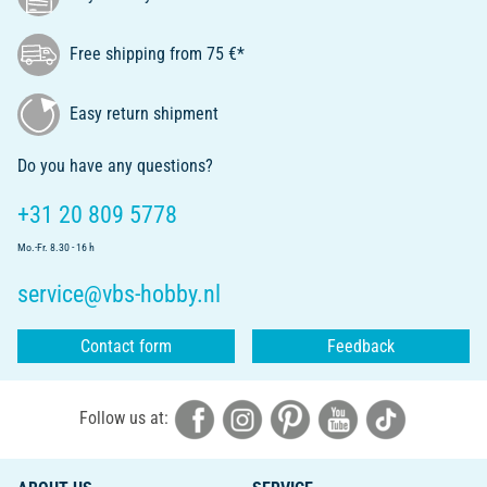
Free shipping from 75 €*
Easy return shipment
Do you have any questions?
+31 20 809 5778
Mo.-Fr. 8.30 - 16 h
service@vbs-hobby.nl
Contact form
Feedback
Follow us at: