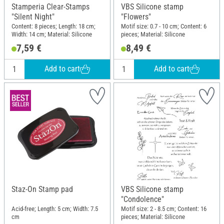
Stamperia Clear-Stamps
VBS Silicone stamp
"Silent Night"
"Flowers"
Content: 8 pieces; Length: 18 cm;
Motif size: 0.7 - 10 cm; Content: 6
Width: 14 cm; Material: Silicone
pieces; Material: Silicone
7,59 €
8,49 €
Add to cart
Add to cart
Staz-On Stamp pad
VBS Silicone stamp
"Condolence"
Acid-free; Length: 5 cm; Width: 7.5
Motif size: 2 - 8.5 cm; Content: 16
cm
pieces; Material: Silicone