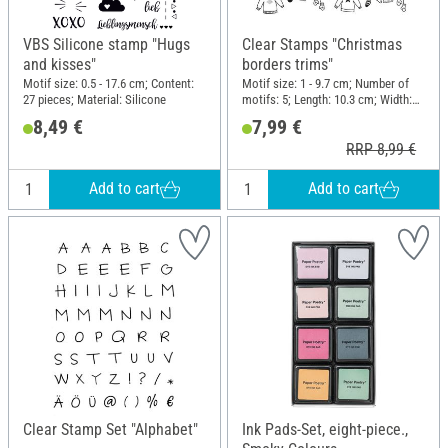
VBS Silicone stamp "Hugs
Clear Stamps "Christmas
and kisses"
borders trims"
Motif size: 0.5 - 17.6 cm; Content:
Motif size: 1 - 9.7 cm; Number of
27 pieces; Material: Silicone
motifs: 5; Length: 10.3 cm; Width:
9.7 cm; Material: Silicone
8,49 €
7,99 €
RRP 8,99 €
Add to cart
Add to cart
Clear Stamp Set "Alphabet"
Ink Pads-Set, eight-piece.,