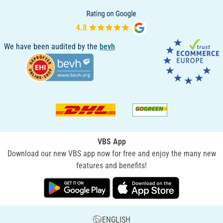
We have been audited by the
bevh
VBS App
Download our new VBS app now for free and enjoy the many new
features and benefits!
ENGLISH