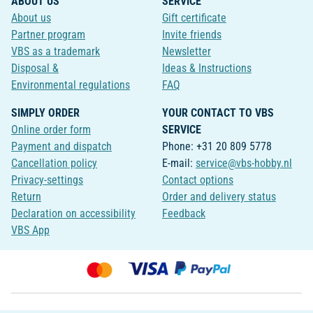
ABOUT US
SERVICE
About us
Gift certificate
Partner program
Invite friends
VBS as a trademark
Newsletter
Disposal &
Ideas & Instructions
Environmental regulations
FAQ
SIMPLY ORDER
YOUR CONTACT TO VBS
Online order form
SERVICE
Payment and dispatch
Phone: +31 20 809 5778
Cancellation policy
E-mail:
service@vbs-hobby.nl
Privacy-settings
Contact options
Return
Order and delivery status
Declaration on accessibility
Feedback
VBS App