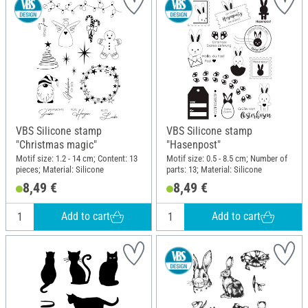
VBS Silicone stamp
VBS Silicone stamp
"Christmas magic"
"Hasenpost"
Motif size: 1.2 - 14 cm; Content: 13
Motif size: 0.5 - 8.5 cm; Number of
pieces; Material: Silicone
parts: 13; Material: Silicone
8,49 €
8,49 €
Add to cart
Add to cart