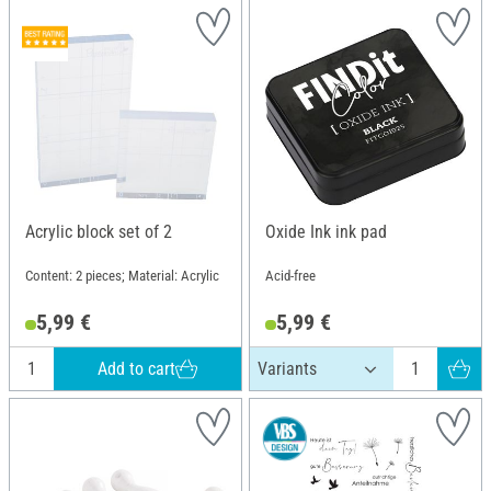
Acrylic block set of 2
Oxide Ink ink pad
Content: 2 pieces; Material: Acrylic
Acid-free
5,99 €
5,99 €
Add to cart