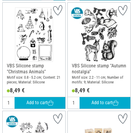
VBS Silicone stamp
VBS Silicone stamp "Autumn
"Christmas Animals"
nostalgia"
Motif size: 0.8 - 5.2 cm; Content: 21
Motif size: 2.2 - 11 cm; Number of
pieces; Material: Silicone
motifs: 9; Material: Silicone
8,49 €
8,49 €
Add to cart
Add to cart