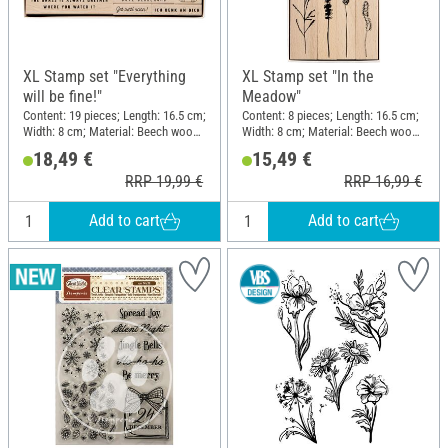
XL Stamp set "Everything
XL Stamp set "In the
will be fine!"
Meadow"
Content: 19 pieces; Length: 16.5 cm;
Content: 8 pieces; Length: 16.5 cm;
Width: 8 cm; Material: Beech wood,
Width: 8 cm; Material: Beech wood,
Polyethylene (PE)
Polyethylene (PE)
18,49 €
15,49 €
RRP 19,99 €
RRP 16,99 €
Add to cart
Add to cart