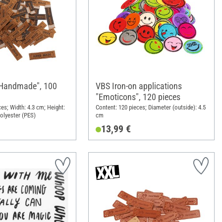
"Handmade", 100
VBS Iron-on applications
"Emoticons", 120 pieces
es; Width: 4.3 cm; Height:
Content: 120 pieces; Diameter (outside): 4.5
Polyester (PES)
cm
13,99 €