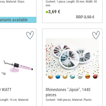
eces; Material: Glass
Content: 1 piece; Length: 55 mm; Width: 55
mm
3,69 €
RRP 3,90 €
ariants available
30 WATT
Rhinestones "Jipsie", 1440
pieces
 Length: 15 cm; Material:
Content: 1440 pieces; Material: Plastic