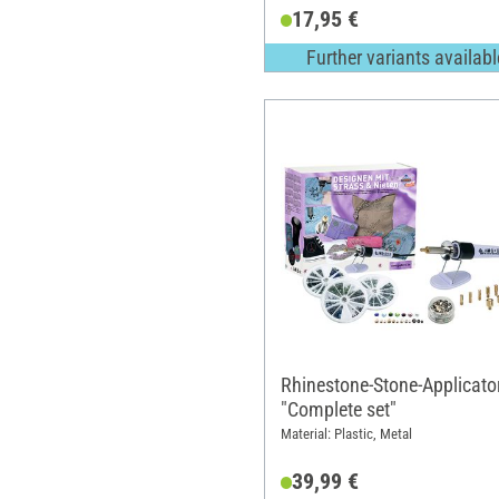
17,95 €
Further variants availabl
Rhinestone-Stone-Applicato
"Complete set"
Material: Plastic, Metal
39,99 €