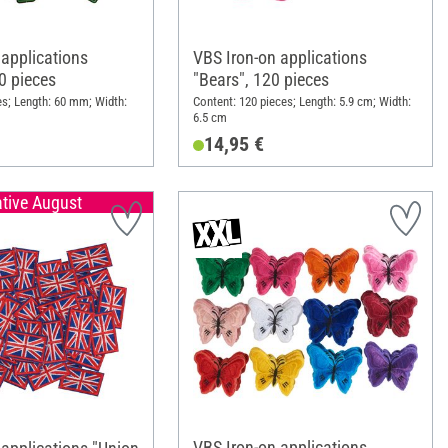
 applications
VBS Iron-on applications
50 pieces
"Bears", 120 pieces
es; Length: 60 mm; Width:
Content: 120 pieces; Length: 5.9 cm; Width:
6.5 cm
14,95 €
ative August
VBS Iron-on applications