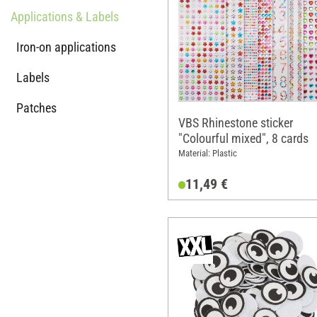
Applications & Labels
Iron-on applications
Labels
Patches
VBS Rhinestone sticker
"Colourful mixed", 8 cards
Material: Plastic
11,49 €