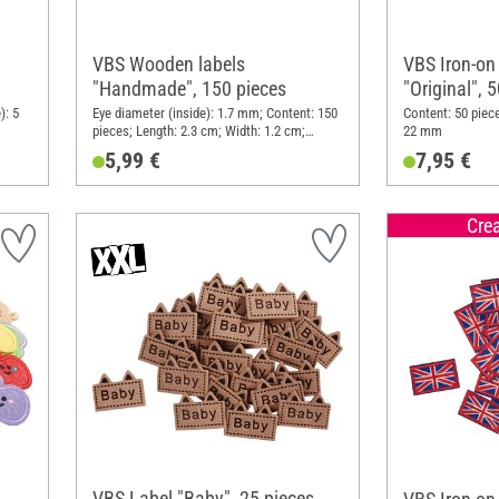
VBS Wooden labels
VBS Iron-on
"Handmade", 150 pieces
"Original", 
): 5
Eye diameter (inside): 1.7 mm; Content: 150
Content: 50 piec
pieces; Length: 2.3 cm; Width: 1.2 cm;
22 mm
Material: Wood
5,99 €
7,95 €
Cre
VBS Label "Baby", 25 pieces