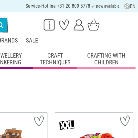
Service-Hotline +31 20 809 5778
EN
✅ now available
BRANDS
SALE
EWELLERY
CRAFT
CRAFTING WITH
INKERING
TECHNIQUES
CHILDREN