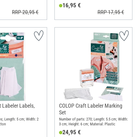
16,95 €
RRP 20,95 €
RRP 17,95 €
 Labeler Labels,
COLOP Craft Labeler Marking
Set
s; Length: 5 cm; Width: 2
Number of parts: 270; Length: 5.5 cm; Width:
tton
3 cm; Height: 6 cm; Material: Plastic
24,95 €