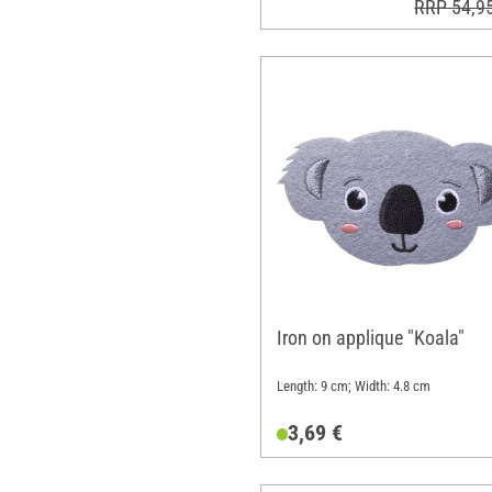
RRP 54,9
Iron on applique "Koala"
Length: 9 cm; Width: 4.8 cm
3,69 €