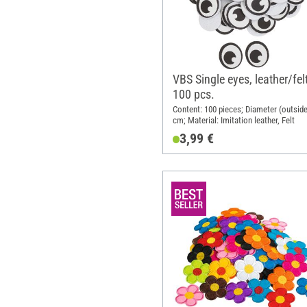
VBS Single eyes, leather/fel
100 pcs.
Content: 100 pieces; Diameter (outside
cm; Material: Imitation leather, Felt
3,99 €