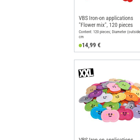
VBS Iron-on applications
"Flower mix", 120 pieces
Content: 120 pieces; Diameter (outside
cm
14,99 €
VBS Iron-on applications