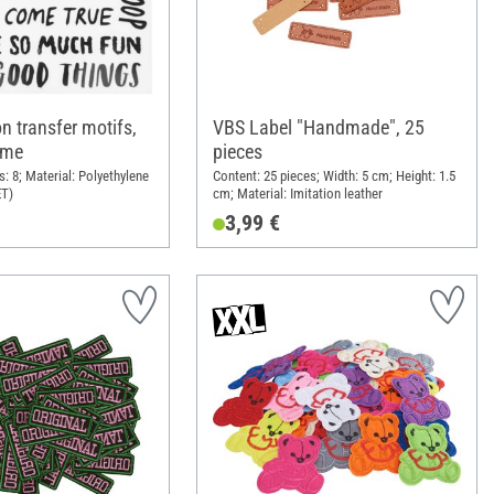
on transfer motifs,
VBS Label "Handmade", 25
 me
pieces
: 8; Material: Polyethylene
Content: 25 pieces; Width: 5 cm; Height: 1.5
ET)
cm; Material: Imitation leather
3,99 €