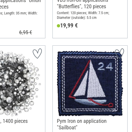
 applications "Union
"Butterflies", 120 pieces
ieces
Content: 120 pieces; Width: 7.5 cm;
es; Length: 35 mm; Width:
Diameter (outside): 5.5 cm
19,99 €
6,95 €
, 1400 pieces
Pym Iron on application
"Sailboat"