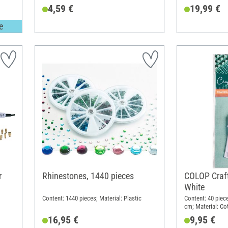
4,59 €
19,99 €
e
r
Rhinestones, 1440 pieces
COLOP Craft
White
Content: 1440 pieces; Material: Plastic
Content: 40 piece
cm; Material: Co
16,95 €
9,95 €