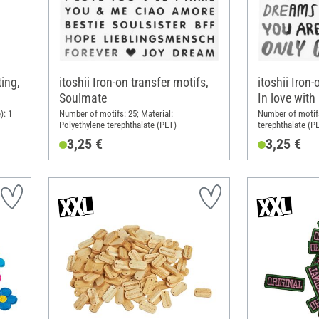
ting,
itoshii Iron-on transfer motifs,
itoshii Iron-
Soulmate
In love with
): 1
Number of motifs: 25; Material:
Number of motifs
Polyethylene terephthalate (PET)
terephthalate (P
3,25 €
3,25 €