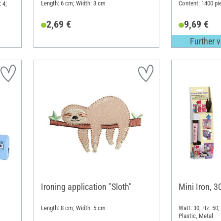
Length: 6 cm; Width: 3 cm
Content: 1400 pi
 4;
2,69 €
9,69 €
Further v
Ironing application "Sloth"
Mini Iron, 
Length: 8 cm; Width: 5 cm
Watt: 30; Hz: 50;
Plastic, Metal