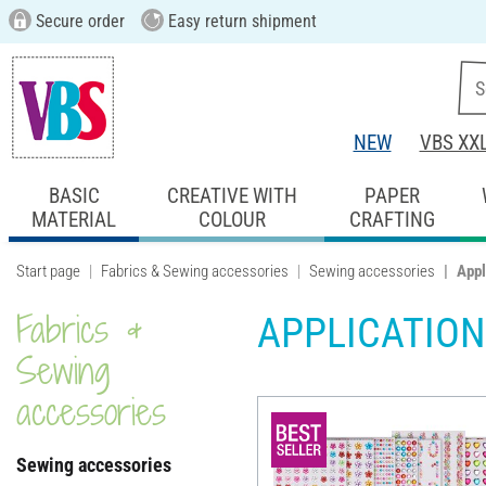
Secure order
Easy return shipment
NEW
VBS XX
BASIC
CREATIVE WITH
PAPER
MATERIAL
COLOUR
CRAFTING
Start page
Fabrics & Sewing accessories
Sewing accessories
Appl
Fabrics &
APPLICATION
Sewing
accessories
Sewing accessories