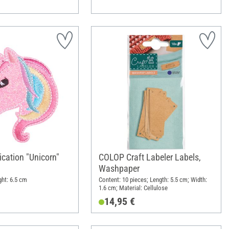
ication "Unicorn"
COLOP Craft Labeler Labels,
Washpaper
ght: 6.5 cm
Content: 10 pieces; Length: 5.5 cm; Width:
1.6 cm; Material: Cellulose
14,95 €