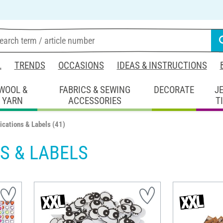
L
TRENDS
OCCASIONS
IDEAS & INSTRUCTIONS
WOOL &
FABRICS & SEWING
DECORATE
J
YARN
ACCESSORIES
T
ications & Labels
(41)
S & LABELS