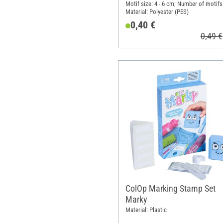
Motif size: 4 - 6 cm; Number of motifs:
Material: Polyester (PES)
0,40 €
0,49 €
ColOp Marking Stamp Set
Marky
Material: Plastic