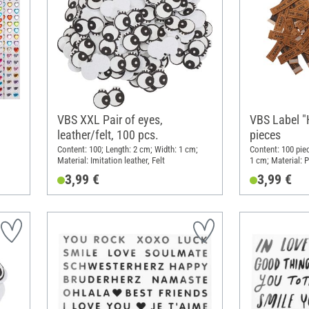
VBS XXL Pair of eyes,
VBS Label 
leather/felt, 100 pcs.
pieces
Content: 100; Length: 2 cm; Width: 1 cm;
Content: 100 piec
Material: Imitation leather, Felt
1 cm; Material: 
3,99 €
3,99 €