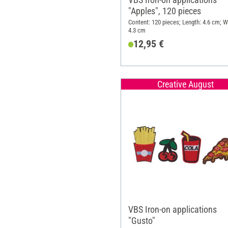
"Apples", 120 pieces
Content: 120 pieces; Length: 4.6 cm; W
4.3 cm
12,95 €
Creative August
VBS Iron-on applications
"Gusto"