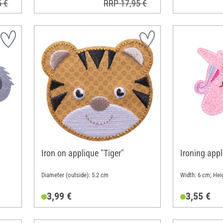
5 €
RRP 17,95 €
Iron on applique "Tiger"
Ironing appl
Diameter (outside): 5.2 cm
Width: 6 cm; Hei
3,99 €
3,55 €