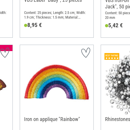
VBS Iron-on
Jack", 50 p
idth:
Content: 25 pieces; Length: 2.5 cm; Width:
Content: 50 piec
1.9 cm; Thickness: 1.5 mm; Material:
20 mm
Imitation leather
8,95 €
5,42 €
Iron on applique "Rainbow"
Rhinestones