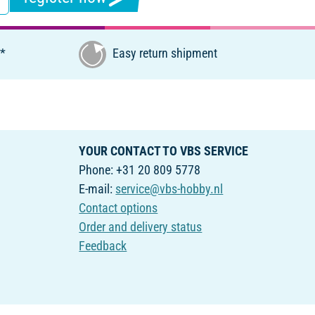
€*
Easy return shipment
YOUR CONTACT TO VBS SERVICE
Phone: +31 20 809 5778
E-mail:
service@vbs-hobby.nl
Contact options
Order and delivery status
Feedback