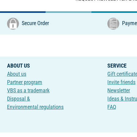
Secure Order
Paymen
ABOUT US
SERVICE
About us
Gift certificat
Partner program
Invite friends
VBS as a trademark
Newsletter
Disposal &
Ideas & Instr
Environmental regulations
FAQ