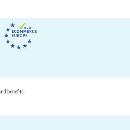
nd benefits!