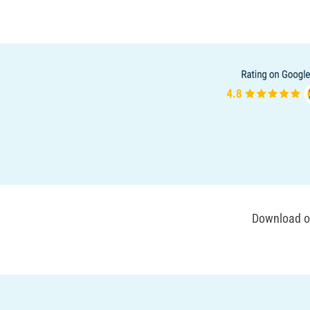
Download ou