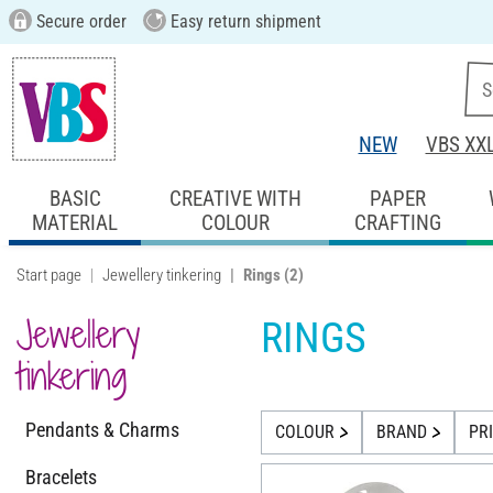
Secure order
Easy return shipment
NEW
VBS XX
BASIC
CREATIVE WITH
PAPER
MATERIAL
COLOUR
CRAFTING
Start page
Jewellery tinkering
Rings
(2)
Jewellery
RINGS
tinkering
Pendants & Charms
COLOUR
BRAND
PR
Bracelets