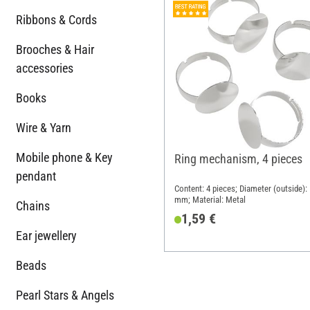
Ribbons & Cords
Brooches & Hair
accessories
Books
Wire & Yarn
Mobile phone & Key
Ring mechanism, 4 pieces
pendant
Content: 4 pieces; Diameter (outside):
mm; Material: Metal
Chains
1,59 €
Ear jewellery
Beads
Pearl Stars & Angels