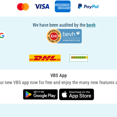
We have been audited by the
bevh
VBS App
r new VBS app now for free and enjoy the many new features a