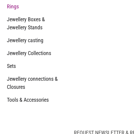
Rings
Jewellery Boxes &
Jewellery Stands
Jewellery casting
Jewellery Collections
Sets
Jewellery connections &
Closures
Tools & Accessories
REQUEST NEWSLETTER & R