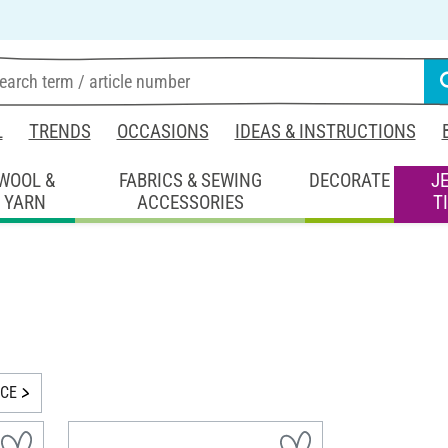
L
TRENDS
OCCASIONS
IDEAS & INSTRUCTIONS
WOOL &
FABRICS & SEWING
DECORATE
J
YARN
ACCESSORIES
T
ICE