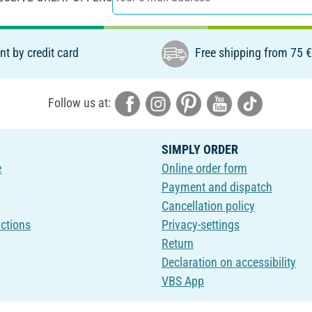
t by credit card
Free shipping from 75 
Follow us at:
SIMPLY ORDER
e
Online order form
Payment and dispatch
Cancellation policy
uctions
Privacy-settings
Return
Declaration on accessibility
VBS App