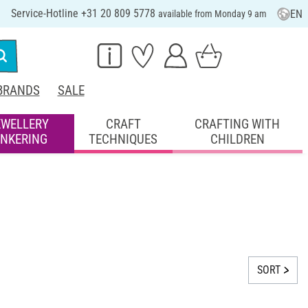
Service-Hotline +31 20 809 5778
EN
available from Monday 9 am
BRANDS
SALE
EWELLERY
CRAFT
CRAFTING WITH
INKERING
TECHNIQUES
CHILDREN
SORT