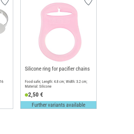
Silicone ring for pacifier chains
 16
Food safe; Length: 4.8 cm; Width: 3.2 cm;
Material: Silicone
2,50 €
Further variants available