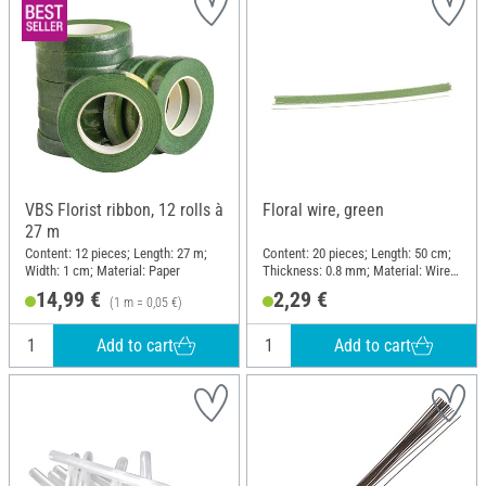
VBS Florist ribbon, 12 rolls à
Floral wire, green
27 m
Content: 12 pieces; Length: 27 m;
Content: 20 pieces; Length: 50 cm;
Width: 1 cm; Material: Paper
Thickness: 0.8 mm; Material: Wire,
Paper
14,99 €
2,29 €
(1 m = 0,05 €)
Add to cart
Add to cart