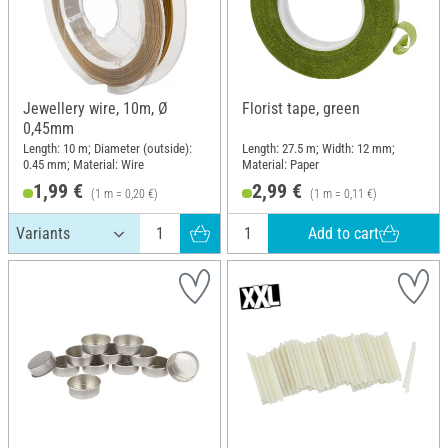
Jewellery wire, 10m, Ø
Florist tape, green
0,45mm
Length: 10 m; Diameter (outside):
Length: 27.5 m; Width: 12 mm;
0.45 mm; Material: Wire
Material: Paper
1,99 €
2,99 €
(1 m = 0,20 €)
(1 m = 0,11 €)
Add to cart