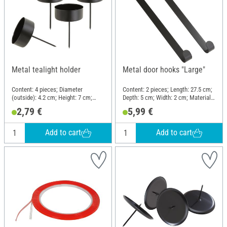
Metal tealight holder
Metal door hooks "Large"
Content: 4 pieces; Diameter
Content: 2 pieces; Length: 27.5 cm;
(outside): 4.2 cm; Height: 7 cm;
Depth: 5 cm; Width: 2 cm; Material:
Material: Metal
Metal
2,79 €
5,99 €
Add to cart
Add to cart