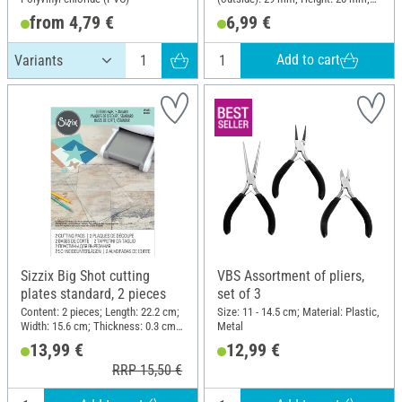
Material: Metal
from 4,79 €
6,99 €
Add to cart
Sizzix Big Shot cutting
VBS Assortment of pliers,
plates standard, 2 pieces
set of 3
Content: 2 pieces; Length: 22.2 cm;
Size: 11 - 14.5 cm; Material: Plastic,
Width: 15.6 cm; Thickness: 0.3 cm;
Metal
Material: Plastic
13,99 €
12,99 €
RRP 15,50 €