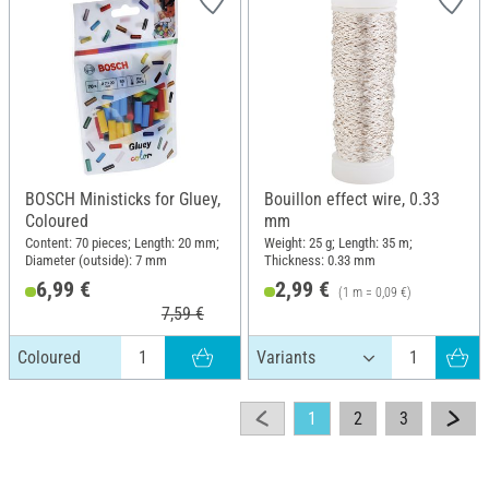
BOSCH Ministicks for Gluey,
Bouillon effect wire, 0.33
Coloured
mm
Content: 70 pieces; Length: 20 mm;
Weight: 25 g; Length: 35 m;
Diameter (outside): 7 mm
Thickness: 0.33 mm
6,99 €
2,99 €
(1 m = 0,09 €)
7,59 €
Coloured
1
2
3