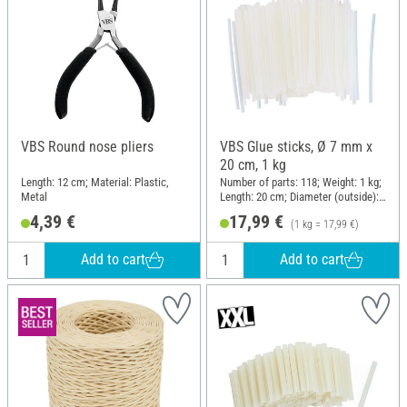
VBS Round nose pliers
VBS Glue sticks, Ø 7 mm x
20 cm, 1 kg
Length: 12 cm; Material: Plastic,
Number of parts: 118; Weight: 1 kg;
Metal
Length: 20 cm; Diameter (outside):
7 mm
4,39 €
17,99 €
(1 kg = 17,99 €)
Add to cart
Add to cart