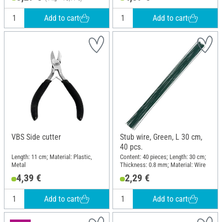
Add to cart
Add to cart
VBS Side cutter
Stub wire, Green, L 30 cm,
40 pcs.
Length: 11 cm; Material: Plastic,
Content: 40 pieces; Length: 30 cm;
Metal
Thickness: 0.8 mm; Material: Wire
4,39 €
2,29 €
Add to cart
Add to cart