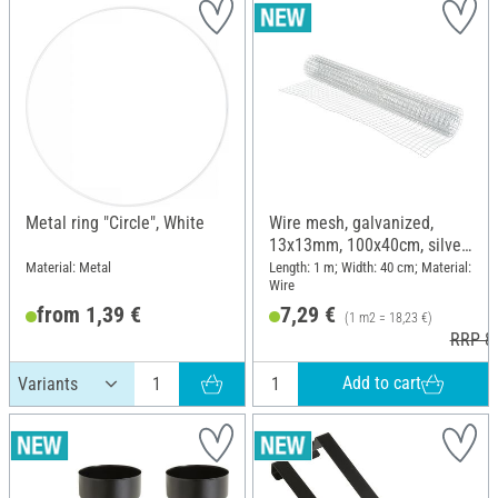
Metal ring "Circle", White
Wire mesh, galvanized,
13x13mm, 100x40cm, silver
grey
Material: Metal
Length: 1 m; Width: 40 cm; Material:
Wire
from 1,39 €
7,29 €
(1 m2 = 18,23 €)
RRP 8,
Add to cart