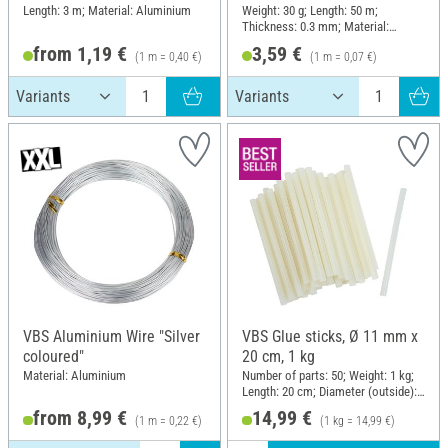
Length: 3 m; Material: Aluminium
Weight: 30 g; Length: 50 m;
Thickness: 0.3 mm; Material:
Copper wire
from 1,19 €
3,59 €
(1 m = 0,40 €)
(1 m = 0,07 €)
VBS Aluminium Wire "Silver
VBS Glue sticks, Ø 11 mm x
coloured"
20 cm, 1 kg
Material: Aluminium
Number of parts: 50; Weight: 1 kg;
Length: 20 cm; Diameter (outside):
11 mm
from 8,99 €
14,99 €
(1 m = 0,22 €)
(1 kg = 14,99 €)