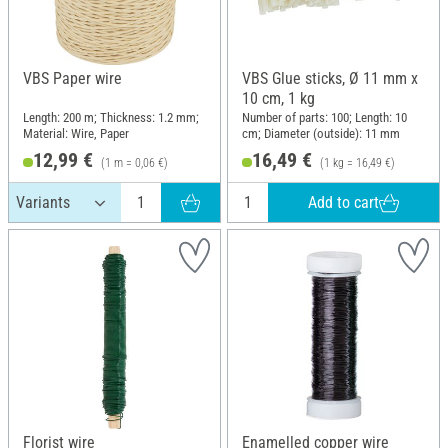
VBS Paper wire
VBS Glue sticks, Ø 11 mm x
10 cm, 1 kg
Length: 200 m; Thickness: 1.2 mm;
Number of parts: 100; Length: 10
Material: Wire, Paper
cm; Diameter (outside): 11 mm
12,99 €
16,49 €
(1 m = 0,06 €)
(1 kg = 16,49 €)
Add to cart
Florist wire
Enamelled copper wire