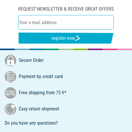
REQUEST NEWSLETTER & RECEIVE GREAT OFFERS
register now
Secure Order
Payment by credit card
Free shipping from 75 €*
Easy return shipment
Do you have any questions?