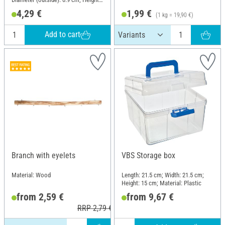
2.5 cm; Material: Metal
4,29 €
1,99 €
(1 kg = 19,90 €)
Add to cart
Branch with eyelets
VBS Storage box
Material: Wood
Length: 21.5 cm; Width: 21.5 cm;
Height: 15 cm; Material: Plastic
from 2,59 €
from 9,67 €
RRP 2,79 €