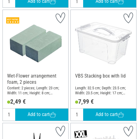
Add to cart
Add to cart
Wet-Flower arrangement
VBS Stacking box with lid
foam, 2 pieces
Content: 2 pieces; Length: 23 cm;
Length: 32.5 cm; Depth: 23.5 cm;
Width: 11 cm; Height: 8 cm;
Width: 23.5 cm; Height: 17 cm;
Material: Plastic
Material: Plastic
2,49 €
7,99 €
Add to cart
Add to cart