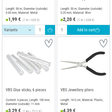
Length: 38 m; Diameter (outside):
Length: 50 m; Diameter (outside):
0.65 mm; Material: Metal
0.25 mm; Material: Wire
1,99 €
2,20 €
(1 m = 0,05 €)
(1 m = 0,04 €)
Add to cart
VBS Glue sticks, 6 pieces
VBS Jewellery pliers
Content: 6 pieces; Length: 100 mm;
Length: 14.5 cm; Material: Plastic,
Diameter (outside): 11 mm
Metal
3,29 €
4,39 €
(1 kg = 73,11 €)