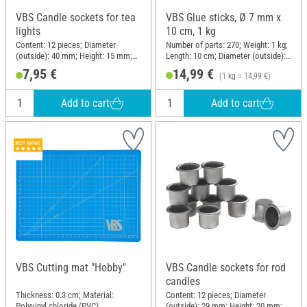
VBS Candle sockets for tea
VBS Glue sticks, Ø 7 mm x
lights
10 cm, 1 kg
Content: 12 pieces; Diameter
Number of parts: 270; Weight: 1 kg;
(outside): 40 mm; Height: 15 mm;
Length: 10 cm; Diameter (outside):
Material: Metal
7 mm
7,95 €
14,99 €
(1 kg = 14,99 €)
Add to cart
Add to cart
VBS Cutting mat "Hobby"
VBS Candle sockets for rod
candles
Thickness: 0.3 cm; Material:
Content: 12 pieces; Diameter
Polyvinyl chloride (PVC)
(outside): 29 mm; Height: 20 mm;