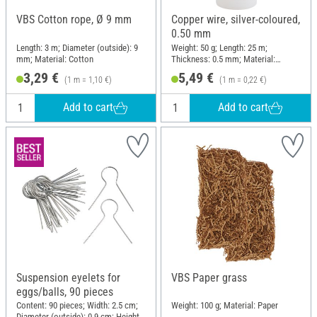
VBS Cotton rope, Ø 9 mm
Copper wire, silver-coloured,
0.50 mm
Length: 3 m; Diameter (outside): 9
Weight: 50 g; Length: 25 m;
mm; Material: Cotton
Thickness: 0.5 mm; Material:
Copper wire
3,29 €
5,49 €
(1 m = 1,10 €)
(1 m = 0,22 €)
Add to cart
Add to cart
Suspension eyelets for
VBS Paper grass
eggs/balls, 90 pieces
Content: 90 pieces; Width: 2.5 cm;
Weight: 100 g; Material: Paper
Diameter (outside): 0.9 cm; Height: