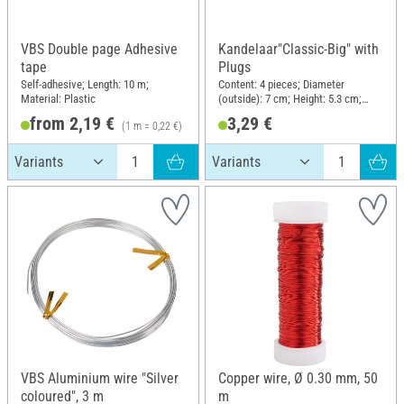
VBS Double page Adhesive
Kandelaar"Classic-Big" with
tape
Plugs
Self-adhesive; Length: 10 m;
Content: 4 pieces; Diameter
Material: Plastic
(outside): 7 cm; Height: 5.3 cm;
Material: Metal
from 2,19 €
3,29 €
(1 m = 0,22 €)
VBS Aluminium wire "Silver
Copper wire, Ø 0.30 mm, 50
coloured", 3 m
m