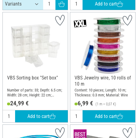
Add to cart
VBS Sorting box "Set box"
VBS Jewelry wire, 10 rolls of
10 m
Number of parts: 33; Depth: 6.5 cm;
Content: 10 pieces; Length: 10 m;
Width: 28 cm; Height: 22 cm;
Thickness: 0.3 mm; Material: Wire
Material: Plastic
24,99 €
6,99 €
(1 m = 0,07 €)
Add to cart
Add to cart