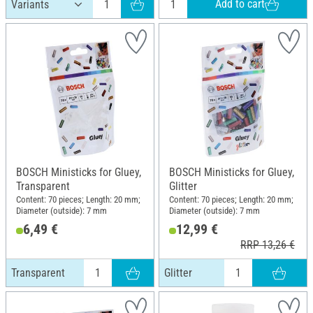
Add to cart
BOSCH Ministicks for Gluey,
BOSCH Ministicks for Gluey,
Transparent
Glitter
Content: 70 pieces; Length: 20 mm;
Content: 70 pieces; Length: 20 mm;
Diameter (outside): 7 mm
Diameter (outside): 7 mm
6,49 €
12,99 €
RRP 13,26 €
Transparent
Glitter