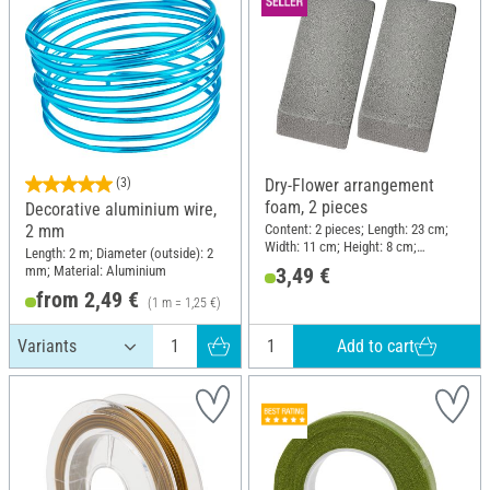
(3)
Dry-Flower arrangement
foam, 2 pieces
Decorative aluminium wire,
Content: 2 pieces; Length: 23 cm;
2 mm
Width: 11 cm; Height: 8 cm;
Length: 2 m; Diameter (outside): 2
Material: Plug-in foam
mm; Material: Aluminium
3,49 €
from 2,49 €
(1 m = 1,25 €)
Add to cart