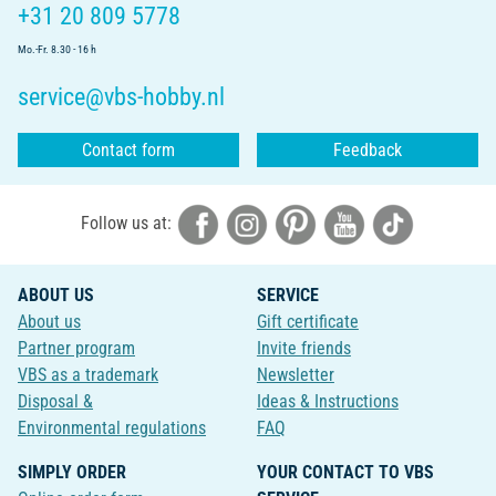
+31 20 809 5778
Mo.-Fr. 8.30 - 16 h
service@vbs-hobby.nl
Contact form
Feedback
Follow us at:
ABOUT US
SERVICE
About us
Gift certificate
Partner program
Invite friends
VBS as a trademark
Newsletter
Disposal &
Ideas & Instructions
Environmental regulations
FAQ
SIMPLY ORDER
YOUR CONTACT TO VBS