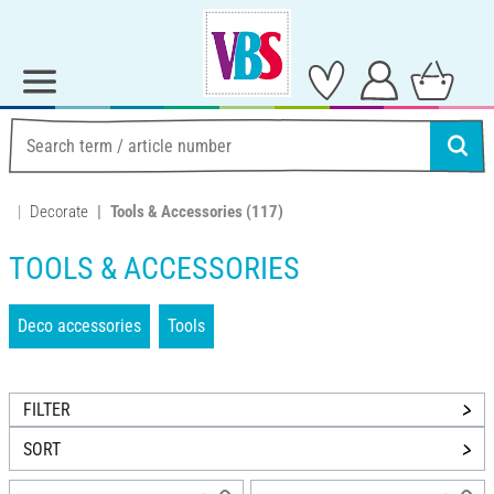
Decorate
Tools & Accessories
(117)
TOOLS & ACCESSORIES
Deco accessories
Tools
FILTER
SORT