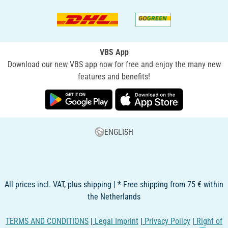
VBS App
Download our new VBS app now for free and enjoy the many new
features and benefits!
ENGLISH
All prices incl. VAT, plus shipping | * Free shipping from 75 € within
the Netherlands
TERMS AND CONDITIONS
|
Legal Imprint
|
Privacy Policy
|
Right of