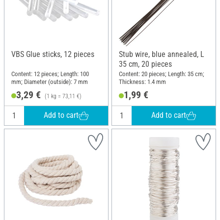
VBS Glue sticks, 12 pieces
Stub wire, blue annealed, L
35 cm, 20 pieces
Content: 12 pieces; Length: 100
Content: 20 pieces; Length: 35 cm;
mm; Diameter (outside): 7 mm
Thickness: 1.4 mm
3,29 €
1,99 €
(1 kg = 73,11 €)
Add to cart
Add to cart