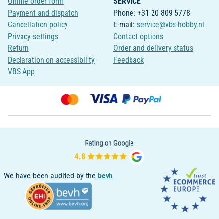
Online order form
SERVICE
Payment and dispatch
Phone: +31 20 809 5778
Cancellation policy
E-mail:
service@vbs-hobby.nl
Privacy-settings
Contact options
Return
Order and delivery status
Declaration on accessibility
Feedback
VBS App
We have been audited by the
bevh