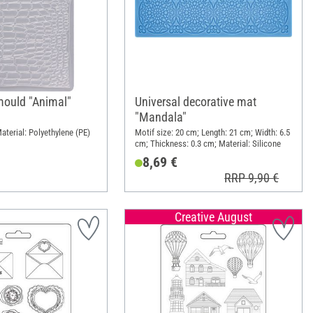
mould "Animal"
Universal decorative mat
"Mandala"
aterial: Polyethylene (PE)
Motif size: 20 cm; Length: 21 cm; Width: 6.5
cm; Thickness: 0.3 cm; Material: Silicone
8,69 €
RRP 9,90 €
Creative August