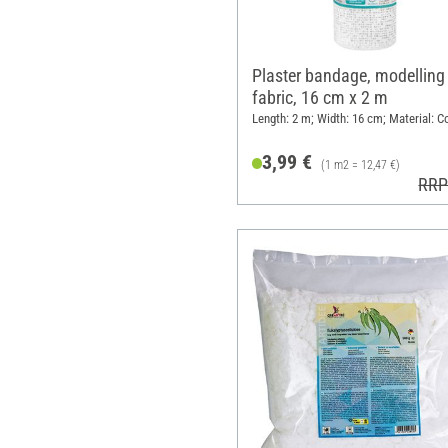
Plaster bandage, modelling
fabric, 16 cm x 2 m
Length: 2 m; Width: 16 cm; Material: C
3,99 €
(1 m2 = 12,47 €)
RRP