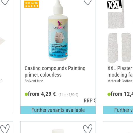
Casting compounds Painting
XXL Plaster
primer, colourless
modeling fa
10
Solvent-free
Material: Cotton
from 4,29 €
from 12,
(1 l = 42,90 €)
RRP 5,40 €
Further variants available
Further v