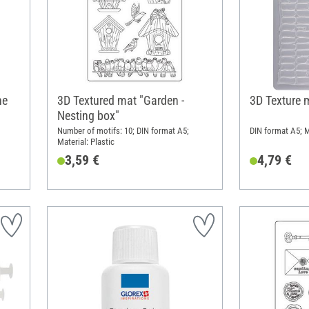
ne
3D Textured mat "Garden -
3D Texture 
Nesting box"
Number of motifs: 10; DIN format A5;
DIN format A5; M
Material: Plastic
3,59 €
4,79 €