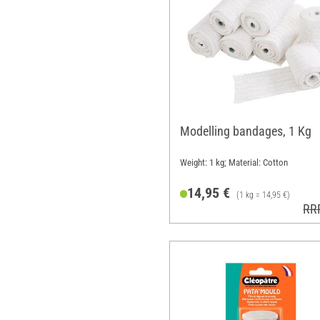
Modelling bandages, 1 Kg
Weight: 1 kg; Material: Cotton
14,95 €
(1 kg = 14,95 €)
RR