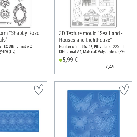
form "Shabby Rose -
3D Texture mould "Sea Land -
als"
Houses and Lighthouse"
: 12; DIN format A5;
Number of motifs: 13; Fill volume: 220 ml;
ylene (PE)
DIN format A4; Material: Polyethylene (PE)
5,99 €
7,49 €