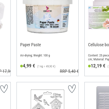
Paper Paste
Cellulose b
Air-drying; Weight: 100 g
Content: 25 piece
cm; Material: Pa
4,99 €
12,19 €
(1 kg = 49,90 €)
(
P 17,90 €
RRP 5,40 €