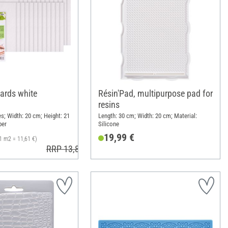
oards white
Résin'Pad, multipurpose pad for
resins
s; Width: 20 cm; Height: 21
Length: 30 cm; Width: 20 cm; Material:
per
Silicone
19,99 €
1 m2 = 11,61 €)
RRP 13,80 €