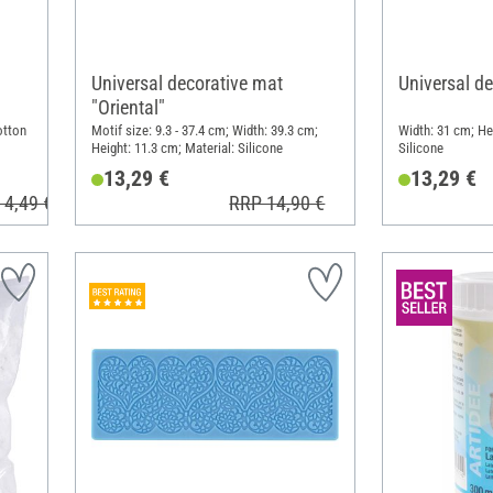
Universal decorative mat
Universal de
"Oriental"
otton
Motif size: 9.3 - 37.4 cm; Width: 39.3 cm;
Width: 31 cm; He
Height: 11.3 cm; Material: Silicone
Silicone
13,29 €
13,29 €
 4,49 €
RRP 14,90 €