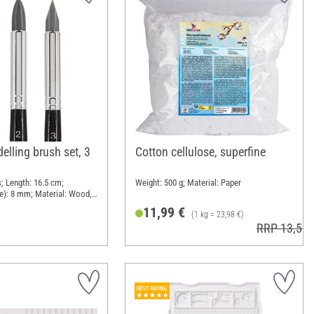
elling brush set, 3
Cotton cellulose, superfine
; Length: 16.5 cm;
Weight: 500 g; Material: Paper
e): 8 mm; Material: Wood,
11,99 €
(1 kg = 23,98 €)
RRP 13,50 