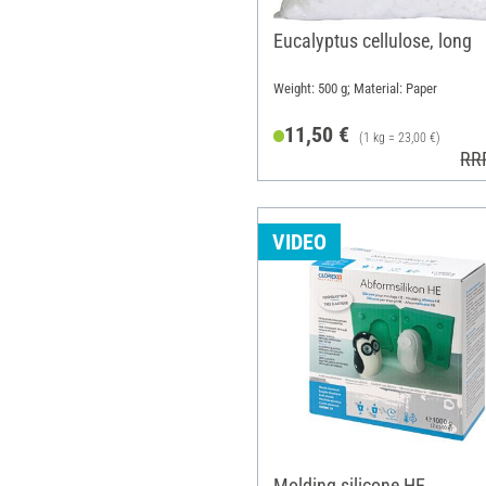
Eucalyptus cellulose, long
Weight: 500 g; Material: Paper
11,50 €
(1 kg = 23,00 €)
RR
VIDEO
Molding silicone HE