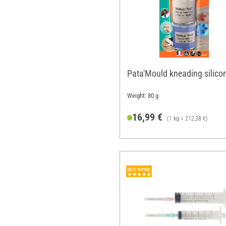
Pata'Mould kneading silico
Weight: 80 g
16,99 €
(1 kg = 212,38 €)