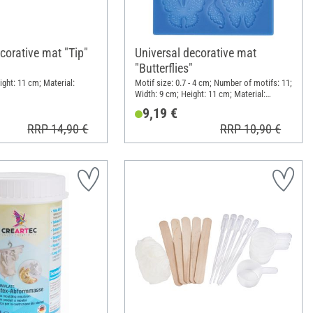
corative mat "Tip"
Universal decorative mat
"Butterflies"
ight: 11 cm; Material:
Motif size: 0.7 - 4 cm; Number of motifs: 11;
Width: 9 cm; Height: 11 cm; Material:
Silicone
9,19 €
RRP 14,90 €
RRP 10,90 €