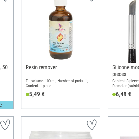
, 50
Resin remover
Silicone mod
pieces
Fill volume: 100 ml; Number of parts: 1;
Content: 3 pieces
Content: 1 piece
Diameter (outsid
Silicone
5,49 €
6,49 €
e