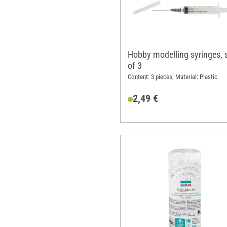
Hobby modelling syringes, 
of 3
Content: 3 pieces; Material: Plastic
2,49 €