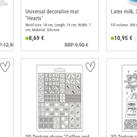
Universal decorative mat
Latex milk,
"Hearts"
Motif size: 18 cm; Length: 19 cm; Width: 7
Fill volume: 300 
cm; Material: Silicone
8,69 €
10,95 €
(
P 12,90 €
RRP 9,90 €
3D Texture shape "Coffee and
3D Texture 