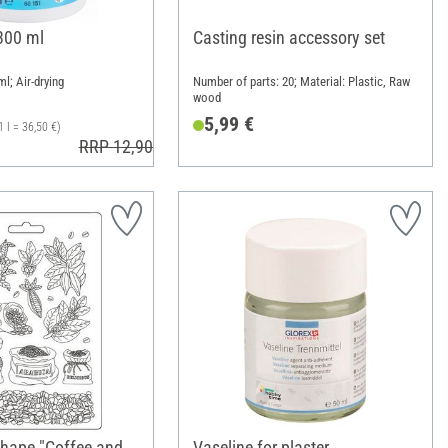
 300 ml
Casting resin accessory set
ml; Air-drying
Number of parts: 20; Material: Plastic, Raw
wood
5,99 €
1 l = 36,50 €)
RRP 12,90 €
shape "Coffee and
Vaseline for plaster