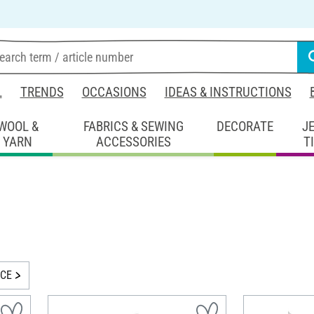
L
TRENDS
OCCASIONS
IDEAS & INSTRUCTIONS
WOOL &
FABRICS & SEWING
DECORATE
J
YARN
ACCESSORIES
T
ICE