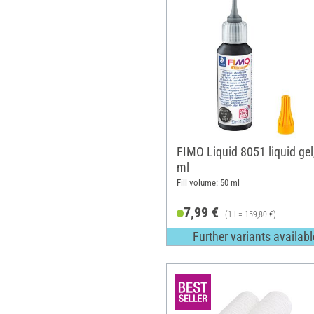
FIMO Liquid 8051 liquid gel
ml
Fill volume: 50 ml
7,99 €
(1 l = 159,80 €)
Further variants availabl