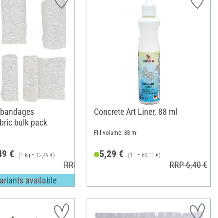
 bandages
Concrete Art Liner, 88 ml
bric bulk pack
Fill volume: 88 ml
49 €
5,29 €
(1 kg = 12,49 €)
(1 l = 60,11 €)
RRP 13,49 €
RRP 6,40 €
ariants available