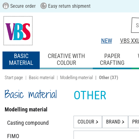
Secure order
Easy return shipment
NEW
VBS XX
BASIC
CREATIVE WITH
PAPER
MATERIAL
COLOUR
CRAFTING
Start page
Basic material
Modelling material
Other
(37)
Basic material
OTHER
Modelling material
COLOUR
BRAND
PR
Casting compound
FIMO