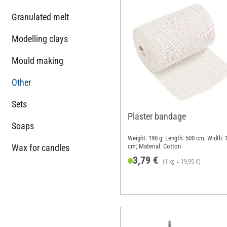
Granulated melt
Modelling clays
Mould making
Other
Sets
Plaster bandage
Soaps
Weight: 190 g; Length: 500 cm; Width: 
Wax for candles
cm; Material: Cotton
3,79 €
(1 kg = 19,95 €)