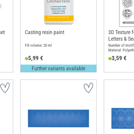
set
Casting resin paint
3D Texture 
Letters & Se
Fill volume: 20 ml
Number of motifs
Material: Polyeth
5,99 €
3,59 €
Further variants available