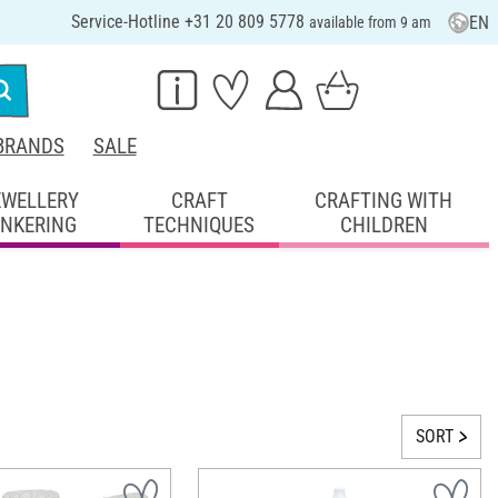
Service-Hotline +31 20 809 5778
EN
available from 9 am
BRANDS
SALE
EWELLERY
CRAFT
CRAFTING WITH
INKERING
TECHNIQUES
CHILDREN
SORT