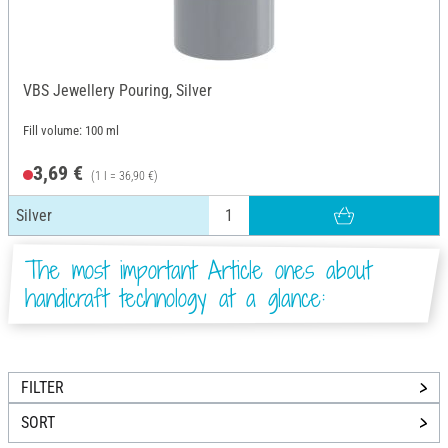
VBS Jewellery Pouring, Silver
Fill volume: 100 ml
3,69 €
(1 l = 36,90 €)
Silver
The most important Article ones about
handicraft technology at a glance:
FILTER
SORT