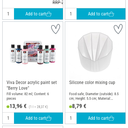
RRP 24,99 €
Add to cart
Add to cart
Viva Decor acrylic paint set
Silicone color mixing cup
"Berry Love"
Fill volume: 82 ml; Content: 6
Food safe; Diameter (outside): 8.5
pieces
cm; Height: 5.5 cm; Material:
Silicone
13,96 €
8,79 €
(1 l = 28,37 €)
Add to cart
Add to cart