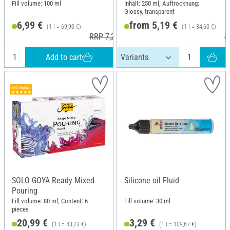
Fill volume: 100 ml
Inhalt: 250 ml, Auftrocknung:
Glossy, transparent
6,99 €
from 5,19 €
(1 l = 69,90 €)
(1 l = 34,60 €)
RRP 7,20 €
R
Add to cart
SOLO GOYA Ready Mixed
Silicone oil Fluid
Pouring
Fill volume: 80 ml; Content: 6
Fill volume: 30 ml
pieces
20,99 €
3,29 €
(1 l = 43,73 €)
(1 l = 109,67 €)