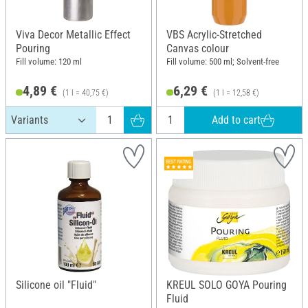
Viva Decor Metallic Effect
VBS Acrylic-Stretched
Pouring
Canvas colour
Fill volume: 120 ml
Fill volume: 500 ml; Solvent-free
4,89 €
6,29 €
(1 l = 40,75 €)
(1 l = 12,58 €)
Add to cart
Silicone oil "Fluid"
KREUL SOLO GOYA Pouring
Fluid