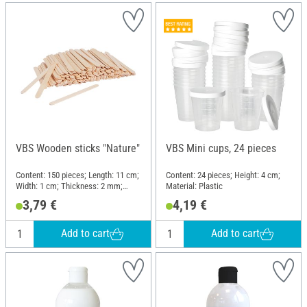
VBS Wooden sticks "Nature"
VBS Mini cups, 24 pieces
Content: 150 pieces; Length: 11 cm;
Content: 24 pieces; Height: 4 cm;
Width: 1 cm; Thickness: 2 mm;
Material: Plastic
Material: Wood
3,79 €
4,19 €
Add to cart
Add to cart