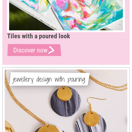
Tiles with a poured look
Discover now
jewellery design with pouring