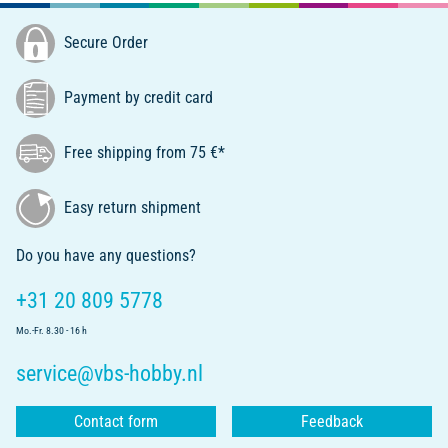
Secure Order
Payment by credit card
Free shipping from 75 €*
Easy return shipment
Do you have any questions?
+31 20 809 5778
Mo.-Fr. 8.30 - 16 h
service@vbs-hobby.nl
Contact form
Feedback