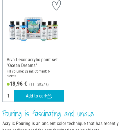
Viva Decor acrylic paint set
"Ocean Dreams"
Fill volume: 82 ml; Content: 6
pieces
13,96 €
(1 l = 28,37 €)
Add to cart
Pouring is fascinating and unique
Acrylic Pouring is an ancient color technique that has recently