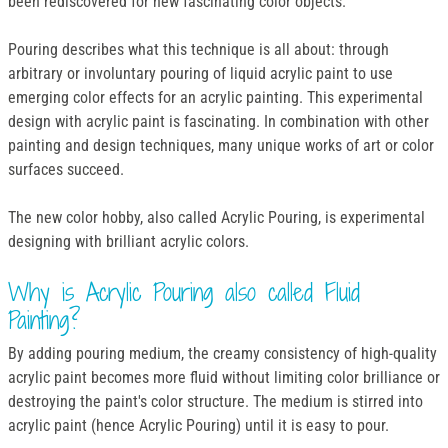
been rediscovered for new fascinating color objects.
Pouring describes what this technique is all about: through
arbitrary or involuntary pouring of liquid acrylic paint to use
emerging color effects for an acrylic painting. This experimental
design with acrylic paint is fascinating. In combination with other
painting and design techniques, many unique works of art or color
surfaces succeed.
The new color hobby, also called Acrylic Pouring, is experimental
designing with brilliant acrylic colors.
Why is Acrylic Pouring also called Fluid
Painting?
By adding pouring medium, the creamy consistency of high-quality
acrylic paint becomes more fluid without limiting color brilliance or
destroying the paint's color structure. The medium is stirred into
acrylic paint (hence Acrylic Pouring) until it is easy to pour.