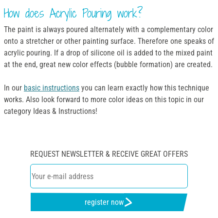
How does Acrylic Pouring work?
The paint is always poured alternately with a complementary color
onto a stretcher or other painting surface. Therefore one speaks of
acrylic pouring. If a drop of silicone oil is added to the mixed paint
at the end, great new color effects (bubble formation) are created.
In our
basic instructions
you can learn exactly how this technique
works. Also look forward to more color ideas on this topic in our
category Ideas & Instructions!
REQUEST NEWSLETTER & RECEIVE GREAT OFFERS
register now