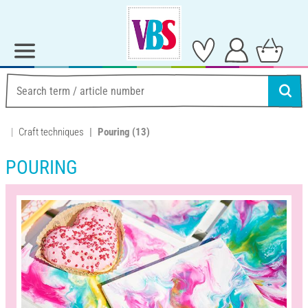
Craft techniques
Pouring
(13)
POURING