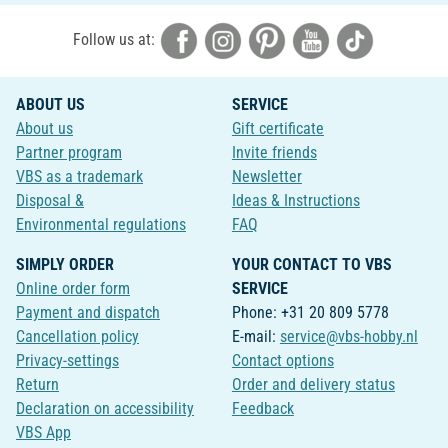
Follow us at:
ABOUT US
SERVICE
About us
Gift certificate
Partner program
Invite friends
VBS as a trademark
Newsletter
Disposal &
Ideas & Instructions
Environmental regulations
FAQ
SIMPLY ORDER
YOUR CONTACT TO VBS
Online order form
SERVICE
Payment and dispatch
Phone: +31 20 809 5778
Cancellation policy
E-mail:
service@vbs-hobby.nl
Privacy-settings
Contact options
Return
Order and delivery status
Declaration on accessibility
Feedback
VBS App