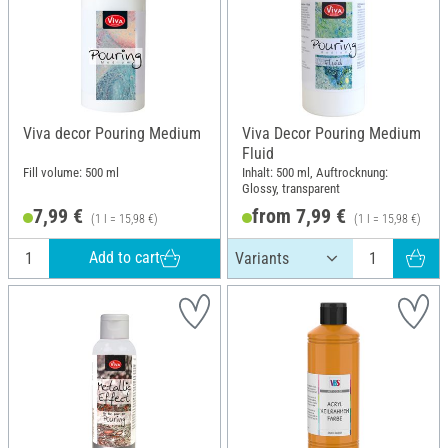
Viva decor Pouring Medium
Viva Decor Pouring Medium
Fluid
Fill volume: 500 ml
Inhalt: 500 ml, Auftrocknung:
Glossy, transparent
7,99 €
from 7,99 €
(1 l = 15,98 €)
(1 l = 15,98 €)
Add to cart