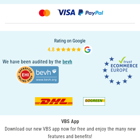
We have been audited by the
bevh
VBS App
Download our new VBS app now for free and enjoy the many new
features and benefits!