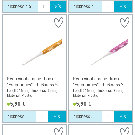
Thickness 4,5
Thickness 4
Prym wool crochet hook
Prym wool crochet hook
"Ergonomics", Thickness 5
"Ergonomics", Thickness 3
Length: 16 cm; Thickness: 5 mm;
Length: 16 cm; Thickness: 3 mm;
Material: Plastic
Material: Plastic
5,90 €
5,90 €
Thickness 5
Thickness 3