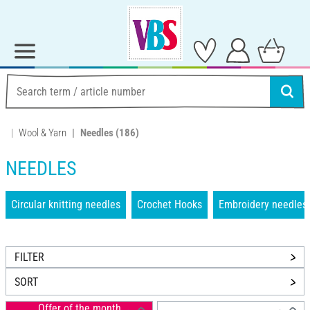
Wool & Yarn
Needles
(186)
NEEDLES
Circular knitting needles
Crochet Hooks
Embroidery needles
FILTER
SORT
Offer of the month