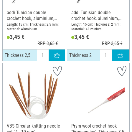
addi Tunisian double
addi Tunisian double
crochet hook, aluminium,
crochet hook, aluminium,
Thickness 2,5
Thickness 2
Length: 15 cm; Thickness: 2.5 mm;
Length: 15 cm; Thickness: 2 mm;
Material: Aluminium
Material: Aluminium
3,45 €
3,45 €
RRP 3,65 €
RRP 3,65 €
Thickness 2,5
Thickness 2
VBS Circular knitting needle
Prym wool crochet hook
set "4 - 10 mm"
"Ergonomics", Thickness 3,5