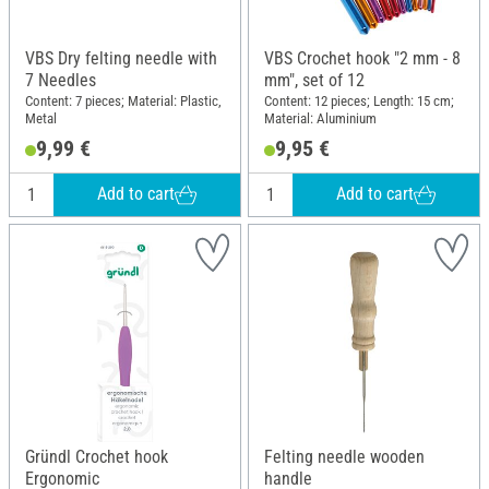
VBS Dry felting needle with
VBS Crochet hook "2 mm - 8
7 Needles
mm", set of 12
Content: 7 pieces; Material: Plastic,
Content: 12 pieces; Length: 15 cm;
Metal
Material: Aluminium
9,99 €
9,95 €
Add to cart
Add to cart
Gründl Crochet hook
Felting needle wooden
Ergonomic
handle