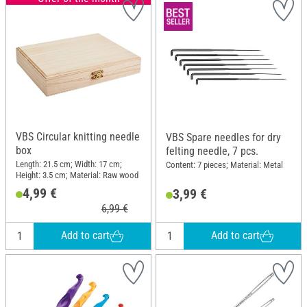
VBS Circular knitting needle
VBS Spare needles for dry
box
felting needle, 7 pcs.
Length: 21.5 cm; Width: 17 cm;
Content: 7 pieces; Material: Metal
Height: 3.5 cm; Material: Raw wood
4,99 €
3,99 €
6,99 €
Add to cart
Add to cart