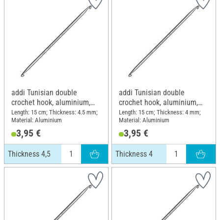
addi Tunisian double
addi Tunisian double
crochet hook, aluminium,
crochet hook, aluminium,
Thickness 4,5
Thickness 4
Length: 15 cm; Thickness: 4.5 mm;
Length: 15 cm; Thickness: 4 mm;
Material: Aluminium
Material: Aluminium
3,95 €
3,95 €
Thickness 4,5
Thickness 4