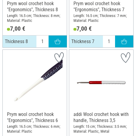
Prym wool crochet hook
Prym wool crochet hook
"Ergonomics", Thickness 8
"Ergonomics", Thickness 7
Length: 16.5 cm; Thickness: 8 mm;
Length: 16.5 cm; Thickness: 7 mm;
Material: Plastic
Material: Plastic
7,00 €
7,00 €
Thickness 8
Thickness 7
Prym wool crochet hook
addi Wool crochet hook with
"Ergonomics", Thickness 6
handle, Thickness 3,5
Length: 16.5 cm; Thickness: 6 mm;
Length: 15 cm; Thickness: 3.5 mm;
Material: Plastic
Material: Plastic, Metal