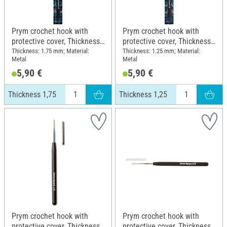
Prym crochet hook with
Prym crochet hook with
protective cover, Thickness
protective cover, Thickness
1,75
1,25
Thickness: 1.75 mm; Material:
Thickness: 1.25 mm; Material:
Metal
Metal
5,90 €
5,90 €
Thickness 1,75
Thickness 1,25
Prym crochet hook with
Prym crochet hook with
protective cover, Thickness
protective cover, Thickness