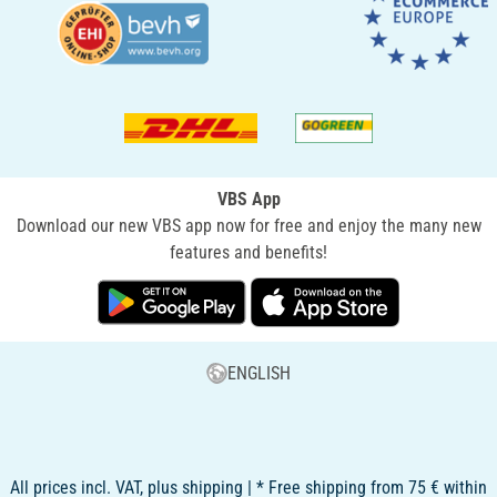
VBS App
Download our new VBS app now for free and enjoy the many new
features and benefits!
ENGLISH
All prices incl. VAT, plus shipping | * Free shipping from 75 € within