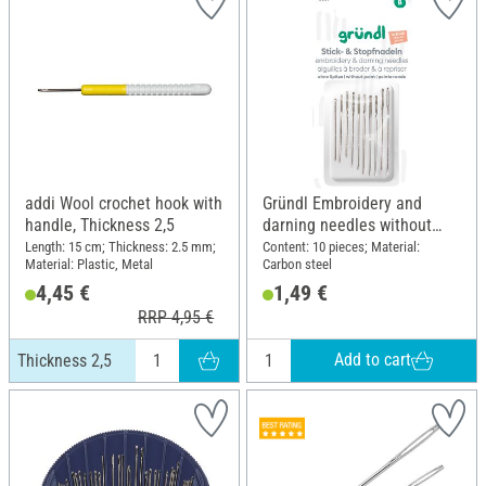
addi Wool crochet hook with
Gründl Embroidery and
handle, Thickness 2,5
darning needles without
point
Length: 15 cm; Thickness: 2.5 mm;
Content: 10 pieces; Material:
Material: Plastic, Metal
Carbon steel
4,45 €
1,49 €
RRP 4,95 €
Add to cart
Thickness 2,5