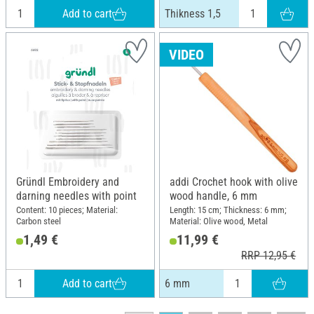
Add to cart
Thikness 1,5
VIDEO
Gründl Embroidery and
addi Crochet hook with olive
darning needles with point
wood handle, 6 mm
Content: 10 pieces; Material:
Length: 15 cm; Thickness: 6 mm;
Carbon steel
Material: Olive wood, Metal
1,49 €
11,99 €
RRP 12,95 €
Add to cart
6 mm