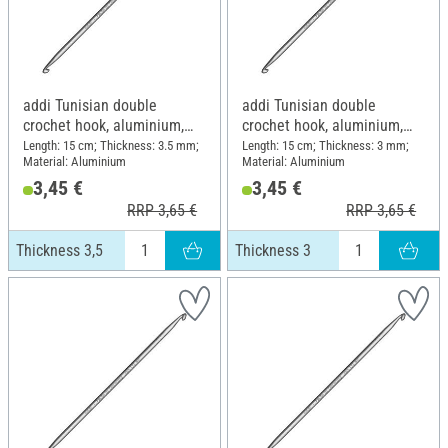
addi Tunisian double
addi Tunisian double
crochet hook, aluminium,
crochet hook, aluminium,
Thickness 3,5
Thickness 3
Length: 15 cm; Thickness: 3.5 mm;
Length: 15 cm; Thickness: 3 mm;
Material: Aluminium
Material: Aluminium
3,45 €
3,45 €
RRP 3,65 €
RRP 3,65 €
Thickness 3,5
Thickness 3