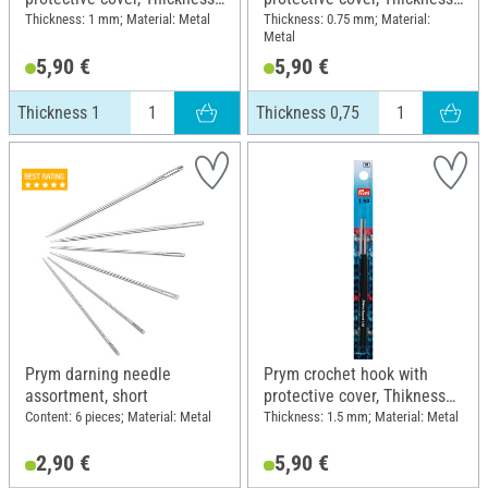
1
0,75
Thickness: 1 mm; Material: Metal
Thickness: 0.75 mm; Material:
Metal
5,90 €
5,90 €
Thickness 1
Thickness 0,75
Prym darning needle
Prym crochet hook with
assortment, short
protective cover, Thikness
1,5
Content: 6 pieces; Material: Metal
Thickness: 1.5 mm; Material: Metal
2,90 €
5,90 €