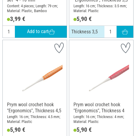
Content: 4 pieces; Length: 79 cm;
Length: 16 cm; Thickness: 3.5 mm;
Material: Plastic, Bamboo
Material: Plastic
3,99 €
5,90 €
Add to cart
Thickness 3,5
Prym wool crochet hook
Prym wool crochet hook
"Ergonomics", Thickness 4,5
"Ergonomics", Thickness 4
Length: 16 cm; Thickness: 4.5 mm;
Length: 16 cm; Thickness: 4 mm;
Material: Plastic
Material: Plastic
5,90 €
5,90 €