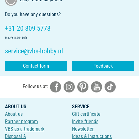
Do you have any questions?
+31 20 809 5778
Mo.-Fr. 8.30 - 16 h
service@vbs-hobby.nl
Contact form
Feedback
Follow us at:
ABOUT US
SERVICE
About us
Gift certificate
Partner program
Invite friends
VBS as a trademark
Newsletter
Disposal &
Ideas & Instructions