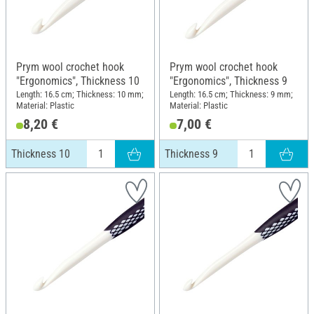
Prym wool crochet hook
Prym wool crochet hook
"Ergonomics", Thickness 10
"Ergonomics", Thickness 9
Length: 16.5 cm; Thickness: 10 mm;
Length: 16.5 cm; Thickness: 9 mm;
Material: Plastic
Material: Plastic
8,20 €
7,00 €
Thickness 10
Thickness 9