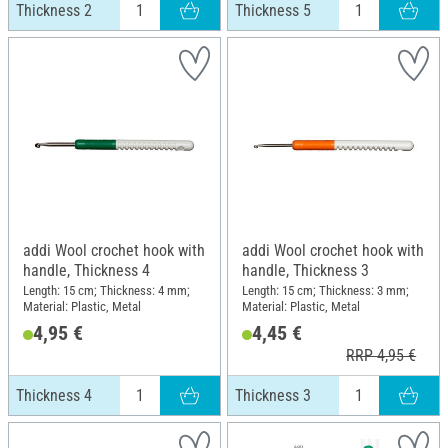
Thickness 2
Thickness 5
addi Wool crochet hook with
addi Wool crochet hook with
handle, Thickness 4
handle, Thickness 3
Length: 15 cm; Thickness: 4 mm;
Length: 15 cm; Thickness: 3 mm;
Material: Plastic, Metal
Material: Plastic, Metal
4,95 €
4,45 €
RRP 4,95 €
Thickness 4
Thickness 3