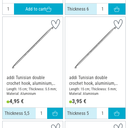
Add to cart
Thickness 6
addi Tunisian double
addi Tunisian double
crochet hook, aluminium,
crochet hook, aluminium,
Thickness 5,5
Thickness 5
Length: 15 cm; Thickness: 5.5 mm;
Length: 15 cm; Thickness: 5 mm;
Material: Aluminium
Material: Aluminium
4,95 €
3,95 €
Thickness 5,5
Thickness 5