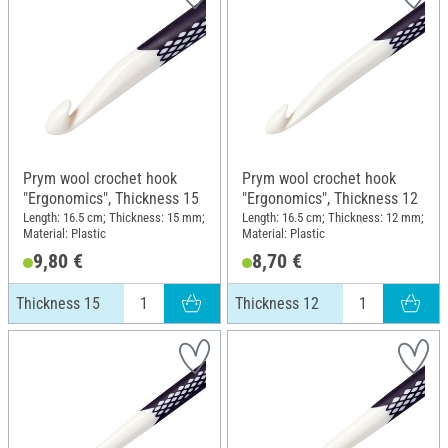
Prym wool crochet hook
Prym wool crochet hook
"Ergonomics", Thickness 15
"Ergonomics", Thickness 12
Length: 16.5 cm; Thickness: 15 mm;
Length: 16.5 cm; Thickness: 12 mm;
Material: Plastic
Material: Plastic
9,80 €
8,70 €
Thickness 15
Thickness 12