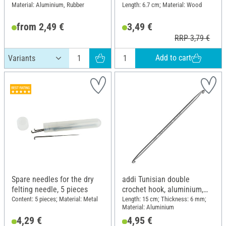
Material: Aluminium, Rubber
Length: 6.7 cm; Material: Wood
from 2,49 €
3,49 €
RRP 3,79 €
Add to cart
Spare needles for the dry
addi Tunisian double
felting needle, 5 pieces
crochet hook, aluminium,
Thickness 6
Content: 5 pieces; Material: Metal
Length: 15 cm; Thickness: 6 mm;
Material: Aluminium
4,29 €
4,95 €