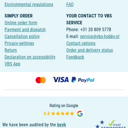
Environmental regulations
FAQ
SIMPLY ORDER
YOUR CONTACT TO VBS
Online order form
SERVICE
Payment and dispatch
Phone: +31 20 809 5778
Cancellation policy
E-mail:
service@vbs-hobby.nl
Privacy-settings
Contact options
Return
Order and delivery status
Declaration on accessibility
Feedback
VBS App
We have been audited by the
bevh