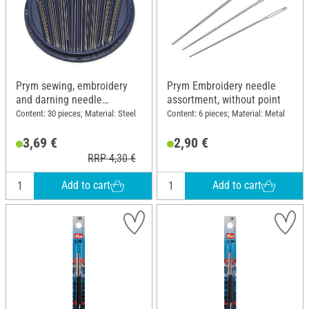
Prym sewing, embroidery
Prym Embroidery needle
and darning needle
assortment, without point
assortment
Content: 30 pieces; Material: Steel
Content: 6 pieces; Material: Metal
3,69 €
2,90 €
RRP 4,30 €
Add to cart
Add to cart