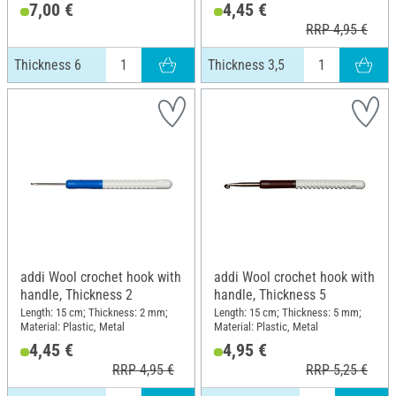
7,00 €
4,45 €
RRP 4,95 €
Thickness 6
Thickness 3,5
addi Wool crochet hook with
addi Wool crochet hook with
handle, Thickness 2
handle, Thickness 5
Length: 15 cm; Thickness: 2 mm;
Length: 15 cm; Thickness: 5 mm;
Material: Plastic, Metal
Material: Plastic, Metal
4,45 €
4,95 €
RRP 4,95 €
RRP 5,25 €