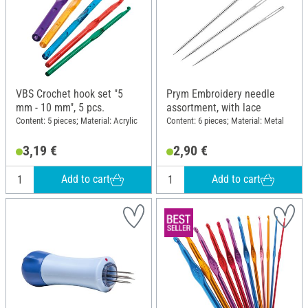
VBS Crochet hook set "5
Prym Embroidery needle
mm - 10 mm", 5 pcs.
assortment, with lace
Content: 5 pieces; Material: Acrylic
Content: 6 pieces; Material: Metal
3,19 €
2,90 €
Add to cart
Add to cart