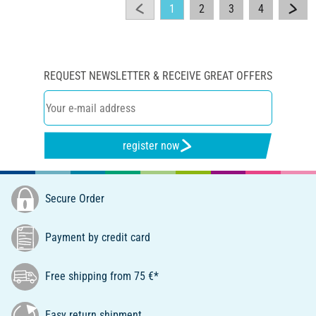
1
2
3
4
REQUEST NEWSLETTER & RECEIVE GREAT OFFERS
register now
Secure Order
Payment by credit card
Free shipping from 75 €*
Easy return shipment