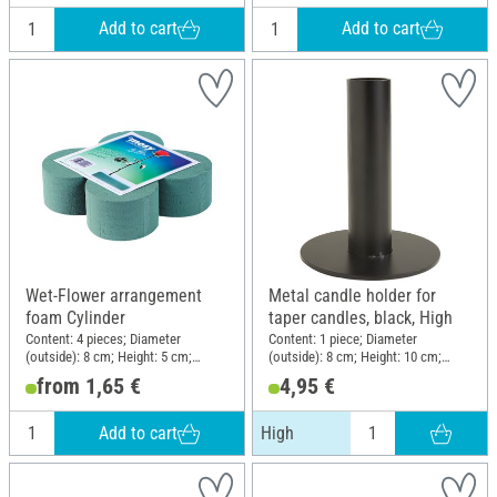
Add to cart
Add to cart
Wet-Flower arrangement
Metal candle holder for
foam Cylinder
taper candles, black, High
Content: 4 pieces; Diameter
Content: 1 piece; Diameter
(outside): 8 cm; Height: 5 cm;
(outside): 8 cm; Height: 10 cm;
Material: Plastic
Material: Metal
from 1,65 €
4,95 €
Add to cart
High