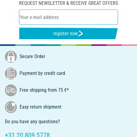
REQUEST NEWSLETTER & RECEIVE GREAT OFFERS
register now
Secure Order
Payment by credit card
Free shipping from 75 €*
Easy return shipment
Do you have any questions?
+31 20 809 5778