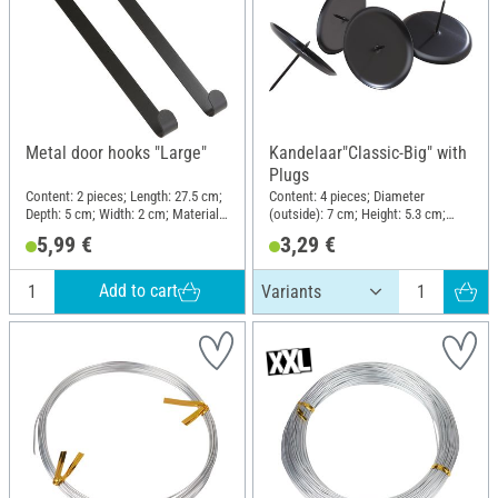
Metal door hooks "Large"
Kandelaar"Classic-Big" with
Plugs
Content: 2 pieces; Length: 27.5 cm;
Content: 4 pieces; Diameter
Depth: 5 cm; Width: 2 cm; Material:
(outside): 7 cm; Height: 5.3 cm;
Metal
Material: Metal
5,99 €
3,29 €
Add to cart