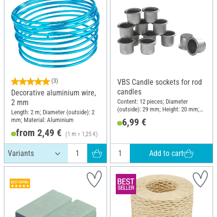
(3)
VBS Candle sockets for rod
candles
Decorative aluminium wire,
Content: 12 pieces; Diameter
2 mm
(outside): 29 mm; Height: 20 mm;
Length: 2 m; Diameter (outside): 2
Material: Metal
mm; Material: Aluminium
6,99 €
from 2,49 €
(1 m = 1,25 €)
Add to cart