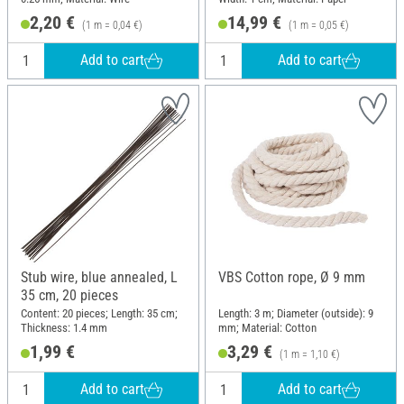
2,20 €
14,99 €
(1 m = 0,04 €)
(1 m = 0,05 €)
Add to cart
Add to cart
Stub wire, blue annealed, L
VBS Cotton rope, Ø 9 mm
35 cm, 20 pieces
Content: 20 pieces; Length: 35 cm;
Length: 3 m; Diameter (outside): 9
Thickness: 1.4 mm
mm; Material: Cotton
1,99 €
3,29 €
(1 m = 1,10 €)
Add to cart
Add to cart