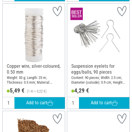
Copper wire, silver-coloured,
Suspension eyelets for
0.50 mm
eggs/balls, 90 pieces
Weight: 50 g; Length: 25 m;
Content: 90 pieces; Width: 2.5 cm;
Thickness: 0.5 mm; Material:
Diameter (outside): 0.9 cm; Height:
Copper wire
2.5 cm; Material: Metal
5,49 €
4,29 €
(1 m = 0,22 €)
Add to cart
Add to cart