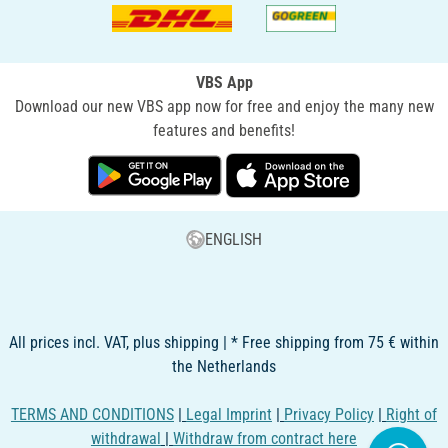
VBS App
Download our new VBS app now for free and enjoy the many new
features and benefits!
ENGLISH
All prices incl. VAT, plus shipping | * Free shipping from 75 € within
the Netherlands
TERMS AND CONDITIONS
|
Legal Imprint
|
Privacy Policy
|
Right of
withdrawal
|
Withdraw from contract here