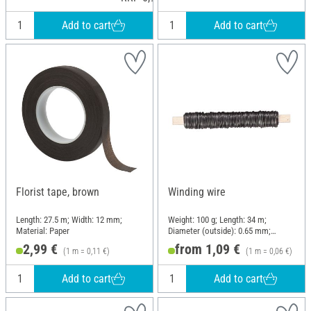
Add to cart
Add to cart
Florist tape, brown
Winding wire
Length: 27.5 m; Width: 12 mm;
Weight: 100 g; Length: 34 m;
Material: Paper
Diameter (outside): 0.65 mm;
Material: Metal
2,99 €
from 1,09 €
(1 m = 0,11 €)
(1 m = 0,06 €)
Add to cart
Add to cart