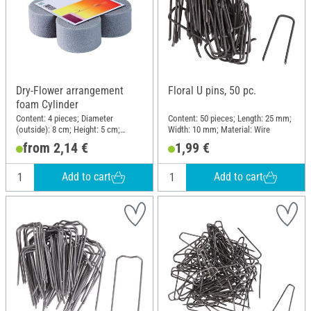
Dry-Flower arrangement
Floral U pins, 50 pc.
foam Cylinder
Content: 4 pieces; Diameter
Content: 50 pieces; Length: 25 mm;
(outside): 8 cm; Height: 5 cm;
Width: 10 mm; Material: Wire
Material: Plug-in foam
from 2,14 €
1,99 €
Add to cart
Add to cart