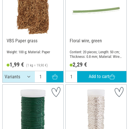
VBS Paper grass
Floral wire, green
Weight: 100 g; Material: Paper
Content: 20 pieces; Length: 50 cm;
Thickness: 0.8 mm; Material: Wire,
Paper
1,99 €
2,29 €
(1 kg = 19,90 €)
Add to cart