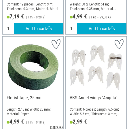
Content: 12 pieces; Length: 3 m;
Weight: 50 g; Length: 61 m;
Thickness: 0.3 mm; Material: Metal
Thickness: 0.35 mm; Material:
Brass
7,19 €
4,99 €
(1 m = 0,20 €)
(1 kg = 99,80 €)
Add to cart
Add to cart
Florist tape, 25 mm
VBS Angel wings "Angela"
Length: 27.5 m; Width: 25 mm;
Content: 6 pieces; Length: 6.5 cm;
Material: Paper
Width: 5.5 cm; Thickness: 3 mm;
Material: Felt
4,99 €
2,99 €
(1 m = 0,18 €)
RRP 5,99 €