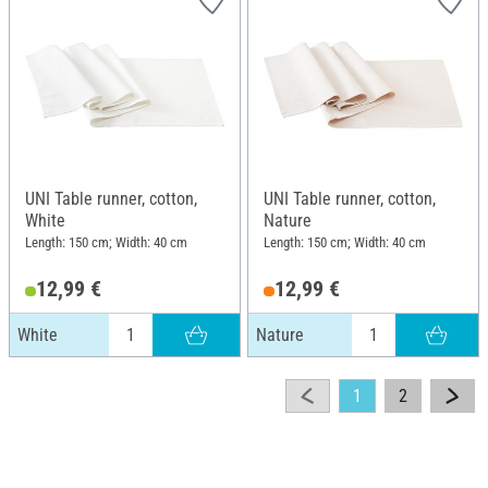
UNI Table runner, cotton,
UNI Table runner, cotton,
White
Nature
Length: 150 cm; Width: 40 cm
Length: 150 cm; Width: 40 cm
12,99 €
12,99 €
White
Nature
1
2