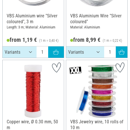
VBS Aluminium wire "Silver
VBS Aluminium Wire "Silver
coloured", 3 m
coloured"
Length: 3 m; Material: Aluminium
Material: Aluminium
from 1,19 €
from 8,99 €
(1 m = 0,40 €)
(1 m = 0,22 €)
Copper wire, Ø 0.30 mm, 50
VBS Jewelry wire, 10 rolls of
m
10 m