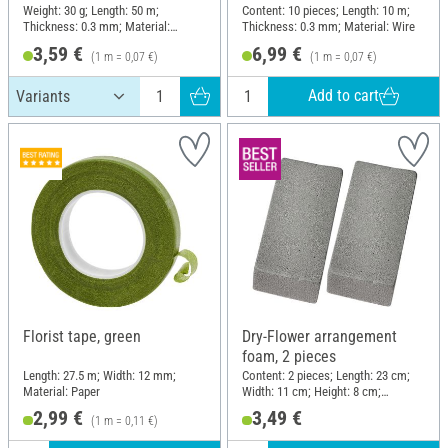
Weight: 30 g; Length: 50 m;
Content: 10 pieces; Length: 10 m;
Thickness: 0.3 mm; Material:
Thickness: 0.3 mm; Material: Wire
Copper wire
3,59 €
6,99 €
(1 m = 0,07 €)
(1 m = 0,07 €)
Add to cart
Florist tape, green
Dry-Flower arrangement
foam, 2 pieces
Length: 27.5 m; Width: 12 mm;
Content: 2 pieces; Length: 23 cm;
Material: Paper
Width: 11 cm; Height: 8 cm;
Material: Plug-in foam
2,99 €
3,49 €
(1 m = 0,11 €)