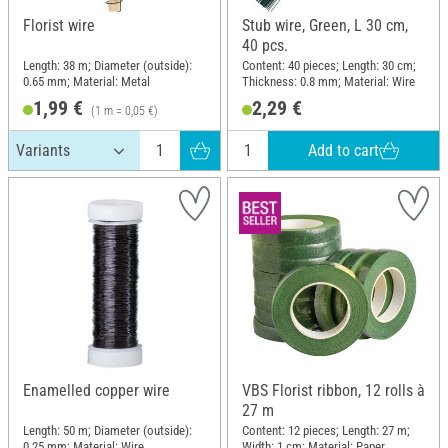
Florist wire
Stub wire, Green, L 30 cm,
40 pcs.
Length: 38 m; Diameter (outside):
Content: 40 pieces; Length: 30 cm;
0.65 mm; Material: Metal
Thickness: 0.8 mm; Material: Wire
1,99 €
2,29 €
(1 m = 0,05 €)
Add to cart
Enamelled copper wire
VBS Florist ribbon, 12 rolls à
27 m
Length: 50 m; Diameter (outside):
Content: 12 pieces; Length: 27 m;
0.25 mm; Material: Wire
Width: 1 cm; Material: Paper