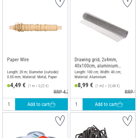
Paper Wire
Drawing grid, 2x4mm,
40x100cm, aluminium
coloured
Length: 20 m; Diameter (outside):
Length: 100 cm; Width: 40 cm;
0.55 mm; Material: Metal, Paper
Material: Aluminium
4,49 €
8,99 €
(1 m = 0,22 €)
(1 m2 = 22,48 €)
RRP 4,79 €
RRP 11
Add to cart
Add to cart