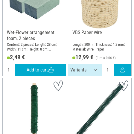
Wet-Flower arrangement
VBS Paper wire
foam, 2 pieces
Content: 2 pieces; Length: 23 cm;
Length: 200 m; Thickness: 1.2 mm;
Width: 11 cm; Height: 8 cm;
Material: Wire, Paper
Material: Plastic
2,49 €
12,99 €
(1 m = 0,06 €)
Add to cart