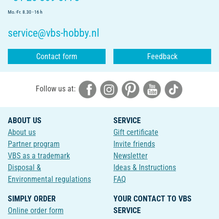
Mo.-Fr. 8.30 - 16 h
service@vbs-hobby.nl
Contact form
Feedback
Follow us at:
ABOUT US
SERVICE
About us
Gift certificate
Partner program
Invite friends
VBS as a trademark
Newsletter
Disposal &
Ideas & Instructions
Environmental regulations
FAQ
SIMPLY ORDER
YOUR CONTACT TO VBS
Online order form
SERVICE