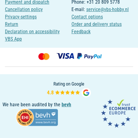
Payment and dispatch
Phone: +31 20 809 5778
Cancellation policy
E-mail:
service@vbs-hobby.nl
Privacy-settings
Contact options
Return
Order and delivery status
Declaration on accessibility
Feedback
VBS App
We have been audited by the
bevh