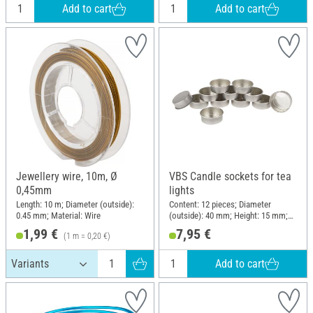
Add to cart
Add to cart
Jewellery wire, 10m, Ø
VBS Candle sockets for tea
0,45mm
lights
Length: 10 m; Diameter (outside):
Content: 12 pieces; Diameter
0.45 mm; Material: Wire
(outside): 40 mm; Height: 15 mm;
Material: Metal
1,99 €
7,95 €
(1 m = 0,20 €)
Add to cart