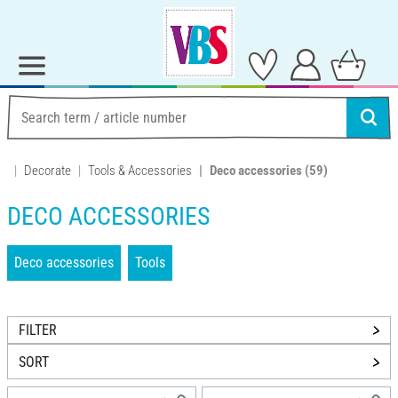
Decorate
Tools & Accessories
Deco accessories
(59)
DECO ACCESSORIES
Deco accessories
Tools
FILTER
SORT