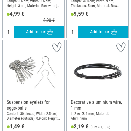
Length: 8.5 cm; Width: 5.5 cm;
Length: 76.8 cm; Width: 9 cm;
Height: 3 cm; Material: Raw wood,
Thickness: 5 cm; Material: Raw
Metal
wood
4,99 €
9,59 €
5,90 €
Add to cart
Add to cart
Suspension eyelets for
Decorative aluminium wire,
eggs/balls
1 mm
Content: 30 pieces; Width: 2.5 cm;
L: 2 m, Ø: 1 mm, Material:
Diameter (outside): 0.9 cm; Height:
Aluminium
2.5 cm; Material: Metal
1,49 €
2,19 €
(1 m = 1,10 €)