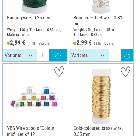
Binding wire, 0.35 mm
Bouillon effect wire, 0.33
mm
Weight: 100 g; Thickness: 0.35 mm;
Weight: 25 g; Length: 35 m;
Material: Wire
Thickness: 0.33 mm
2,99 €
2,99 €
(1 kg = 29,90 €)
(1 m = 0,09 €)
VBS Wire spools "Colour
Gold-coloured brass wire,
mix", set of 12
0.35 mm