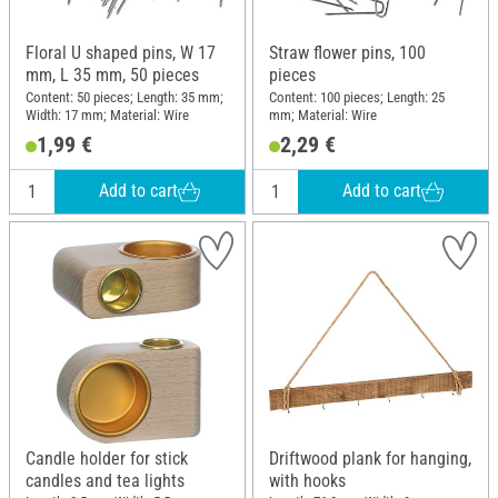
Floral U shaped pins, W 17
Straw flower pins, 100
mm, L 35 mm, 50 pieces
pieces
Content: 50 pieces; Length: 35 mm;
Content: 100 pieces; Length: 25
Width: 17 mm; Material: Wire
mm; Material: Wire
1,99 €
2,29 €
Add to cart
Add to cart
Candle holder for stick
Driftwood plank for hanging,
candles and tea lights
with hooks