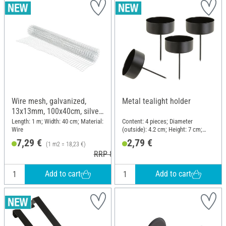
Wire mesh, galvanized,
Metal tealight holder
13x13mm, 100x40cm, silver
grey
Length: 1 m; Width: 40 cm; Material:
Content: 4 pieces; Diameter
Wire
(outside): 4.2 cm; Height: 7 cm;
Material: Metal
7,29 €
2,79 €
(1 m2 = 18,23 €)
RRP 8,59 €
Add to cart
Add to cart