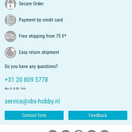
Secure Order
Payment by credit card
Free shipping from 75 €*
Easy return shipment
Do you have any questions?
+31 20 809 5778
Mo.-Fr. 8.30 - 16 h
service@vbs-hobby.nl
Contact form
Feedback