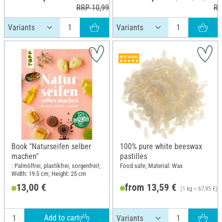
RRP 10,99 €
RR
Book "Naturseifen selber
100% pure white beeswax
machen"
pastilles
: Palmölfrei, plastikfrei, sorgenfrei!;
Food safe; Material: Wax
Width: 19.5 cm; Height: 25 cm
13,00 €
from 13,59 €
(1 kg = 67,95 €)
Add to cart