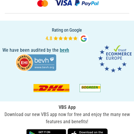
We have been audited by the
bevh
VBS App
Download our new VBS app now for free and enjoy the many new
features and benefits!