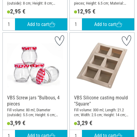
(outside): 8 cm; Height: 8 cm;
pieces; Height: 6.5 cm; Material:
Material: Glass
Glass, Metal
2,95 €
12,95 €
Add to cart
Add to cart
VBS Screw jars "Bulbous, 4
VBS Silicone casting mould
pieces
"Square"
Fill volume: 80 ml; Diameter
Fill volume: 300 ml; Length: 21.2
(outside): 5.5 cm; Height: 6 cm;
cm; Width: 2.5 cm; Height: 14 cm;
Material: Glass
Material: Silicone
3,99 €
3,29 €
Add to cart
Add to cart