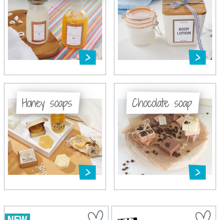
Honey soaps
Chocolate soap