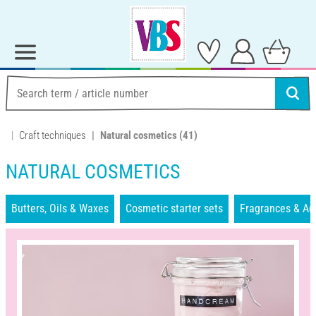
Craft techniques
Natural cosmetics
(41)
NATURAL COSMETICS
Butters, Oils & Waxes
Cosmetic starter sets
Fragrances & Ad