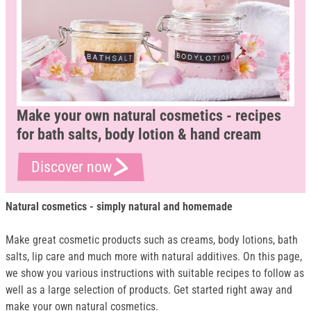
Make your own natural cosmetics - recipes
for bath salts, body lotion & hand cream
Discover now
Natural cosmetics - simply natural and homemade
Make great cosmetic products such as creams, body lotions, bath
salts, lip care and much more with natural additives. On this page,
we show you various instructions with suitable recipes to follow as
well as a large selection of products. Get started right away and
make your own natural cosmetics.