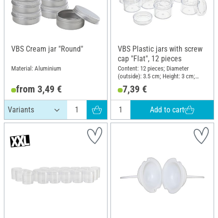
VBS Cream jar "Round"
VBS Plastic jars with screw
cap "Flat", 12 pieces
Material: Aluminium
Content: 12 pieces; Diameter
(outside): 3.5 cm; Height: 3 cm;
Material: Plastic
from 3,49 €
7,39 €
Add to cart