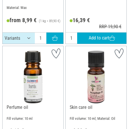
Material: Wax
from 8,99 €
16,39 €
(1 kg = 89,90 €)
RRP 19,90 €
Add to cart
Perfume oil
Skin care oil
Fill volume: 10 ml
Fill volume: 10 ml; Material: Oil