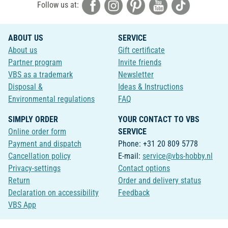
Follow us at:
ABOUT US
SERVICE
About us
Gift certificate
Partner program
Invite friends
VBS as a trademark
Newsletter
Disposal &
Ideas & Instructions
Environmental regulations
FAQ
SIMPLY ORDER
YOUR CONTACT TO VBS
Online order form
SERVICE
Payment and dispatch
Phone: +31 20 809 5778
Cancellation policy
E-mail:
service@vbs-hobby.nl
Privacy-settings
Contact options
Return
Order and delivery status
Declaration on accessibility
Feedback
VBS App