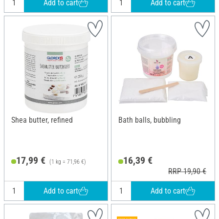
Add to cart
Add to cart
Shea butter, refined
Bath balls, bubbling
17,99 €
16,39 €
(1 kg = 71,96 €)
RRP 19,90 €
Add to cart
Add to cart