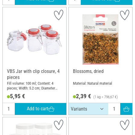
VBS Jar with clip closure, 4
Blossoms, dried
pieces
Fill volume: 100 ml; Content: 4
Material: Natural material
pieces; Width: 5.2 cm; Diameter
(outside): 3.5 cm; Height: 8 cm;
5,95 €
2,39 €
(1 kg = 796,67 €)
Material: Glass, Plastic, Metal
Add to cart