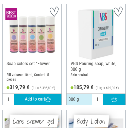
Soap colors set "Flower
VBS Pouring soap, white,
300 g
Fill volume: 10 ml; Content: 5
Skin neutral
pieces
319,79 €
185,79 €
(1 l = 6.395,80 €)
(1 kg = 619,30 €)
Add to cart
300 g
Care shower gel
Body Lotion