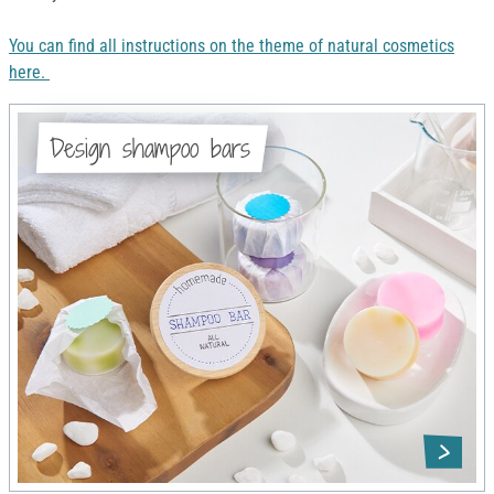
You can find all instructions on the theme of natural cosmetics
here.
Design shampoo bars