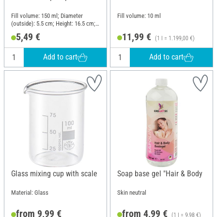
Fill volume: 150 ml; Diameter
Fill volume: 10 ml
(outside): 5.5 cm; Height: 16.5 cm;
Material: Ceramics, Plastic
5,49 €
11,99 €
(1 l = 1.199,00 €)
Add to cart
Add to cart
Glass mixing cup with scale
Soap base gel "Hair & Body
Material: Glass
Skin neutral
from 9,99 €
from 4,99 €
(1 l = 9,98 €)