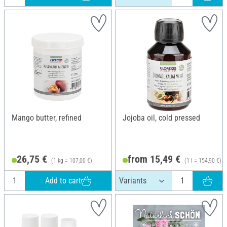
Mango butter, refined
Jojoba oil, cold pressed
26,75 €
from 15,49 €
(1 kg = 107,00 €)
(1 l = 154,90 €)
Add to cart