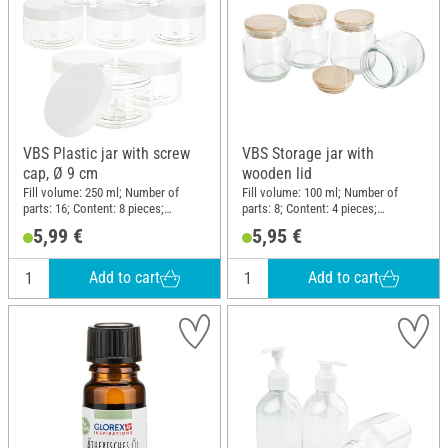
VBS Plastic jar with screw
VBS Storage jar with
cap, Ø 9 cm
wooden lid
Fill volume: 250 ml; Number of
Fill volume: 100 ml; Number of
parts: 16; Content: 8 pieces;
parts: 8; Content: 4 pieces;
Diameter (outside): 9 cm; Height:
Diameter (outside): 5.5 cm; Height:
5,99 €
5,95 €
5.8 cm; Material: Plastic
7.5 cm; Material: Glass, Wood
Add to cart
Add to cart