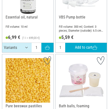
Essential oil, natural
VBS Pump bottle
Fill volume: 10 ml
Fill volume: 300 ml; Content: 3
pieces; Diameter (outside): 6.5 cm;
Material: Polyethylene terephthalate
6,99 €
5,59 €
(1 l = 699,00 €)
(PET)
Add to cart
Pure beeswax pastilles
Bath balls, foaming