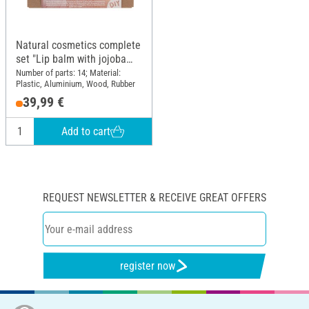
Natural cosmetics complete
set "Lip balm with jojoba
oil"
Number of parts: 14; Material:
Plastic, Aluminium, Wood, Rubber
39,99 €
Add to cart
REQUEST NEWSLETTER & RECEIVE GREAT OFFERS
register now