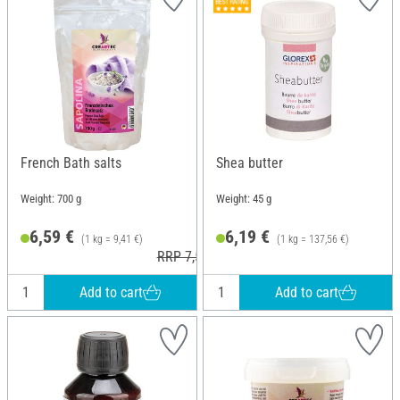
French Bath salts
Shea butter
Weight: 700 g
Weight: 45 g
6,59 €
6,19 €
(1 kg = 9,41 €)
(1 kg = 137,56 €)
RRP 7,50 €
Add to cart
Add to cart