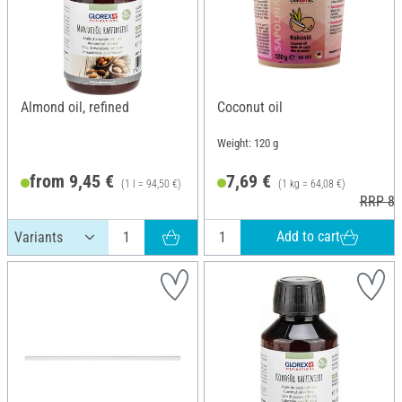
Almond oil, refined
Coconut oil
Weight: 120 g
from 9,45 €
7,69 €
(1 l = 94,50 €)
(1 kg = 64,08 €)
RRP 8,
Add to cart