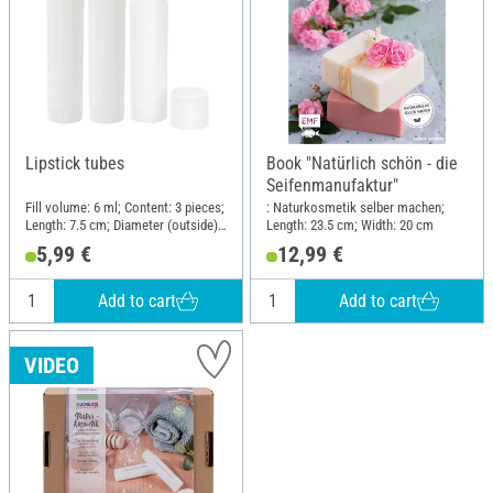
Lipstick tubes
Book "Natürlich schön - die
Seifenmanufaktur"
Fill volume: 6 ml; Content: 3 pieces;
: Naturkosmetik selber machen;
Length: 7.5 cm; Diameter (outside):
Length: 23.5 cm; Width: 20 cm
1.8 cm; Material: Polypropylene
5,99 €
12,99 €
(PP)
Add to cart
Add to cart
VIDEO