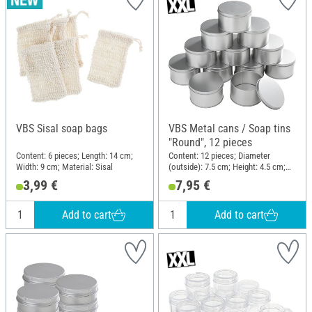
VBS Sisal soap bags
VBS Metal cans / Soap tins
"Round", 12 pieces
Content: 6 pieces; Length: 14 cm;
Content: 12 pieces; Diameter
Width: 9 cm; Material: Sisal
(outside): 7.5 cm; Height: 4.5 cm;
Material: Metal
3,99 €
7,95 €
Add to cart
Add to cart