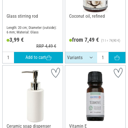
Glass stirring rod
Coconut oil, refined
Length: 20 cm; Diameter (outside):
6 mm; Material: Glass
3,99 €
from 7,49 €
(1 l = 74,90 €)
RRP 4,49 €
Add to cart
Ceramic soap dispenser
Vitamin E