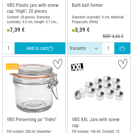
VBS Plastic jars with screw
Bath ball former
cap "High", 20 pieces
Content: 20 pieces; Diameter
Diameter (outside): 4 cm; Material:
(outside): 3.5 cm; Height: 3.7 cm;
Polyacrylic (PAN)
Material: Plastic
7,39 €
3,39 €
RRP 4,40 €
Add to cart
VBS Preserving jar "Vidro"
VBS XXL Jars with screw
cap
Fill volume: 200 ml; Diameter
Fill volume: 150 ml; Content: 12