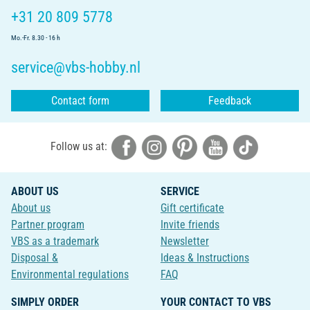
+31 20 809 5778
Mo.-Fr. 8.30 - 16 h
service@vbs-hobby.nl
Contact form
Feedback
Follow us at:
ABOUT US
SERVICE
About us
Gift certificate
Partner program
Invite friends
VBS as a trademark
Newsletter
Disposal &
Ideas & Instructions
Environmental regulations
FAQ
SIMPLY ORDER
YOUR CONTACT TO VBS