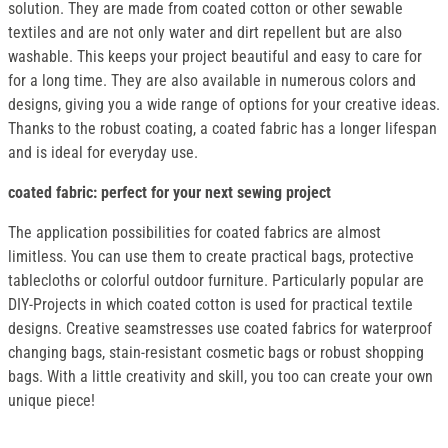
solution. They are made from coated cotton or other sewable
textiles and are not only water and dirt repellent but are also
washable. This keeps your project beautiful and easy to care for
for a long time. They are also available in numerous colors and
designs, giving you a wide range of options for your creative ideas.
Thanks to the robust coating, a coated fabric has a longer lifespan
and is ideal for everyday use.
coated fabric: perfect for your next sewing project
The application possibilities for coated fabrics are almost
limitless. You can use them to create practical bags, protective
tablecloths or colorful outdoor furniture. Particularly popular are
DIY-Projects in which coated cotton is used for practical textile
designs. Creative seamstresses use coated fabrics for waterproof
changing bags, stain-resistant cosmetic bags or robust shopping
bags. With a little creativity and skill, you too can create your own
unique piece!