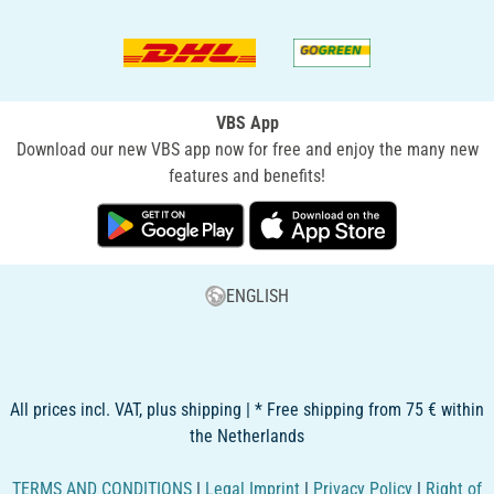
VBS App
Download our new VBS app now for free and enjoy the many new
features and benefits!
ENGLISH
All prices incl. VAT, plus shipping | * Free shipping from 75 € within
the Netherlands
TERMS AND CONDITIONS
|
Legal Imprint
|
Privacy Policy
|
Right of