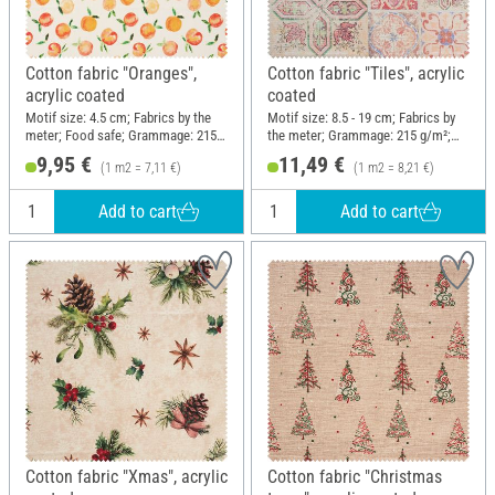
Cotton fabric "Oranges",
Cotton fabric "Tiles", acrylic
acrylic coated
coated
Motif size: 4.5 cm; Fabrics by the
Motif size: 8.5 - 19 cm; Fabrics by
meter; Food safe; Grammage: 215
the meter; Grammage: 215 g/m²;
g/m²; Width: 140 cm
Width: 140 cm
9,95 €
11,49 €
(1 m2 = 7,11 €)
(1 m2 = 8,21 €)
Add to cart
Add to cart
Cotton fabric "Xmas", acrylic
Cotton fabric "Christmas