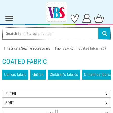
Fabrics & Sewing accessories
Fabrics A - Z
Coated fabric
(26)
COATED FABRIC
Canvas fabric
chiffon
Children''s fabrics
Christmas fabrics
FILTER
SORT