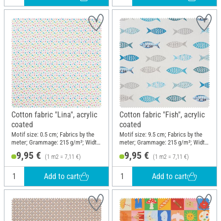
Cotton fabric "Lina", acrylic
Cotton fabric "Fish", acrylic
coated
coated
Motif size: 0.5 cm; Fabrics by the
Motif size: 9.5 cm; Fabrics by the
meter; Grammage: 215 g/m²; Width:
meter; Grammage: 215 g/m²; Width:
140 cm
140 cm
9,95 €
9,95 €
(1 m2 = 7,11 €)
(1 m2 = 7,11 €)
Add to cart
Add to cart