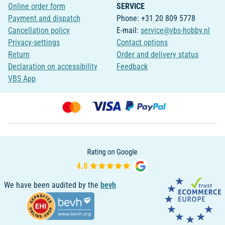
Online order form
SERVICE
Payment and dispatch
Phone: +31 20 809 5778
Cancellation policy
E-mail:
service@vbs-hobby.nl
Privacy-settings
Contact options
Return
Order and delivery status
Declaration on accessibility
Feedback
VBS App
We have been audited by the
bevh