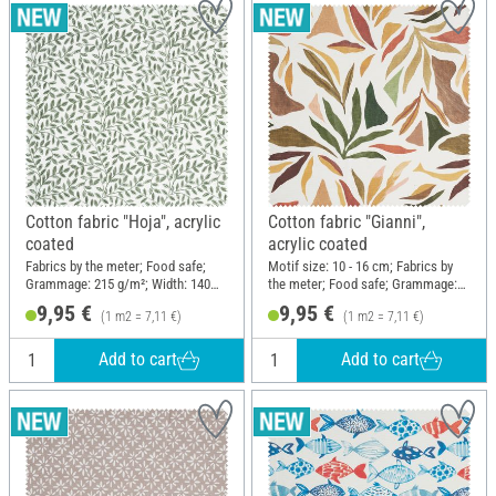
Cotton fabric "Hoja", acrylic
Cotton fabric "Gianni",
coated
acrylic coated
Fabrics by the meter; Food safe;
Motif size: 10 - 16 cm; Fabrics by
Grammage: 215 g/m²; Width: 140
the meter; Food safe; Grammage:
cm
215 g/m²; Width: 140 cm
9,95 €
9,95 €
(1 m2 = 7,11 €)
(1 m2 = 7,11 €)
Add to cart
Add to cart