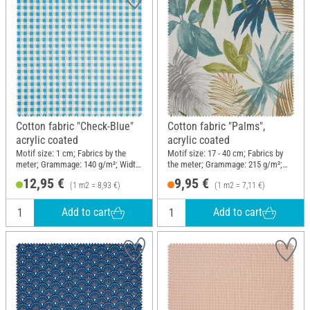
Cotton fabric "Check-Blue"
Cotton fabric "Palms",
acrylic coated
acrylic coated
Motif size: 1 cm; Fabrics by the
Motif size: 17 - 40 cm; Fabrics by
meter; Grammage: 140 g/m²; Width:
the meter; Grammage: 215 g/m²;
145 cm
Width: 140 cm
12,95 €
9,95 €
(1 m2 = 8,93 €)
(1 m2 = 7,11 €)
Add to cart
Add to cart