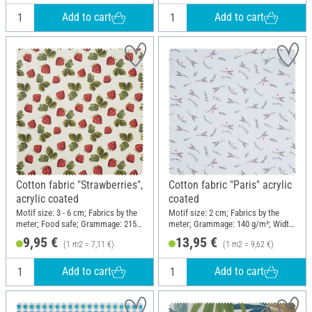
Add to cart
Add to cart
Cotton fabric "Strawberries",
Cotton fabric "Paris" acrylic
acrylic coated
coated
Motif size: 3 - 6 cm; Fabrics by the
Motif size: 2 cm; Fabrics by the
meter; Food safe; Grammage: 215
meter; Grammage: 140 g/m²; Width:
g/m²; Width: 140 cm
145 cm
9,95 €
13,95 €
(1 m2 = 7,11 €)
(1 m2 = 9,62 €)
Add to cart
Add to cart