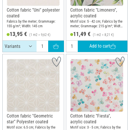
Cotton fabric "Uni" polyester
Cotton fabric "Limonero",
coated
acrylic coated
Fabrics by the meter; Grammage:
Motif size: 5 - 42 cm; Fabrics by the
155 g/m²; Width: 145 cm
meter; Grammage: 215 g/m²; Width:
140 cm
13,95 €
11,49 €
(1 m2 = 9,62 €)
(1 m2 = 8,21 €)
Add to cart
Cotton fabric "Geometric
Cotton fabric "Fiesta",
star" Polyester coated
acrylic coated
Motif size: 6.5 cm; Fabrics by the
Motif size: 3 - 5 cm; Fabrics by the