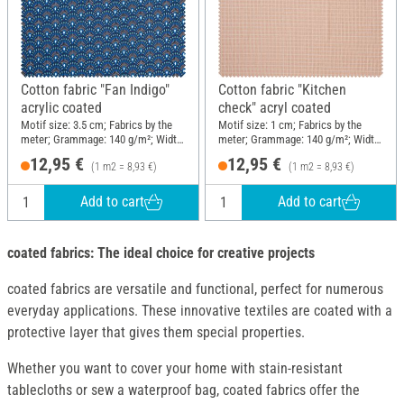
Cotton fabric "Fan Indigo"
Cotton fabric "Kitchen
acrylic coated
check" acryl coated
Motif size: 3.5 cm; Fabrics by the
Motif size: 1 cm; Fabrics by the
meter; Grammage: 140 g/m²; Width:
meter; Grammage: 140 g/m²; Width:
145 cm
145 cm
12,95 €
12,95 €
(1 m2 = 8,93 €)
(1 m2 = 8,93 €)
Add to cart
Add to cart
coated fabrics: The ideal choice for creative projects
coated fabrics are versatile and functional, perfect for numerous
everyday applications. These innovative textiles are coated with a
protective layer that gives them special properties.
Whether you want to cover your home with stain-resistant
tablecloths or sew a waterproof bag, coated fabrics offer the