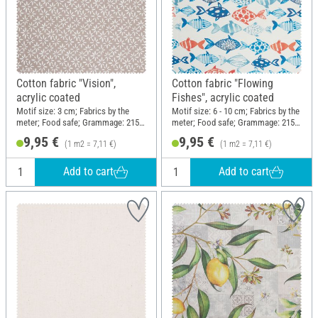
Cotton fabric "Vision",
Cotton fabric "Flowing
acrylic coated
Fishes", acrylic coated
Motif size: 3 cm; Fabrics by the
Motif size: 6 - 10 cm; Fabrics by the
meter; Food safe; Grammage: 215
meter; Food safe; Grammage: 215
g/m²; Width: 140 cm
g/m²; Width: 140 cm
9,95 €
9,95 €
(1 m2 = 7,11 €)
(1 m2 = 7,11 €)
Add to cart
Add to cart