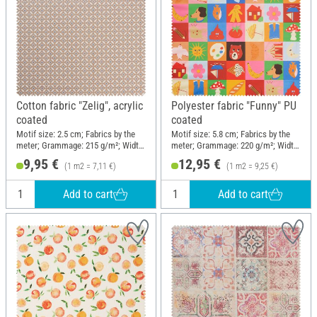
Cotton fabric "Zelig", acrylic
Polyester fabric "Funny" PU
coated
coated
Motif size: 2.5 cm; Fabrics by the
Motif size: 5.8 cm; Fabrics by the
meter; Grammage: 215 g/m²; Width:
meter; Grammage: 220 g/m²; Width:
140 cm
140 cm
9,95 €
12,95 €
(1 m2 = 7,11 €)
(1 m2 = 9,25 €)
Add to cart
Add to cart