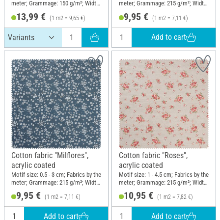
meter; Grammage: 150 g/m²; Width:
meter; Grammage: 215 g/m²; Width:
145 cm
140 cm
13,99 €
9,95 €
(1 m2 = 9,65 €)
(1 m2 = 7,11 €)
Add to cart
Cotton fabric "Milflores",
Cotton fabric "Roses",
acrylic coated
acrylic coated
Motif size: 0.5 - 3 cm; Fabrics by the
Motif size: 1 - 4.5 cm; Fabrics by the
meter; Grammage: 215 g/m²; Width:
meter; Grammage: 215 g/m²; Width:
140 cm
140 cm
9,95 €
10,95 €
(1 m2 = 7,11 €)
(1 m2 = 7,82 €)
Add to cart
Add to cart