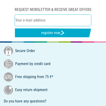
REQUEST NEWSLETTER & RECEIVE GREAT OFFERS
register now
Secure Order
Payment by credit card
Free shipping from 75 €*
Easy return shipment
Do you have any questions?