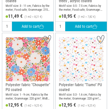
coated
trees", acrylic coated
Motif size: 3 - 11 cm; Fabrics by the
Motif size: 0.5 - 7.5 cm; Fabrics by
meter; Food safe; Grammage: 215
the meter; Food safe; Grammage:
g/m²; Width: 140 cm
215 g/m²; Width: 140 cm
11,49 €
10,95 €
(1 m2 = 8,21 €)
(1 m2 = 7,82 €)
Add to cart
Add to cart
Polyester fabric "Choupette"
Polyester fabric "Tiamo" PU
PU coated
coated
Motif size: 1 - 9 cm; Fabrics by the
Motif size: 0.3 - 1.6 cm; Fabrics by
meter; Grammage: 220 g/m²; Width:
the meter; Grammage: 220 g/m²;
140 cm
Width: 140 cm
12,95 €
12,95 €
(1 m2 = 9,25 €)
(1 m2 = 9,25 €)