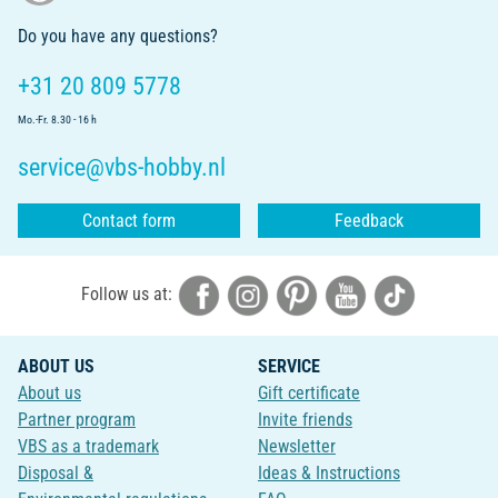
Do you have any questions?
+31 20 809 5778
Mo.-Fr. 8.30 - 16 h
service@vbs-hobby.nl
Contact form
Feedback
Follow us at:
ABOUT US
SERVICE
About us
Gift certificate
Partner program
Invite friends
VBS as a trademark
Newsletter
Disposal &
Ideas & Instructions