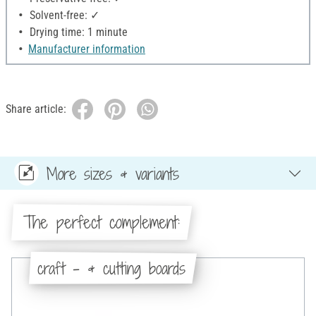
Solvent-free: ✓
Drying time: 1 minute
Manufacturer information
Share article:
More sizes & variants
The perfect complement:
craft - & cutting boards