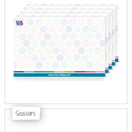
Scissors