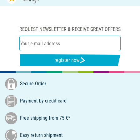
REQUEST NEWSLETTER & RECEIVE GREAT OFFERS
register now
Secure Order
Payment by credit card
Free shipping from 75 €*
Easy return shipment