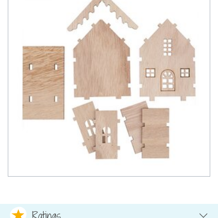
Ratings