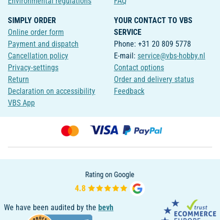
Environmental regulations
FAQ
SIMPLY ORDER
YOUR CONTACT TO VBS
Online order form
SERVICE
Payment and dispatch
Phone: +31 20 809 5778
Cancellation policy
E-mail:
service@vbs-hobby.nl
Privacy-settings
Contact options
Return
Order and delivery status
Declaration on accessibility
Feedback
VBS App
We have been audited by the
bevh