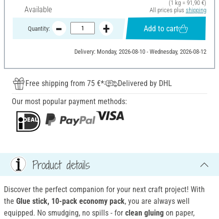
(1 kg = 91,90 €)
Available
All prices plus
shipping
Add to cart
Quantity:
Delivery: Monday, 2026-08-10 - Wednesday, 2026-08-12
Free shipping from 75 €*
Delivered by DHL
Our most popular payment methods:
Product details
Discover the perfect companion for your next craft project! With
the
Glue stick, 10-pack economy pack
, you are always well
equipped. No smudging, no spills - for
clean gluing
on paper,