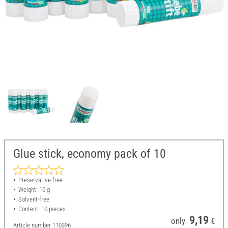
Glue stick, economy pack of 10
Preservative-free
Weight: 10 g
Solvent-free
Content: 10 pieces
9,19
only
€
Article number
110396