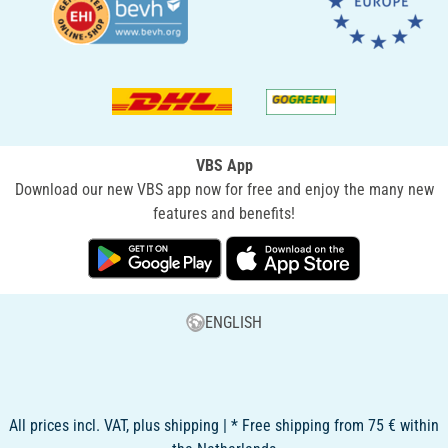
VBS App
Download our new VBS app now for free and enjoy the many new
features and benefits!
ENGLISH
All prices incl. VAT, plus shipping | * Free shipping from 75 € within