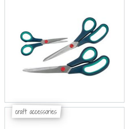
craft accessories