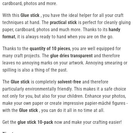
cardboard, photos and more.
With this
Glue stick
, you have the ideal helper for all your craft
techniques at hand. The
practical stick
is perfect for cleanly gluing
paper, cardboard, photos and much more. Thanks to its
handy
format
, it is always ready to hand when you are on the go.
Thanks to the
quantity of 10 pieces
, you are well equipped for
many craft projects. The
glue dries transparent
and therefore
leaves no annoying marks on your artwork. Annoying smearing or
spilling is also a thing of the past.
The
Glue stick
is completely
solvent-free
and therefore
particularly environmentally friendly. This makes it a safe choice
not only for you, but also for your children. Enhance your photos,
make your own paper or create impressive papier-mâché figures -
with the
Glue stick
, you can do it all in no time at all.
Get the
glue stick 10-pack
now and make your crafting easier!