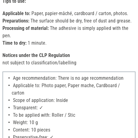
Tips to use:
Applicable to:
Paper, papier-mâché, cardboard / carton, photos.
Preparations:
The surface should be dry, free of dust and grease.
Processing of material:
The adhesive is simply applied with the
pen.
Time to dry:
1 minute.
Notices under the CLP Regulation
not subject to classification/labelling
Age recommendation: There is no age recommendation
Applicable to: Photo paper, Paper mache, Cardboard /
carton
Scope of application: Inside
Transparent: ✓
To be applied with: Roller / Stic
Weight: 10 g
Content: 10 pieces
Preservative-free: ✓