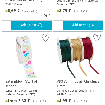
Content: 3 pieces; Length: 3 m;
Length: 2 m; Width: 4 cm; Material:
Width: 25 mm
Polyester (PES)
3,69 €
3,79 €
(1 m = 0,41 €)
(1 m = 1,90 €)
4,99 €
Add to cart
Add to cart
Satin ribbon "Start of
VBS Satin ribbon "Christmas
school"
Time"
Length: 3 m; Width: 2.5 cm;
Content: 3 pieces; Length: 10 m;
Material: Polyester (PES)
Width: 3 mm
from 2,63 €
4,99 €
(1 m = 1,10 €)
(1 m = 0,17 €)