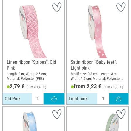
Linen ribbon "Stripes", Old
Satin ribbon "Baby feet",
Pink
Light pink
Length: 2 m; Width: 2.5 cm;
Motif size: 0.8 cm; Length: 3 m;
Material: Polyester (PES)
Width: 1.5 cm; Material: Polyester
(PES)
2,79 €
from 2,23 €
(1 m = 1,40 €)
(1 m = 0,93 €)
Old Pink
Light pink