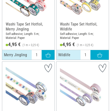
Washi Tape Set Hotfoil,
Washi Tape Set Hotfoil,
Merry Jingling
Wildlife
Self-adhesive; Length: 5 m;
Self-adhesive; Length: 5 m;
Material: Paper
Material: Paper
4,95 €
4,95 €
(1 m = 0,25 €)
(1 m = 0,25 €)
Merry Jingling
Wildlife