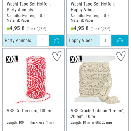
Washi Tape Set Hotfoil,
Washi Tape Set Hotfoil,
Party Animals
Happy Vibes
Self-adhesive; Length: 5 m;
Self-adhesive; Length: 5 m;
Material: Paper
Material: Paper
4,95 €
4,95 €
(1 m = 0,25 €)
(1 m = 0,25 €)
Party Animals
Happy Vibes
VBS Cotton cord, 100 m
VBS Crochet ribbon "Cream",
20 mm, 10 m
Length: 100 m; Thickness: 1 mm
Length: 10 m; Width: 20 mm