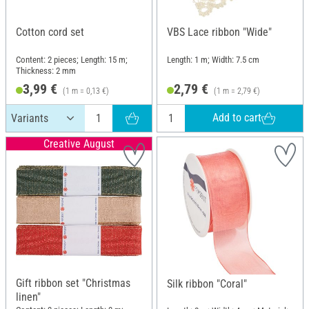
Cotton cord set
VBS Lace ribbon "Wide"
Content: 2 pieces; Length: 15 m;
Length: 1 m; Width: 7.5 cm
Thickness: 2 mm
3,99 €
2,79 €
(1 m = 0,13 €)
(1 m = 2,79 €)
Add to cart
Creative August
Gift ribbon set "Christmas
Silk ribbon "Coral"
linen"