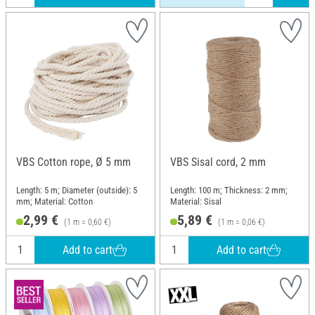
VBS Cotton rope, Ø 5 mm
VBS Sisal cord, 2 mm
Length: 5 m; Diameter (outside): 5
Length: 100 m; Thickness: 2 mm;
mm; Material: Cotton
Material: Sisal
2,99 €
5,89 €
(1 m = 0,60 €)
(1 m = 0,06 €)
Add to cart
Add to cart