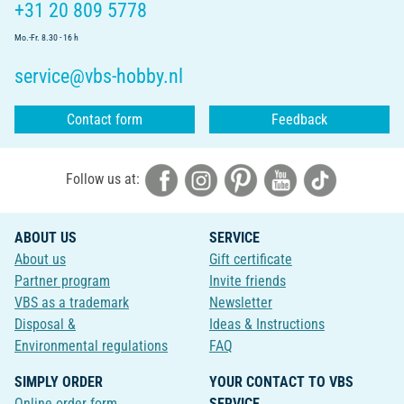
+31 20 809 5778
Mo.-Fr. 8.30 - 16 h
service@vbs-hobby.nl
Contact form
Feedback
Follow us at:
ABOUT US
SERVICE
About us
Gift certificate
Partner program
Invite friends
VBS as a trademark
Newsletter
Disposal &
Ideas & Instructions
Environmental regulations
FAQ
SIMPLY ORDER
YOUR CONTACT TO VBS
Online order form
SERVICE