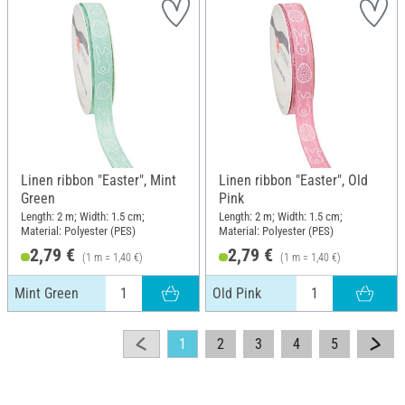
Linen ribbon "Easter", Mint
Linen ribbon "Easter", Old
Green
Pink
Length: 2 m; Width: 1.5 cm;
Length: 2 m; Width: 1.5 cm;
Material: Polyester (PES)
Material: Polyester (PES)
2,79 €
2,79 €
(1 m = 1,40 €)
(1 m = 1,40 €)
Mint Green
Old Pink
1
2
3
4
5