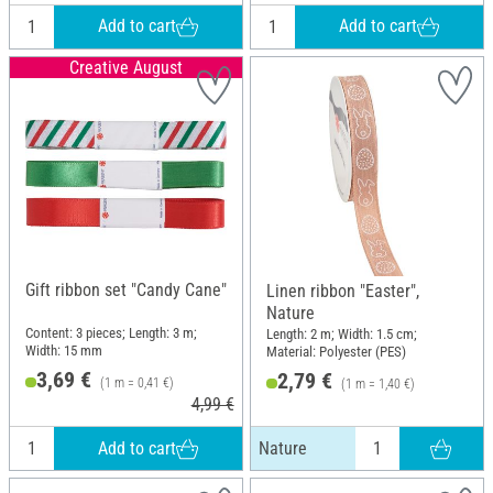
Add to cart
Add to cart
Creative August
Gift ribbon set "Candy Cane"
Linen ribbon "Easter",
Nature
Content: 3 pieces; Length: 3 m;
Length: 2 m; Width: 1.5 cm;
Width: 15 mm
Material: Polyester (PES)
3,69 €
2,79 €
(1 m = 0,41 €)
(1 m = 1,40 €)
4,99 €
Add to cart
Nature