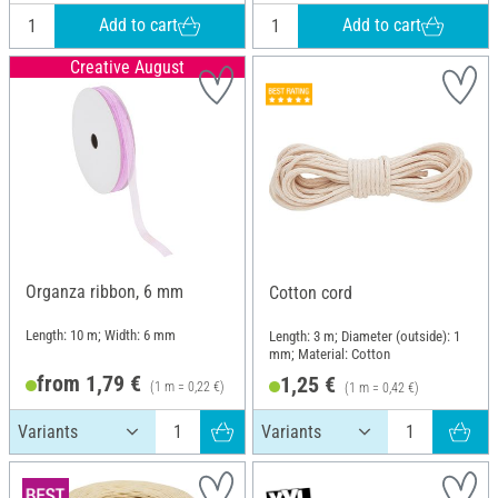
Add to cart
Add to cart
Creative August
Organza ribbon, 6 mm
Cotton cord
Length: 10 m; Width: 6 mm
Length: 3 m; Diameter (outside): 1
mm; Material: Cotton
from 1,79 €
1,25 €
(1 m = 0,22 €)
(1 m = 0,42 €)