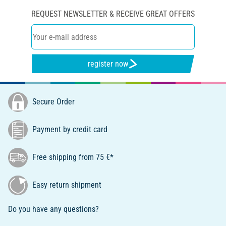
REQUEST NEWSLETTER & RECEIVE GREAT OFFERS
register now
Secure Order
Payment by credit card
Free shipping from 75 €*
Easy return shipment
Do you have any questions?