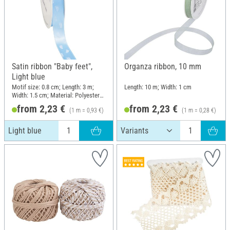
Satin ribbon "Baby feet",
Organza ribbon, 10 mm
Light blue
Motif size: 0.8 cm; Length: 3 m;
Length: 10 m; Width: 1 cm
Width: 1.5 cm; Material: Polyester
(PES)
from 2,23 €
from 2,23 €
(1 m = 0,93 €)
(1 m = 0,28 €)
Light blue