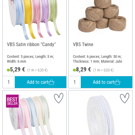
VBS Satin ribbon "Candy"
VBS Twine
Content: 5 pieces; Length: 3 m;
Content: 6 pieces; Length: 50 m;
Width: 6 mm
Thickness: 1 mm; Material: Jute
5,29 €
8,29 €
(1 m = 0,35 €)
(1 m = 0,03 €)
Add to cart
Add to cart