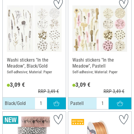
Washi stickers "In the
Washi stickers "In the
Meadow", Black/Gold
Meadow", Pastell
Self-adhesive; Material: Paper
Self-adhesive; Material: Paper
3,09 €
3,09 €
RRP 3,49 €
RRP 3,49 €
Black/Gold
Pastell