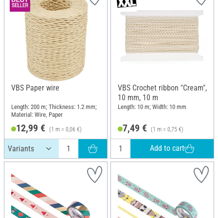
VBS Paper wire
VBS Crochet ribbon "Cream",
10 mm, 10 m
Length: 200 m; Thickness: 1.2 mm;
Length: 10 m; Width: 10 mm
Material: Wire, Paper
12,99 €
7,49 €
(1 m = 0,06 €)
(1 m = 0,75 €)
Add to cart