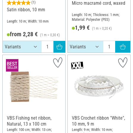
(1)
Micro macramé cord, waxed
Satin ribbon, 10 mm
Length: 10 m; Thickness: 1 mm;
Material: Polyester (PES)
Length: 10 m; Width: 10 mm
1,99 €
(1 m = 0,20 €)
from 2,28 €
(1 m = 0,30 €)
VBS Fishing net ribbon,
VBS Crochet ribbon "White",
Natural, 13 x 100 cm
10 mm, 9 m
Length: 100 cm; Width: 13 cm;
Length: 9 m; Width: 10 mm;