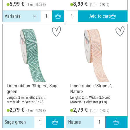
5,99 €
8,99 €
(1 m = 0,06 €)
(1 m = 0,90 €)
Add to cart
Linen ribbon "Stripes", Sage
Linen ribbon "Stripes",
green
Nature
Length: 2 m; Width: 2.5 cm;
Length: 2 m; Width: 2.5 cm;
Material: Polyester (PES)
Material: Polyester (PES)
2,79 €
2,79 €
(1 m = 1,40 €)
(1 m = 1,40 €)
Sage green
Nature