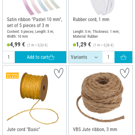
Satin ribbon "Pastel 10 mm",
Rubber cord, 1 mm
set of 5 pieces of 3 m
Content: 5 pieces; Length: 3 m;
Length: 5 m; Thickness: 1 mm;
Width: 10 mm
Material: Rubber
4,99 €
1,29 €
(1 m = 0,33 €)
(1 m = 0,26 €)
Add to cart
Jute cord "Basic"
VBS Jute ribbon, 3 mm