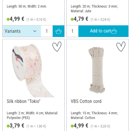
Length: 50 m; Width: 2 mm
Length: 20 m; Thickness: 3 mm;
Material: Jute
4,99 €
4,79 €
(1 m = 0,10 €)
(1 m = 0,24 €)
Add to cart
Silk ribbon "Tokio"
VBS Cotton cord
Length: 2 m; Width: 4 cm; Material:
Length: 15 m; Thickness: 4 mm;
Polyester (PES)
Material: Cotton
3,79 €
4,99 €
(1 m = 1,90 €)
(1 m = 0,33 €)