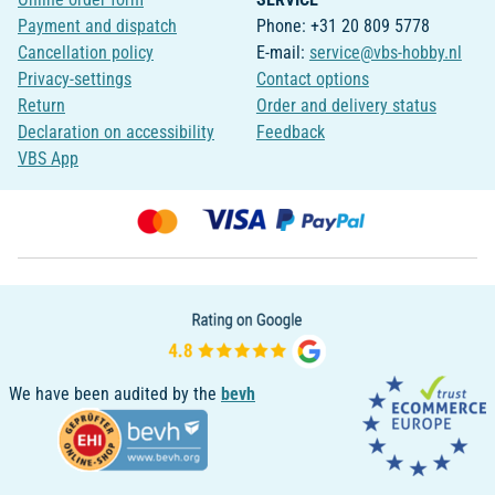
Payment and dispatch
Phone: +31 20 809 5778
Cancellation policy
E-mail:
service@vbs-hobby.nl
Privacy-settings
Contact options
Return
Order and delivery status
Declaration on accessibility
Feedback
VBS App
We have been audited by the
bevh