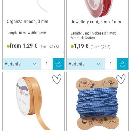
Organza ribbon, 3 mm
Jewellery cord, 5 m x 1mm
Length: 10 m; Width: 3 mm
Length: 5 m; Thickness: 1 mm;
Material: Cotton
from 1,29 €
1,19 €
(1 m = 0,18 €)
(1 m = 0,24 €)
RRP 2,19 €