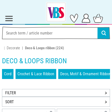
Decorate
Deco & Loops ribbon
(224)
DECO & LOOPS RIBBON
Cord
Crochet & Lace Ribbon
Deco, Motif & Ornament Ribbon
FILTER
SORT