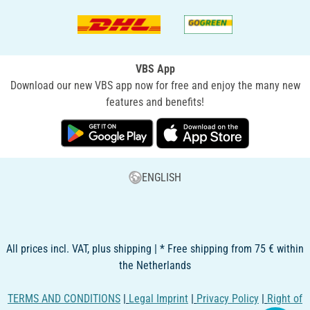
VBS App
Download our new VBS app now for free and enjoy the many new
features and benefits!
ENGLISH
All prices incl. VAT, plus shipping | * Free shipping from 75 € within
the Netherlands
TERMS AND CONDITIONS
|
Legal Imprint
|
Privacy Policy
|
Right of