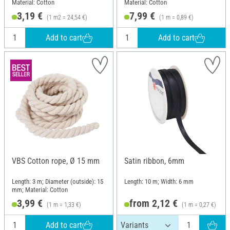
Material: Cotton
Material: Cotton
3,19 €
7,99 €
(1 m2 = 24,54 €)
(1 m = 0,89 €)
Add to cart
Add to cart
VBS Cotton rope, Ø 15 mm
Satin ribbon, 6mm
Length: 3 m; Diameter (outside): 15
Length: 10 m; Width: 6 mm
mm; Material: Cotton
3,99 €
from 2,12 €
(1 m = 1,33 €)
(1 m = 0,27 €)
Add to cart