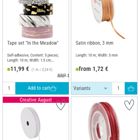
Tape set "In the Meadow"
Satin ribbon, 3 mm
Self-adhesive; Content: 5 pieces;
Length: 10 m; Width: 3 mm
Length: 10 m; Width: 1.5 cm;
Material: Paper
11,99 €
from 1,72 €
(1 m = 0,24 €)
RRP 12,99 €
Add to cart
Creative August