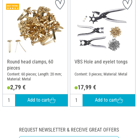
Round head clamps, 60
VBS Hole and eyelet tongs
pieces
Content: 60 pieces; Length: 20 mm;
Content: 3 pieces; Material: Metal
Material: Metal
2,79 €
17,99 €
Add to cart
Add to cart
REQUEST NEWSLETTER & RECEIVE GREAT OFFERS