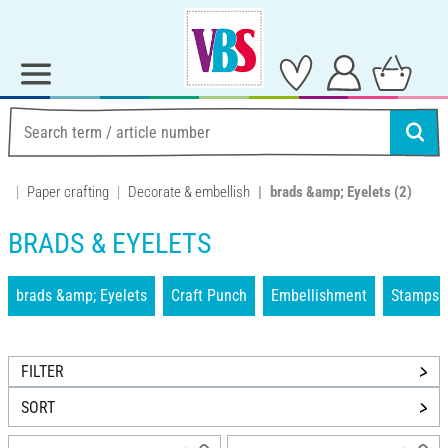
Paper crafting
Decorate & embellish
brads &amp; Eyelets
(2)
BRADS & EYELETS
brads &amp; Eyelets
Craft Punch
Embellishment
Stamps &
FILTER
SORT