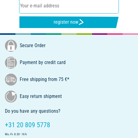
register now
Secure Order
Payment by credit card
Free shipping from 75 €*
Easy return shipment
Do you have any questions?
+31 20 809 5778
Mo.-Fr. 8.30 - 16 h