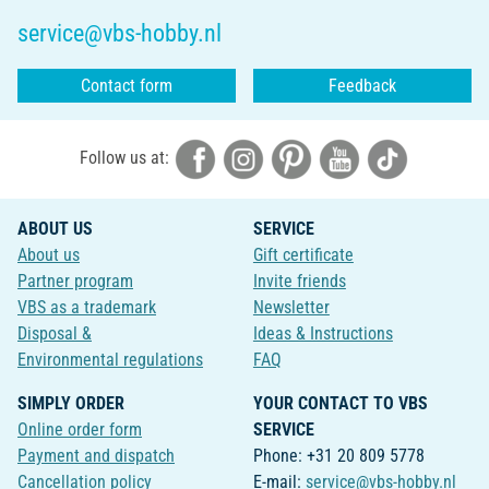
service@vbs-hobby.nl
Contact form
Feedback
Follow us at:
ABOUT US
SERVICE
About us
Gift certificate
Partner program
Invite friends
VBS as a trademark
Newsletter
Disposal &
Ideas & Instructions
Environmental regulations
FAQ
SIMPLY ORDER
YOUR CONTACT TO VBS
Online order form
SERVICE
Payment and dispatch
Phone: +31 20 809 5778
Cancellation policy
E-mail:
service@vbs-hobby.nl