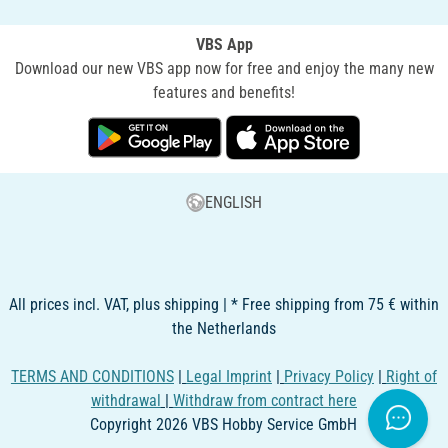
VBS App
Download our new VBS app now for free and enjoy the many new
features and benefits!
ENGLISH
All prices incl. VAT, plus shipping | * Free shipping from 75 € within
the Netherlands
TERMS AND CONDITIONS
|
Legal Imprint
|
Privacy Policy
|
Right of
withdrawal
|
Withdraw from contract here
Copyright 2026 VBS Hobby Service GmbH