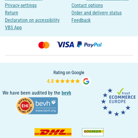
Privacy-settings
Contact options
Return
Order and delivery status
Declaration on accessibility
Feedback
VBS App
We have been audited by the
bevh