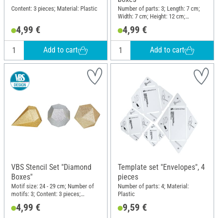
Content: 3 pieces; Material: Plastic
Number of parts: 3; Length: 7 cm;
Width: 7 cm; Height: 12 cm;
Material: Polyester (PES)
4,99 €
4,99 €
Add to cart
Add to cart
VBS Stencil Set "Diamond
Template set "Envelopes", 4
Boxes"
pieces
Motif size: 24 - 29 cm; Number of
Number of parts: 4; Material:
motifs: 3; Content: 3 pieces;
Plastic
Material: Polyester (PES)
4,99 €
9,59 €