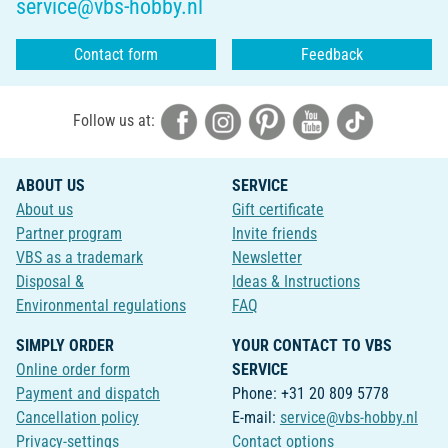
service@vbs-hobby.nl
Contact form
Feedback
Follow us at:
ABOUT US
SERVICE
About us
Gift certificate
Partner program
Invite friends
VBS as a trademark
Newsletter
Disposal &
Ideas & Instructions
Environmental regulations
FAQ
SIMPLY ORDER
YOUR CONTACT TO VBS
Online order form
SERVICE
Payment and dispatch
Phone: +31 20 809 5778
Cancellation policy
E-mail:
service@vbs-hobby.nl
Privacy-settings
Contact options