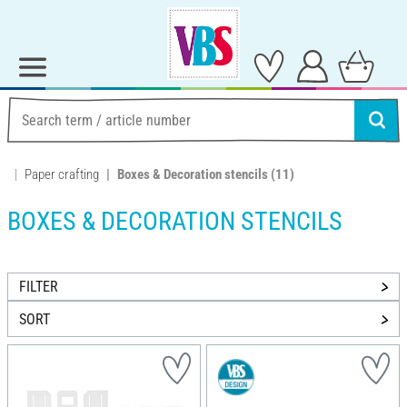
Paper crafting
Boxes & Decoration stencils
(11)
BOXES & DECORATION STENCILS
FILTER
SORT