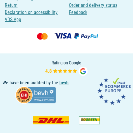
Return
Order and delivery status
Declaration on accessibility
Feedback
VBS App
We have been audited by the
bevh