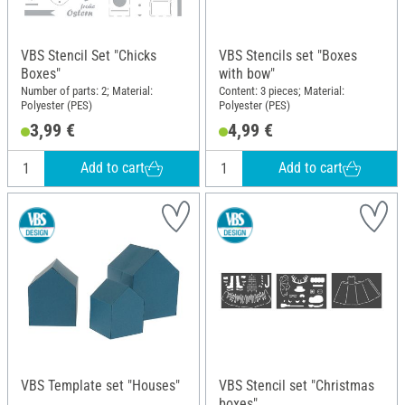
VBS Stencil Set "Chicks
VBS Stencils set "Boxes
Boxes"
with bow"
Number of parts: 2; Material:
Content: 3 pieces; Material:
Polyester (PES)
Polyester (PES)
3,99 €
4,99 €
Add to cart
Add to cart
VBS Template set "Houses"
VBS Stencil set "Christmas
boxes"