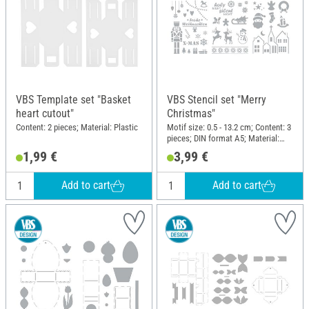
VBS Template set "Basket
VBS Stencil set "Merry
heart cutout"
Christmas"
Content: 2 pieces; Material: Plastic
Motif size: 0.5 - 13.2 cm; Content: 3
pieces; DIN format A5; Material:
Polyester (PES)
1,99 €
3,99 €
Add to cart
Add to cart