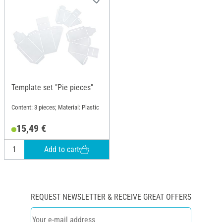
Template set "Pie pieces"
Content: 3 pieces; Material: Plastic
15,49 €
Add to cart
REQUEST NEWSLETTER & RECEIVE GREAT OFFERS