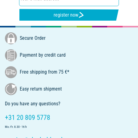
register now
Secure Order
Payment by credit card
Free shipping from 75 €*
Easy return shipment
Do you have any questions?
+31 20 809 5778
Mo.-Fr. 8.30 - 16 h