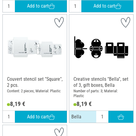
Add to cart
Add to cart
Couvert stencil set "Square",
Creative stencils "Bella", set
2 pcs.
of 3, gift boxes, Bella
Content: 2 pieces; Material: Plastic
Number of parts: 3; Material:
Plastic
8,19 €
8,19 €
Add to cart
Bella