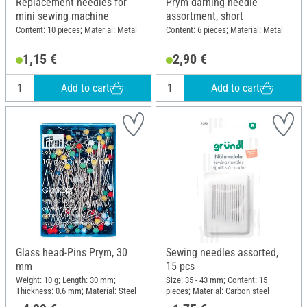
Replacement needles for
Prym darning needle
mini sewing machine
assortment, short
Content: 10 pieces; Material: Metal
Content: 6 pieces; Material: Metal
1,15 €
2,90 €
Add to cart
Add to cart
Glass head-Pins Prym, 30
Sewing needles assorted,
mm
15 pcs
Weight: 10 g; Length: 30 mm;
Size: 35 - 43 mm; Content: 15
Thickness: 0.6 mm; Material: Steel
pieces; Material: Carbon steel