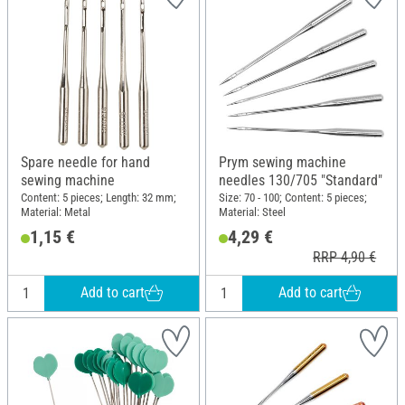
Spare needle for hand
Prym sewing machine
sewing machine
needles 130/705 "Standard"
Content: 5 pieces; Length: 32 mm;
Size: 70 - 100; Content: 5 pieces;
Material: Metal
Material: Steel
1,15 €
4,29 €
RRP 4,90 €
Add to cart
Add to cart