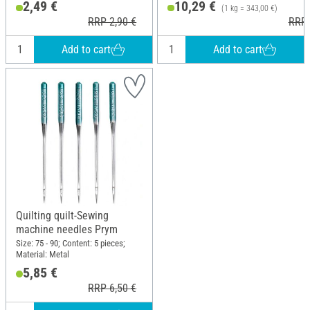
2,49 €
10,29 €
(1 kg = 343,00 €)
RRP 2,90 €
RRP 
Add to cart
Add to cart
Quilting quilt-Sewing
machine needles Prym
Size: 75 - 90; Content: 5 pieces;
Material: Metal
5,85 €
RRP 6,50 €