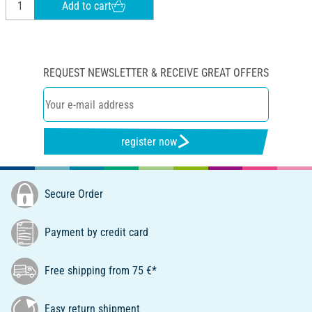
Add to cart
REQUEST NEWSLETTER & RECEIVE GREAT OFFERS
register now
Secure Order
Payment by credit card
Free shipping from 75 €*
Easy return shipment