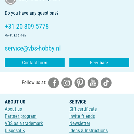
Do you have any questions?
+31 20 809 5778
Mo.-Fr. 8.30 - 16 h
service@vbs-hobby.nl
Contact form
Feedback
Follow us at:
ABOUT US
SERVICE
About us
Gift certificate
Partner program
Invite friends
VBS as a trademark
Newsletter
Disposal &
Ideas & Instructions