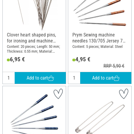
Clover heart shaped pins,
Prym Sewing machine
for ironing and machine
needles 130/705 Jersey 70-
sewing, 20 pcs.
90
Content: 20 pieces; Length: 50 mm;
Content: 5 pieces; Material: Steel
Thickness: 0.55 mm; Material:
Plastic, Steel
6,95 €
4,95 €
RRP 5,90 €
Add to cart
Add to cart