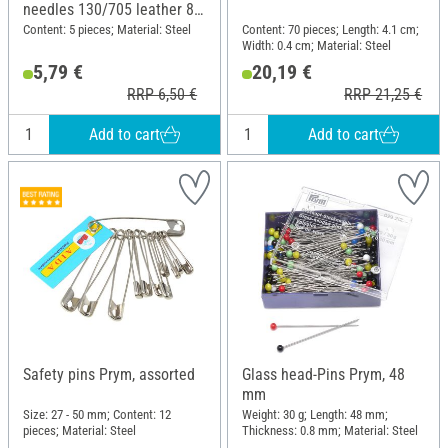
needles 130/705 leather 80-
100
Content: 5 pieces; Material: Steel
Content: 70 pieces; Length: 4.1 cm;
Width: 0.4 cm; Material: Steel
5,79 €
20,19 €
RRP 6,50 €
RRP 21,25 €
Add to cart
Add to cart
Safety pins Prym, assorted
Glass head-Pins Prym, 48
mm
Size: 27 - 50 mm; Content: 12
Weight: 30 g; Length: 48 mm;
pieces; Material: Steel
Thickness: 0.8 mm; Material: Steel