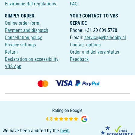
Environmental regulations
FAQ
SIMPLY ORDER
YOUR CONTACT TO VBS
Online order form
SERVICE
Payment and dispatch
Phone: +31 20 809 5778
Cancellation policy
E-mail:
service@vbs-hobby.nl
Privacy-settings
Contact options
Return
Order and delivery status
Declaration on accessibility
Feedback
VBS App
We have been audited by the
bevh