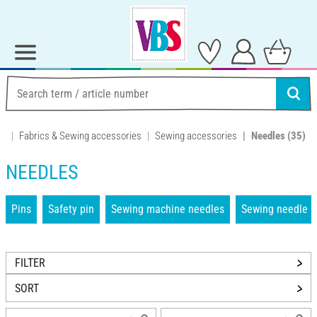
Fabrics & Sewing accessories
Sewing accessories
Needles
(35)
NEEDLES
Pins
Safety pin
Sewing machine needles
Sewing needle
FILTER
SORT