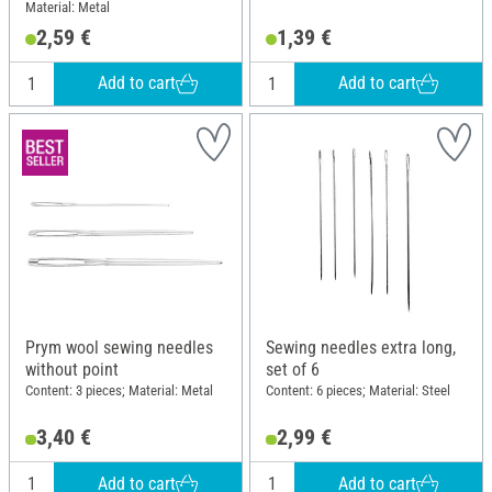
Material: Metal
2,59 €
1,39 €
Add to cart
Add to cart
Prym wool sewing needles
Sewing needles extra long,
without point
set of 6
Content: 3 pieces; Material: Metal
Content: 6 pieces; Material: Steel
3,40 €
2,99 €
Add to cart
Add to cart