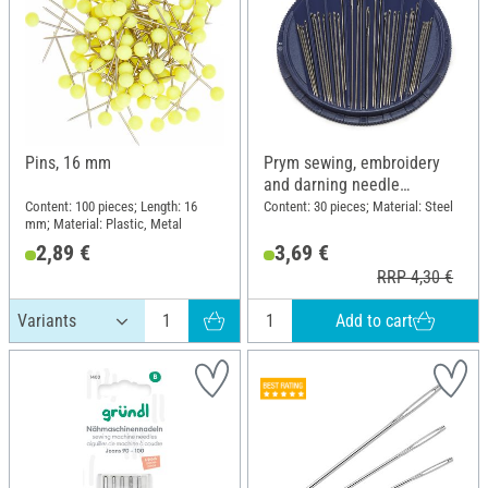
Pins, 16 mm
Prym sewing, embroidery
and darning needle
assortment
Content: 100 pieces; Length: 16
Content: 30 pieces; Material: Steel
mm; Material: Plastic, Metal
2,89 €
3,69 €
RRP 4,30 €
Add to cart