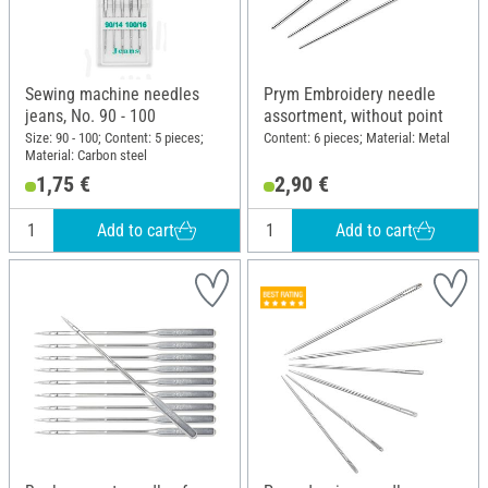
Sewing machine needles
Prym Embroidery needle
jeans, No. 90 - 100
assortment, without point
Size: 90 - 100; Content: 5 pieces;
Content: 6 pieces; Material: Metal
Material: Carbon steel
1,75 €
2,90 €
Add to cart
Add to cart