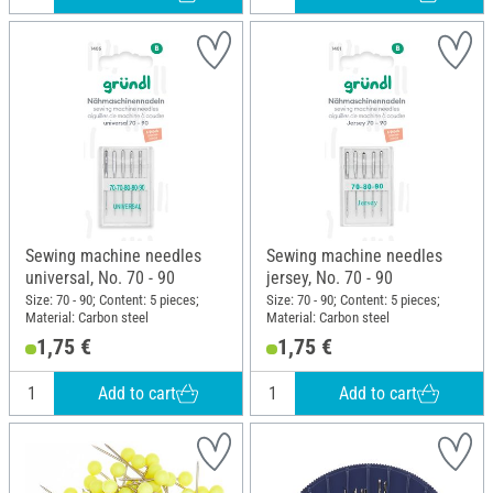
Sewing machine needles
Sewing machine needles
universal, No. 70 - 90
jersey, No. 70 - 90
Size: 70 - 90; Content: 5 pieces;
Size: 70 - 90; Content: 5 pieces;
Material: Carbon steel
Material: Carbon steel
1,75 €
1,75 €
Add to cart
Add to cart