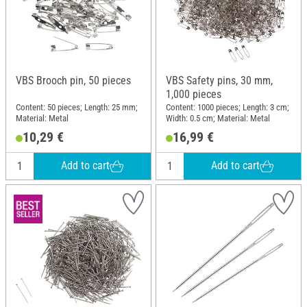
VBS Brooch pin, 50 pieces
VBS Safety pins, 30 mm,
1,000 pieces
Content: 50 pieces; Length: 25 mm;
Content: 1000 pieces; Length: 3 cm;
Material: Metal
Width: 0.5 cm; Material: Metal
10,29 €
16,99 €
Add to cart
Add to cart