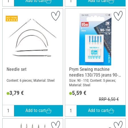
Add to cart
Add to cart
Needle set
Prym Sewing machine
needles 130/705 jeans 90-
110
Content: 6 pieces; Material: Steel
Size: 90 - 110; Content: 5 pieces;
Material: Steel
3,79 €
5,59 €
RRP 6,50 €
Add to cart
Add to cart