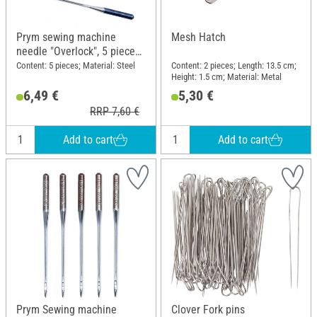
Prym sewing machine
Mesh Hatch
needle "Overlock", 5 pieces,
ELx705 SUK CF 80
Content: 5 pieces; Material: Steel
Content: 2 pieces; Length: 13.5 cm;
Height: 1.5 cm; Material: Metal
6,49 €
5,30 €
RRP 7,60 €
Add to cart
Add to cart
Prym Sewing machine
Clover Fork pins