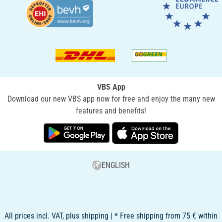
VBS App
Download our new VBS app now for free and enjoy the many new
features and benefits!
ENGLISH
All prices incl. VAT, plus shipping | * Free shipping from 75 € within