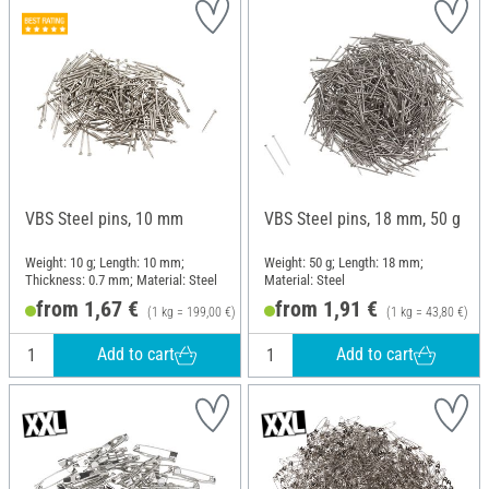
VBS Steel pins, 10 mm
VBS Steel pins, 18 mm, 50 g
Weight: 10 g; Length: 10 mm;
Weight: 50 g; Length: 18 mm;
Thickness: 0.7 mm; Material: Steel
Material: Steel
from 1,67 €
from 1,91 €
(1 kg = 199,00 €)
(1 kg = 43,80 €)
Add to cart
Add to cart