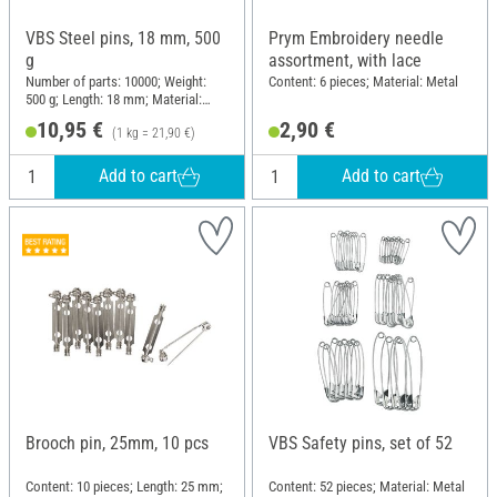
VBS Steel pins, 18 mm, 500
Prym Embroidery needle
g
assortment, with lace
Number of parts: 10000; Weight:
Content: 6 pieces; Material: Metal
500 g; Length: 18 mm; Material:
Steel
10,95 €
2,90 €
(1 kg = 21,90 €)
Add to cart
Add to cart
Brooch pin, 25mm, 10 pcs
VBS Safety pins, set of 52
Content: 10 pieces; Length: 25 mm;
Content: 52 pieces; Material: Metal