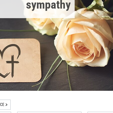
sympathy
ICE