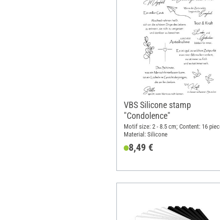
VBS Silicone stamp
"Condolence"
Motif size: 2 - 8.5 cm; Content: 16 piec
Material: Silicone
8,49 €