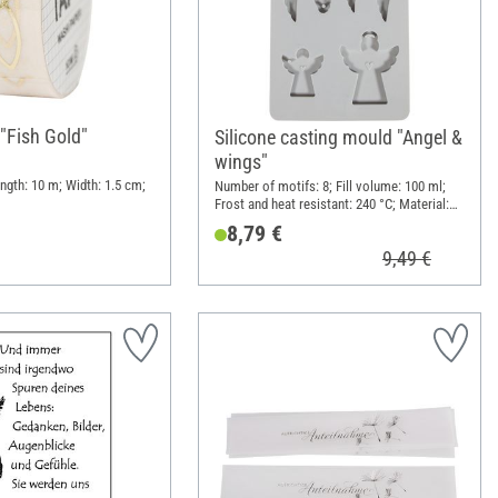
"Fish Gold"
Silicone casting mould "Angel &
wings"
ngth: 10 m; Width: 1.5 cm;
Number of motifs: 8; Fill volume: 100 ml;
Frost and heat resistant: 240 °C; Material:
Silicone
8,79 €
9,49 €