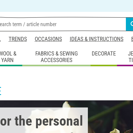
L
TRENDS
OCCASIONS
IDEAS & INSTRUCTIONS
WOOL &
FABRICS & SEWING
DECORATE
J
YARN
ACCESSORIES
T
E
or the personal