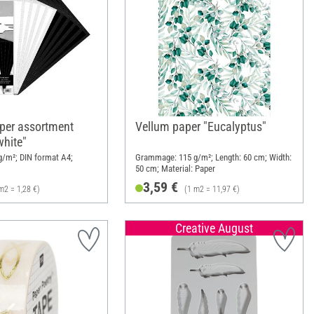
per assortment
Vellum paper "Eucalyptus"
white"
/m²; DIN format A4;
Grammage: 115 g/m²; Length: 60 cm; Width:
50 cm; Material: Paper
3,59 €
m2 = 1,28 €)
(1 m2 = 11,97 €)
Creative August