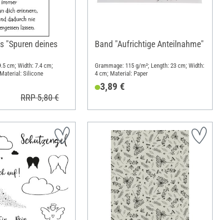
s "Spuren deines
Band "Aufrichtige Anteilnahme"
 9.5 cm; Width: 7.4 cm;
Grammage: 115 g/m²; Length: 23 cm; Width:
Material: Silicone
4 cm; Material: Paper
3,89 €
RRP 5,80 €