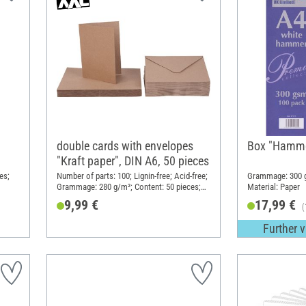
double cards with envelopes
Box "Hamm
"Kraft paper", DIN A6, 50 pieces
es;
Number of parts: 100; Lignin-free; Acid-free;
Grammage: 300 g
Grammage: 280 g/m²; Content: 50 pieces;
Material: Paper
DIN format A6; Material: Cardboard
9,99 €
17,99 €
(
Further v