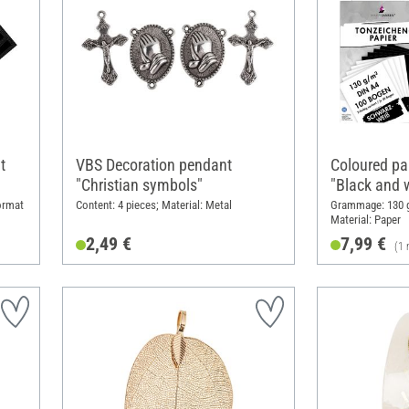
t
VBS Decoration pendant
Coloured pa
"Christian symbols"
"Black and 
ormat
Content: 4 pieces; Material: Metal
Grammage: 130 g
Material: Paper
2,49 €
7,99 €
(1 