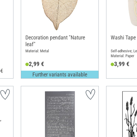
Decoration pendant "Nature
Washi Tape 
leaf"
Material: Metal
Self-adhesive; Le
Material: Paper
2,99 €
3,99 €
 €
Further variants available