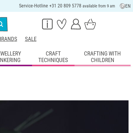
Service-Hotline +31 20 809 5778
EN
available from 9 am
BRANDS
SALE
EWELLERY
CRAFT
CRAFTING WITH
INKERING
TECHNIQUES
CHILDREN