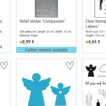
ne
Relief sticker "Compassion"
Clear Stamp
Lebens"
l:
Self-adhesive; Length: 23 cm; Width: 10 cm;
Motif size: 6.5 -
Material: Paper
Height: 10.5 cm; 
0,99 €
4,65 €
 €
Further variants available