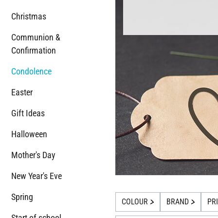
Christmas
Communion &
Confirmation
Condolence
Easter
Gift Ideas
Halloween
Mother's Day
New Year's Eve
Spring
COLOUR
BRAND
PR
Start of school