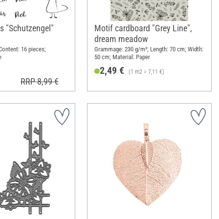
s "Schutzengel"
Motif cardboard "Grey Line",
dream meadow
 Content: 16 pieces;
Grammage: 230 g/m²; Length: 70 cm; Width:
e
50 cm; Material: Paper
2,49 €
(1 m2 = 7,11 €)
RRP 8,99 €