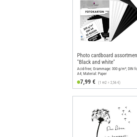
Photo cardboard assortmen
"Black and white"
Acid-free; Grammage: 300 g/m²; DIN f
A4; Material: Paper
7,99 €
(1 m2 = 2,56 €)