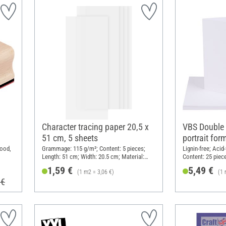
Character tracing paper 20,5 x
VBS Double 
51 cm, 5 sheets
portrait for
Wood,
Grammage: 115 g/m²; Content: 5 pieces;
Lignin-free; Aci
Length: 51 cm; Width: 20.5 cm; Material:
Content: 25 piec
Paper
Paper
1,59 €
5,49 €
(1 m2 = 3,06 €)
(1 
 €