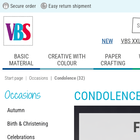
Secure order
Easy return shipment
NEW
VBS XX
BASIC
CREATIVE WITH
PAPER
MATERIAL
COLOUR
CRAFTING
Start page
Occasions
Condolence
(32)
Occasions
CONDOLENC
Autumn
F
Birth & Christening
Celebrations