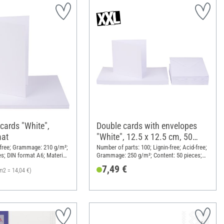
cards "White",
Double cards with envelopes
mat
"White", 12.5 x 12.5 cm, 50
pieces
d-free; Grammage: 210 g/m²;
Number of parts: 100; Lignin-free; Acid-free;
es; DIN format A6; Material:
Grammage: 250 g/m²; Content: 50 pieces;
Length: 12.5 cm; Width: 12.5 cm; Material:
7,49 €
m2 = 14,04 €)
Paper