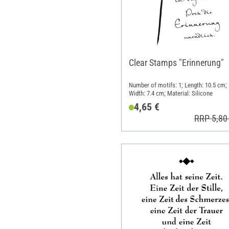
Clear Stamps "Erinnerung"
Number of motifs: 1; Length: 10.5 cm;
Width: 7.4 cm; Material: Silicone
4,65 €
RRP 5,80