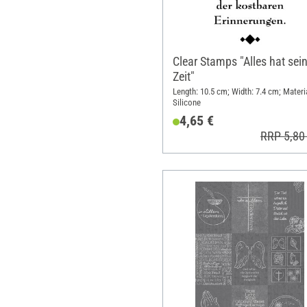
Clear Stamps "Alles hat sei
Zeit"
Length: 10.5 cm; Width: 7.4 cm; Materia
Silicone
4,65 €
RRP 5,80