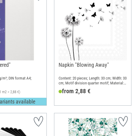
ered"
Napkin "Blowing Away"
/m²; DIN format A4;
Content: 20 pieces; Length: 33 cm; Width: 33
cm; Motif division quarter motif; Material:
Paper
from 2,88 €
1 m2 = 2,88 €)
ariants available