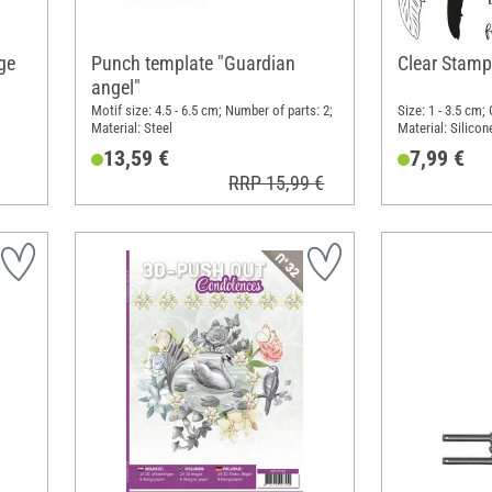
ge
Punch template "Guardian
Clear Stamp
angel"
Motif size: 4.5 - 6.5 cm; Number of parts: 2;
Size: 1 - 3.5 cm;
Material: Steel
Material: Silicon
13,59 €
7,99 €
RRP 15,99 €