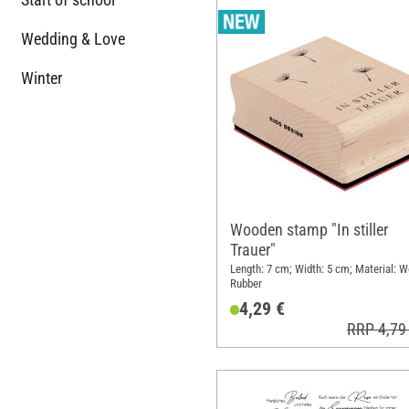
Wedding & Love
Winter
Wooden stamp "In stiller
Trauer"
Length: 7 cm; Width: 5 cm; Material: 
Rubber
4,29 €
RRP 4,79