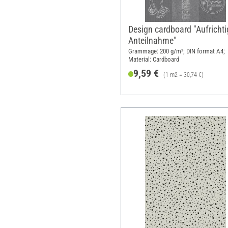
Design cardboard "Aufrichti
Anteilnahme"
Grammage: 200 g/m²; DIN format A4;
Material: Cardboard
9,59 €
(1 m2 = 30,74 €)