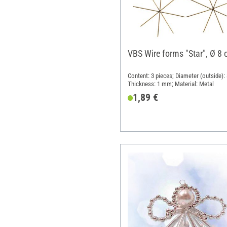
VBS Wire forms "Star", Ø 8
Content: 3 pieces; Diameter (outside):
Thickness: 1 mm; Material: Metal
1,89 €