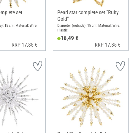
omplete set
Pearl star complete set "Ruby
Gold"
): 15 cm; Material: Wire,
Diameter (outside): 15 cm; Material: Wire,
Plastic
16,49 €
RRP 17,85 €
RRP 17,85 €