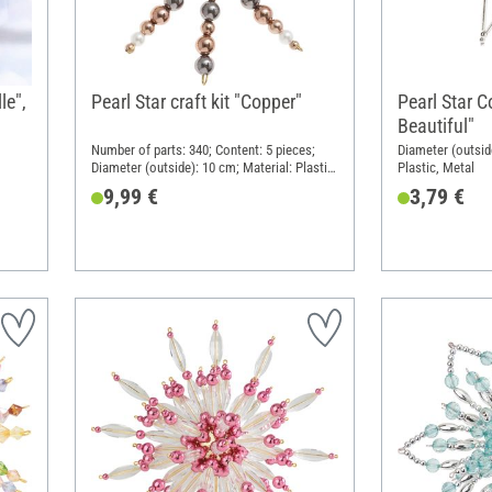
le",
Pearl Star craft kit "Copper"
Pearl Star 
Beautiful"
Number of parts: 340; Content: 5 pieces;
Diameter (outside
Diameter (outside): 10 cm; Material: Plastic,
Plastic, Metal
Metal
9,99 €
3,79 €