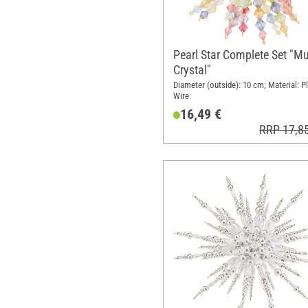
Pearl Star Complete Set "Mu
Crystal"
Diameter (outside): 10 cm; Material: Pl
Wire
16,49 €
RRP 17,8