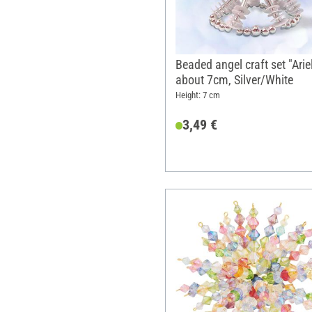
Beaded angel craft set "Ariel
about 7cm, Silver/White
Height: 7 cm
3,49 €