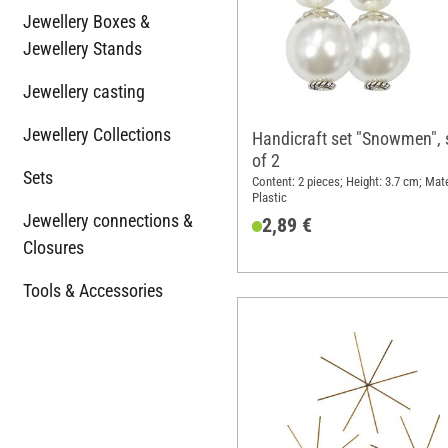
Jewellery Boxes &
Jewellery Stands
Jewellery casting
Jewellery Collections
Handicraft set "Snowmen", 
of 2
Sets
Content: 2 pieces; Height: 3.7 cm; Mate
Plastic
Jewellery connections &
2,89 €
Closures
Tools & Accessories