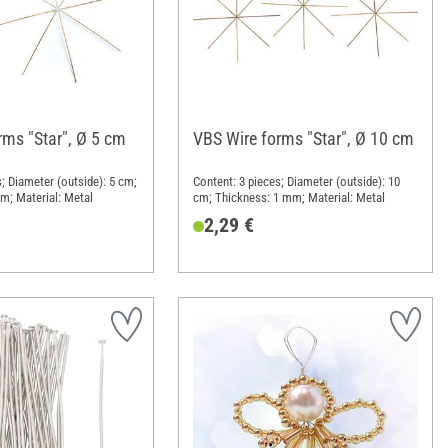
rms "Star", Ø 5 cm
VBS Wire forms "Star", Ø 10 cm
; Diameter (outside): 5 cm;
Content: 3 pieces; Diameter (outside): 10
m; Material: Metal
cm; Thickness: 1 mm; Material: Metal
2,29 €