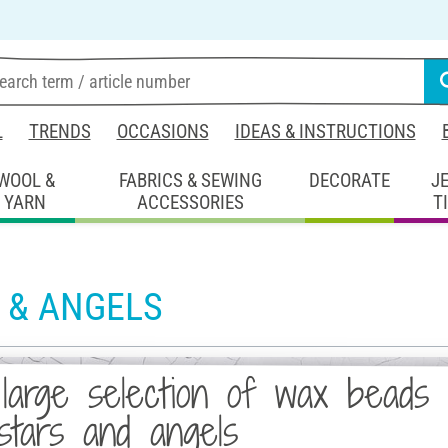
L
TRENDS
OCCASIONS
IDEAS & INSTRUCTIONS
WOOL &
FABRICS & SEWING
DECORATE
J
YARN
ACCESSORIES
T
 & ANGELS
large selection of wax beads 
stars and angels