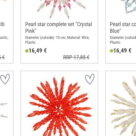
lti
Pearl star complete set "Crystal
Pearl star c
Pink"
Blue"
astic,
Diameter (outside): 15 cm; Material: Wire,
Diameter (outside
Plastic
Plastic
16,49 €
16,49 €
5 €
RRP 17,85 €