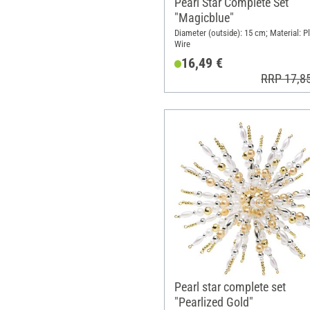
Pearl Star Complete Set
"Magicblue"
Diameter (outside): 15 cm; Material: Pl
Wire
16,49 €
RRP 17,8
Pearl star complete set
"Pearlized Gold"