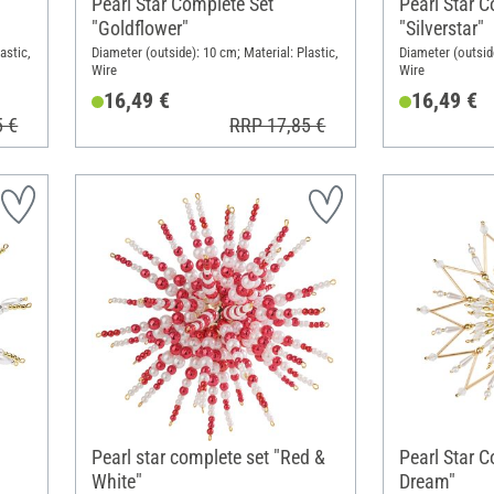
Pearl Star Complete Set
Pearl Star C
"Goldflower"
"Silverstar"
astic,
Diameter (outside): 10 cm; Material: Plastic,
Diameter (outside
Wire
Wire
16,49 €
16,49 €
5 €
RRP 17,85 €
Pearl star complete set "Red &
Pearl Star 
White"
Dream"