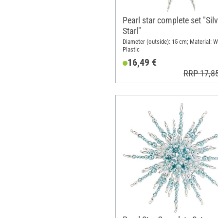
Pearl star complete set "Sil
Starl"
Diameter (outside): 15 cm; Material: W
Plastic
16,49 €
RRP 17,8