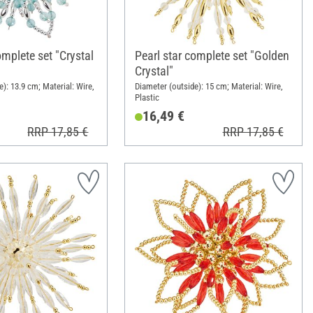
omplete set "Crystal
Pearl star complete set "Golden
Crystal"
): 13.9 cm; Material: Wire,
Diameter (outside): 15 cm; Material: Wire,
Plastic
16,49 €
RRP 17,85 €
RRP 17,85 €