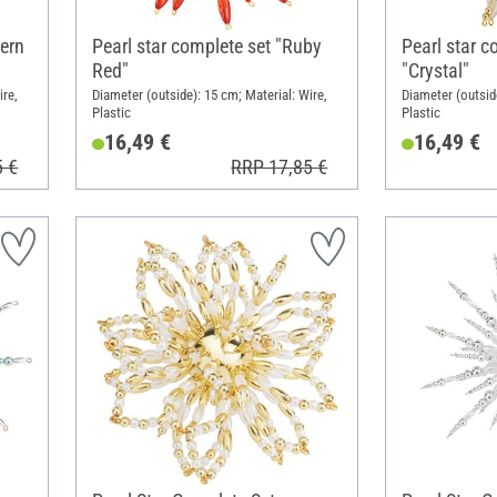
vern
Pearl star complete set "Ruby
Pearl star c
Red"
"Crystal"
ire,
Diameter (outside): 15 cm; Material: Wire,
Diameter (outside
Plastic
Plastic
16,49 €
16,49 €
5 €
RRP 17,85 €