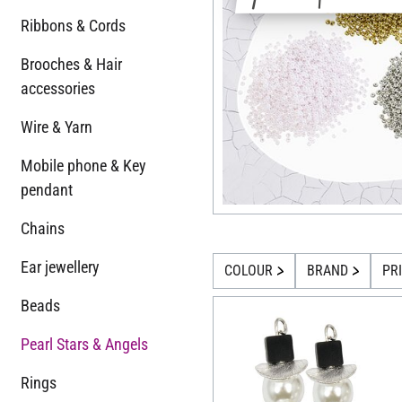
Ribbons & Cords
Brooches & Hair
accessories
Wire & Yarn
Mobile phone & Key
pendant
Chains
Ear jewellery
COLOUR
BRAND
PR
Beads
Pearl Stars & Angels
Rings