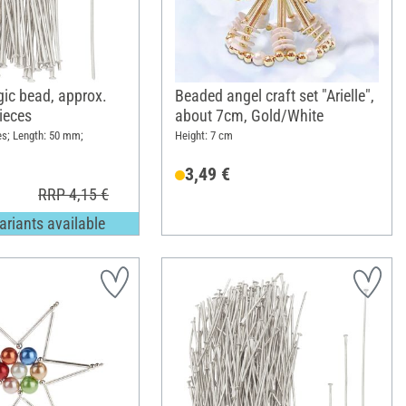
gic bead, approx.
Beaded angel craft set "Arielle",
ieces
about 7cm, Gold/White
es; Length: 50 mm;
Height: 7 cm
3,49 €
RRP 4,15 €
ariants available