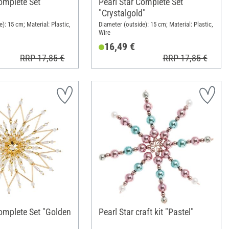
omplete Set
Pearl Star Complete Set
"Crystalgold"
): 15 cm; Material: Plastic,
Diameter (outside): 15 cm; Material: Plastic,
Wire
16,49 €
RRP 17,85 €
RRP 17,85 €
Complete Set "Golden
Pearl Star craft kit "Pastel"