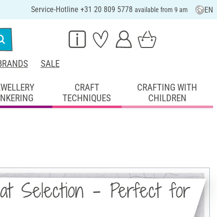
Service-Hotline +31 20 809 5778
EN
available from 9 am
BRANDS
SALE
EWELLERY
CRAFT
CRAFTING WITH
INKERING
TECHNIQUES
CHILDREN
at Selection - Perfect for