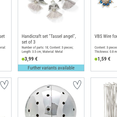
set
Handicraft set "Tassel angel",
VBS Wire fo
set of 3
rial:
Number of parts: 18; Content: 3 pieces;
Content: 3 pieces
Length: 3.5 cm; Material: Metal
Thickness: 0.8 m
3,99 €
1,59 €
Further variants available