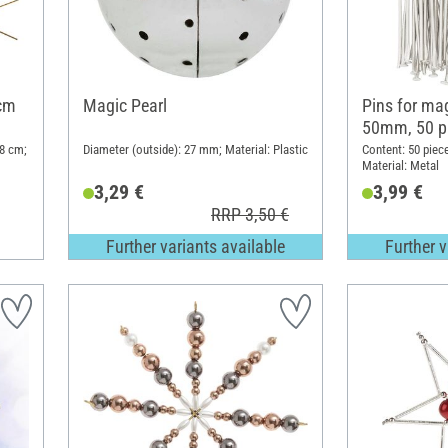
 cm
Magic Pearl
Pins for ma
50mm, 50 p
 8 cm;
Diameter (outside): 27 mm; Material: Plastic
Content: 50 piec
Material: Metal
3,29 €
3,99 €
RRP 3,50 €
Further variants available
Further v