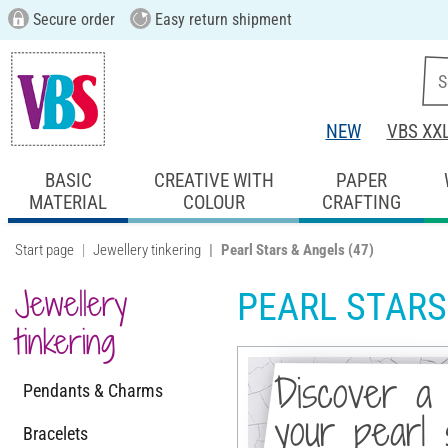
Secure order
Easy return shipment
NEW
VBS XX
BASIC
CREATIVE WITH
PAPER
MATERIAL
COLOUR
CRAFTING
Start page
Jewellery tinkering
Pearl Stars & Angels
(47)
Jewellery
PEARL STARS
tinkering
Discover a 
Pendants & Charms
your pearl 
Bracelets