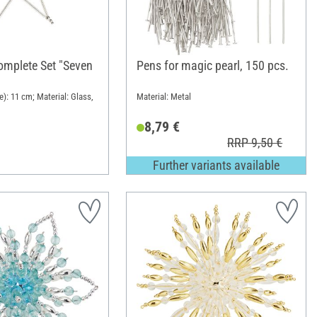
Complete Set "Seven
Pens for magic pearl, 150 pcs.
): 11 cm; Material: Glass,
Material: Metal
8,79 €
RRP 9,50 €
Further variants available