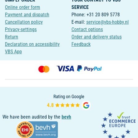
Online order form
SERVICE
Payment and dispatch
Phone: +31 20 809 5778
Cancellation policy
E-mail:
service@vbs-hobby.nl
Privacy-settings
Contact options
Return
Order and delivery status
Declaration on accessibility
Feedback
VBS App
We have been audited by the
bevh