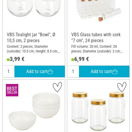
VBS Tealight jar "Bowl", Ø
VBS Glass tubes with cork
10,5 cm, 2 pieces
"7 cm", 24 pieces
Content: 2 pieces; Diameter
Fill volume: 20 ml; Content: 24
(outside): 10.5 cm; Height: 8.5 cm;
pieces; Diameter (outside): 2 cm;
Material: Glass
Height: 7 cm; Material: Glass
3,99 €
6,99 €
Add to cart
Add to cart