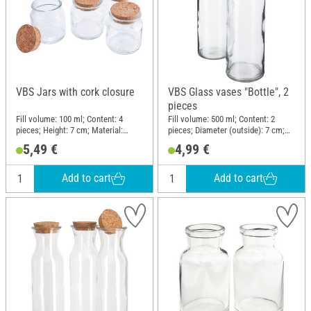
VBS Jars with cork closure
VBS Glass vases "Bottle", 2
pieces
Fill volume: 100 ml; Content: 4
Fill volume: 500 ml; Content: 2
pieces; Height: 7 cm; Material:
pieces; Diameter (outside): 7 cm;
Glass, Cork
Height: 20 cm; Material: Glass
5,49 €
4,99 €
Add to cart
Add to cart