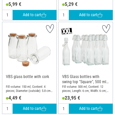
Material: Glass
5,99 €
5,29 €
Add to cart
Add to cart
VBS glass bottle with cork
VBS Glass bottles with
swing top "Square", 500 ml,
12 pieces
Fill volume: 150 ml; Content: 4
Fill volume: 500 ml; Content: 12
pieces; Diameter (outside): 5.8 cm;
pieces; Length: 6 cm; Width: 6 cm;
Height: 13 cm; Material: Glass, Cork
Height: 27; Material: Glass, Metal,
4,49 €
23,95 €
Plastic
Add to cart
Add to cart