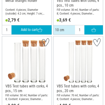
Metal tealight holder
VBS Test tubes with corks, 4
pcs., 10 cm
Content: 4 pieces; Diameter
Fill volume: 30 ml; Number of parts:
(outside): 4.2 cm; Height: 7 cm;
8; Content: 4 pieces; Diameter
Material: Metal
(outside): 2.5 cm; Height: 10 cm;
2,79 €
3,69 €
Material: Glass, Cork
Add to cart
10 cm
VBS Test tubes with corks, 4
VBS Test tubes with corks, 4
pcs., 15 cm
pcs., 20 cm
Fill volume: 50 ml; Number of parts:
Fill volume: 70 ml; Number of parts:
8; Content: 4 pieces; Diameter
8; Content: 4 pieces; Diameter
(outside): 2.5 cm; Height: 15 cm;
(outside): 2.5 cm; Height: 20 cm;