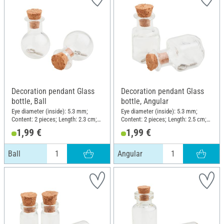
Decoration pendant Glass
Decoration pendant Glass
bottle, Ball
bottle, Angular
Eye diameter (inside): 5.3 mm;
Eye diameter (inside): 5.3 mm;
Content: 2 pieces; Length: 2.3 cm;
Content: 2 pieces; Length: 2.5 cm;
Diameter (outside): 1.7 cm;
Width: 1.5 cm; Material: Glass
1,99 €
1,99 €
Material: Glass
Ball
Angular