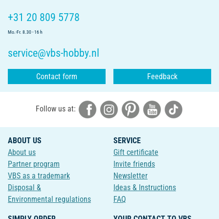
+31 20 809 5778
Mo.-Fr. 8.30 - 16 h
service@vbs-hobby.nl
Contact form
Feedback
Follow us at:
ABOUT US
SERVICE
About us
Gift certificate
Partner program
Invite friends
VBS as a trademark
Newsletter
Disposal &
Ideas & Instructions
Environmental regulations
FAQ
SIMPLY ORDER
YOUR CONTACT TO VBS