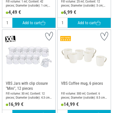
Fill volume: 1 ml; Content: 42
Fill volume: 25 ml; Content: 12
pieces; Diameter (outside): 1 cm;
pieces; Diameter (outside): 3 cm;
Height: 3.8 cm; Material: Glass,
Height: 6 cm; Material: Glass
4,49 €
6,99 €
Cork
Add to cart
Add to cart
VBS Jars with clip closure
VBS Coffee mug, 6 pieces
"Mini", 12 pieces
Fill volume: 30 ml; Content: 12
Fill volume: 300 ml; Content: 6
pieces; Diameter (outside): 4.3 cm;
pieces; Diameter (outside): 8.5 cm;
Height: 6.3 cm; Material: Glass,
Height: 9.2 cm; Material: Porcelain
16,99 €
14,99 €
Metal