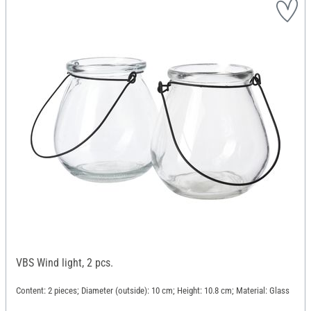
VBS Wind light, 2 pcs.
Content: 2 pieces; Diameter (outside): 10 cm; Height: 10.8 cm; Material: Glass