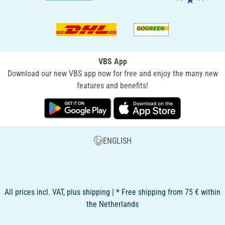
VBS App
Download our new VBS app now for free and enjoy the many new
features and benefits!
ENGLISH
All prices incl. VAT, plus shipping | * Free shipping from 75 € within
the Netherlands