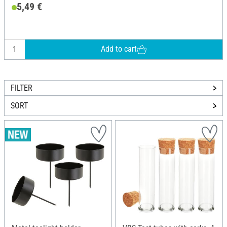
5,49 €
Add to cart
FILTER
SORT