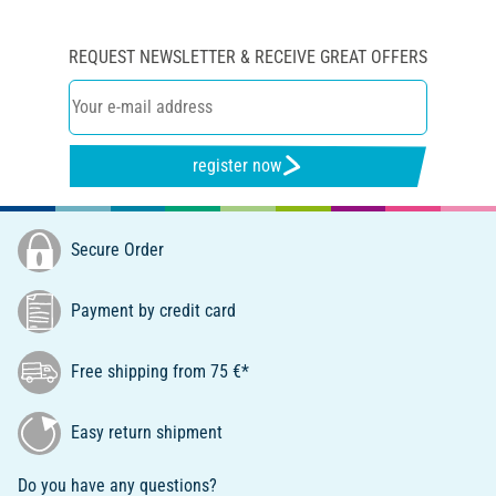
REQUEST NEWSLETTER & RECEIVE GREAT OFFERS
register now
Secure Order
Payment by credit card
Free shipping from 75 €*
Easy return shipment
Do you have any questions?