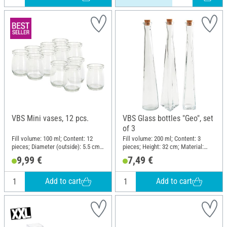
VBS Mini vases, 12 pcs.
VBS Glass bottles "Geo", set
of 3
Fill volume: 100 ml; Content: 12
Fill volume: 200 ml; Content: 3
pieces; Diameter (outside): 5.5 cm;
pieces; Height: 32 cm; Material:
Height: 7 cm; Material: Glass
Glass
9,99 €
7,49 €
Add to cart
Add to cart