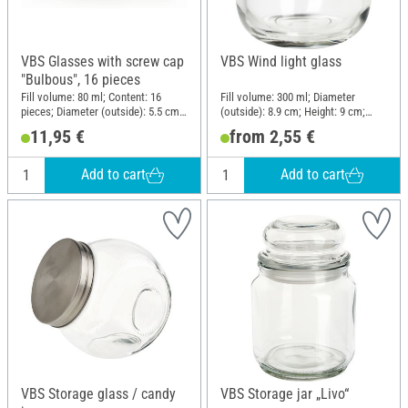
VBS Glasses with screw cap
VBS Wind light glass
"Bulbous", 16 pieces
Fill volume: 80 ml; Content: 16
Fill volume: 300 ml; Diameter
pieces; Diameter (outside): 5.5 cm;
(outside): 8.9 cm; Height: 9 cm;
Height: 6 cm; Material: Glass
Material: Clear glass
11,95 €
from 2,55 €
Add to cart
Add to cart
VBS Storage glass / candy
VBS Storage jar „Livo“