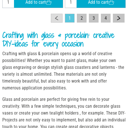
Add to cart
Add to cart
1
2
3
4
Crafting with glass & porcelain: creative
DIY-ideas for every occasion
Crafting with glass & porcelain opens up a world of creative
possibilities! Whether you want to paint glass, make your own
glass engraving or design stylish glass coasters and lanterns - the
variety is almost unlimited. These materials are not only
timelessly beautiful, but also easy to work with and offer
numerous application possibilities.
Glass and porcelain are perfect for giving free rein to your
creativity. With a few simple techniques, you can decorate glass
vases or create your own tealight holders , for example. These DIY-
Projects are not only easy to implement, but also add an individual
touch to your home. You can create great decorative objects