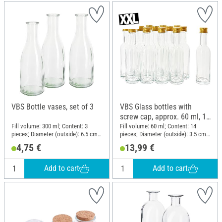
VBS Bottle vases, set of 3
VBS Glass bottles with
screw cap, approx. 60 ml, 14
pieces
Fill volume: 300 ml; Content: 3
Fill volume: 60 ml; Content: 14
pieces; Diameter (outside): 6.5 cm;
pieces; Diameter (outside): 3.5 cm;
Height: 18.5 cm; Material: Glass
Height: 14 cm; Material: Glass
4,75 €
13,99 €
Add to cart
Add to cart