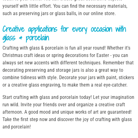
yourself with little effort. You can find the necessary materials,
such as preserving jars or glass balls, in our online store.
Creative applications for every occasion with
glass & porcelain
Crafting with glass & porcelain is fun all year round! Whether it's
Christmas craft ideas or spring decorations for Easter - you can
always set new accents with different techniques. Remember that
decorating preserving and storage jars is also a great way to
combine tidiness with style. Decorate your jars with paint, stickers
or a creative glass engraving, to make them a real eye-catcher.
Start crafting with glass and porcelain today! Let your imagination
run wild. Invite your friends over and organize a creative craft
afternoon. A good mood and unique works of art are guaranteed!
Take the first step now and discover the joy of crafting with glass
and porcelain!