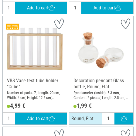
Add to cart
Add to cart
VBS Vase test tube holder
Decoration pendant Glass
"Cube"
bottle, Round, Flat
Number of parts: 7; Length: 20 cm;
Eye diameter (inside): 5.3 mm;
Width: 4 cm; Height: 12.5 cm;
Content: 2 pieces; Length: 2.5 cm;
Material: Glass, Raw wood
Width: 2 cm; Material: Glass
4,99 €
1,99 €
Add to cart
Round, Flat