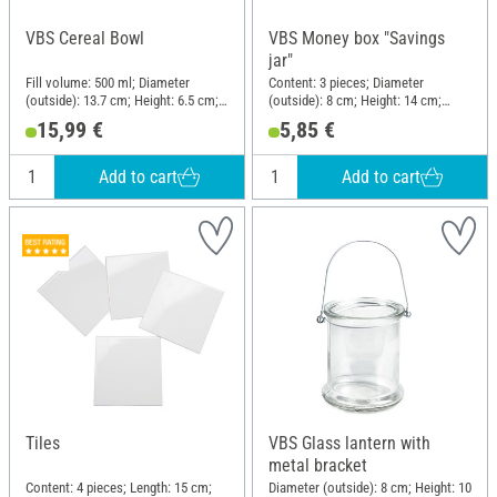
VBS Cereal Bowl
VBS Money box "Savings
jar"
Fill volume: 500 ml; Diameter
Content: 3 pieces; Diameter
(outside): 13.7 cm; Height: 6.5 cm;
(outside): 8 cm; Height: 14 cm;
Material: Porcelain
Material: Glass
15,99 €
5,85 €
Add to cart
Add to cart
Tiles
VBS Glass lantern with
metal bracket
Content: 4 pieces; Length: 15 cm;
Diameter (outside): 8 cm; Height: 10