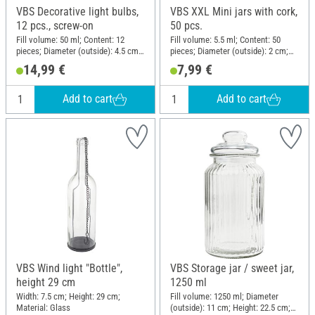
VBS Decorative light bulbs,
VBS XXL Mini jars with cork,
12 pcs., screw-on
50 pcs.
Fill volume: 50 ml; Content: 12
Fill volume: 5.5 ml; Content: 50
pieces; Diameter (outside): 4.5 cm;
pieces; Diameter (outside): 2 cm;
Height: 8 cm; Material: Metal, Clear
Height: 3 cm; Material: Glass, Cork
14,99 €
7,99 €
glass
Add to cart
Add to cart
VBS Wind light "Bottle",
VBS Storage jar / sweet jar,
height 29 cm
1250 ml
Width: 7.5 cm; Height: 29 cm;
Fill volume: 1250 ml; Diameter
Material: Glass
(outside): 11 cm; Height: 22.5 cm;