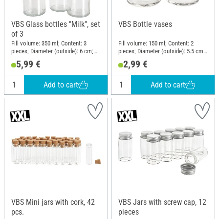
VBS Glass bottles "Milk", set
VBS Bottle vases
of 3
Fill volume: 350 ml; Content: 3
Fill volume: 150 ml; Content: 2
pieces; Diameter (outside): 6 cm;
pieces; Diameter (outside): 5.5 cm;
Height: 20 cm; Material: Glass
Height: 10 cm; Material: Glass
5,99 €
2,99 €
Add to cart
Add to cart
VBS Mini jars with cork, 42
VBS Jars with screw cap, 12
pcs.
pieces