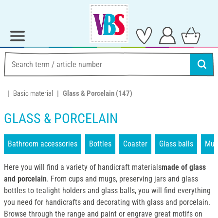
Basic material
Glass & Porcelain
(147)
GLASS & PORCELAIN
Bathroom accessories
Bottles
Coaster
Glass balls
Mug
Here you will find a variety of handicraft materials
made of glass
and porcelain
. From cups and mugs, preserving jars and glass
bottles to tealight holders and glass balls, you will find everything
you need for handicrafts and decorating with glass and porcelain.
Browse through the range and paint or engrave great motifs on