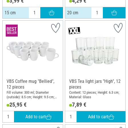
3,99 €
4,29 €
Material: Glass, Cork
Material: Glass, Cork
15 cm
20 cm
VBS Coffee mug "Bellied",
VBS Tea light jars "High", 12
12 pieces
pieces
Fill volume: 300 ml; Diameter
Content: 12 pieces; Height: 6.3 cm;
(outside): 8.5 cm; Height: 9.5 cm;
Material: Glass
Material: Ceramics
25,95 €
7,89 €
Add to cart
Add to cart