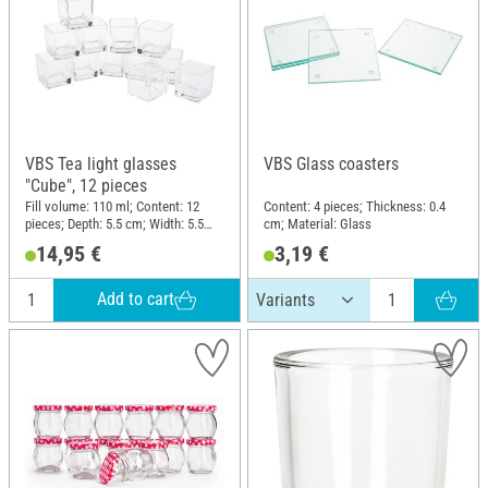
VBS Tea light glasses
VBS Glass coasters
"Cube", 12 pieces
Fill volume: 110 ml; Content: 12
Content: 4 pieces; Thickness: 0.4
pieces; Depth: 5.5 cm; Width: 5.5
cm; Material: Glass
cm; Height: 6 cm; Material: Glass
14,95 €
3,19 €
Add to cart