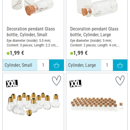
Decoration pendant Glass
Decoration pendant Glass
bottle, Cylinder, Small
bottle, Cylinder, Large
Eye diameter (inside): 5.5 mm;
Eye diameter (inside): 5 mm;
Content: 3 pieces; Length: 2.2 cm;
Content: 2 pieces; Length: 4 cm;
Diameter (outside): 1.1 cm;
Diameter (outside): 1.8 cm;
1,99 €
1,99 €
Material: Glass
Material: Glass
Cylinder, Small
Cylinder, Large