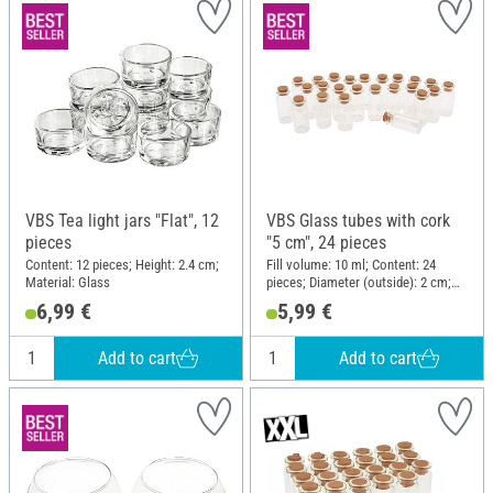
VBS Tea light jars "Flat", 12
VBS Glass tubes with cork
pieces
"5 cm", 24 pieces
Content: 12 pieces; Height: 2.4 cm;
Fill volume: 10 ml; Content: 24
Material: Glass
pieces; Diameter (outside): 2 cm;
Height: 5 cm; Material: Glass
6,99 €
5,99 €
Add to cart
Add to cart