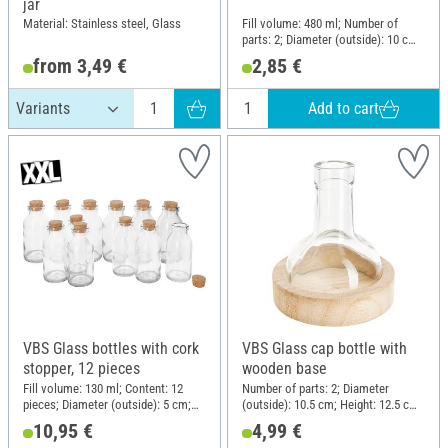
jar
Material: Stainless steel, Glass
Fill volume: 480 ml; Number of
parts: 2; Diameter (outside): 10 cm;
Height: 13.5 cm; Material: Glass,
from 3,49 €
2,85 €
Plastic
Add to cart
VBS Glass bottles with cork
VBS Glass cap bottle with
stopper, 12 pieces
wooden base
Fill volume: 130 ml; Content: 12
Number of parts: 2; Diameter
pieces; Diameter (outside): 5 cm;
(outside): 10.5 cm; Height: 12.5 cm;
Height: 10 cm; Material: Glass
Material: Glass, Raw wood
10,95 €
4,99 €