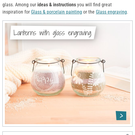
glass. Among our
ideas & instructions
you will find great
inspiration for
Glass & porcelain painting
or the
Glass engraving
.
Lanterns with glass engraving