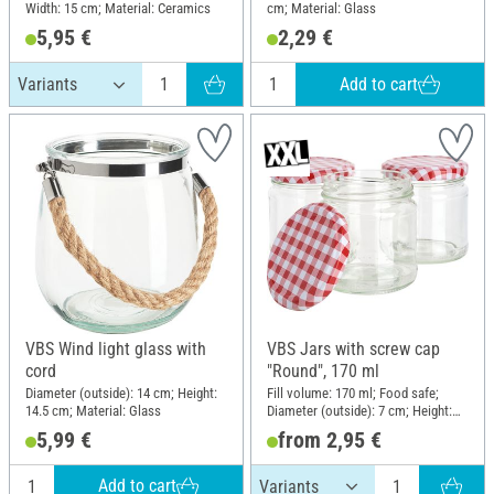
Width: 15 cm; Material: Ceramics
cm; Material: Glass
5,95 €
2,29 €
Add to cart
VBS Wind light glass with
VBS Jars with screw cap
cord
"Round", 170 ml
Diameter (outside): 14 cm; Height:
Fill volume: 170 ml; Food safe;
14.5 cm; Material: Glass
Diameter (outside): 7 cm; Height:
7.6 cm; Material: Glass, Sheet
5,99 €
from 2,95 €
metal
Add to cart