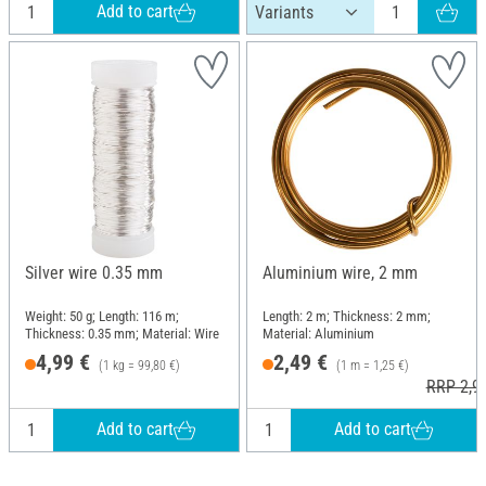
Add to cart
Silver wire 0.35 mm
Aluminium wire, 2 mm
Weight: 50 g; Length: 116 m;
Length: 2 m; Thickness: 2 mm;
Thickness: 0.35 mm; Material: Wire
Material: Aluminium
4,99 €
2,49 €
(1 kg = 99,80 €)
(1 m = 1,25 €)
RRP 2,9
Add to cart
Add to cart