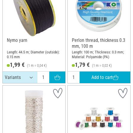
Nymo yarn
Perlon thread, thickness 0.3
mm, 100 m
Length: 44.5 m; Diameter (outside):
Length: 100 m; Thickness: 0.3 mm;
0.15 mm
Material: Polyamide (PA)
1,99 €
1,79 €
(1 m = 0,04 €)
(1 m = 0,02 €)
Add to cart