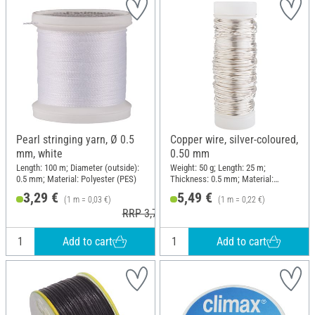
Pearl stringing yarn, Ø 0.5
Copper wire, silver-coloured,
mm, white
0.50 mm
Length: 100 m; Diameter (outside):
Weight: 50 g; Length: 25 m;
0.5 mm; Material: Polyester (PES)
Thickness: 0.5 mm; Material:
Copper wire
3,29 €
5,49 €
(1 m = 0,03 €)
(1 m = 0,22 €)
RRP 3,79 €
Add to cart
Add to cart