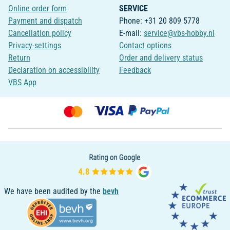
Online order form
SERVICE
Payment and dispatch
Phone: +31 20 809 5778
Cancellation policy
E-mail:
service@vbs-hobby.nl
Privacy-settings
Contact options
Return
Order and delivery status
Declaration on accessibility
Feedback
VBS App
We have been audited by the
bevh