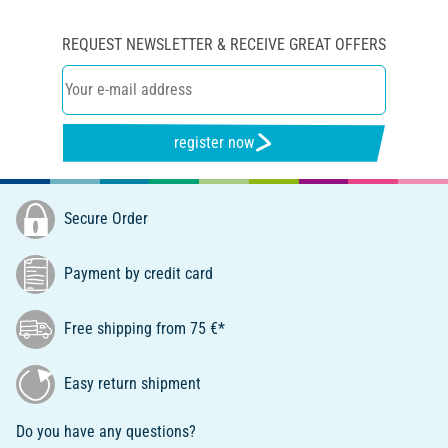
REQUEST NEWSLETTER & RECEIVE GREAT OFFERS
register now
Secure Order
Payment by credit card
Free shipping from 75 €*
Easy return shipment
Do you have any questions?