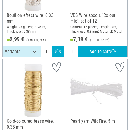
Bouillon effect wire, 0.33
VBS Wire spools "Colour
mm
mix", set of 12
Weight: 25 g; Length: 35 m;
Content: 12 pieces; Length: 3 m;
Thickness: 0.33 mm
Thickness: 0.3 mm; Material: Metal
2,99 €
7,19 €
(1 m = 0,09 €)
(1 m = 0,20 €)
Add to cart
Gold-coloured brass wire,
Pearl yarn WildFire, 5 m
0.35 mm