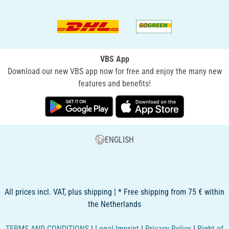
VBS App
Download our new VBS app now for free and enjoy the many new
features and benefits!
ENGLISH
All prices incl. VAT, plus shipping | * Free shipping from 75 € within
the Netherlands
TERMS AND CONDITIONS
|
Legal Imprint
|
Privacy Policy
|
Right of