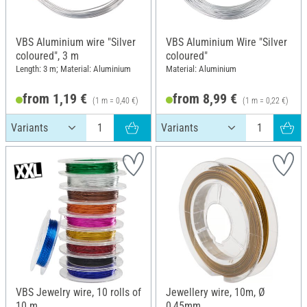
VBS Aluminium wire "Silver
VBS Aluminium Wire "Silver
coloured", 3 m
coloured"
Length: 3 m; Material: Aluminium
Material: Aluminium
from 1,19 €
from 8,99 €
(1 m = 0,40 €)
(1 m = 0,22 €)
VBS Jewelry wire, 10 rolls of
Jewellery wire, 10m, Ø
10 m
0,45mm