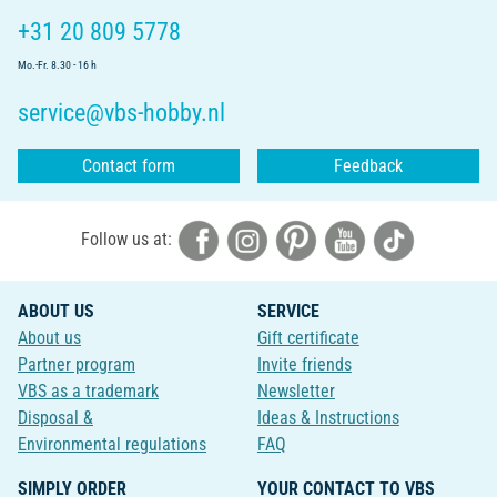
+31 20 809 5778
Mo.-Fr. 8.30 - 16 h
service@vbs-hobby.nl
Contact form
Feedback
Follow us at:
ABOUT US
SERVICE
About us
Gift certificate
Partner program
Invite friends
VBS as a trademark
Newsletter
Disposal &
Ideas & Instructions
Environmental regulations
FAQ
SIMPLY ORDER
YOUR CONTACT TO VBS