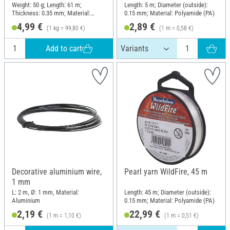
Weight: 50 g; Length: 61 m;
Length: 5 m; Diameter (outside):
Thickness: 0.35 mm; Material:
0.15 mm; Material: Polyamide (PA)
Brass
4,99 €
2,89 €
(1 kg = 99,80 €)
(1 m = 0,58 €)
Add to cart
Decorative aluminium wire,
Pearl yarn WildFire, 45 m
1 mm
L: 2 m, Ø: 1 mm, Material:
Length: 45 m; Diameter (outside):
Aluminium
0.15 mm; Material: Polyamide (PA)
2,19 €
22,99 €
(1 m = 1,10 €)
(1 m = 0,51 €)