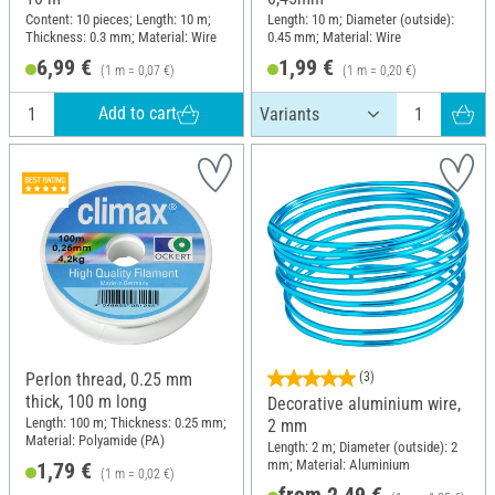
Content: 10 pieces; Length: 10 m;
Length: 10 m; Diameter (outside):
Thickness: 0.3 mm; Material: Wire
0.45 mm; Material: Wire
6,99 €
1,99 €
(1 m = 0,07 €)
(1 m = 0,20 €)
Add to cart
Perlon thread, 0.25 mm
(3)
thick, 100 m long
Decorative aluminium wire,
Length: 100 m; Thickness: 0.25 mm;
2 mm
Material: Polyamide (PA)
Length: 2 m; Diameter (outside): 2
mm; Material: Aluminium
1,79 €
(1 m = 0,02 €)
from 2,49 €