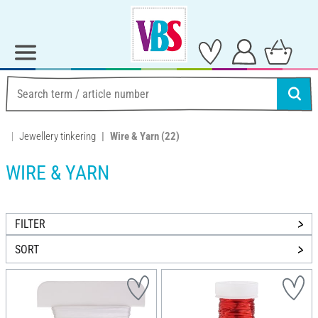
Jewellery tinkering
Wire & Yarn
(22)
WIRE & YARN
FILTER
SORT