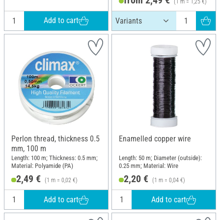
(1 m = 1,25 €)
Add to cart
Perlon thread, thickness 0.5
Enamelled copper wire
mm, 100 m
Length: 100 m; Thickness: 0.5 mm;
Length: 50 m; Diameter (outside):
Material: Polyamide (PA)
0.25 mm; Material: Wire
2,49 €
2,20 €
(1 m = 0,02 €)
(1 m = 0,04 €)
Add to cart
Add to cart