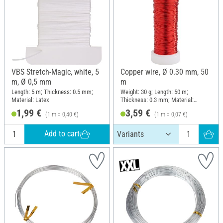
VBS Stretch-Magic, white, 5
Copper wire, Ø 0.30 mm, 50
m, Ø 0,5 mm
m
Length: 5 m; Thickness: 0.5 mm;
Weight: 30 g; Length: 50 m;
Material: Latex
Thickness: 0.3 mm; Material:
Copper wire
1,99 €
3,59 €
(1 m = 0,40 €)
(1 m = 0,07 €)
Add to cart