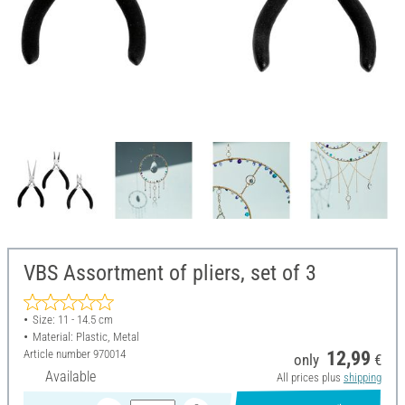
VBS Assortment of pliers, set of 3
Size: 11 - 14.5 cm
Material: Plastic, Metal
Article number
970014
12,99
only
€
Available
All prices plus
shipping