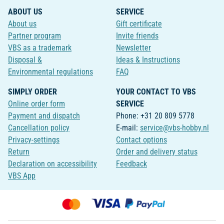
ABOUT US
SERVICE
About us
Gift certificate
Partner program
Invite friends
VBS as a trademark
Newsletter
Disposal &
Ideas & Instructions
Environmental regulations
FAQ
SIMPLY ORDER
YOUR CONTACT TO VBS
Online order form
SERVICE
Payment and dispatch
Phone: +31 20 809 5778
Cancellation policy
E-mail:
service@vbs-hobby.nl
Privacy-settings
Contact options
Return
Order and delivery status
Declaration on accessibility
Feedback
VBS App