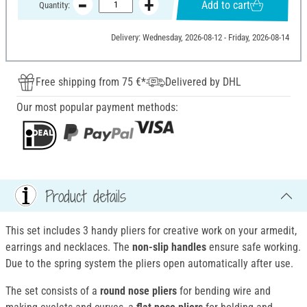
Add to cart
Quantity:
Delivery: Wednesday, 2026-08-12 - Friday, 2026-08-14
Free shipping from 75 €*
Delivered by DHL
Our most popular payment methods:
Product details
This set includes 3 handy pliers for creative work on your armedit,
earrings and necklaces. The
non-slip handles
ensure safe working.
Due to the spring system the pliers open automatically after use.
The set consists of a
round nose pliers
for bending wire and