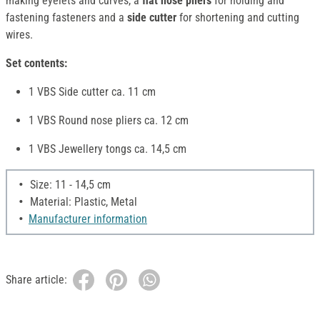
making eyelets and curves, a
flat nose pliers
for holding and
fastening fasteners and a
side cutter
for shortening and cutting
wires.
Set contents:
1 VBS Side cutter ca. 11 cm
1 VBS Round nose pliers ca. 12 cm
1 VBS Jewellery tongs ca. 14,5 cm
Size: 11 - 14,5 cm
Material: Plastic, Metal
Manufacturer information
Share article: