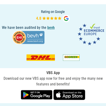
We have been audited by the
bevh
VBS App
Download our new VBS app now for free and enjoy the many new
features and benefits!