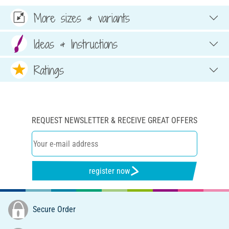
More sizes & variants
Ideas & Instructions
Ratings
REQUEST NEWSLETTER & RECEIVE GREAT OFFERS
register now
Secure Order