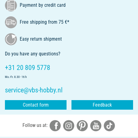
Payment by credit card
Free shipping from 75 €*
Easy return shipment
Do you have any questions?
+31 20 809 5778
Mo.-Fr. 8.30 - 16 h
service@vbs-hobby.nl
Contact form
Feedback
Follow us at: