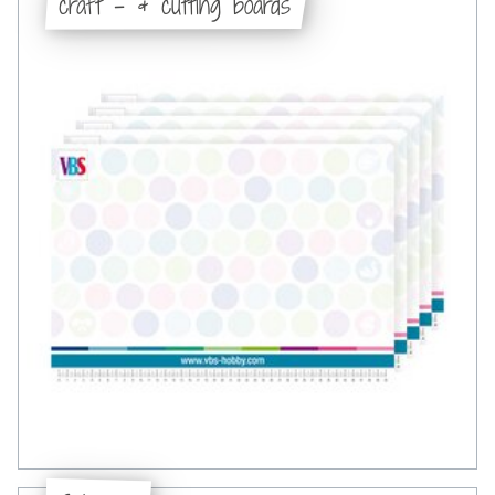
craft - & cutting boards