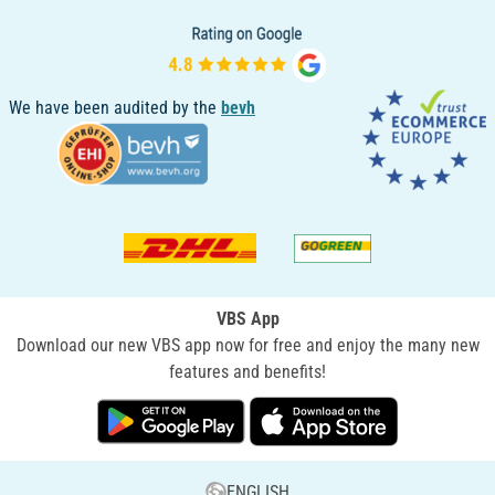
We have been audited by the
bevh
VBS App
Download our new VBS app now for free and enjoy the many new
features and benefits!
ENGLISH