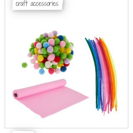
craft accessories