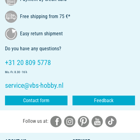
Free shipping from 75 €*
Easy return shipment
Do you have any questions?
+31 20 809 5778
Mo.-Fr. 8.30 - 16 h
service@vbs-hobby.nl
Contact form
Feedback
Follow us at: