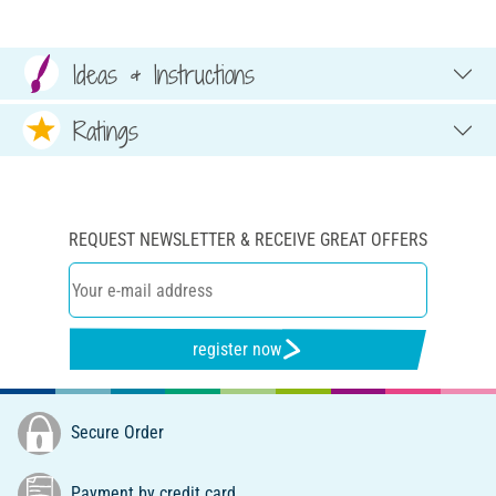
Ideas & Instructions
Ratings
REQUEST NEWSLETTER & RECEIVE GREAT OFFERS
register now
Secure Order
Payment by credit card