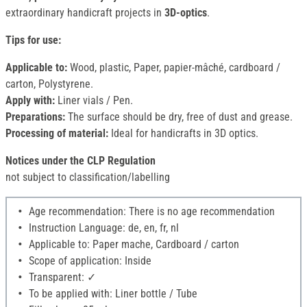
extraordinary handicraft projects in
3D-optics
.
Tips for use:
Applicable to:
Wood, plastic, Paper, papier-mâché, cardboard /
carton, Polystyrene.
Apply with:
Liner vials / Pen.
Preparations:
The surface should be dry, free of dust and grease.
Processing of material:
Ideal for handicrafts in 3D optics.
Notices under the CLP Regulation
not subject to classification/labelling
Age recommendation: There is no age recommendation
Instruction Language: de, en, fr, nl
Applicable to: Paper mache, Cardboard / carton
Scope of application: Inside
Transparent: ✓
To be applied with: Liner bottle / Tube