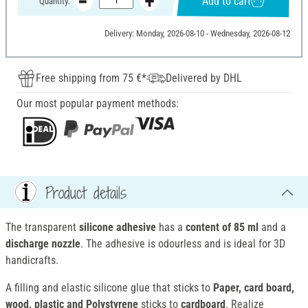
Add to cart
Quantity:
Delivery: Monday, 2026-08-10 - Wednesday, 2026-08-12
Free shipping from 75 €*
Delivered by DHL
Our most popular payment methods:
Product details
The transparent
silicone adhesive
has a
content of 85 ml
and a
discharge nozzle
. The adhesive is odourless and is ideal for 3D
handicrafts.
A filling and elastic silicone glue that sticks to
Paper, card board,
wood, plastic and Polystyrene
sticks to
cardboard
. Realize