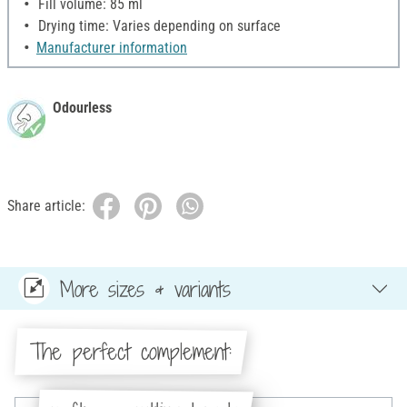
Fill volume: 85 ml
Drying time: Varies depending on surface
Manufacturer information
Odourless
Share article:
More sizes & variants
The perfect complement: