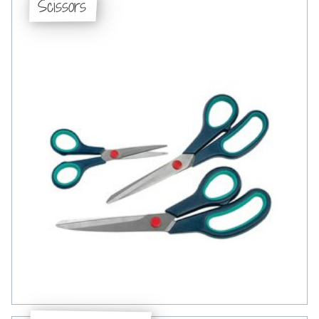
Scissors