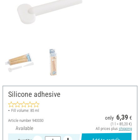
Silicone adhesive
Fill volume: 85 ml
6,39
only
€
Article number
940030
(1 l = 85,20 €)
Available
All prices plus
shipping