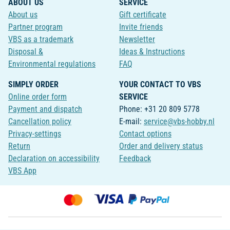
ABOUT US
SERVICE
About us
Gift certificate
Partner program
Invite friends
VBS as a trademark
Newsletter
Disposal &
Ideas & Instructions
Environmental regulations
FAQ
SIMPLY ORDER
YOUR CONTACT TO VBS
Online order form
SERVICE
Payment and dispatch
Phone: +31 20 809 5778
Cancellation policy
E-mail:
service@vbs-hobby.nl
Privacy-settings
Contact options
Return
Order and delivery status
Declaration on accessibility
Feedback
VBS App