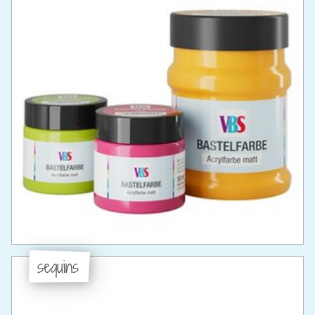
sequins