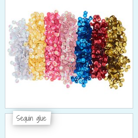
Sequin glue