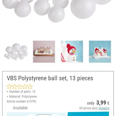
VBS Polystyrene ball set, 13 pieces
Number of parts: 13
Material: Polystyrene
Article number
615755
3,99
only
€
Available
All prices plus
shipping