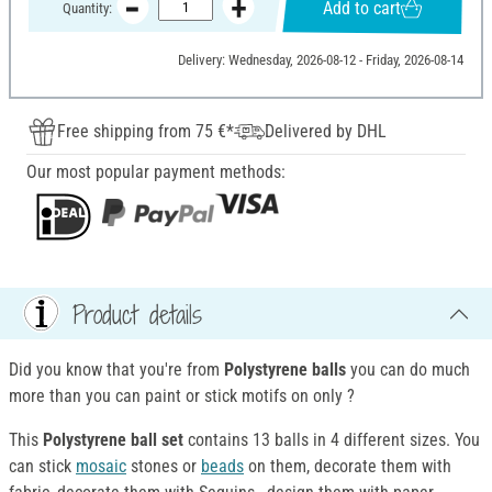
Add to cart
Quantity:
Delivery: Wednesday, 2026-08-12 - Friday, 2026-08-14
Free shipping from 75 €*
Delivered by DHL
Our most popular payment methods:
Product details
Did you know that you're from
Polystyrene balls
you can do much
more than you can paint or stick motifs on only ?
This
Polystyrene ball set
contains 13 balls in 4 different sizes. You
can stick
mosaic
stones or
beads
on them, decorate them with