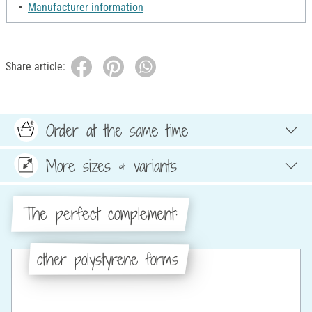
Manufacturer information
Share article:
Order at the same time
More sizes & variants
The perfect complement:
other polystyrene forms