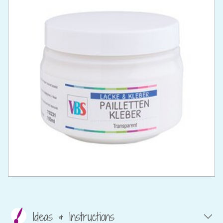
Ideas & Instructions