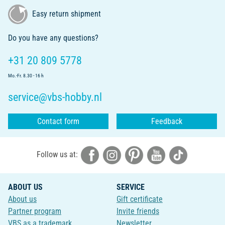
Easy return shipment
Do you have any questions?
+31 20 809 5778
Mo.-Fr. 8.30 - 16 h
service@vbs-hobby.nl
Contact form
Feedback
Follow us at:
ABOUT US
SERVICE
About us
Gift certificate
Partner program
Invite friends
VBS as a trademark
Newsletter