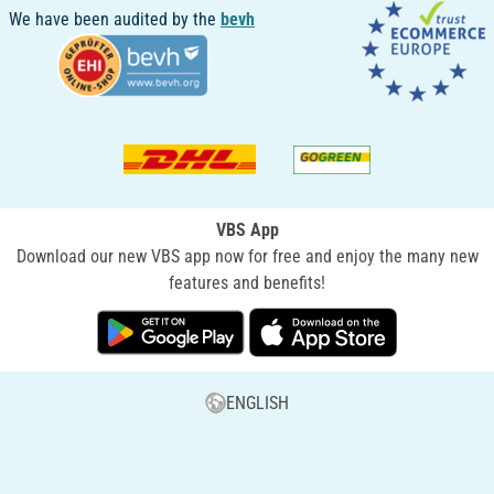
We have been audited by the
bevh
VBS App
Download our new VBS app now for free and enjoy the many new
features and benefits!
ENGLISH