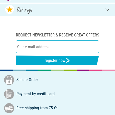
Ratings
REQUEST NEWSLETTER & RECEIVE GREAT OFFERS
register now
Secure Order
Payment by credit card
Free shipping from 75 €*