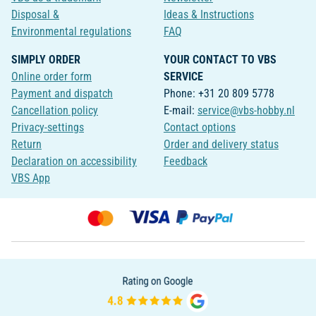
Disposal &
Ideas & Instructions
Environmental regulations
FAQ
SIMPLY ORDER
YOUR CONTACT TO VBS
Online order form
SERVICE
Payment and dispatch
Phone: +31 20 809 5778
Cancellation policy
E-mail:
service@vbs-hobby.nl
Privacy-settings
Contact options
Return
Order and delivery status
Declaration on accessibility
Feedback
VBS App