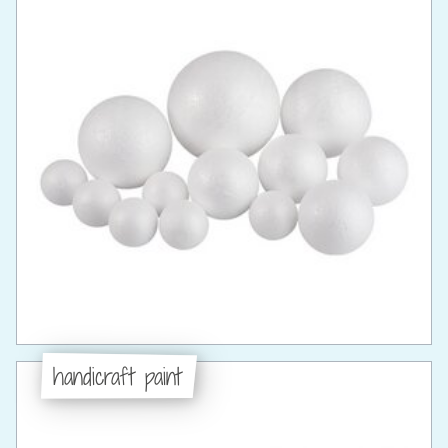
handicraft paint