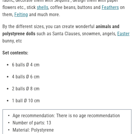
fabric, decorate them with Sequins , design them with paper
flowers etc., stick
shells
, coffee beans, buttons and
Feathers
on
them,
Felting
and much more.
By the different sizes, you can create wonderful
animals and
polystyrene dolls
such as Santa Clauses, snowmen, angels,
Easter
bunny, etc
Set contents:
6 balls Ø 4 cm
4 balls Ø 6 cm
2 balls Ø 8 cm
1 ball Ø 10 cm
Age recommendation: There is no age recommendation
Number of parts: 13
Material: Polystyrene