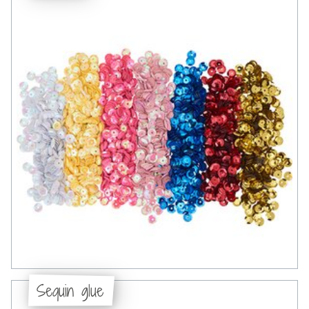
Sequin glue