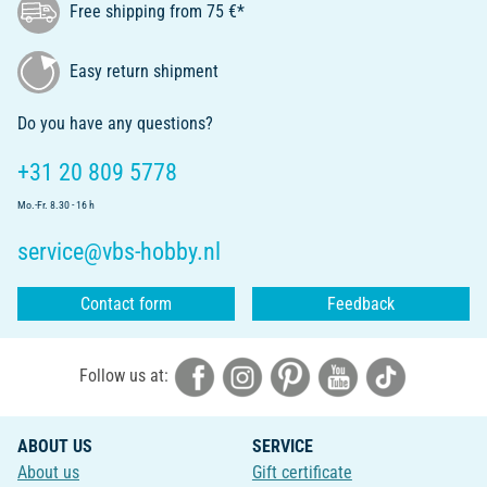
Free shipping from 75 €*
Easy return shipment
Do you have any questions?
+31 20 809 5778
Mo.-Fr. 8.30 - 16 h
service@vbs-hobby.nl
Contact form
Feedback
Follow us at:
ABOUT US
SERVICE
About us
Gift certificate