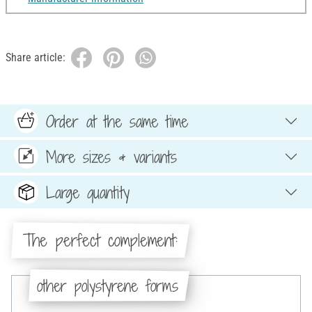
Share article:
Order at the same time
More sizes & variants
Large quantity
The perfect complement:
other polystyrene forms