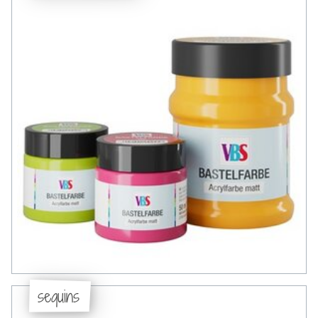
sequins