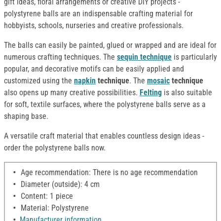
gift ideas, floral arrangements or creative DIY projects -
polystyrene balls are an indispensable crafting material for
hobbyists, schools, nurseries and creative professionals.
The balls can easily be painted, glued or wrapped and are ideal for
numerous crafting techniques. The
sequin technique
is particularly
popular, and decorative motifs can be easily applied and
customized using the
napkin
technique
. The
mosaic
technique
also opens up many creative possibilities.
Felting
is also suitable
for soft, textile surfaces, where the polystyrene balls serve as a
shaping base.
A versatile craft material that enables countless design ideas -
order the polystyrene balls now.
Age recommendation: There is no age recommendation
Diameter (outside): 4 cm
Content: 1 piece
Material: Polystyrene
Manufacturer information