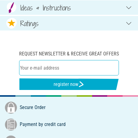
Ideas & Instructions
Ratings
REQUEST NEWSLETTER & RECEIVE GREAT OFFERS
register now
Secure Order
Payment by credit card