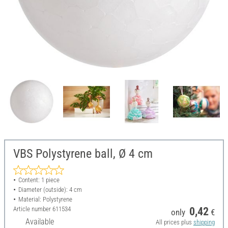
VBS Polystyrene ball, Ø 4 cm
Content: 1 piece
Diameter (outside): 4 cm
Material: Polystyrene
Article number
611534
0,42
only
€
Available
All prices plus
shipping