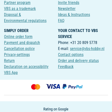
Partner program
Invite friends
VBS as a trademark
Newsletter
Disposal &
Ideas & Instructions
Environmental regulations
FAQ
SIMPLY ORDER
YOUR CONTACT TO VBS
Online order form
SERVICE
Payment and dispatch
Phone: +31 20 809 5778
Cancellation policy
E-mail:
service@vbs-hobby.nl
Privacy-settings
Contact options
Return
Order and delivery status
Declaration on accessibility
Feedback
VBS App