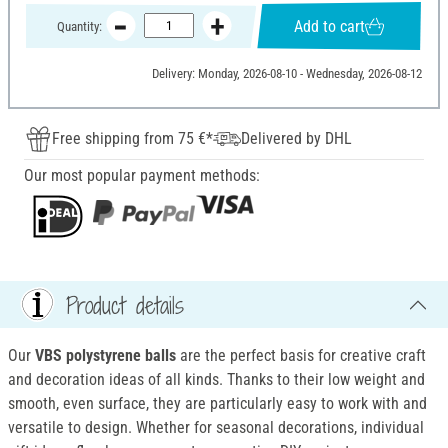
Add to cart
Quantity:
Delivery: Monday, 2026-08-10 - Wednesday, 2026-08-12
Free shipping from 75 €*
Delivered by DHL
Our most popular payment methods:
Product details
Our
VBS
polystyrene balls
are the perfect basis for creative craft
and decoration ideas of all kinds. Thanks to their low weight and
smooth, even surface, they are particularly easy to work with and
versatile to design. Whether for seasonal decorations, individual