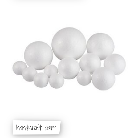
handicraft paint