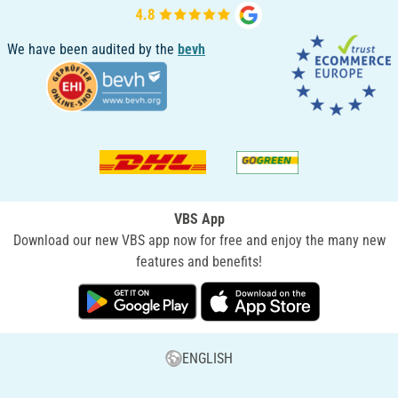
We have been audited by the
bevh
VBS App
Download our new VBS app now for free and enjoy the many new
features and benefits!
ENGLISH