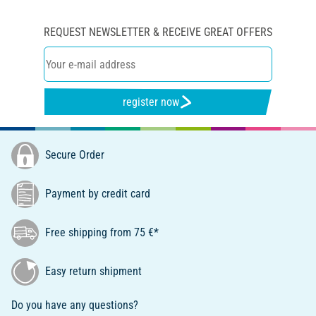
REQUEST NEWSLETTER & RECEIVE GREAT OFFERS
register now
Secure Order
Payment by credit card
Free shipping from 75 €*
Easy return shipment
Do you have any questions?