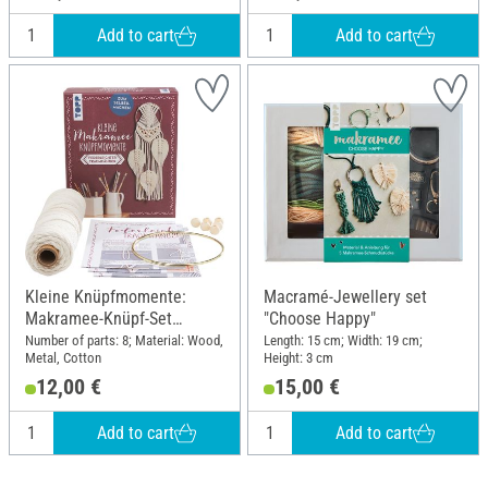
Add to cart
Add to cart
Kleine Knüpfmomente:
Macramé-Jewellery set
Makramee-Knüpf-Set
"Choose Happy"
"Federleichter Traumfänger"
Number of parts: 8; Material: Wood,
Length: 15 cm; Width: 19 cm;
Metal, Cotton
Height: 3 cm
12,00 €
15,00 €
Add to cart
Add to cart