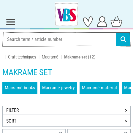
Craft techniques
Macramé
Makrame set
(12)
MAKRAME SET
Macramé books
Macramé jewelry
Macramé material
Mac
FILTER
SORT