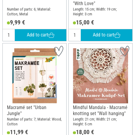
"With Love"
Number of parts: 6; Material:
Length: 15 cm; Width: 19 cm;
Cotton, Metal
Height: 3 cm
9,99 €
15,00 €
Add to cart
Add to cart
Macramé set "Urban
Mindful Mandala - Macramé
Jungle"
knotting set "Wall hanging"
Number of parts: 7; Material: Wood,
Length: 21 cm; Width: 21 cm;
Cotton
Height: 5 cm
11,99 €
18,00 €