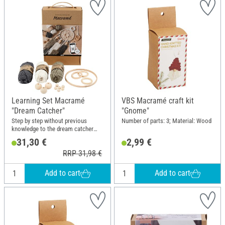
Learning Set Macramé
VBS Macramé craft kit
"Dream Catcher"
"Gnome"
Step by step without previous
Number of parts: 3; Material: Wood
knowledge to the dream catcher
with macramé techniques
31,30 €
2,99 €
RRP 31,98 €
Add to cart
Add to cart