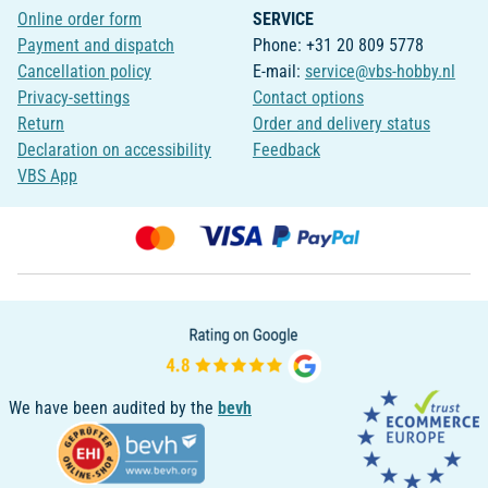
Online order form
SERVICE
Payment and dispatch
Phone: +31 20 809 5778
Cancellation policy
E-mail:
service@vbs-hobby.nl
Privacy-settings
Contact options
Return
Order and delivery status
Declaration on accessibility
Feedback
VBS App
We have been audited by the
bevh