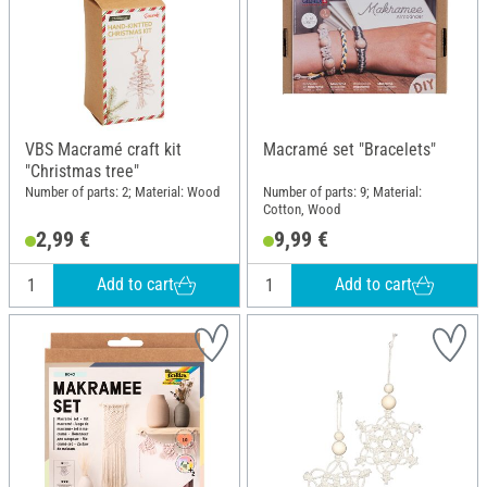
VBS Macramé craft kit
Macramé set "Bracelets"
"Christmas tree"
Number of parts: 2; Material: Wood
Number of parts: 9; Material:
Cotton, Wood
2,99 €
9,99 €
Add to cart
Add to cart