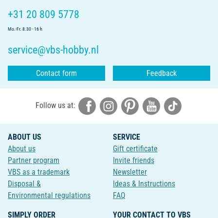
+31 20 809 5778
Mo.-Fr. 8.30 - 16 h
service@vbs-hobby.nl
Contact form
Feedback
Follow us at:
ABOUT US
SERVICE
About us
Gift certificate
Partner program
Invite friends
VBS as a trademark
Newsletter
Disposal &
Ideas & Instructions
Environmental regulations
FAQ
SIMPLY ORDER
YOUR CONTACT TO VBS