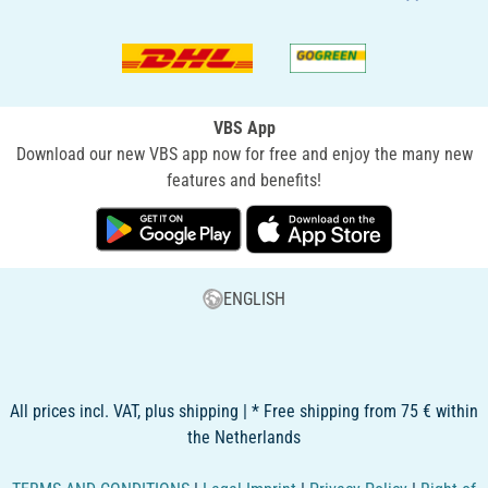
VBS App
Download our new VBS app now for free and enjoy the many new
features and benefits!
ENGLISH
All prices incl. VAT, plus shipping | * Free shipping from 75 € within
the Netherlands