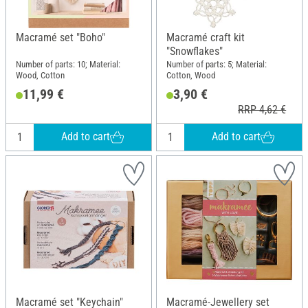
Macramé set "Boho"
Macramé craft kit
"Snowflakes"
Number of parts: 10; Material:
Number of parts: 5; Material:
Wood, Cotton
Cotton, Wood
11,99 €
3,90 €
RRP 4,62 €
Add to cart
Add to cart
Macramé set "Keychain"
Macramé-Jewellery set