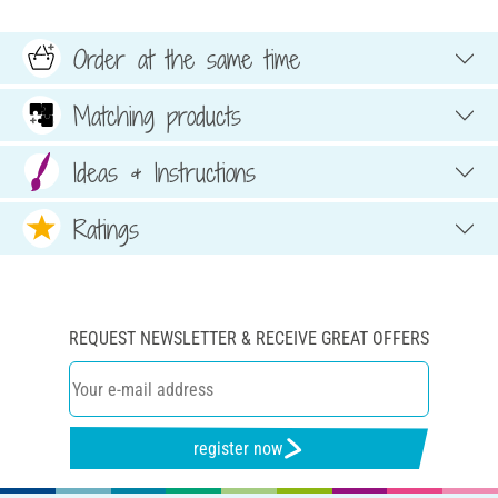
Order at the same time
Matching products
Ideas & Instructions
Ratings
REQUEST NEWSLETTER & RECEIVE GREAT OFFERS
register now