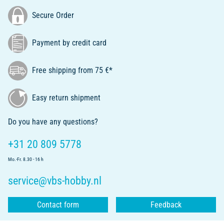
Secure Order
Payment by credit card
Free shipping from 75 €*
Easy return shipment
Do you have any questions?
+31 20 809 5778
Mo.-Fr. 8.30 - 16 h
service@vbs-hobby.nl
Contact form
Feedback