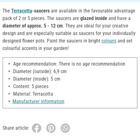
The
Terracotta
-saucers
are available in the favourable advantage
pack of 2 or 5 pieces. The saucers are
glazed inside
and have a
diameter of approx. 5 - 12 cm
. They are ideal for your creative
design and are especially suitable as saucers for your individually
designed flower pots. Paint the saucers in bright
colours
and set
colourful accents in your garden!
Age recommendation: There is no age recommendation
Diameter (outside): 6,9 cm
Diameter (inside): 5 cm
Content: 5 pieces
Material: Terracotta
Manufacturer information
Share article: