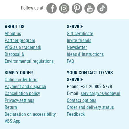
Follow us at:
ABOUT US
SERVICE
About us
Gift certificate
Partner program
Invite friends
VBS as a trademark
Newsletter
Disposal &
Ideas & Instructions
Environmental regulations
FAQ
SIMPLY ORDER
YOUR CONTACT TO VBS
Online order form
SERVICE
Payment and dispatch
Phone: +31 20 809 5778
Cancellation policy
E-mail:
service@vbs-hobby.nl
Privacy-settings
Contact options
Return
Order and delivery status
Declaration on accessibility
Feedback
VBS App