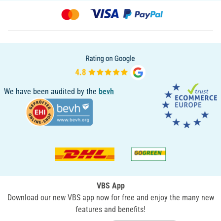
We have been audited by the
bevh
VBS App
Download our new VBS app now for free and enjoy the many new
features and benefits!