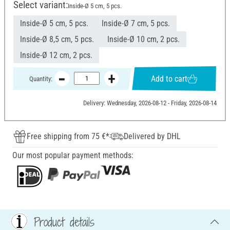
Select variant:
Inside-Ø 5 cm, 5 pcs.
Inside-Ø 5 cm, 5 pcs.
Inside-Ø 7 cm, 5 pcs.
Inside-Ø 8,5 cm, 5 pcs.
Inside-Ø 10 cm, 2 pcs.
Inside-Ø 12 cm, 2 pcs.
Add to cart
Quantity:
Delivery: Wednesday, 2026-08-12 - Friday, 2026-08-14
Free shipping from 75 €*
Delivered by DHL
Our most popular payment methods:
Product details