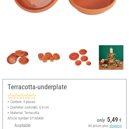
Terracotta-underplate
Content: 5 pieces
Diameter (outside): 6.9 cm
Material: Terracotta
Article number
57165406
5,49
only
€
Available
All prices plus
shipping