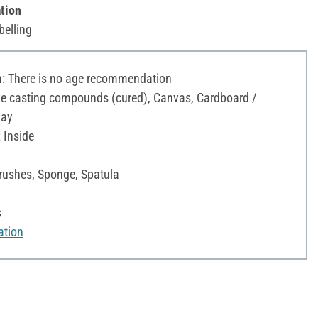
tion
belling
 There is no age recommendation
ive casting compounds (cured), Canvas, Cardboard /
lay
 Inside
Brushes, Sponge, Spatula
s
ation