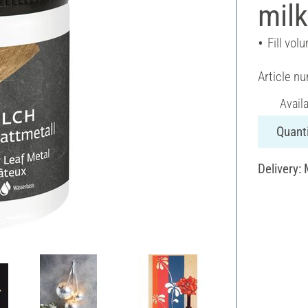
milk
Fill vol
Article n
Avail
Quanti
Delivery: