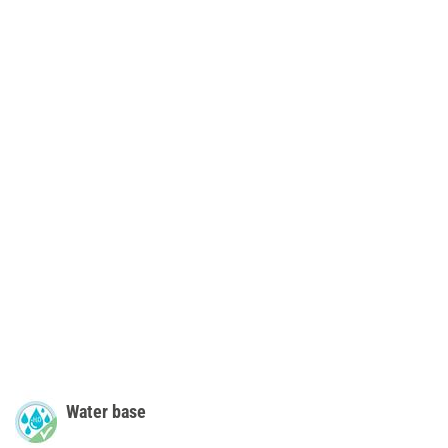
Water base