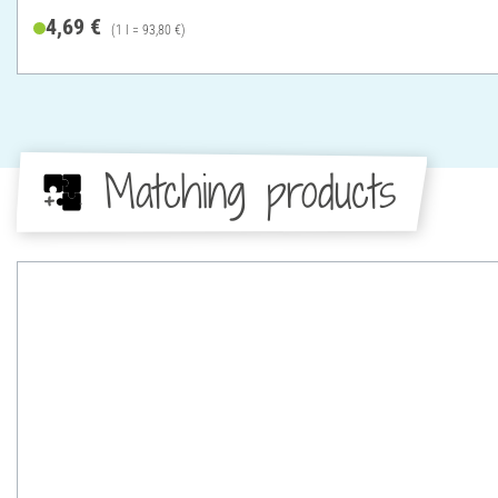
4,69 €
(1 l = 93,80 €)
Matching products