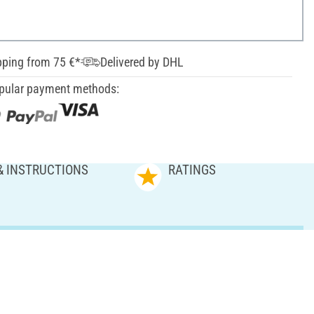
pping from 75 €*
Delivered by DHL
pular payment methods:
& INSTRUCTIONS
RATINGS