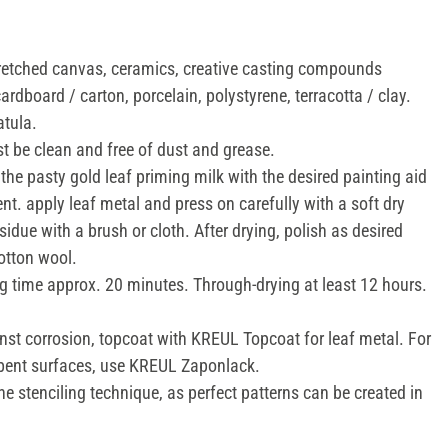
tretched canvas, ceramics, creative casting compounds
cardboard / carton, porcelain, polystyrene, terracotta / clay.
atula.
 be clean and free of dust and grease.
the pasty gold leaf priming milk with the desired painting aid
ent. apply leaf metal and press on carefully with a soft dry
idue with a brush or cloth. After drying, polish as desired
cotton wool.
g time approx. 20 minutes. Through-drying at least 12 hours.
nst corrosion, topcoat with KREUL Topcoat for leaf metal. For
orbent surfaces, use KREUL Zaponlack.
the stenciling technique, as perfect patterns can be created in