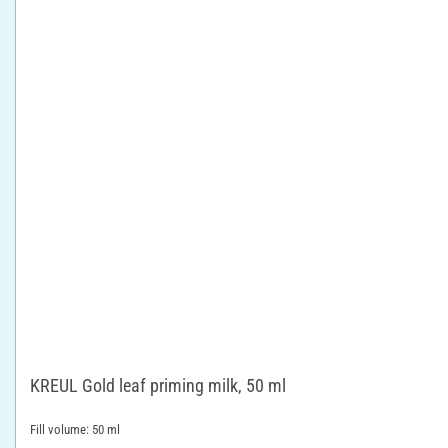
KREUL Gold leaf priming milk, 50 ml
Fill volume: 50 ml