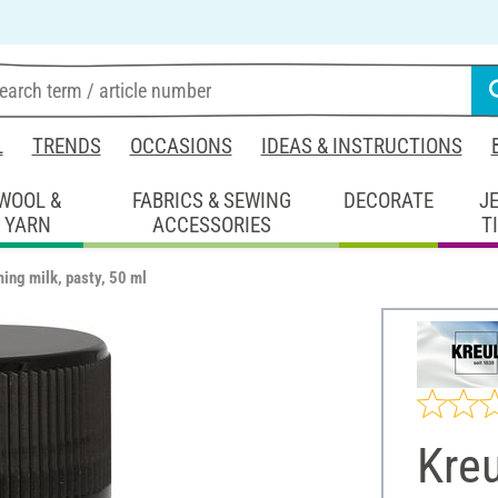
L
TRENDS
OCCASIONS
IDEAS & INSTRUCTIONS
WOOL &
FABRICS & SEWING
DECORATE
J
YARN
ACCESSORIES
T
ming milk, pasty, 50 ml
Kreu