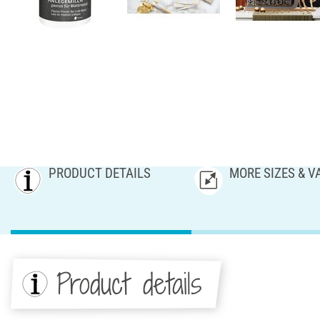
PRODUCT DETAILS
MORE SIZES & V
Product details