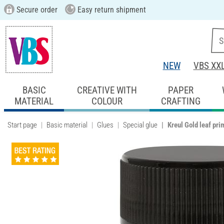
Secure order
Easy return shipment
NEW
VBS XX
BASIC
CREATIVE WITH
PAPER
MATERIAL
COLOUR
CRAFTING
Start page
Basic material
Glues
Special glue
Kreul Gold leaf pri