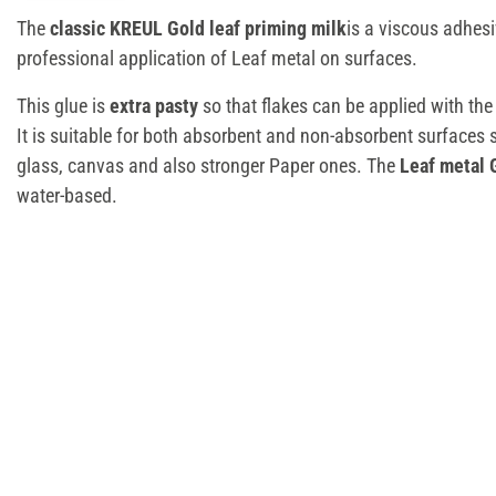
The
classic KREUL Gold leaf priming milk
is a viscous adhesi
professional application of Leaf metal on surfaces.
This glue is
extra pasty
so that flakes can be applied with the
It is suitable for both absorbent and non-absorbent surfaces
glass, canvas and also stronger Paper ones. The
Leaf metal 
water-based.