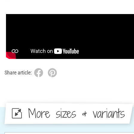
Share article:
More sizes & variants