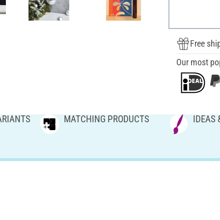
Free shi
Our most po
ARIANTS
MATCHING PRODUCTS
IDEAS 