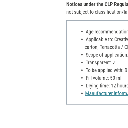
Notices under the CLP Regula
not subject to classification/la
Age recommendation:
Applicable to: Creat
carton, Terracotta / C
Scope of application:
Transparent: ✓
To be applied with: 
Fill volume: 50 ml
Drying time: 12 hour
Manufacturer inform