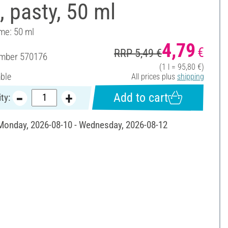
, pasty, 50 ml
ume: 50 ml
4,79
€
RRP 5,49 €
umber
570176
(1 l = 95,80 €)
able
All prices plus
shipping
Add to cart
ty:
 Monday, 2026-08-10 - Wednesday, 2026-08-12