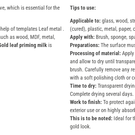
ve, which is essential for the
Tips to use:
Applicable to:
glass, wood, s
 help of templates Leaf metal .
(cured), plastic, metal, paper, 
 such as wood, MDF, metal,
Apply with:
Brush, sponge, sp
Gold leaf priming milk
is
Preparations:
The surface must
Processing of material:
Apply 
and allow to dry until transpar
brush. Carefully remove any res
with a soft polishing cloth or 
Time to dry:
Transparent dryin
Complete drying several days.
Work to finish:
To protect agai
exterior use or on highly abs
This is to be noted:
Ideal for 
gold look.