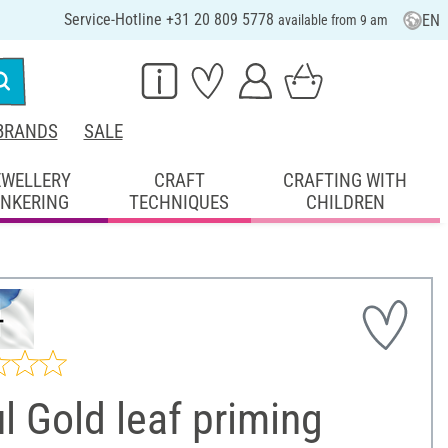
Service-Hotline +31 20 809 5778
EN
available from 9 am
BRANDS
SALE
EWELLERY
CRAFT
CRAFTING WITH
INKERING
TECHNIQUES
CHILDREN
l Gold leaf priming