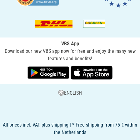
VBS App
Download our new VBS app now for free and enjoy the many new
features and benefits!
ENGLISH
All prices incl. VAT, plus shipping | * Free shipping from 75 € within
the Netherlands