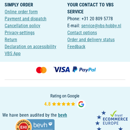
SIMPLY ORDER
YOUR CONTACT TO VBS
Online order form
SERVICE
Payment and dispatch
Phone: +31 20 809 5778
Cancellation policy
E-mail:
service@vbs-hobby.nl
Privacy-settings
Contact options
Return
Order and delivery status
Declaration on accessibility
Feedback
VBS App
We have been audited by the
bevh