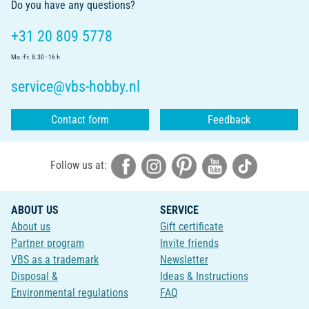
Do you have any questions?
+31 20 809 5778
Mo.-Fr. 8.30 - 16 h
service@vbs-hobby.nl
Contact form
Feedback
Follow us at:
ABOUT US
SERVICE
About us
Gift certificate
Partner program
Invite friends
VBS as a trademark
Newsletter
Disposal &
Ideas & Instructions
Environmental regulations
FAQ