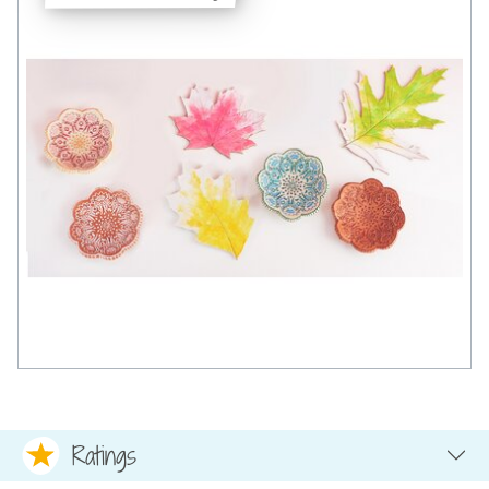
Ratings