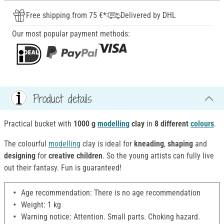
Free shipping from 75 €*
Delivered by DHL
Our most popular payment methods:
Product details
Practical bucket with
1000 g
modelling
clay
in
8 different
colours
.
The colourful
modelling
clay is ideal for
kneading
,
shaping
and
designing
for
creative children
. So the young artists can fully live
out their fantasy. Fun is guaranteed!
Age recommendation: There is no age recommendation
Weight: 1 kg
Warning notice: Attention. Small parts. Choking hazard.