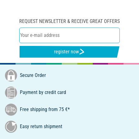
REQUEST NEWSLETTER & RECEIVE GREAT OFFERS
register now
Secure Order
Payment by credit card
Free shipping from 75 €*
Easy return shipment