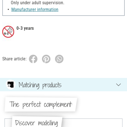
Only under adult supervision.
Manufacturer information
0-3 years
Share article:
Matching products
The perfect complement:
Discover modelling