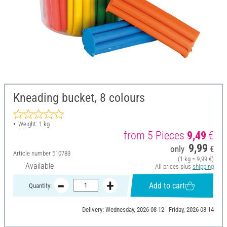
Kneading bucket, 8 colours
Weight: 1 kg
from 5 Pieces
9,49
€
9,99
only
€
Article number
510783
(1 kg = 9,99 €)
Available
All prices plus
shipping
Add to cart
Quantity:
Delivery: Wednesday, 2026-08-12 - Friday, 2026-08-14