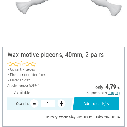
Wax motive pigeons, 40mm, 2 pairs
Content: 4 pieces
Diameter (outside): 4 cm
Material: Wax
Article number
501941
4,79
only
€
Available
All prices plus
shipping
Add to cart
Quantity:
Delivery: Wednesday, 2026-08-12 - Friday, 2026-08-14