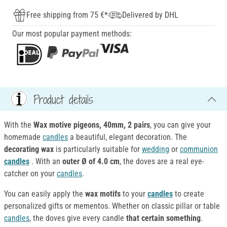
Free shipping from 75 €*
Delivered by DHL
Our most popular payment methods:
Product details
With the
Wax motive pigeons
, 40mm, 2 pairs
, you can give your
homemade
candles
a beautiful, elegant decoration. The
decorating wax
is particularly suitable for
wedding
or
communion
candles
. With an
outer Ø of 4.0 cm
, the doves are a real eye-
catcher on your
candles
.
You can easily apply the
wax motifs
to your
candles
to create
personalized gifts or mementos. Whether on classic pillar or table
candles
, the doves give every candle
that certain something
.