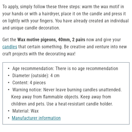
To apply, simply follow these three steps: warm the wax motif in
your hands or with a hairdryer, place it on the candle and press it
on lightly with your fingers. You have already created an individual
and unique candle decoration.
Get the
Wax motive pigeons, 40mm, 2 pairs
now and give your
candles
that certain something. Be creative and venture into new
craft projects with the decorating wax!
Age recommendation: There is no age recommendation
Diameter (outside): 4 cm
Content: 4 pieces
Warning notice: Never leave burning candles unattended.
Keep away from flammable objects. Keep away from
children and pets. Use a heat-resistant candle holder.
Material: Wax
Manufacturer information