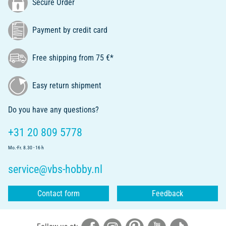
Secure Order
Payment by credit card
Free shipping from 75 €*
Easy return shipment
Do you have any questions?
+31 20 809 5778
Mo.-Fr. 8.30 - 16 h
service@vbs-hobby.nl
Contact form
Feedback