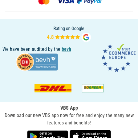
We have been audited by the
bevh
VBS App
Download our new VBS app now for free and enjoy the many new
features and benefits!