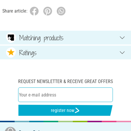
Share article:
Matching products
Ratings
REQUEST NEWSLETTER & RECEIVE GREAT OFFERS
register now