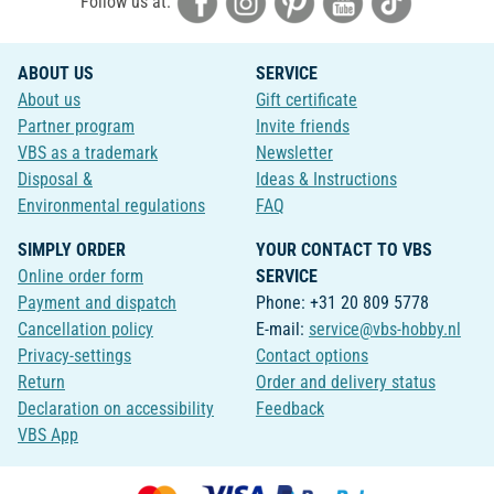
Follow us at:
ABOUT US
SERVICE
About us
Gift certificate
Partner program
Invite friends
VBS as a trademark
Newsletter
Disposal &
Ideas & Instructions
Environmental regulations
FAQ
SIMPLY ORDER
YOUR CONTACT TO VBS
Online order form
SERVICE
Payment and dispatch
Phone: +31 20 809 5778
Cancellation policy
E-mail:
service@vbs-hobby.nl
Privacy-settings
Contact options
Return
Order and delivery status
Declaration on accessibility
Feedback
VBS App