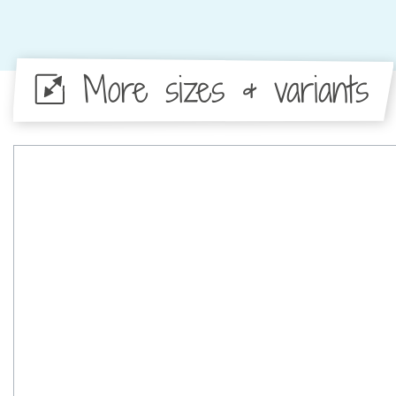
More sizes & variants