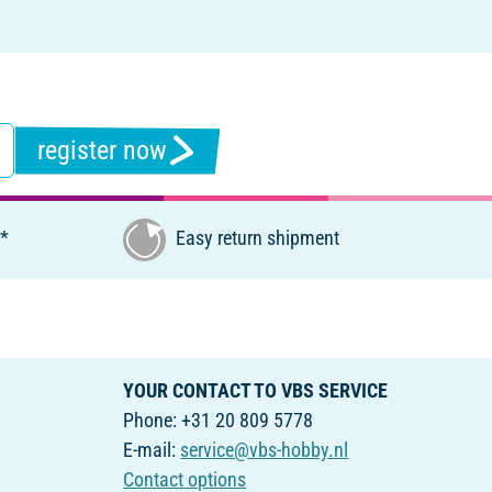
register now
€*
Easy return shipment
YOUR CONTACT TO VBS SERVICE
Phone: +31 20 809 5778
E-mail:
service@vbs-hobby.nl
Contact options