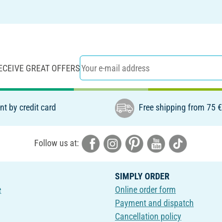
ECEIVE GREAT OFFERS
t by credit card
Free shipping from 75 
Follow us at:
SIMPLY ORDER
e
Online order form
Payment and dispatch
Cancellation policy