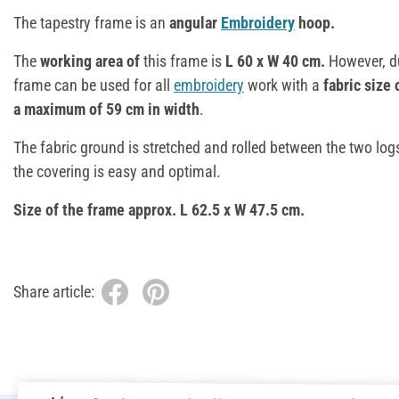
The tapestry frame is an
angular
Embroidery
hoop.
The
working area of
this frame is
L 60 x W 40 cm.
However, du
frame can be used for all
embroidery
work with a
fabric size 
a maximum of 59 cm in width
.
The fabric ground is stretched and rolled between the two log
the covering is easy and optimal.
Size of the frame approx. L 62.5 x W 47.5 cm.
Share article: