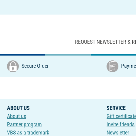
REQUEST NEWSLETTER & R
Secure Order
Paymen
ABOUT US
SERVICE
About us
Gift certificat
Partner program
Invite friends
VBS as a trademark
Newsletter