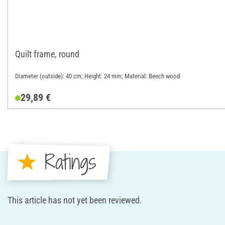
Quilt frame, round
Diameter (outside): 40 cm; Height: 24 mm; Material: Beech wood
29,89 €
Ratings
This article has not yet been reviewed.