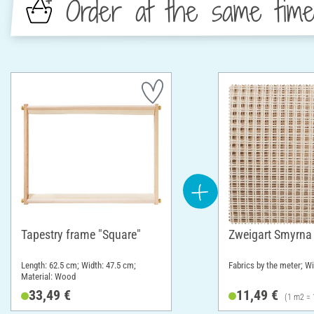
Order at the same tim
Tapestry frame "Square"
Zweigart Smyrna
Length: 62.5 cm; Width: 47.5 cm;
Fabrics by the meter; W
Material: Wood
33,49 €
11,49 €
(1 m2 = 