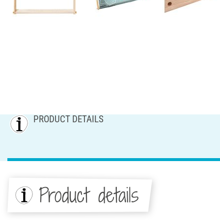
PRODUCT DETAILS
Product details