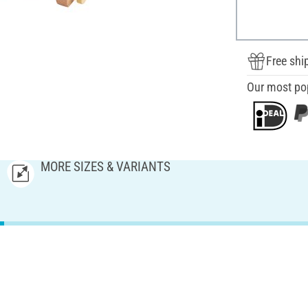
Free shi
Our most po
MORE SIZES & VARIANTS