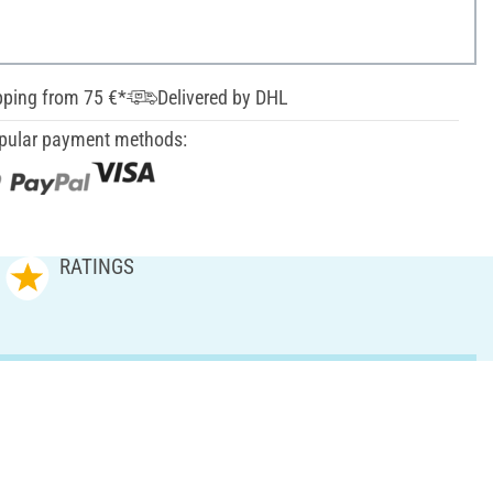
pping from 75 €*
Delivered by DHL
pular payment methods:
RATINGS