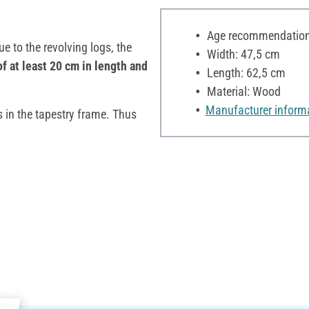
Age recommendation:
e to the revolving logs, the
Width: 47,5 cm
of at least 20 cm in length and
Length: 62,5 cm
Material: Wood
Manufacturer inform
s in the tapestry frame. Thus