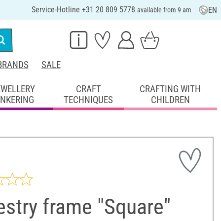
Service-Hotline +31 20 809 5778
EN
available from 9 am
BRANDS
SALE
EWELLERY
CRAFT
CRAFTING WITH
INKERING
TECHNIQUES
CHILDREN
stry frame "Square"