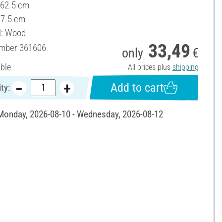
 62.5 cm
47.5 cm
l: Wood
33,49
umber
361606
only
€
able
All prices plus
shipping
Add to cart
ty:
 Monday, 2026-08-10 - Wednesday, 2026-08-12