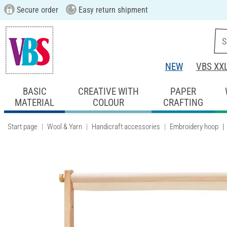
Secure order
Easy return shipment
NEW
VBS XX
BASIC
CREATIVE WITH
PAPER
MATERIAL
COLOUR
CRAFTING
Start page
Wool & Yarn
Handicraft accessories
Embroidery hoop