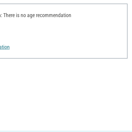
 There is no age recommendation
ation