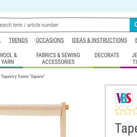
L
TRENDS
OCCASIONS
IDEAS & INSTRUCTIONS
WOOL &
FABRICS & SEWING
DECORATE
J
YARN
ACCESSORIES
T
Tapestry frame "Square"
Tape