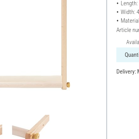
Length:
Width: 
Materia
Article n
Avail
Quanti
Delivery: