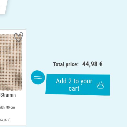
e
44,98 €
Total price:
Add 2 to your
cart
 Stramin
idth: 80 cm
14,36 €)