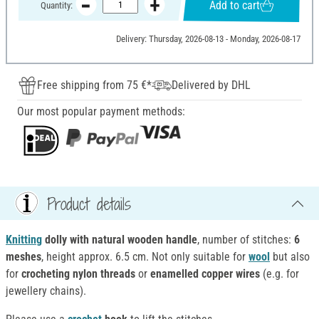
Add to cart
Quantity:
Delivery: Thursday, 2026-08-13 - Monday, 2026-08-17
Free shipping from 75 €*
Delivered by DHL
Our most popular payment methods:
Product details
Knitting
dolly with natural wooden handle
, number of stitches:
6
meshes
, height approx. 6.5 cm. Not only suitable for
wool
but also
for
crocheting nylon threads
or
enamelled copper wires
(e.g. for
jewellery chains).