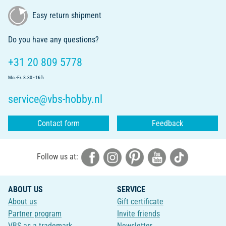
Easy return shipment
Do you have any questions?
+31 20 809 5778
Mo.-Fr. 8.30 - 16 h
service@vbs-hobby.nl
Contact form
Feedback
Follow us at:
ABOUT US
SERVICE
About us
Gift certificate
Partner program
Invite friends
VBS as a trademark
Newsletter