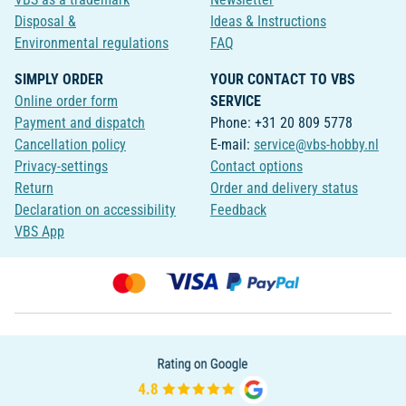
Disposal &
Ideas & Instructions
Environmental regulations
FAQ
SIMPLY ORDER
YOUR CONTACT TO VBS
Online order form
SERVICE
Payment and dispatch
Phone: +31 20 809 5778
Cancellation policy
E-mail:
service@vbs-hobby.nl
Privacy-settings
Contact options
Return
Order and delivery status
Declaration on accessibility
Feedback
VBS App