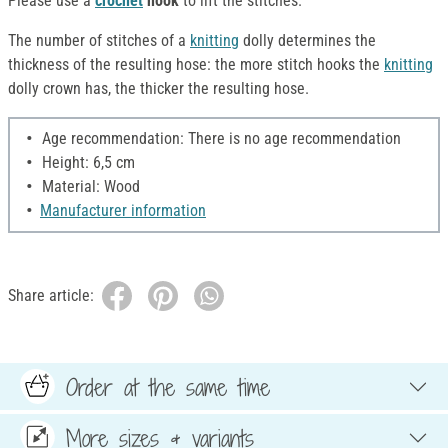
Please use a
crochet
hook
to lift the stitches.
The number of stitches of a
knitting
dolly determines the
thickness of the resulting hose: the more stitch hooks the
knitting
dolly crown has, the thicker the resulting hose.
Age recommendation: There is no age recommendation
Height: 6,5 cm
Material: Wood
Manufacturer information
Share article:
Order at the same time
More sizes & variants