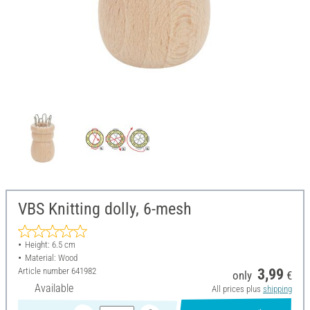
VBS Knitting dolly, 6-mesh
Height: 6.5 cm
Material: Wood
Article number
641982
3,99
only
€
Available
All prices plus
shipping