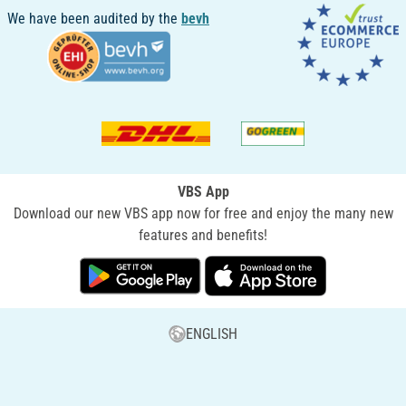
We have been audited by the
bevh
VBS App
Download our new VBS app now for free and enjoy the many new
features and benefits!
ENGLISH