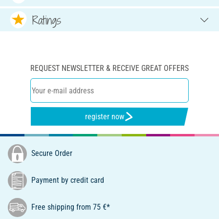
Ratings
REQUEST NEWSLETTER & RECEIVE GREAT OFFERS
register now
Secure Order
Payment by credit card
Free shipping from 75 €*