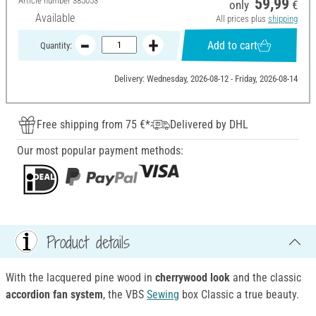
Article number
385053
59,99
only
€
Available
All prices plus
shipping
Add to cart
Quantity:
Delivery: Wednesday, 2026-08-12 - Friday, 2026-08-14
Free shipping from 75 €*
Delivered by DHL
Our most popular payment methods:
Product details
With the lacquered pine wood in
cherrywood look
and the classic
accordion fan system
, the VBS
Sewing
box Classic a true beauty.