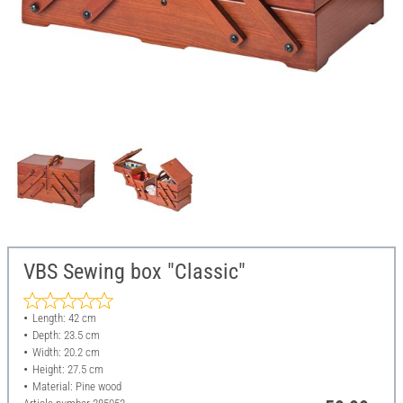
VBS Sewing box "Classic"
Length: 42 cm
Depth: 23.5 cm
Width: 20.2 cm
Height: 27.5 cm
Material: Pine wood