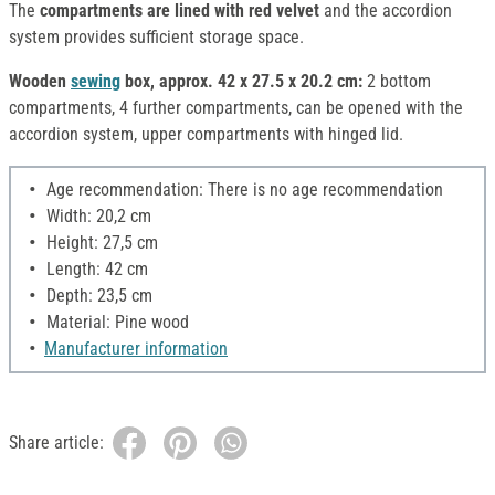
The
compartments are lined with red velvet
and the accordion
system provides sufficient storage space.
Wooden
sewing
box, approx. 42 x 27.5 x 20.2 cm:
2 bottom
compartments, 4 further compartments, can be opened with the
accordion system, upper compartments with hinged lid.
Age recommendation: There is no age recommendation
Width: 20,2 cm
Height: 27,5 cm
Length: 42 cm
Depth: 23,5 cm
Material: Pine wood
Manufacturer information
Share article: