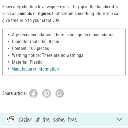
Especially children love wiggle eyes. They give the handicrafts
such as
animals
or
figures
that certain something. Here you can
give free rein to your creativity.
Age recommendation: There is no age recommendation
Diameter (outside): 8 mm
Content: 100 pieces
Warning notice: There are no warnings
Material: Plastic
Manufacturer information
Share article:
Order at the same time