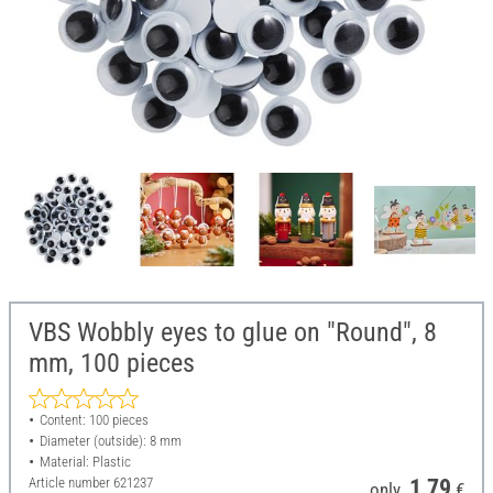
VBS Wobbly eyes to glue on "Round", 8
mm, 100 pieces
Content: 100 pieces
Diameter (outside): 8 mm
Material: Plastic
Article number
621237
1,79
only
€