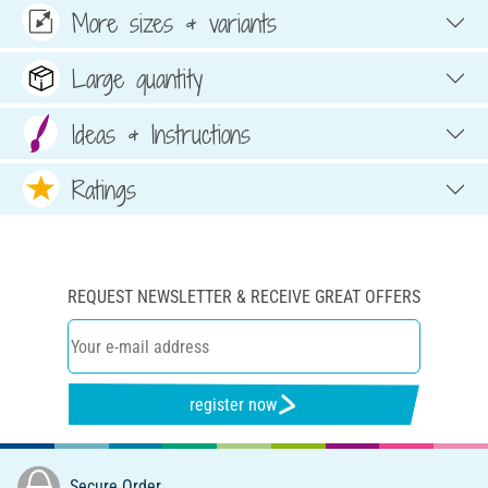
More sizes & variants
Large quantity
Ideas & Instructions
Ratings
REQUEST NEWSLETTER & RECEIVE GREAT OFFERS
register now
Secure Order