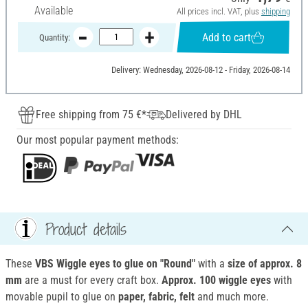
Available
All prices incl. VAT, plus
shipping
Add to cart
Quantity:
Delivery: Wednesday, 2026-08-12 - Friday, 2026-08-14
Free shipping from 75 €*
Delivered by DHL
Our most popular payment methods:
Product details
These
VBS Wiggle eyes to glue on "Round"
with a
size of
approx. 8
mm
are a must for every craft box.
Approx. 100 wiggle eyes
with
movable pupil to glue on
paper, fabric, felt
and much more.