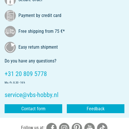
Payment by credit card
Free shipping from 75 €*
Easy return shipment
Do you have any questions?
+31 20 809 5778
Mo.-Fr. 8.30 - 16 h
service@vbs-hobby.nl
Contact form
Feedback
Follow us at: