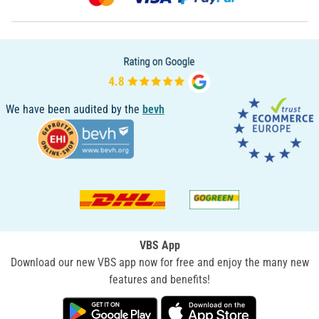
We have been audited by the
bevh
VBS App
Download our new VBS app now for free and enjoy the many new
features and benefits!