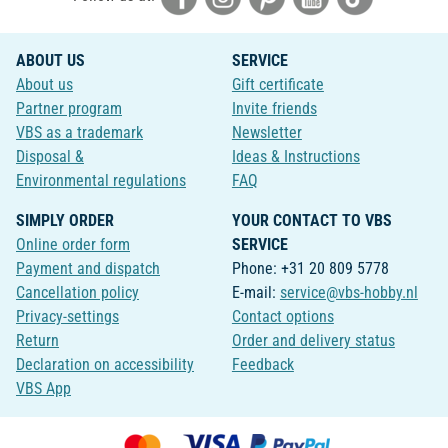
ABOUT US
SERVICE
About us
Gift certificate
Partner program
Invite friends
VBS as a trademark
Newsletter
Disposal &
Ideas & Instructions
Environmental regulations
FAQ
SIMPLY ORDER
YOUR CONTACT TO VBS
Online order form
SERVICE
Payment and dispatch
Phone: +31 20 809 5778
Cancellation policy
E-mail:
service@vbs-hobby.nl
Privacy-settings
Contact options
Return
Order and delivery status
Declaration on accessibility
Feedback
VBS App